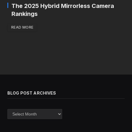
The 2025 Hybrid Mirrorless Camera
Rankings
READ MORE
BLOG POST ARCHIVES
Blog
post
archives