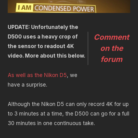
UPDATE: Unfortunately the
Comment
D500 uses a heavy crop of
the sensor to readout 4K
on the
video. More about this below.
forum
As well as the Nikon D5
, we
have a surprise.
Although the Nikon D5 can only record 4K for up
to 3 minutes at a time, the D500 can go for a full
30 minutes in one continuous take.