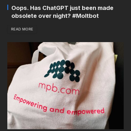
Oops. Has ChatGPT just been made
obsolete over night? #Moltbot
READ MORE