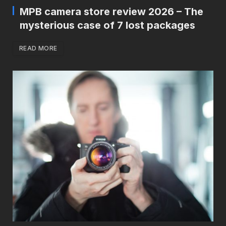
MPB camera store review 2026 – The
mysterious case of 7 lost packages
READ MORE