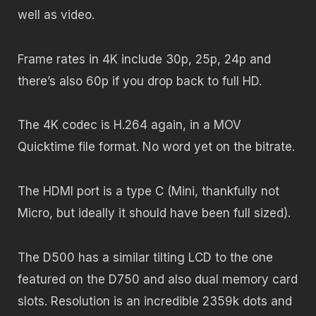
well as video.
Frame rates in 4K include 30p, 25p, 24p and
there’s also 60p if you drop back to full HD.
The 4K codec is H.264 again, in a MOV
Quicktime file format. No word yet on the bitrate.
The HDMI port is a type C (Mini, thankfully not
Micro, but ideally it should have been full sized).
The D500 has a similar tilting LCD to the one
featured on the D750 and also dual memory card
slots. Resolution is an incredible 2359k dots and