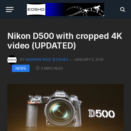
Nikon D500 with cropped 4K
video (UPDATED)
BY
ANDREW REID (EOSHD)
JANUARY 5, 2016
3 MINS READ
NEWS