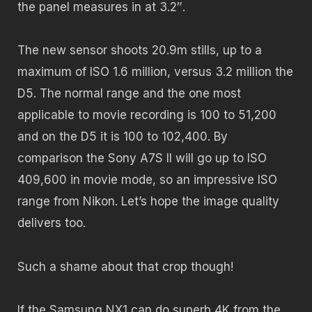
the panel measures in at 3.2″.
The new sensor shoots 20.9m stills, up to a
maximum of ISO 1.6 million, versus 3.2 million the
D5. The normal range and the one most
applicable to movie recording is 100 to 51,200
and on the D5 it is 100 to 102,400. By
comparison the Sony A7S II will go up to ISO
409,600 in movie mode, so an impressive ISO
range from Nikon. Let’s hope the image quality
delivers too.
Such a shame about that crop though!
If the Samsung NX1 can do superb 4K from the