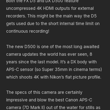
Both the FX D5 and DX D500 feature
uncompressed 4K HDMI outputs for external
recorders. This might be the main way the D5
gets used due to the short internal time limit on
continuous recording!
The new D500 is one of the most long awaited
camera updates the world has ever seen, 8
years since the last model. It’s a DX body with
APS-C sensor (so Super 35mm in cinema terms)
which shoots 4K with Nikon’s flat picture profile.
The specs of this camera are certainly
impressive and blow the best Canon APS-C
camera (7D Mark II) out of the water for stills as