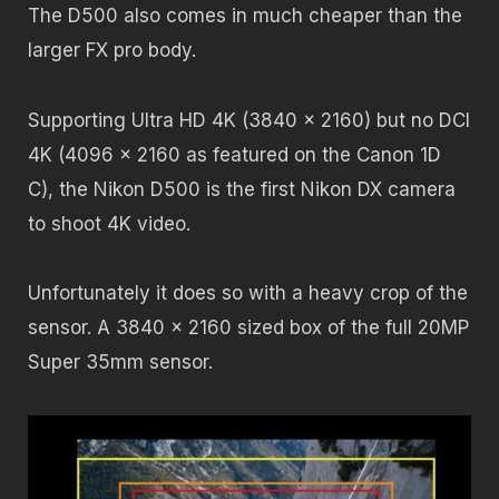
The D500 also comes in much cheaper than the
larger FX pro body.
Supporting Ultra HD 4K (3840 x 2160) but no DCI
4K (4096 x 2160 as featured on the Canon 1D
C), the Nikon D500 is the first Nikon DX camera
to shoot 4K video.
Unfortunately it does so with a heavy crop of the
sensor. A 3840 x 2160 sized box of the full 20MP
Super 35mm sensor.