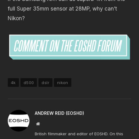
full Super 35mm sensor at 28MP, why can’t
Nikon?
4k
d500
dslr
nikon
ANDREW REID (EOSHD)
Website
British filmmaker and editor of EOSHD. On this