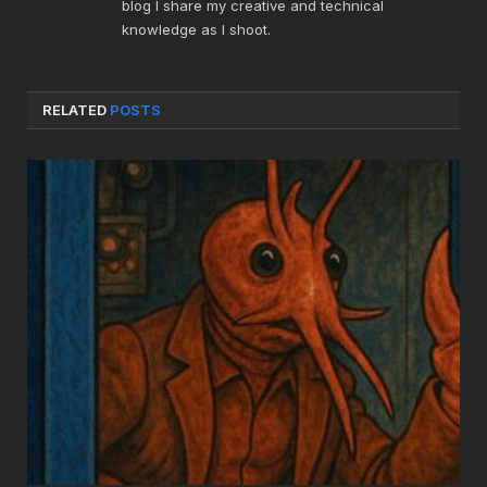
blog I share my creative and technical
knowledge as I shoot.
RELATED
POSTS