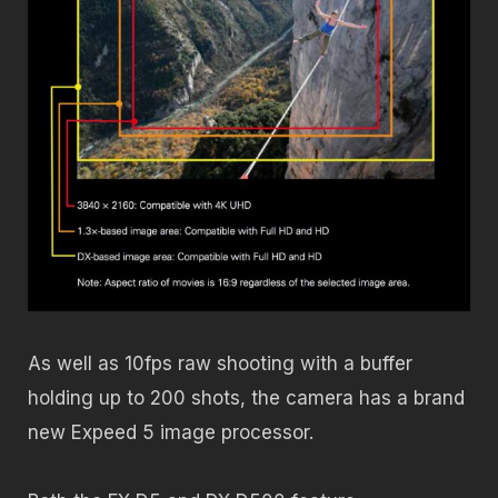
As well as 10fps raw shooting with a buffer
holding up to 200 shots, the camera has a brand
new Expeed 5 image processor.