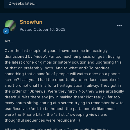
2 weeks later...
Snowfun
Posted
October 16, 2025
Art…
Over the last couple of years I have become increasingly
disillusioned by “video”. Far too much emphasis on gear. Buying
the latest drone or gimbal or battery solution and upgrading this
or that or, preferably, both. And to what end? To produce
something that a handful of people will watch once on a phone
screen? Last year I had the opportunity to produce a couple of
short promotional films for a heritage steam railway. They got in
the order of 10k views. Were they “art”? No, they were artistically
dreadful. Was there any joy in making them? Not really - far too
many hours sitting staring at a screen trying to remember how to
use Resolve. (And, to be honest, the parts people liked most
were the iPhone bits - the “artistic” sweeping views and
thoughtful sequences were redundant…)
All the time wondering whether a Canon might be better