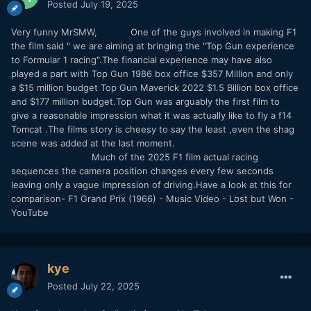
Posted
July 19, 2025
Very funny MrSMW, One of the guys involved in making F1
the film said " we are aiming at bringing the "Top Gun experience
to Formular 1 racing".The financial experience may have also
played a part with Top Gun 1986 box office $357 Million and only
a $15 million budget Top Gun Maverick 2022 $1.5 Billion box office
and $177 million budget.Top Gun was arguably the first film to
give a reasonable impression what it was actually like to fly a f14
Tomcat .The films story is cheesy to say the least ,even the shag
scene was added at the last moment.
Much of the 2025 F1 film actual racing
sequences the camera position changes every few seconds
leaving only a vague impression of driving.Have a look at this for
comparison- F1 Grand Prix (1966) - Music Video - Lost but Won -
YouTube
kye
Posted
July 22, 2025