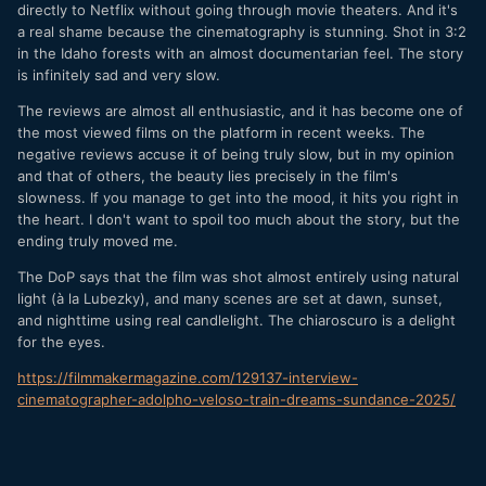
directly to Netflix without going through movie theaters. And it's
a real shame because the cinematography is stunning. Shot in 3:2
in the Idaho forests with an almost documentarian feel. The story
is infinitely sad and very slow.
The reviews are almost all enthusiastic, and it has become one of
the most viewed films on the platform in recent weeks. The
negative reviews accuse it of being truly slow, but in my opinion
and that of others, the beauty lies precisely in the film's
slowness. If you manage to get into the mood, it hits you right in
the heart. I don't want to spoil too much about the story, but the
ending truly moved me.
The DoP says that the film was shot almost entirely using natural
light (à la Lubezky), and many scenes are set at dawn, sunset,
and nighttime using real candlelight. The chiaroscuro is a delight
for the eyes.
https://filmmakermagazine.com/129137-interview-
cinematographer-adolpho-veloso-train-dreams-sundance-2025/