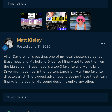
1 month later...
Matt Kieley
Posted
June 11, 2025
After David Lynch's passing, one of my local theaters screened
Eraserhead and Mulholland Drive, so I finally got to see them on
the big screen. Eraserhead is a top 3 favorite and Mulholland
Drive might even be in the top ten. Lynch is my all time favorite
director/artist. The biggest advantage to seeing these theatrically
finally, is the sound. His sound design is unlike any other.
1 month later...