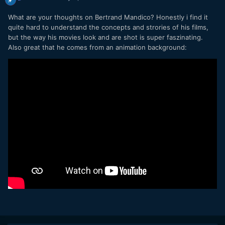
What are your thoughts on Bertrand Mandico? Honestly i find it
quite hard to understand the concepts and strories of his films,
but the way his movies look and are shot is super faszinating.
Also great that he comes from an animation background: