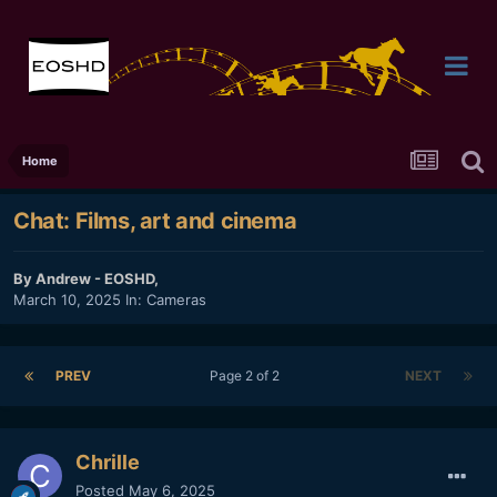
Home
Chat: Films, art and cinema
By
Andrew - EOSHD
,
March 10, 2025
In:
Cameras
PREV
Page 2 of 2
NEXT
Chrille
Posted
May 6, 2025