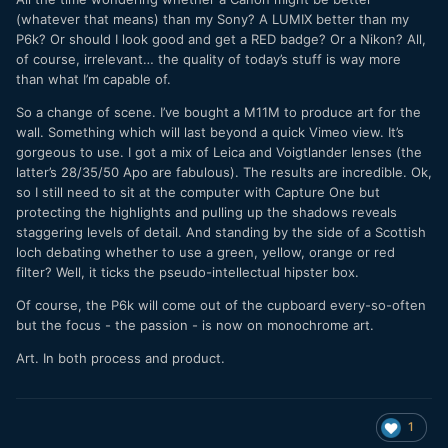
(whatever that means) than my Sony? A LUMIX better than my
P6k? Or should I look good and get a RED badge? Or a Nikon? All,
of course, irrelevant… the quality of today’s stuff is way more
than what I’m capable of.
So a change of scene. I’ve bought a M11M to produce art for the
wall. Something which will last beyond a quick Vimeo view. It’s
gorgeous to use. I got a mix of Leica and Voigtlander lenses (the
latter’s 28/35/50 Apo are fabulous). The results are incredible. Ok,
so I still need to sit at the computer with Capture One but
protecting the highlights and pulling up the shadows reveals
staggering levels of detail. And standing by the side of a Scottish
loch debating whether to use a green, yellow, orange or red
filter? Well, it ticks the pseudo-intellectual hipster box.
Of course, the P6k will come out of the cupboard every-so-often
but the focus - the passion - is now on monochrome art.
Art. In both process and product.
1