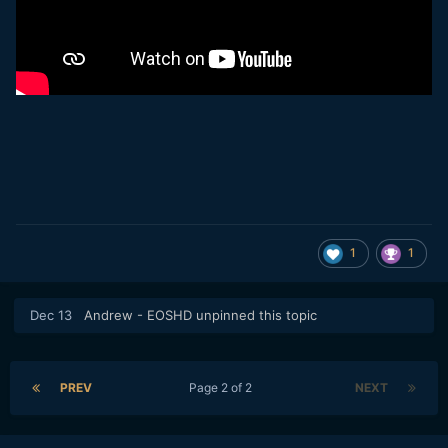
1
1
Dec 13
Andrew - EOSHD
unpinned this topic
PREV
Page 2 of 2
NEXT