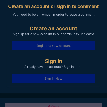
Create an account or sign in to comment
You need to be a member in order to leave a comment
Create an account
Sign up for a new account in our community. It's easy!
Register a new account
Sign in
Already have an account? Sign in here.
Sign In Now
Share