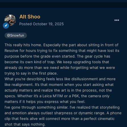
Alt Shoo
Posted
October 19, 2025
@Snowfun
This really hits home. Especially the part about sitting in front of
Resolve for hours trying to fix something that might have lost its
purpose before the grade even started. The gear cycle has
become its own kind of trap. We keep upgrading tools that
already do more than we need while forgetting what we were
trying to say in the first place.
What you’re describing feels less like disillusionment and more
like realignment. It’s that moment when you start asking what
actually matters and realize the art is in the process, not the
specs. Whether it’s a Leica M11M or a P6K, the camera only
matters if it helps you express what you feel.
I’ve gone through something similar. I’ve realized that storytelling
and emotion always outlast sharpness or dynamic range. A phone
clip that feels alive will connect more than a perfect cinematic
shot that says nothing.