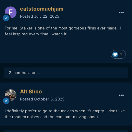
eatstoomuchjam
Posted
July 22, 2025
For me, Stalker is one of the most gorgeous films ever made. I
feel inspired every time I watch it!
1
2 months later...
Alt Shoo
Posted
October 6, 2025
I definitely prefer to go to the movies when it’s empty. I don’t like
the random noises and the constant moving about.