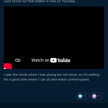
I just found out that Stalker is free on YouTube....
I saw the movie when I was young but not since, so I'm waiting
for a good time where I can sit and watch uninterrupted.
1
1