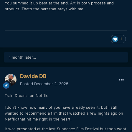
You summed it up best at the end. Art in both process and
product. That’s the part that stays with me.
1
1 month later...
Davide DB
Posted
December 2, 2025
Train Dreams on Netflix
I don't know how many of you have already seen it, but I still
wanted to recommend a film that I watched a few nights ago on
Netflix that hit me right in the heart.
It was presented at the last Sundance Film Festival but then went