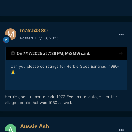
maxJ4380
Posted
July 18, 2025
On 7/17/2025 at 7:26 PM,
MrSMW
said:
Can you please do ratings for Herbie Goes Bananas (1980)
🙏
Herbie goes to monte carlo 1977. Even more vintage... or the
village people that was 1980 as well.
Aussie Ash