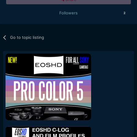
Followers
2
Go to topic listing