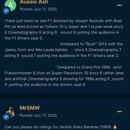
Aussie Ash
Posted
July 17, 2025
I have just been to see F1 directed by Joseph Kosinski with Brad
Pitt as leed.scored as follows 10 is Super and 1 is pee weak.story
8 Cinematography 8 acting 8 -sound 8 putting the audience in
the F1 drivers seat 5.
Compared to "Rush" 2013 with the
James Hunt and Niki Lauda battles story 9 Cinematography 7
acting 9 sound 7 putting the audience in the F1 drivers seat 2.
Compared to Grand Prix 1966 John
Frankenheimer & shot on Super Panavision 70 story 6 rather lame
and artificial ,Cinematography 9 amazing for 1966,acting 6 ,sound
9 ,putting the audience in the drivers seat 9
MrSMW
Posted
July 17, 2025
Can you please do ratings for Herbie Goes Bananas (1980)
🙏