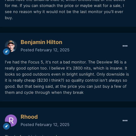
for me. If you can stomach the price or maybe wait for a sale, I
see no reason why it would not be the last monitor you'll ever
buy.
Benjamin Hilton
Posted
February 12, 2025
I've had the Focus 5, it's not a bad monitor. The Desview R6 is a
really good option too. I believe it's 2800 nits, which is insane. It
looks so good outdoors even in bright sunlight. Only downside is
it is really cheap ($230 I think?) so quality control isn't always so
good. But that being said, at the price you can just buy a few of
them and cycle through when they break
Rhood
Posted
February 12, 2025