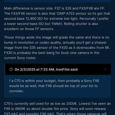
Main difference is sensor size. FS7 is S35 and FX3/FX6 are FF.
The FX3/FX6 sensor is also that 12MP A7S3 sensor so its got that
second base 12,800 ISO for extreme low light. Personally I prefer
a lower second base ISO but YMMV. Rolling shutter is also
excellent on those FF sensors.
Those things aside the image will grade the same and there is no
bump in resolution or codec quality, actually you'll get a sharper
image from the S35 sensor of the FX30 as it downscales from 6K.
FX30 is probably the best bang for buck cine camera in the
current Sony roster.
On 2/3/2025 at 7:23 AM,
IronFilm
said:
f a C70 is within your budget, then probably a Sony FX6
would be as well, that FX6 should be top of your list to
consider.
C70's currently sell used for as low as 2500€. Lowest I've seen an
FX6 is 4900€ so about double the price. Sony will soon release
FX3 mk2 and possibly FX6 mk2. That's when those cameras will