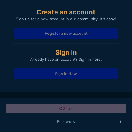
Create an account
Sign up for a new account in our community. It's easy!
Register a new account
Sign in
Already have an account? Sign in here.
Sign In Now
Share
Followers
1