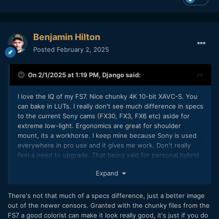
Benjamin Hilton
Posted
February 2, 2025
On 2/1/2025 at 1:19 PM,
Django
said:
I love the IQ of my FS7. Nice chunky 4K 10-bit XAVC-S. You
can bake in LUTs. I really don't see much difference in specs
to the current Sony cams (FX30, FX3, FX6 etc) aside for
extreme low-light. Ergonomics are great for shoulder
mount, its a workhorse. I keep mine because Sony is used
everywhere in pro use and it gives me work. Don't really
feel a need to upgrade. That being said for personal hybrid
projects I prefer Canon/Nikon. I'd recommend R5C or Z8 if
Expand
you're a hybrid shooter. Personally I'm thinking of going for
R5 mk2 mainly because of Clog2 and tiny bitrate SRAW, total
game changer. Guess a C70 would be a good cop, great
There's not that much of a specs difference, just a better image
form factor with NDs and long battery life with that DGO
out of the newer censors. Granted with the chunky files from the
sensor, only caveat is the image is a little too soft for my
FS7 a good colorist can make it look really good, it's just if you do