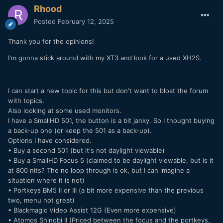
Rhood
Posted
February 12, 2025
Thank you for the opinions!
I'm gonna stick around with my XT3 and look for a used XH2S.
I can start a new topic for this but don't want to bloat the forum
with topics.
Also looking at some used monitors.
I have a SmallHD 501, the button is a bit janky. So I thought buying
a back-up one (or keep the 501 as a back-up).
Options I have considered.
• Buy a second 501 (but it's not daylight viewable)
• Buy a SmallHD Focus 5 (claimed to be daylight viewable, but is it
at 800 nits? The no loop through is ok, but I can imagine a
situation where it is not)
• Portkeys BM5 II or III (a bit more expensive than the previous
two, menu not great)
• Blackmagic Video Assist 12G (Even more expensive)
• Atomos Shinobi II (Priced between the focus and the portkeys,