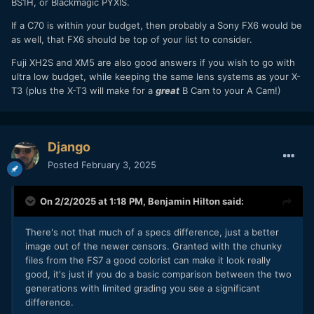
BS1H, or Blackmagic PYXIS.
If a C70 is within your budget, then probably a Sony FX6 would be
as well, that FX6 should be top of your list to consider.
Fuji XH2S and XM5 are also good answers if you wish to go with
ultra low budget, while keeping the same lens systems as your X-
T3 (plus the X-T3 will make for a
great
B Cam to your A Cam!)
Django
Posted
February 3, 2025
On 2/2/2025 at 1:18 PM,
Benjamin Hilton
said:
There's not that much of a specs difference, just a better
image out of the newer censors. Granted with the chunky
files from the FS7 a good colorist can make it look really
good, it's just if you do a basic comparison between the two
generations with limited grading you see a significant
difference.