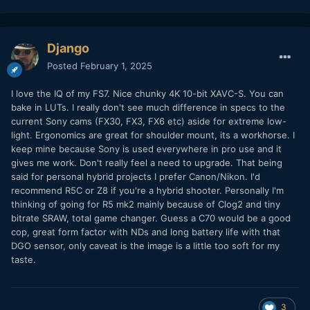
Django
Posted
February 1, 2025
I love the IQ of my FS7. Nice chunky 4K 10-bit XAVC-S. You can
bake in LUTs. I really don't see much difference in specs to the
current Sony cams (FX30, FX3, FX6 etc) aside for extreme low-
light. Ergonomics are great for shoulder mount, its a workhorse. I
keep mine because Sony is used everywhere in pro use and it
gives me work. Don't really feel a need to upgrade. That being
said for personal hybrid projects I prefer Canon/Nikon. I'd
recommend R5C or Z8 if you're a hybrid shooter. Personally I'm
thinking of going for R5 mk2 mainly because of Clog2 and tiny
bitrate SRAW, total game changer. Guess a C70 would be a good
cop, great form factor with NDs and long battery life with that
DGO sensor, only caveat is the image is a little too soft for my
taste.
3