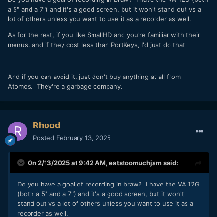
a 5" and a 7") and it's a good screen, but it won't stand out vs a
lot of others unless you want to use it as a recorder as well.
As for the rest, if you like SmallHD and you're familiar with their
menus, and if they cost less than PortKeys, I'd just do that.
And if you can avoid it, just don't buy anything at all from
Atomos. They're a garbage company.
Rhood
Posted
February 13, 2025
On 2/13/2025 at 9:42 AM,
eatstoomuchjam
said:
Do you have a goal of recording in braw? I have the VA 12G
(both a 5" and a 7") and it's a good screen, but it won't
stand out vs a lot of others unless you want to use it as a
recorder as well.