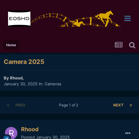
Home
Camera 2025
By
Rhood
,
January 30, 2025
In:
Cameras
PREV
Page 1 of 2
NEXT
Rhood
Posted
January 30, 2025