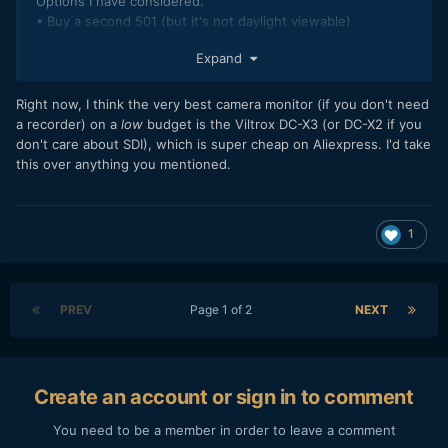
Options I have considered.
• Buy a second 501 (but it's not daylight viewable)
• Buy a SmallHD Focus 5 (claimed to be daylight viewable,
Expand
but is it at 800 nits? The no loop through is ok, but I can
imagine a situation where it is not)
• Portkeys BM5 II or III (a bit more expensive than the
Right now, I think the very best camera monitor (if you don't need
previous two, menu not great)
a recorder) on a
low
budget is the Viltrox DC-X3 (or DC-X2 if you
• Blackmagic Video Assist 12G (Even more expensive)
don't care about SDI), which is super cheap on Aliexpress. I'd take
• Atomos Shinobi II (Priced between the focus and the
this over anything you mentioned.
portkeys, some people rave about it some people trash it...)
1
PREV
Page 1 of 2
NEXT
Create an account or sign in to comment
You need to be a member in order to leave a comment