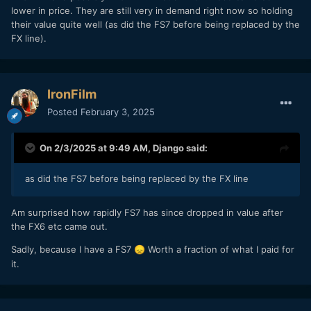
lower in price. They are still very in demand right now so holding
their value quite well (as did the FS7 before being replaced by the
FX line).
IronFilm
Posted
February 3, 2025
On 2/3/2025 at 9:49 AM,
Django
said:
as did the FS7 before being replaced by the FX line
Am surprised how rapidly FS7 has since dropped in value after
the FX6 etc came out.
Sadly, because I have a FS7
Worth a fraction of what I paid for
😞
it.