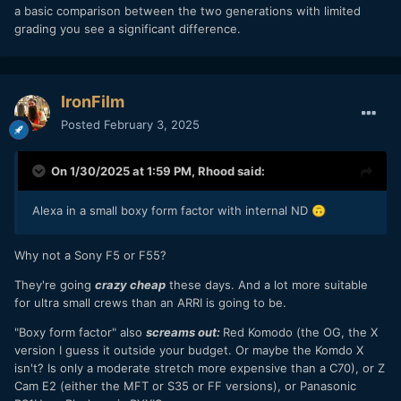
taste.
a basic comparison between the two generations with limited
grading you see a significant difference.
IronFilm
Posted
February 3, 2025
On 1/30/2025 at 1:59 PM,
Rhood
said:
Alexa in a small boxy form factor with internal ND
🙃
Why not a Sony F5 or F55?
They're going
crazy cheap
these days. And a lot more suitable
for ultra small crews than an ARRI is going to be.
"Boxy form factor" also
screams out:
Red Komodo (the OG, the X
version I guess it outside your budget. Or maybe the Komdo X
isn't? Is only a moderate stretch more expensive than a C70), or Z
Cam E2 (either the MFT or S35 or FF versions), or Panasonic