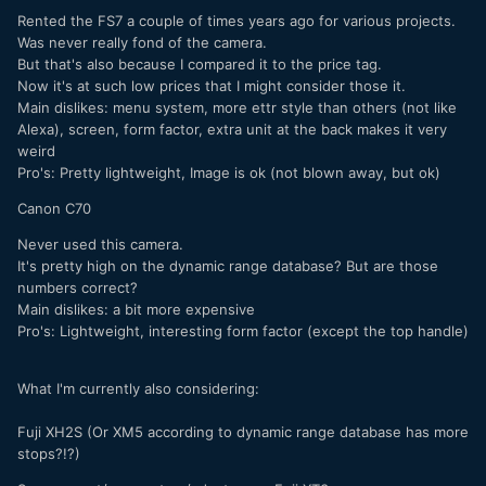
Rented the FS7 a couple of times years ago for various projects.
Was never really fond of the camera.
But that's also because I compared it to the price tag.
Now it's at such low prices that I might consider those it.
Main dislikes: menu system, more ettr style than others (not like
Alexa), screen, form factor, extra unit at the back makes it very
weird
Pro's: Pretty lightweight, Image is ok (not blown away, but ok)
Canon C70
Never used this camera.
It's pretty high on the dynamic range database? But are those
numbers correct?
Main dislikes: a bit more expensive
Pro's: Lightweight, interesting form factor (except the top handle)
What I'm currently also considering:
Fuji XH2S (Or XM5 according to dynamic range database has more
stops?!?)