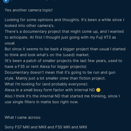
Yes another camera topic!
Looking for some opinions and thoughts. It's been a while since I
looked into other camera's.
There's a documentary project that might come up, and I wanted
to anticipate. At first I thought just going with my Fuji XT3 as
usual.
But since it seems to be back a bigger project than usual I started
to think and look what's on the (used) market.
(It's been a patch of smaller projects the last few years, used to
have a F35 or rent Alexa for bigger projects)
Documentary doesn't mean that it's going to be run and gun
style. Mainly just a lot smaller crew than fiction project.
What I'm looking for (and probably everyone):
Alexa in a small boxy form factor with internal ND
🙃
Also I think it's the internal ND that started me thinking, since I
use single filters in matte box right now.
What I came across:
Sony FS7 MKI and MKII and FS5 MKI and MKII