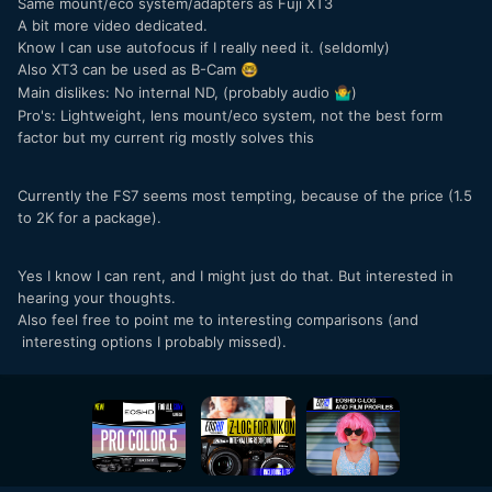
Same mount/eco system/adapters as Fuji XT3
A bit more video dedicated.
Know I can use autofocus if I really need it. (seldomly)
Also XT3 can be used as B-Cam
🤓
Main dislikes: No internal ND, (probably audio
)
🤷‍♂️
Pro's: Lightweight, lens mount/eco system, not the best form
factor but my current rig mostly solves this
Currently the FS7 seems most tempting, because of the price (1.5
to 2K for a package).
Yes I know I can rent, and I might just do that. But interested in
hearing your thoughts.
Also feel free to point me to interesting comparisons (and
interesting options I probably missed).