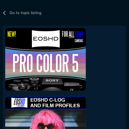
Go to topic listing