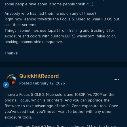
some people rave about it some people trash it...)
Anybody who has had their hands on any of these?
Right now leaning towards the Focus 5. Used to SmallHD OS but
also their screens.
Things I sometimes use (apart from framing and trusting it for
exposure and colors with custom LUTS) waveform, false color,
peaking, anamorphic desqueeze.
Thanks!
QuickHitRecord
Posted
February 12, 2025
I have a Focus 5 OLED. Nice colors and 1080P (vs 720P on the
original Focus, which is brighter). And you can upgrade the
firmware to take advantage of the EL Zone exposure tool. Once
you've used that, you'll never want to bother with any other
exposure tools.
I also have the SmallHD Indie 5, which checks ALL of the boxes