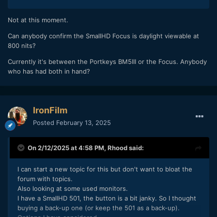
Not at this moment.
Can anybody confirm the SmallHD Focus is daylight viewable at
800 nits?
Currently it's between the Portkeys BM5III or the Focus. Anybody
who has had both in hand?
IronFilm
Posted
February 13, 2025
On 2/12/2025 at 4:58 PM,
Rhood
said:
I can start a new topic for this but don't want to bloat the
forum with topics.
Also looking at some used monitors.
I have a SmallHD 501, the button is a bit janky. So I thought
buying a back-up one (or keep the 501 as a back-up).