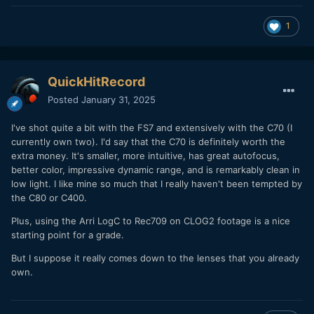
1
QuickHitRecord
Posted
January 31, 2025
I've shot quite a bit with the FS7 and extensively with the C70 (I
currently own two). I'd say that the C70 is definitely worth the
extra money. It's smaller, more intuitive, has great autofocus,
better color, impressive dynamic range, and is remarkably clean in
low light. I like mine so much that I really haven't been tempted by
the C80 or C400.
Plus, using the Arri LogC to Rec709 on CLOG2 footage is a nice
starting point for a grade.
But I suppose it really comes down to the lenses that you already
own.