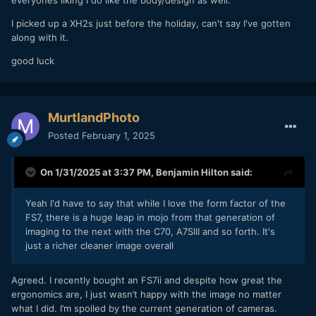
I picked up a XH2s just before the holiday, can't say I've gotten
along with it.
good luck
MurtlandPhoto
Posted
February 1, 2025
On 1/31/2025 at 3:37 PM,
Benjamin Hilton
said:
Yeah I'd have to say that while I love the form factor of the
FS7, there is a huge leap in mojo from that generation of
imaging to the next with the C70, A7SIII and so forth. It's
just a richer cleaner image overall
Agreed. I recently bought an FS7ii and despite how great the
ergonomics are, I just wasn’t happy with the image no matter
what I did. I’m spoiled by the current generation of cameras.