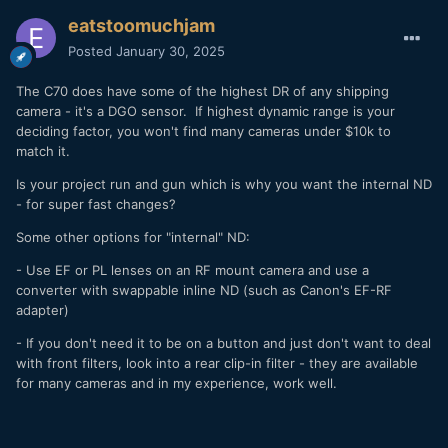
eatstoomuchjam
Posted
January 30, 2025
The C70 does have some of the highest DR of any shipping
camera - it's a DGO sensor. If highest dynamic range is your
deciding factor, you won't find many cameras under $10k to
match it.
Is your project run and gun which is why you want the internal ND
- for super fast changes?
Some other options for "internal" ND:
- Use EF or PL lenses on an RF mount camera and use a
converter with swappable inline ND (such as Canon's EF-RF
adapter)
- If you don't need it to be on a button and just don't want to deal
with front filters, look into a rear clip-in filter - they are available
for many cameras and in my experience, work well.