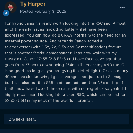
Ty Harper
Posted
February 3, 2025
For hybrid cams it's really worth looking into the R5C imo. Almost
all of the early issues (including battery life) have been
addressed. You can now do 8K RAW internal w/o the need for an
external power source. And recently Canon added a
teleconverter (with 1.5x, 2x, 2.5x and 3x magnification) feature
that is another f*ckin' gamechanger. I can now walk with my
trusty old Canon 17-55 f2.8 EF-S and have focal coverage that
goes from 27mm to a whopping 264mm if necessary AND the IQ
is so good (as long as you are gving it a lot of light). Or clap on my
40mm pancake knowing I got coverage - not just up to 3x mag -
but I can also put it in S35 mode and add another 1.6x on top of
that! I now have two of these cams with no regrets - so yeah, I'd
highly recommend looking into a used R5C, which can be had for
$2500 USD in my neck of the woods (Toronto).
2 weeks later...