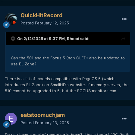
QuickHitRecord
Posted
February 12, 2025
On 2/12/2025 at 9:37 PM,
Rhood
said:
Can the 501 and the Focus 5 (non OLED) also be updated to
use EL Zone?
There is a list of models compatible with PageOS 5 (which
introduces EL Zone) on SmallHD's website. If memory serves, the
510 cannot be upgraded to 5, but the FOCUS monitors can.
eatstoomuchjam
Posted
February 13, 2025
Do you have a goal of recording in braw? I have the VA 12G (both