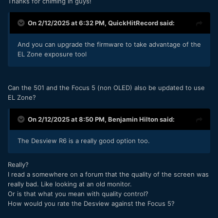
Thanks for chiming in guys!
On 2/12/2025 at 6:32 PM,
QuickHitRecord
said:
And you can upgrade the firmware to take advantage of the
EL Zone exposure tool
Can the 501 and the Focus 5 (non OLED) also be updated to use
EL Zone?
On 2/12/2025 at 8:50 PM,
Benjamin Hilton
said:
The Desview R6 is a really good option too.
Really?
I read a somewhere on a forum that the quality of the screen was
really bad. Like looking at an old monitor.
Or is that what you mean with quality control?
How would you rate the Desview against the Focus 5?