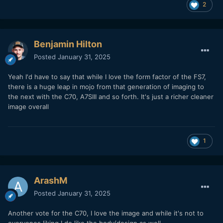
2
Benjamin Hilton
Posted
January 31, 2025
Yeah I'd have to say that while I love the form factor of the FS7,
there is a huge leap in mojo from that generation of imaging to
the next with the C70, A7SIII and so forth. It's just a richer cleaner
image overall
1
ArashM
Posted
January 31, 2025
Another vote for the C70, I love the image and while it's not to
everyones liking I do like the body/design as well.