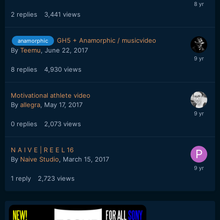
2
replies
3,441
views
GH5 + Anamorphic / musicvideo
anamorphic
By
Teemu
,
June 22, 2017
8
replies
4,930
views
Motivational athlete video
By
allegra
,
May 17, 2017
0
replies
2,073
views
N A I V E | R E E L 16
By
Naive Studio
,
March 15, 2017
1
reply
2,723
views