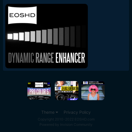
Theme
Privacy Policy
Copyright 2010-2022 EOSHD.com
Powered by Invision Community