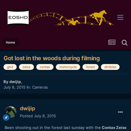
Home
Got lost in the woods during filming
gh4
zeiss
contax
motorcycle
forest
dirtbike
By
dwijip
,
July 8, 2015
In:
Cameras
dwijip
Posted
July 8, 2015
Been shooting out in the forest last sunday with the
Contax Zeiss