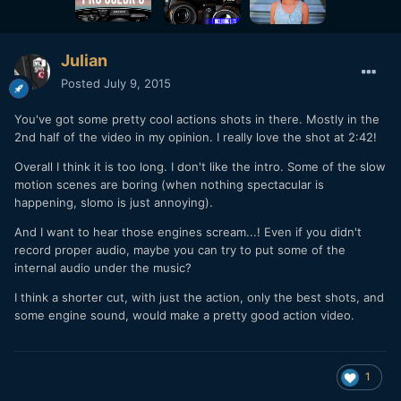
Julian
Posted
July 9, 2015
You've got some pretty cool actions shots in there. Mostly in the
2nd half of the video in my opinion. I really love the shot at 2:42!
Overall I think it is too long. I don't like the intro. Some of the slow
motion scenes are boring (when nothing spectacular is
happening, slomo is just annoying).
And I want to hear those engines scream...! Even if you didn't
record proper audio, maybe you can try to put some of the
internal audio under the music?
I think a shorter cut, with just the action, only the best shots, and
some engine sound, would make a pretty good action video.
1