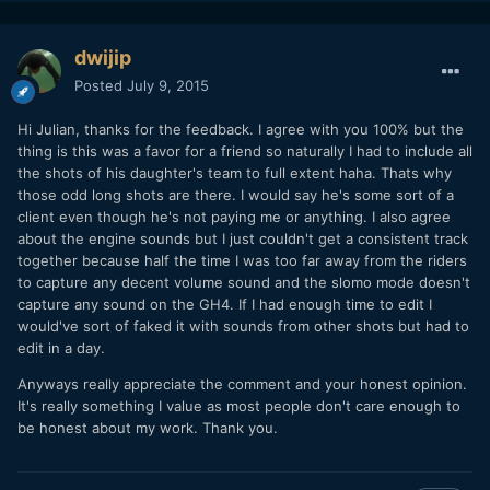
dwijip
Posted
July 9, 2015
Hi Julian, thanks for the feedback. I agree with you 100% but the
thing is this was a favor for a friend so naturally I had to include all
the shots of his daughter's team to full extent haha. Thats why
those odd long shots are there. I would say he's some sort of a
client even though he's not paying me or anything. I also agree
about the engine sounds but I just couldn't get a consistent track
together because half the time I was too far away from the riders
to capture any decent volume sound and the slomo mode doesn't
capture any sound on the GH4. If I had enough time to edit I
would've sort of faked it with sounds from other shots but had to
edit in a day.
Anyways really appreciate the comment and your honest opinion.
It's really something I value as most people don't care enough to
be honest about my work. Thank you.