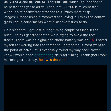
35-70 f3.4
and
80-200 f4
. The
100-300
which is supposed to
be better has yet to arrive. I find that 80-200 is much better
without a teleconverter attached to it, much more crisp
images. Graded using filmconvert and loving it. I think the contax
glass lineup compliments what filmconvert tries to do.
On a sidenote, I got lost during filming couple of times in the
bush. I think I got disoriented while trying to avoid the race
tracks. There was no signal and phone battery was on
5%
. I hated
myself for walking into the forest so unprepared. Almost went to
the point of panic until I eventually found my way back. Never
knew I would need
orienteering
skills for filming. Thank god I took
minimal gear that day.
Below is the video
.