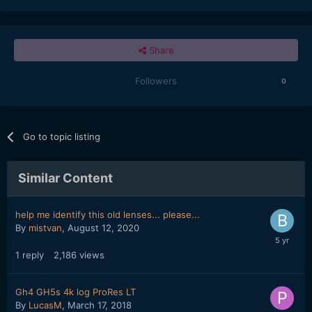
Share
Followers
0
Go to topic listing
Similar Content
help me identify this old lenses... please...
By
mistvan
,
August 12, 2020
1
reply
2,186
views
Gh4 GH5s 4k log ProRes LT
By
LucasM
,
March 17, 2018