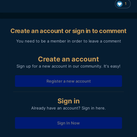
1
Create an account or sign in to comment
You need to be a member in order to leave a comment
Create an account
Sign up for a new account in our community. It's easy!
Register a new account
Sign in
Already have an account? Sign in here.
Sign In Now