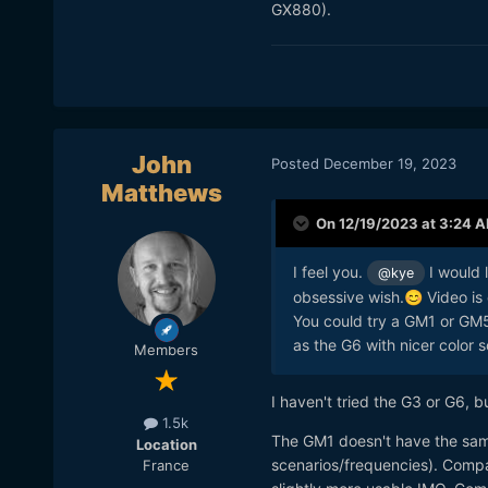
GX880).
John
Posted
December 19, 2023
Matthews
On 12/19/2023 at 3:24 
I feel you.
I would 
@kye
obsessive wish.
Video is 
😊
You could try a GM1 or GM5
as the G6 with nicer color 
Members
I haven't tried the G3 or G6, 
1.5k
The GM1 doesn't have the same
Location
scenarios/frequencies). Compar
France