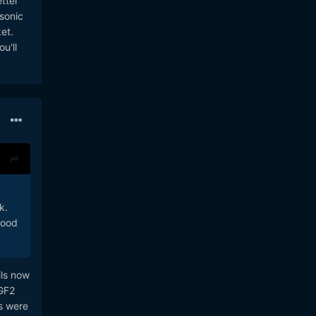
tter
asonic
et.
u'll
k.
good
ils now
 GF2
s were