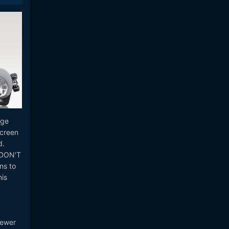
age
screen
d.
u DON'T
ns to
his
I
newer