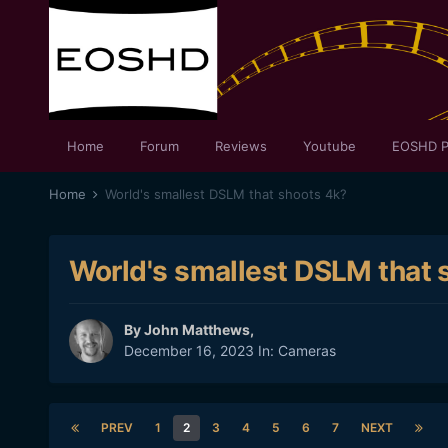
Home
Forum
Reviews
Youtube
EOSHD P
Home
World's smallest DSLM that shoots 4k?
World's smallest DSLM that 
By
John Matthews
,
December 16, 2023
In:
Cameras
PREV
1
2
3
4
5
6
7
NEXT