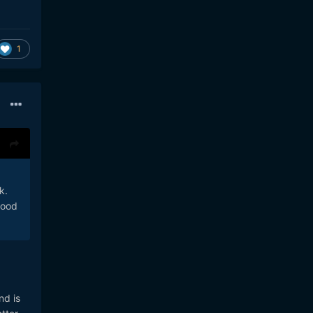
1
k.
good
nd is