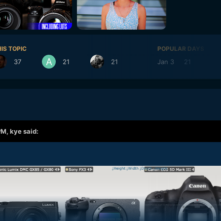
IS TOPIC
POPULAR DAYS
37
21
21
Jan 3
21
Jan
PM,
kye
said: