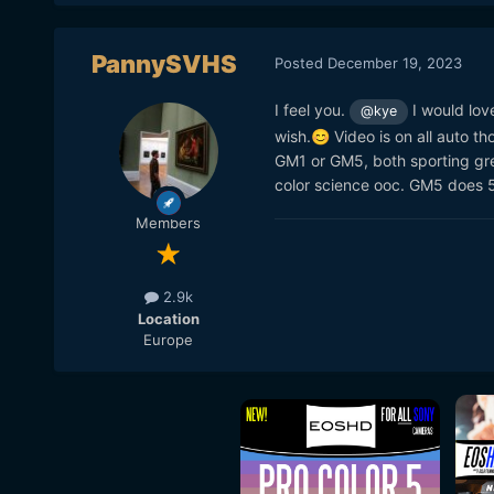
PannySVHS
Posted
December 19, 2023
I feel you.
I would lov
@kye
wish.
Video is on all auto th
😊
GM1 or GM5, both sporting grea
color science ooc. GM5 does 50
Members
2.9k
Location
Europe