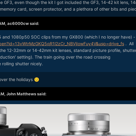
e GF3, even though the kit I got included the GF3, 14-42 kit lens, 
, memory card, screen protector, and a plethora of other bits and pie
 AM,
ac6000cw
said:
5 and 1080p50 SOC clips from my GX800 (which I no longer have) -
/open?id=13vWtrMzGKQ5qR1l2zCr_NBVjIowFuy4V&usp=drive_fs
. All
the 12-32mm or 14-42mm kit lenses, standard picture profile, shutte
reduction' setting). The train going over the road crossing
olling shutter nicely.
 over the holidays
🙂
AM,
John Matthews
said: