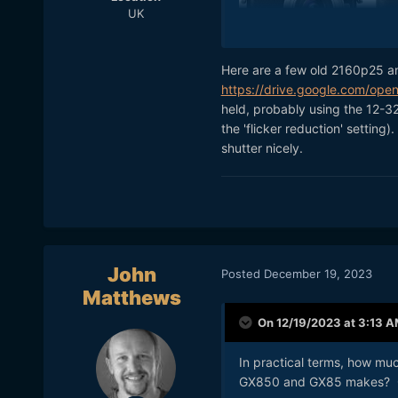
UK
Here are a few old 2160p25 a
If Panasonic do announce an
https://drive.google.com/o
They sure have made some 
held, probably using the 12-32
hopefully it'll be a good b
the 'flicker reduction' settin
shutter nicely.
Do you have any footage t
John
Posted
December 19, 2023
Matthews
On 12/19/2023 at 3:13 
In practical terms, how muc
GX850 and GX85 makes? G