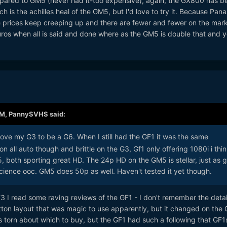
pared to GM5 (never had it-too expensive), again, the GX800 has be
 is the achilles heal of the GM5, but I'd love to try it. Because Pan
 prices keep creeping up and there are fewer and fewer on the mark
os when all is said and done where as the GM5 is double that and yo
AM,
PannySVHS
said:
love my G3 to be a G6. When I still had the GF1 it was the same
on all auto though and brittle on the G3, Gf1 only offering 1080i i thin
, both sporting great HD. The 24p HD on the GM5 is stellar, just as 
science ooc. GM5 does 50p as well. Haven't tested it yet though.
3 I read some raving reviews of the GF1 - I don't remember the deta
tton layout that was magic to use apparently, but it changed on the
torn about which to buy, but the GF1 had such a following that GF1