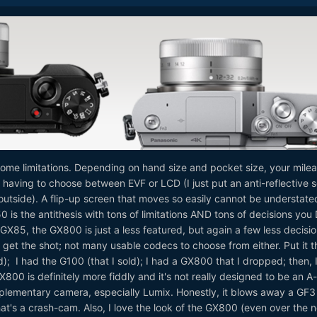
 some limitations. Depending on hand size and pocket size, your mile
ot having to choose between EVF or LCD (I just put an anti-reflective 
r outside). A flip-up screen that moves so easily cannot be understate
is the antithesis with tons of limitations AND tons of decisions yo
X85, the GX800 is just a less featured, but again a few less decisio
 get the shot; not many usable codecs to choose from either. Put it t
); I had the G100 (that I sold); I had a GX800 that I dropped; then, 
0 is definitely more fiddly and it's not really designed to be an A-
plementary camera, especially Lumix. Honestly, it blows away a GF3
that's a crash-cam. Also, I love the look of the GX800 (even over the 