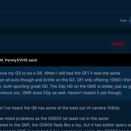
kye
Author
AM,
PannySVHS
said:
love my G3 to be a G6. When I still had the GF1 it was the same
on all auto though and brittle on the G3, Gf1 only offering 1080i i thin
, both sporting great HD. The 24p HD on the GM5 is stellar, just as 
science ooc. GM5 does 50p as well. Haven't tested it yet though.
but I've heard the G6 has some of the best out of camera 1080p.
 moiré problems as the GX850 (at least not in the same
ed to the GM1, the GX800 feels like a toy, but it has better specs a