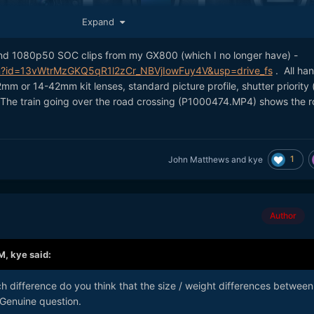
Expand
nd 1080p50 SOC clips from my GX800 (which I no longer have) -
 updated small-form-factor MILC it'll be interesting what they choo
pen?id=13vWtrMzGKQ5qR1l2zCr_NBVjIowFuy4V&usp=drive_fs
. All ha
progress with sensor design since the GX85 / GF9 came out, so
mm or 14-42mm kit lenses, standard picture profile, shutter priority 
ump in spec
🙂
g). The train going over the road crossing (P1000474.MP4) shows the ro
o share
?
@John Matthews
1
John Matthews
and
kye
Author
AM,
kye
said:
h difference do you think that the size / weight differences between
enuine question.