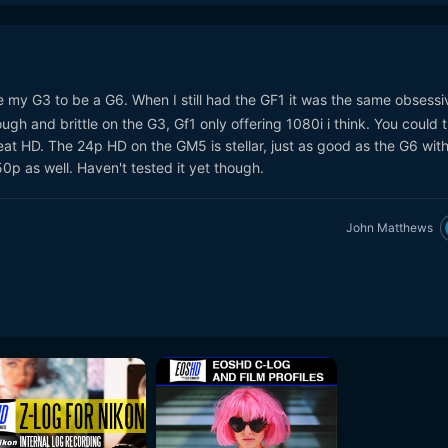
e my G3 to be a G6. When I still had the GF1 it was the same obsessi
ough and brittle on the G3, Gf1 only offering 1080i i think. You could t
t HD. The 24p HD on the GM5 is stellar, just as good as the G6 with
p as well. Haven't tested it yet though.
John Matthews