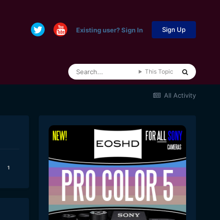
Sign Up
Existing user? Sign In
This Topic
All Activity
1