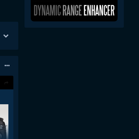
 17
20
Jan 4
18
Dec 19
13