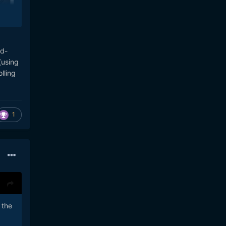
se.
nd-
(using
lling
1
 the