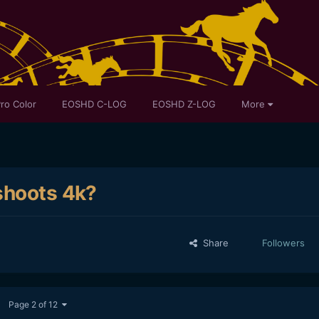
ro Color
EOSHD C-LOG
EOSHD Z-LOG
More
shoots 4k?
Share
Followers
Page 2 of 12