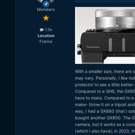
Members
1.5k
Location
France
With a smaller size, there are
may vary. Personally, I like n
protector to see a little bette
Compared to a GH6, the GX850 
have to make. Compared to a G
make- throw it on a tripod and
way, I had a GX880 (that I sold
bought another GX800. The GX80
camera, but it works as a com
(which I also have); in 2023, 