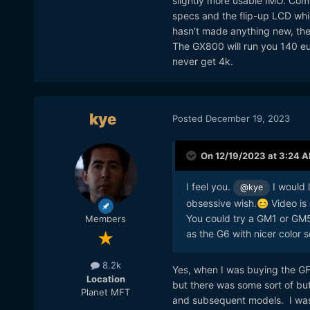
slightly more usable IMO. Com
specs and the flip-up LCD which
hasn't made anything new, the
The GX800 will run you 140 eur
never get 4k.
kye
Posted
December 19, 2023
On 12/19/2023 at 3:24 
I feel you.
I would 
@kye
obsessive wish.
Video is 
😊
You could try a GM1 or GM5
Members
as the G6 with nicer color 
8.2k
Yes, when I was buying the GF
Location
but there was some sort of bu
Planet MFT
and subsequent models. I was 