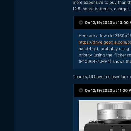
more expensive to buy than th
f2.5, spare batteries, charger
On 12/19/2023 at 10:00
Here are a few old 2160p2
https://drive.google.com
hand-held, probably using 
priority (using the 'flicker 
(P1000474.MP4) shows the r
Thanks, I'll have a closer look
On 12/19/2023 at 11:00 