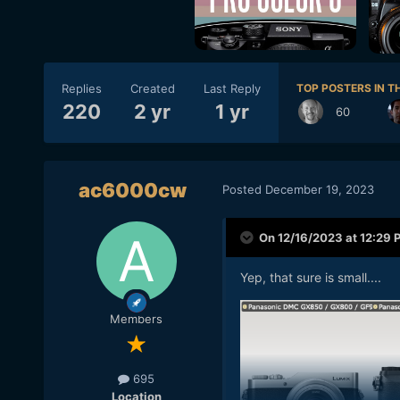
Replies
Created
Last Reply
TOP POSTERS IN TH
220
2 yr
1 yr
60
ac6000cw
Posted
December 19, 2023
On 12/16/2023 at 12:29 
Yep, that sure is small....
Members
695
Location