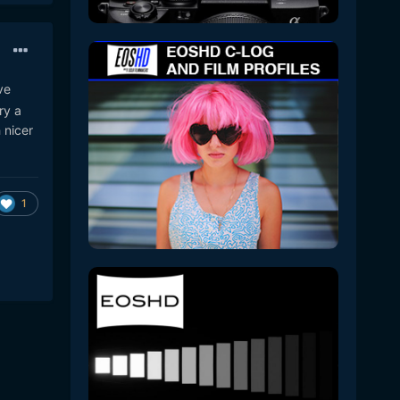
ve
ry a
 nicer
1