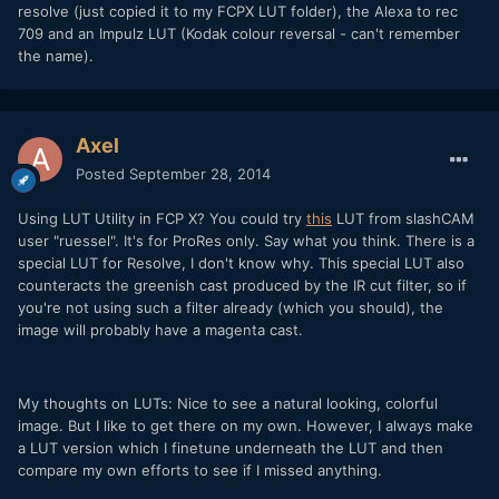
resolve (just copied it to my FCPX LUT folder), the Alexa to rec
709 and an Impulz LUT (Kodak colour reversal - can't remember
the name).
Axel
Posted
September 28, 2014
Using LUT Utility in FCP X? You could try
this
LUT from slashCAM
user "ruessel". It's for ProRes only. Say what you think. There is a
special LUT for Resolve, I don't know why. This special LUT also
counteracts the greenish cast produced by the IR cut filter, so if
you're not using such a filter already (which you should), the
image will probably have a magenta cast.
My thoughts on LUTs: Nice to see a natural looking, colorful
image. But I like to get there on my own. However, I always make
a LUT version which I finetune underneath the LUT and then
compare my own efforts to see if I missed anything.