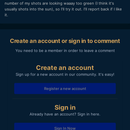
number of my shots are looking waaay too green (I think it's
usually shots into the sun), so I'll try it out. I'll report back if I like
it.
Create an account or sign in to comment
You need to be a member in order to leave a comment
Create an account
Sign up for a new account in our community. It's easy!
Register a new account
Sign in
Already have an account? Sign in here.
Sign In Now