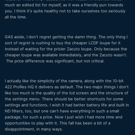
much an edited list for myself, as it was a friendly pun towards
you. I think it's quite healthy not to take ourselves too seriously
all the time.
GAS aside, I don't regret getting the damn thing. The only thing I
sort of regret is rushing to buy the cheaper LCDF loupe for it
instead of waiting for the pricier Zacuto loupe. Only because the
cheaper loupe was available immediately, and the Zacuto wasn't.
The price difference was significant, but not critical.
I actually like the simplicity of the camera, along with the 10-bit
422 ProRes HQ it delivers as default. The two major things I don't
like too much is the quality of the lcd screen and the structure of
the settings menu. There should be better shortcuts for some
settings and functions. I wish it had better battery life and built in
ND filters, too, but one can't have everything in such a small
package, for such a price. Now I just wish I had more time and
opportunities to play with it. This fall has been a bit of a
disappointment, in many ways.