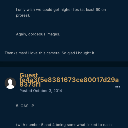
I only wish we could get higher fps (at least 60 on
prores).
Again, gorgeous images.
Thanks man! I love this camera. So glad I bought it ...
Guest
fe4a3f5e8381673ce80017d29a
8375f1
Posted
October 3, 2014
5. GAS :P
(with number 5 and 4 being somewhat linked to each