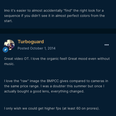
Imo it's easier to almost accidentally "find" the right look for a
sequence if you didn't see it in almost perfect colors from the
start.
Turboguard
Posted
October 1, 2014
Great video OT. I love the organic feel! Great mood even without
music.
I love the "raw" image the BMPCC gives compared to cameras in
the same price range. I was a doubter this summer but once I
actually bought a good lens, everything changed.
I only wish we could get higher fps (at least 60 on prores).