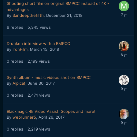
Shooting short film on original BMPCC instead of 4K -
advantages
By
Sandeepthefifth
,
December 21, 2018
6
replies
5,345
views
Drunken interview with a BMPCC
By
IronFilm
,
March 15, 2018
0
replies
2,199
views
Synth album - music videos shot on BMPCC
By
Alpicat
,
June 30, 2017
0
replies
2,474
views
Blackmagic 4k Video Assist, Scopes and more!
By
webrunner5
,
April 26, 2017
0
replies
2,219
views