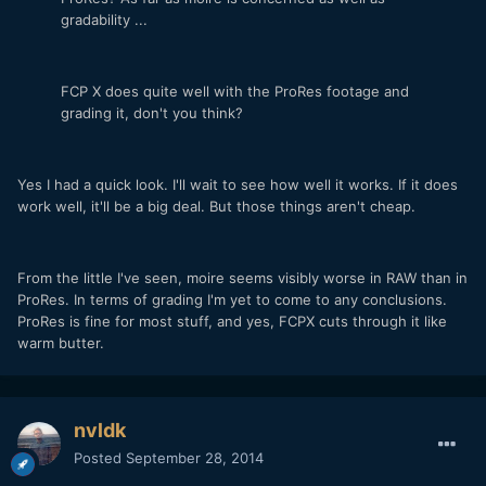
gradability ...
FCP X does quite well with the ProRes footage and
grading it, don't you think?
Yes I had a quick look. I'll wait to see how well it works. If it does
work well, it'll be a big deal. But those things aren't cheap.
From the little I've seen, moire seems visibly worse in RAW than in
ProRes. In terms of grading I'm yet to come to any conclusions.
ProRes is fine for most stuff, and yes, FCPX cuts through it like
warm butter.
nvldk
Posted
September 28, 2014