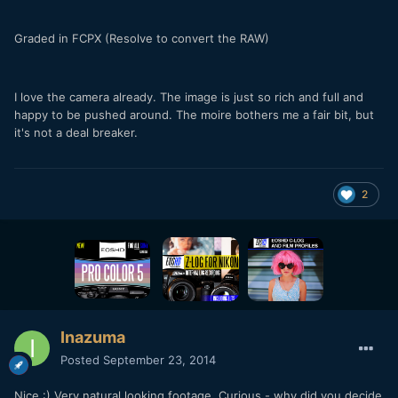
Graded in FCPX (Resolve to convert the RAW)
I love the camera already. The image is just so rich and full and
happy to be pushed around. The moire bothers me a fair bit, but
it's not a deal breaker.
2
Inazuma
Posted
September 23, 2014
Nice :) Very natural looking footage. Curious - why did you decide