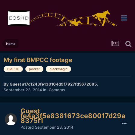
Home
My first BMPCC footage
BMPCC
pocket
blackmagic
By Guest a17c1243fe130104d9f7927fd5672085,
September 23, 2014
In:
Cameras
Guest
fe4a3f5e8381673ce80017d29a
8375f1
Posted
September 23, 2014