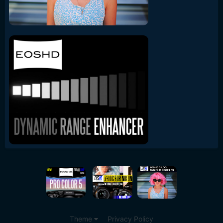
Theme
Privacy Policy