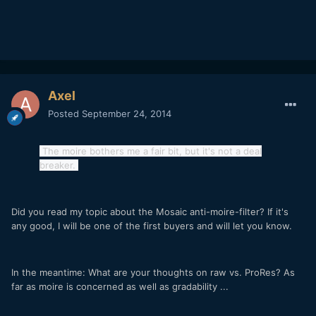
Axel
Posted
September 24, 2014
The moire bothers me a fair bit, but it's not a deal
breaker.
Did you read my topic about the Mosaic anti-moire-filter? If it's
any good, I will be one of the first buyers and will let you know.
In the meantime: What are your thoughts on raw vs. ProRes? As
far as moire is concerned as well as gradability ...