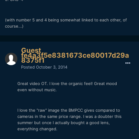
(with number 5 and 4 being somewhat linked to each other, of
course...)
Guest
fe4a3f5e8381673ce80017d29a
8375f1
Posted
October 3, 2014
Great video OT. I love the organic feel! Great mood
even without music.
I love the "raw" image the BMPCC gives compared to
cameras in the same price range. I was a doubter this
summer but once I actually bought a good lens,
everything changed.