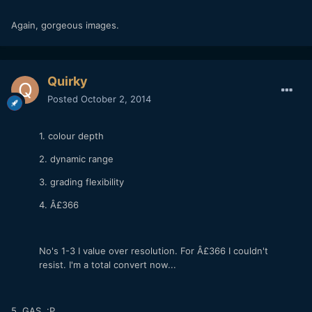
Again, gorgeous images.
Quirky
Posted
October 2, 2014
1. colour depth
2. dynamic range
3. grading flexibility
4. Â£366
No's 1-3 I value over resolution. For Â£366 I couldn't
resist. I'm a total convert now...
5. GAS :P