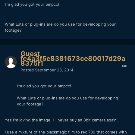
I'm glad you got your bmpcc!
What Luts or plug-ins are do you use for developping your
footage?
Guest
fe4a3f5e8381673ce80017d29a
8375f1
Posted
September 28, 2014
I'm glad you got your bmpcc!
What Luts or plug-ins are do you use for developping
your footage?
Yes I'm loving the image. I'll never buy an 8bit camera again.
I use a mixture of the blackmagic film to rec 709 that comes with