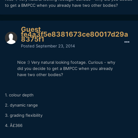
to get a BMPCC when you already have two other bodies?
Guest
fe4a3f5e8381673ce80017d29a
8375f1
Posted
September 23, 2014
Nice :) Very natural looking footage. Curious - why
did you decide to get a BMPCC when you already
have two other bodies?
1. colour depth
2. dynamic range
3. grading flexibility
4. Â£366