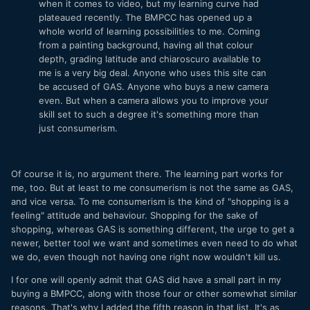
when it comes to video, but my learning curve had
plateaued recently. The BMPCC has opened up a
whole world of learning possibilities to me. Coming
from a painting background, having all that colour
depth, grading latitude and chiaroscuro available to
me is a very big deal. Anyone who uses this site can
be accused of GAS. Anyone who buys a new camera
even. But when a camera allows you to improve your
skill set to such a degree it's something more than
just consumerism.
Of course it is, no argument there. The learning part works for
me, too. But at least to me consumerism is not the same as GAS,
and vice versa. To me consumerism is the kind of "shopping is a
feeling" attitude and behaviour. Shopping for the sake of
shopping, whereas GAS is something different, the urge to get a
newer, better tool we want and sometimes even need to do what
we do, even though not having one right now wouldn't kill us.
I for one will openly admit that GAS did have a small part in my
buying a BMPCC, along with those four or other somewhat similar
reasons. That's why I added the fifth reason in that list. It's as