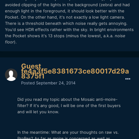
avoided clipping of the lights in the background (zebra) and had
enough light in the foreground, it should look better with the
Pocket. On the other hand, it's not exactly a low light camera.
There is a threshold beneath which noise really gets annoying.
You'd see HDR effects rather with the sky. In bright environments
the Pocket shows it's 13 stops (minus the lowest, a.k.a.
noise
floor
).
Guest
fe4a3f5e8381673ce80017d29a
8375f1
Posted
September 24, 2014
Did you read my topic about the Mosaic anti-moire-
filter? If it's any good, I will be one of the first buyers
and will let you know.
In the meantime: What are your thoughts on raw vs.
ProRes? As far as moire is concerned as well as