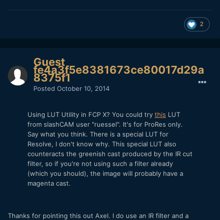
2
Guest
fe4a3f5e8381673ce80017d29a
8375f1
Posted
October 10, 2014
Using LUT Utility in FCP X? You could try
this
LUT
from slashCAM user "ruessel". It's for ProRes only.
Say what you think. There is a special LUT for
Resolve, I don't know why. This special LUT also
counteracts the greenish cast produced by the IR cut
filter, so if you're not using such a filter already
(which you should), the image will probably have a
magenta cast.
Thanks for pointing this out Axel. I do use an IR filter and a