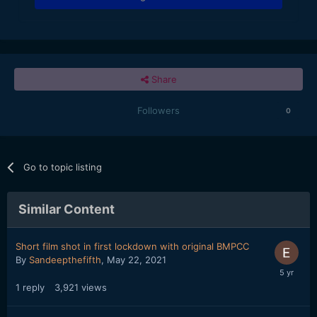
Share
Followers
0
Go to topic listing
Similar Content
Short film shot in first lockdown with original BMPCC
By
Sandeepthefifth
,
May 22, 2021
1
reply
3,921
views