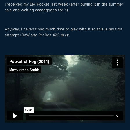
I received my BM Pocket last week (after buying it in the summer
sale and waiting aaaagggges for it).
Anyway, I haven't had much time to play with it so this is my first
attempt (RAW and ProRes 422 mix):