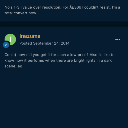
No's 1-3 I value over resolution. For Â£366 I couldn't resist. I'm a
total convert now...
Inazuma
Posted
September 24, 2014
Cool :) how did you get it for such a low price? Also I'd like to
know how it performs when there are bright lights in a dark
scene, eg