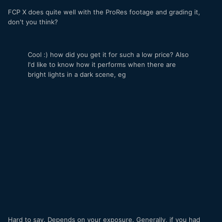
FCP X does quite well with the ProRes footage and grading it,
don't you think?
Cool :) how did you get it for such a low price? Also
I'd like to know how it performs when there are
bright lights in a dark scene, eg
Hard to say. Depends on your exposure. Generally, if you had