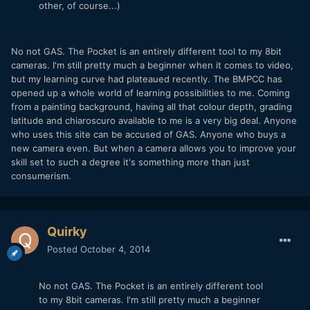
other, of course...)
No not GAS. The Pocket is an entirely different tool to my 8bit
cameras. I'm still pretty much a beginner when it comes to video,
but my learning curve had plateaued recently. The BMPCC has
opened up a whole world of learning possibilities to me. Coming
from a painting background, having all that colour depth, grading
latitude and chiaroscuro available to me is a very big deal. Anyone
who uses this site can be accused of GAS. Anyone who buys a
new camera even. But when a camera allows you to improve your
skill set to such a degree it's something more than just
consumerism.
Quirky
Posted
October 4, 2014
No not GAS. The Pocket is an entirely different tool
to my 8bit cameras. I'm still pretty much a beginner