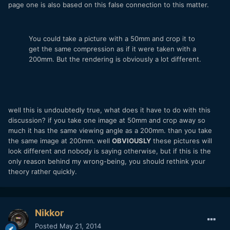
page one is also based on this false connection to this matter.
You could take a picture with a 50mm and crop it to
get the same compression as if it were taken with a
200mm. But the rendering is obviously a lot different.
well this is undoubtedly true, what does it have to do with this
discussion? if you take one image at 50mm and crop away so
much it has the same viewing angle as a 200mm. than you take
the same image at 200mm. well
OBVIOUSLY
these pictures will
look different and nobody is saying otherwise, but if this is the
only reason behind my wrong-being, you should rethink your
theory rather quickly.
Nikkor
Posted
May 21, 2014