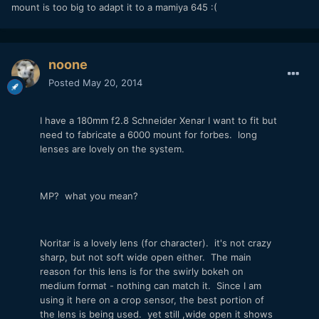
mount is too big to adapt it to a mamiya 645 :(
noone
Posted
May 20, 2014
I have a 180mm f2.8 Schneider Xenar I want to fit but
need to fabricate a 6000 mount for forbes. long
lenses are lovely on the system.
MP? what you mean?
Noritar is a lovely lens (for character). it's not crazy
sharp, but not soft wide open either. The main
reason for this lens is for the swirly bokeh on
medium format - nothing can match it. Since I am
using it here on a crop sensor, the best portion of
the lens is being used. yet still ,wide open it shows