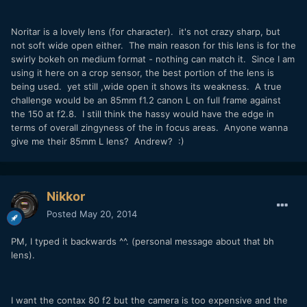
Noritar is a lovely lens (for character). it's not crazy sharp, but
not soft wide open either. The main reason for this lens is for the
swirly bokeh on medium format - nothing can match it. Since I am
using it here on a crop sensor, the best portion of the lens is
being used. yet still ,wide open it shows its weakness. A true
challenge would be an 85mm f1.2 canon L on full frame against
the 150 at f2.8. I still think the hassy would have the edge in
terms of overall zingyness of the in focus areas. Anyone wanna
give me their 85mm L lens? Andrew? :)
Nikkor
Posted
May 20, 2014
PM, I typed it backwards ^^. (personal message about that bh
lens).
I want the contax 80 f2 but the camera is too expensive and the