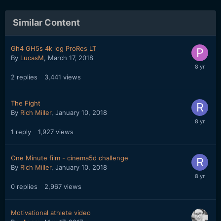
Similar Content
Gh4 GH5s 4k log ProRes LT
By
LucasM
,
March 17, 2018
2
replies
3,441
views
The Fight
By
Rich Miller
,
January 10, 2018
1
reply
1,927
views
One Minute film - cinema5d challenge
By
Rich Miller
,
January 10, 2018
0
replies
2,967
views
Motivational athlete video