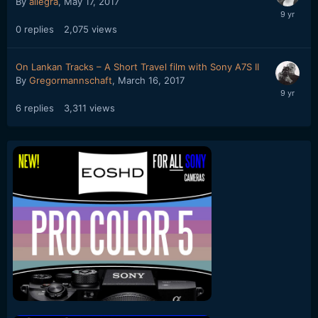
By
allegra
,
May 17, 2017
0
replies
2,075
views
On Lankan Tracks – A Short Travel film with Sony A7S II
By
Gregormannschaft
,
March 16, 2017
6
replies
3,311
views