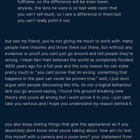
fullframe, so the difference will be even lower,
anyway, the lens he uses is so bad wide open that
you can't tell much, so I see a difference in them but
you can't really point it out.
but see my friend, you're not giving me much to work with. many
people have theories and throw them out there, but without any
evidence or proof you cant just go around and tell people they're
wrong. i mean Ken Ham believes the world as completely flooded
4000 years ago for a full year and the only reason he can state
pretty much is: "you cant prove that im wrong. something that
happens in the past can never be proven true." well, i just dont
argue with people discussing like this. its not a logical behaviour.
and you go around saying, i found this ground breaking new
theory and youre all wrong but i wont prove it to you. i just cant
take you serious and i hope you understand my reason behind it.
you also keep stating things that give the appearance as if you
absolutely dont know what youre talking about. how am i to test
this myself with a camera and a zoom lens? your statement from