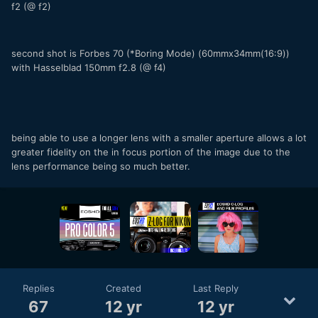
f2 (@ f2)
second shot is Forbes 70 (*Boring Mode) (60mmx34mm(16:9))
with Hasselblad 150mm f2.8 (@ f4)
being able to use a longer lens with a smaller aperture allows a lot
greater fidelity on the in focus portion of the image due to the
lens performance being so much better.
Replies
Created
Last Reply
67
12 yr
12 yr