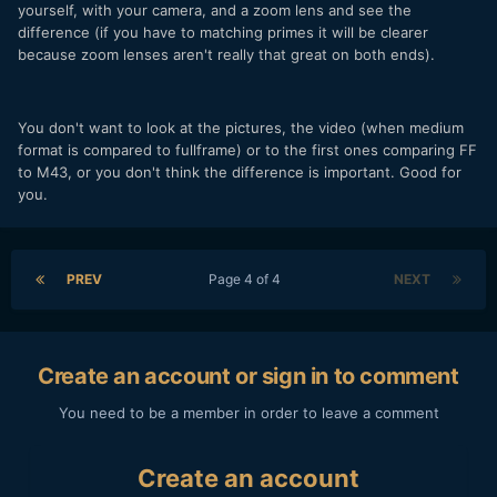
yourself, with your camera, and a zoom lens and see the
difference (if you have to matching primes it will be clearer
because zoom lenses aren't really that great on both ends).
You don't want to look at the pictures, the video (when medium
format is compared to fullframe) or to the first ones comparing FF
to M43, or you don't think the difference is important. Good for
you.
PREV
Page 4 of 4
NEXT
Create an account or sign in to comment
You need to be a member in order to leave a comment
Create an account