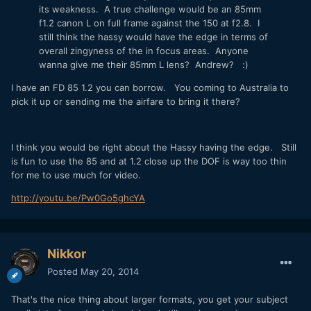
its weakness. A true challenge would be an 85mm
f1.2 canon L on full frame against the 150 at f2.8. I
still think the hassy would have the edge in terms of
overall zingyness of the in focus areas. Anyone
wanna give me their 85mm L lens? Andrew? :)
I have an FD 85 1.2 you can borrow. You coming to Australia to
pick it up or sending me the airfare to bring it there?
I think you would be right about the Hassy having the edge. Still
is fun to use the 85 and at 1.2 close up the DOF is way too thin
for me to use much for video.
http://youtu.be/Pw0Go5ghcYA
Nikkor
Posted
May 20, 2014
That's the nice thing about larger formats, you get your subject