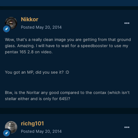
Nikkor
Posted
May 20, 2014
Wow, that's a really clean image you are getting from that ground
glass. Amazing. I will have to wait for a speedbooster to use my
pentax 165 2.8 on video.
You got an MP, did you see it? :D
Btw, is the Noritar any good compared to the contax (which isn't
stellar either and is only for 645)?
richg101
Posted
May 20, 2014