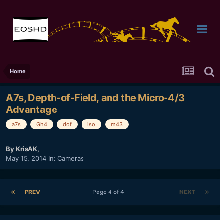
Home
A7s, Depth-of-Field, and the Micro-4/3
Advantage
a7s
Gh4
dof
iso
m43
By
KrisAK
,
May 15, 2014
In:
Cameras
PREV
Page 4 of 4
NEXT