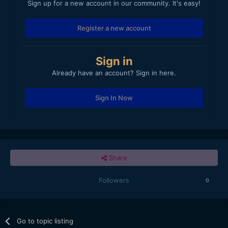
Sign up for a new account in our community. It's easy!
Register a new account
Sign in
Already have an account? Sign in here.
Sign In Now
Share
Followers
0
Go to topic listing