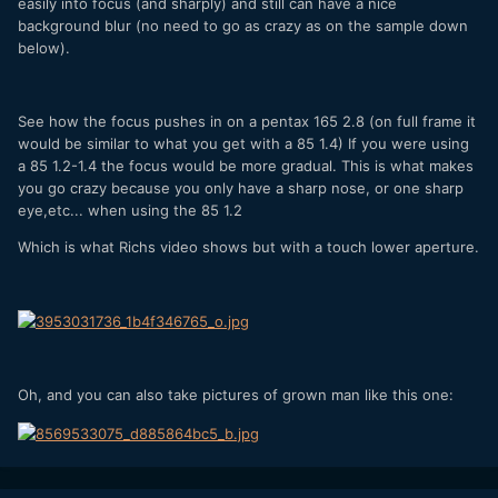
easily into focus (and sharply) and still can have a nice
background blur (no need to go as crazy as on the sample down
below).
See how the focus pushes in on a pentax 165 2.8 (on full frame it
would be similar to what you get with a 85 1.4) If you were using
a 85 1.2-1.4 the focus would be more gradual. This is what makes
you go crazy because you only have a sharp nose, or one sharp
eye,etc... when using the 85 1.2
Which is what Richs video shows but with a touch lower aperture.
Oh, and you can also take pictures of grown man like this one: