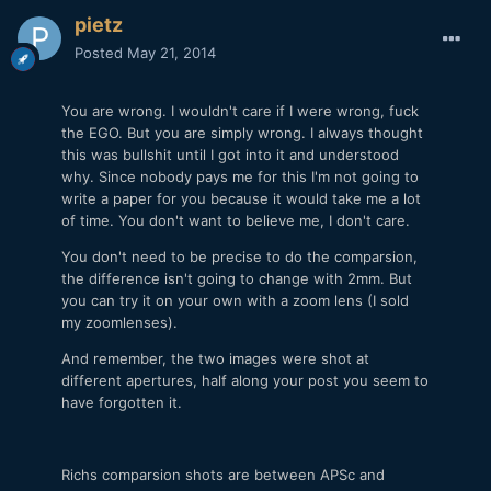
pietz
Posted
May 21, 2014
You are wrong. I wouldn't care if I were wrong, fuck
the EGO. But you are simply wrong. I always thought
this was bullshit until I got into it and understood
why. Since nobody pays me for this I'm not going to
write a paper for you because it would take me a lot
of time. You don't want to believe me, I don't care.
You don't need to be precise to do the comparsion,
the difference isn't going to change with 2mm. But
you can try it on your own with a zoom lens (I sold
my zoomlenses).
And remember, the two images were shot at
different apertures, half along your post you seem to
have forgotten it.
Richs comparsion shots are between APSc and