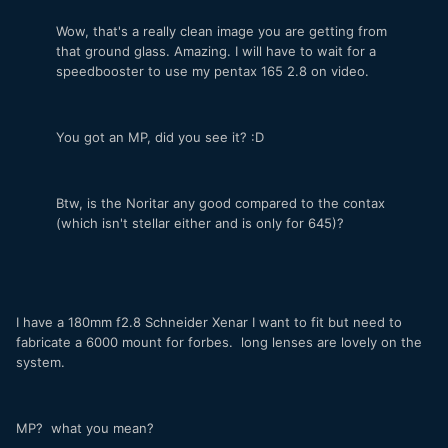
Wow, that's a really clean image you are getting from
that ground glass. Amazing. I will have to wait for a
speedbooster to use my pentax 165 2.8 on video.
You got an MP, did you see it? :D
Btw, is the Noritar any good compared to the contax
(which isn't stellar either and is only for 645)?
I have a 180mm f2.8 Schneider Xenar I want to fit but need to
fabricate a 6000 mount for forbes. long lenses are lovely on the
system.
MP? what you mean?