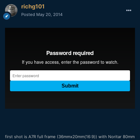
richg101
Posted
May 20, 2014
first shot is A7R full frame (36mmx20mm(16:9)) with Noritar 80mm