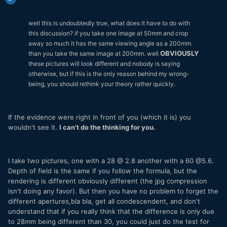
well this is undoubtedly true, what does it have to do with
this discussion? if you take one image at 50mm and crop
away so much it has the same viewing angle as a 200mm.
OBVIOUSLY
than you take the same image at 200mm. well
these pictures will look different and nobody is saying
otherwise, but if this is the only reason behind my wrong-
being, you should rethink your theory rather quickly.
If the evidence were right in front of you (which it is) you
wouldn't see it.
I can't do the thinking for you.
I take two pictures, one with a 28 @ 2.8 another with a 60 @5.6.
Depth of field is the same if you follow the formula, but the
rendering is different obviously different (the jpg compression
isn't doing any favor). But then you have no problem to forget the
different apertures,bla bla, get all condescendent, and don't
understand that if you really think that the difference is only due
to 28mm being different than 30, you could just do the test for