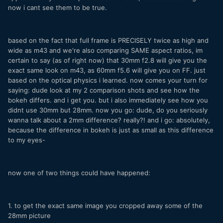
now i cant see them to be true.
based on the fact that full frame is PRECISELY twice as high and
wide as m43 and we're also comparing SAME aspect ratios, im
certain to say (as of right now) that 30mm f2.8 will give you the
exact same look on m43, as 60mm f5.6 will give you on FF. just
based on the optical physics i learned. now comes your turn for
saying: dude look at my 2 comparison shots and see how the
bokeh differs. and i get you. but i also immediately see how you
didnt use 30mm but 28mm. now you go: dude, do you seriously
wanna talk about a 2mm difference? really?! and i go: absolutely,
because the difference in bokeh is just as small as this difference
to my eyes-
now one of two things could have happened:
1. to get the exact same image you cropped away some of the
28mm picture