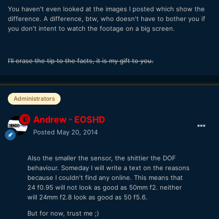
You haven't even looked at the images I posted which show the
difference. A difference, btw, who doesn't have to bother you if
you don't intent to watch the footage on a big screen.
I'll erase the tip to the facts, it is my gift to you.
Administrators
Andrew - EOSHD
Posted
May 20, 2014
Also the smaller the sensor, the shittier the DOF
behaviour. Someday I will write a text on the reasons
because I couldn't find any online. This means that
24 f0.95 will not look as good as 50mm f2. neither
will 24mm f2.8 look as good as 50 f5.6.
But for now, trust me ;)