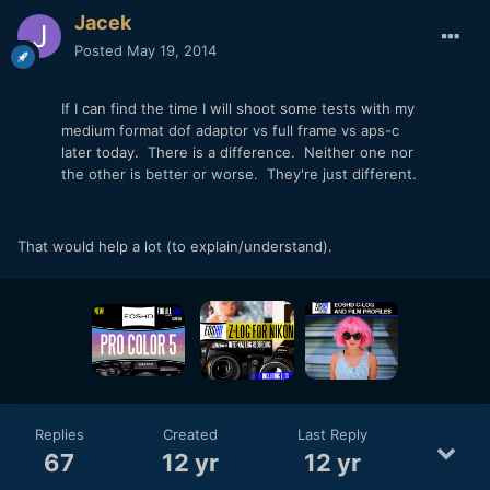
Jacek
Posted
May 19, 2014
If I can find the time I will shoot some tests with my
medium format dof adaptor vs full frame vs aps-c
later today. There is a difference. Neither one nor
the other is better or worse. They're just different.
That would help a lot (to explain/understand).
Replies
Created
Last Reply
67
12 yr
12 yr