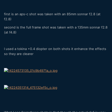
first is an aps-c shot was taken with an 85mm sonnar f2.8 (at
f2.8)
second is the full frame shot was taken with a 135mm sonnar f2.8
(at f4.8)
I used a tokina +0.4 diopter on both shots it enhance the effects
so they are clearer