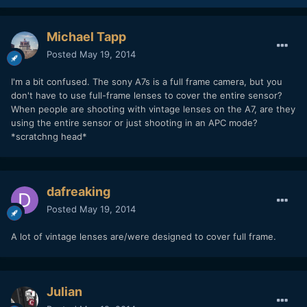
Michael Tapp
Posted
May 19, 2014
I'm a bit confused. The sony A7s is a full frame camera, but you
don't have to use full-frame lenses to cover the entire sensor?
When people are shooting with vintage lenses on the A7, are they
using the entire sensor or just shooting in an APC mode?
*scratchng head*
dafreaking
Posted
May 19, 2014
A lot of vintage lenses are/were designed to cover full frame.
Julian