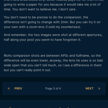
going to write a paper for you because it would take me a lot of
time. You don't want to believe me, I don't care.
You don't need to be precise to do the comparsion, the
difference isn't going to change with 2mm. But you can try it on
your own with a zoom lens (I sold my zoomlenses).
And remember, the two images were shot at different apertures,
half along your post you seem to have forgotten it.
Richs comparsion shots are between APSc and fullframe, so the
difference will be even lower, anyway, the lens he uses is so bad
wide open that you can't tell much, so I see a difference in them
but you can't really point it out.
PREV
Page 3 of 4
NEXT