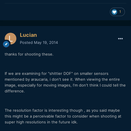
1
Lucian
Posted
May 19, 2014
thanks for shooting these.
If we are examining for "shittier DOF" on smaller sensors
mentioned by araucaria, i don't see it. When viewing the entire
image, especially for moving images, I'm don't think I could tell the
difference.
The resolution factor is interesting though , as you said maybe
this might be a perceivable factor to consider when shooting at
super high resolutions in the future idk.