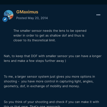
GMaximus
Posted
May 20, 2014
The smaller sensor needs the lens to be opened
wider in order to get as shallow dof and thus is
closer to its theoretical limit.
Nah, to keep that DOF with smaller sensor you can have a longer
lens and make a few steps further away )
To me, a larger sensor system just gives you more options in
shooting - you have more control in capturing light, angles,
geometry, dof, in exchange of mobility and money.
So you think of your shooting and check if you can make it with
this or that gear. That's one approach.