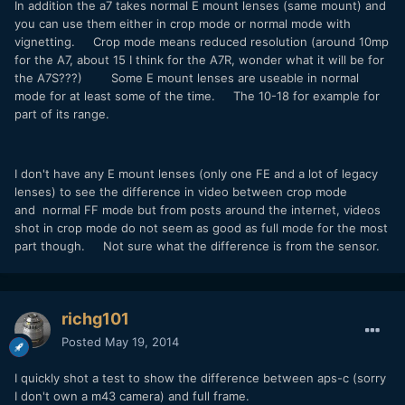
In addition the a7 takes normal E mount lenses (same mount) and
you can use them either in crop mode or normal mode with
vignetting. Crop mode means reduced resolution (around 10mp
for the A7, about 15 I think for the A7R, wonder what it will be for
the A7S???) Some E mount lenses are useable in normal
mode for at least some of the time. The 10-18 for example for
part of its range.
I don't have any E mount lenses (only one FE and a lot of legacy
lenses) to see the difference in video between crop mode
and normal FF mode but from posts around the internet, videos
shot in crop mode do not seem as good as full mode for the most
part though. Not sure what the difference is from the sensor.
richg101
Posted
May 19, 2014
I quickly shot a test to show the difference between aps-c (sorry
I don't own a m43 camera) and full frame.