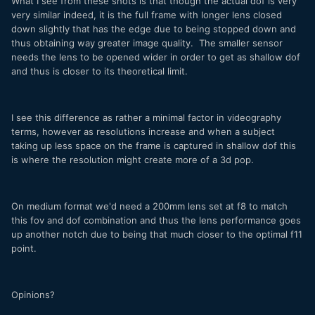
What I see from these shots is that though the actual dof is very
very similar indeed, it is the full frame with longer lens closed
down slightly that has the edge due to being stopped down and
thus obtaining way greater image quality. The smaller sensor
needs the lens to be opened wider in order to get as shallow dof
and thus is closer to its theoretical limit.
I see this difference as rather a minimal factor in videography
terms, however as resolutions increase and when a subject
taking up less space on the frame is captured in shallow dof this
is where the resolution might create more of a 3d pop.
On medium format we'd need a 200mm lens set at f8 to match
this fov and dof combination and thus the lens performance goes
up another notch due to being that much closer to the optimal f11
point.
Opinions?