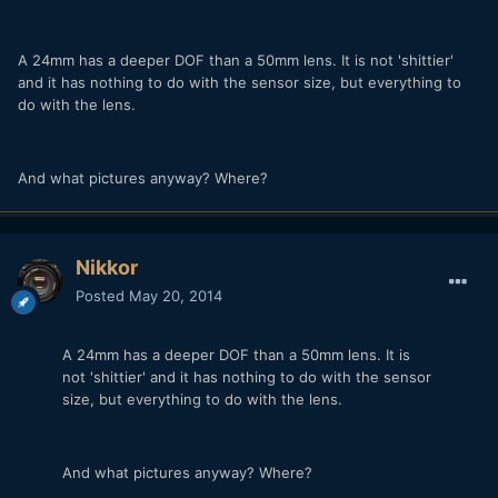
A 24mm has a deeper DOF than a 50mm lens. It is not 'shittier'
and it has nothing to do with the sensor size, but everything to
do with the lens.
And what pictures anyway? Where?
Nikkor
Posted
May 20, 2014
A 24mm has a deeper DOF than a 50mm lens. It is
not 'shittier' and it has nothing to do with the sensor
size, but everything to do with the lens.
And what pictures anyway? Where?