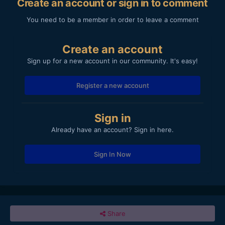
Create an account or sign in to comment
You need to be a member in order to leave a comment
Create an account
Sign up for a new account in our community. It's easy!
Register a new account
Sign in
Already have an account? Sign in here.
Sign In Now
Share