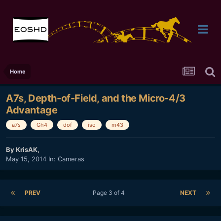
Home
A7s, Depth-of-Field, and the Micro-4/3
Advantage
a7s
Gh4
dof
iso
m43
By
KrisAK
,
May 15, 2014
In:
Cameras
PREV
Page 3 of 4
NEXT