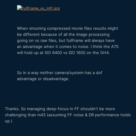
When shooting compressed movie files results might
be different because of all the image processing
going on vs raw files, but fullframe will always have
an advantage when it comes to noise. I think the A7S
will hold up at ISO 6400 vs ISO 1600 on the GH4.
So in a way neither camera/system has a dof
advantage or disadvantage.
Thanks. So managing deep-focus in FF shouldn't be more
challenging than m43 (assuming FF noise & DR performance holds
up.)