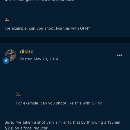
'>
For example, can you shoot like this with GH4?
dishe
Posted
May 20, 2014
'>
For example, can you shoot like this with GH4?
Sure, I've taken a shot very similar to that by throwing a 135mm
f/2.8 on a focal reducer.