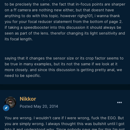
to be precisely the same. the fact that in-focus points are sharper
on a ff camera are nothing new either, but that doesnt have
anything to do with this topic. however righg101, i wanna thank
you for your focal reducer statement from the bottom of page 2.
if taking a speedbooster into this discussion it should always be
seen as part of the lens. therefor changing its light sensitivity and
its focal length.
saying that it changes the sensor size or its crop factor seems to
be true in many examples, but its not the same if we look at it
more closely. and since this discussion is getting pretty anal, we
need to be specific.
Nikkor
Posted
May 20, 2014
You are wrong. I wouldn't care if I were wrong, fuck the EGO. But
you are simply wrong. I always thought this was bullshit until I got
into it and understood why. Since nobody pays me for this I'm not