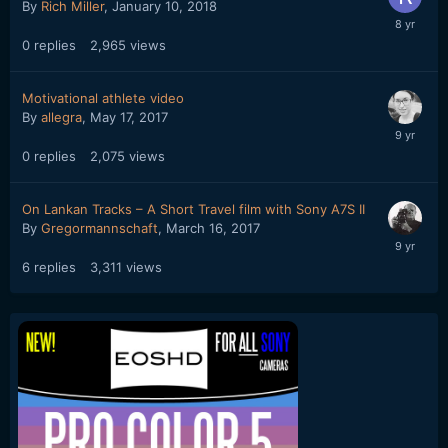
By
Rich Miller
,
January 10, 2018
0
replies
2,965
views
Motivational athlete video
By
allegra
,
May 17, 2017
0
replies
2,075
views
On Lankan Tracks – A Short Travel film with Sony A7S II
By
Gregormannschaft
,
March 16, 2017
6
replies
3,311
views