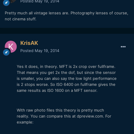
Posted
May 19, 2014
Pretty much all vintage lenses are. Photography lenses of course,
not cinema stuff.
KrisAK
Posted
May 19, 2014
Yes it does, in theory. MFT is 2x crop over fullframe.
That means you get 2x the dof, but since the sensor
is smaller, you can also say the low light performance
is 2 stops worse. So ISO 6400 on fullframe gives the
same results as ISO 1600 on a MFT sensor.
With raw photo files this theory is pretty much
reality. You can compare this at dpreview.com. For
example: