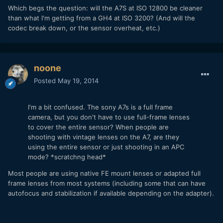
Which begs the question: will the A7S at ISO 12800 be cleaner
than what I'm getting from a GH4 at ISO 3200? (And will the
codec break down, or the sensor overheat, etc.)
noone
Posted
May 19, 2014
I'm a bit confused. The sony A7s is a full frame
camera, but you don't have to use full-frame lenses
to cover the entire sensor? When people are
shooting with vintage lenses on the A7, are they
using the entire sensor or just shooting in an APC
mode? *scratchng head*
Most people are using native FE mount lenses or adapted full
frame lenses from most systems (including some that can have
autofocus and stabilization if available depending on the adapter).