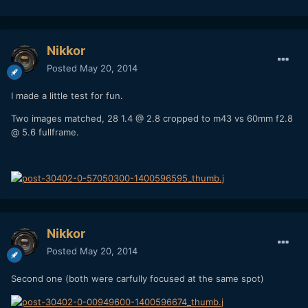
Nikkor
Posted
May 20, 2014
I made a little test for fun.
Two images matched, 28 1.4 @ 2.8 cropped to m43 vs 60mm f2.8
@ 5.6 fullframe.
Nikkor
Posted
May 20, 2014
Second one (both were carfully focused at the same spot)