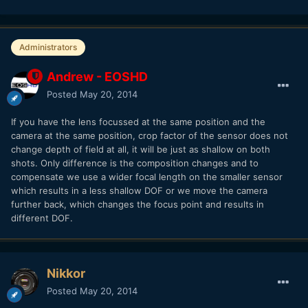
Administrators
Andrew - EOSHD
Posted
May 20, 2014
If you have the lens focussed at the same position and the
camera at the same position, crop factor of the sensor does not
change depth of field at all, it will be just as shallow on both
shots. Only difference is the composition changes and to
compensate we use a wider focal length on the smaller sensor
which results in a less shallow DOF or we move the camera
further back, which changes the focus point and results in
different DOF.
Nikkor
Posted
May 20, 2014