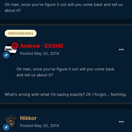
Oh man, once you've figure it out will you come back and tell us
about it?
Administrators
Andrew - EOSHD
Posted
May 20, 2014
Oh man, once you've figure it out will you come back
and tell us about it?
What's wrong with what I'm saying exactly? Oh I forgot... Nothing.
Nikkor
Posted
May 20, 2014