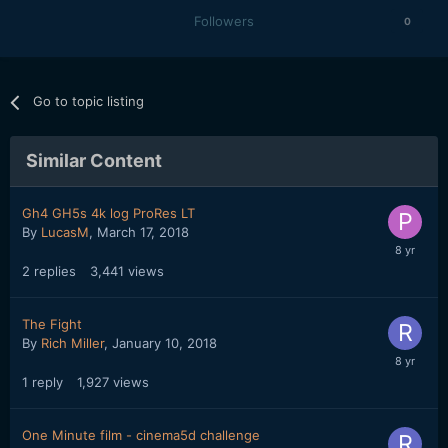
Followers
0
Go to topic listing
Similar Content
Gh4 GH5s 4k log ProRes LT
By
LucasM
,
March 17, 2018
2
replies
3,441
views
The Fight
By
Rich Miller
,
January 10, 2018
1
reply
1,927
views
One Minute film - cinema5d challenge