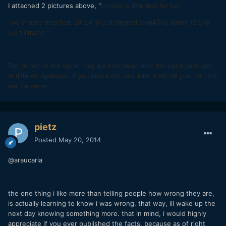
I attached 2 pictures above, "
I made a little test for fun.
Two images matched, 28 1.4 @ 2.8 cropped to m43 vs 60mm f2.8 @
5.6 fullframe."
Dof on both is the same, they are both taken from the same point and
at different apertures, if you take a dof calculator it will tell you that both
are the same.
pietz
Posted
May 20, 2014
@araucaria
the one thing i like more than telling people how wrong they are,
is actually learning to know i was wrong. that way, ill wake up the
next day knowing something more. that in mind, i would highly
appreciate if you ever published the facts, because as of right