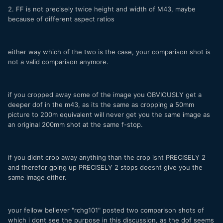
2. FF is not precisely twice height and width of M43, maybe
because of different aspect ratios
either way which of the two is the case, your comparison shot is
not a valid comparison anymore.
if you cropped away some of the image you OBVIOUSLY get a
deeper dof in the m43, as its the same as cropping a 50mm
picture to 200m equivalent will never get you the same image as
an original 200mm shot at the same f-stop.
if you didnt crop away anything than the crop isnt PRECISELY 2
and therefor going up PRECISELY 2 stops doesnt give you the
same image either.
your fellow believer "rchg101" posted two comparison shots of
which i dont see the purpose in this discussion, as the dof seems