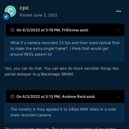
cpc
Posted
June 3, 2022
On 6/3/2022 at 5:19 PM,
FHDcrew
said:
What if a camera recorded 23 fps and then used optical flow
to make the extra single frame? I think that would get
around RED’s patent lol
Yes, you can do that. You can also do more sensible things like
partial debayer (e.g Blackmagic BRAW).
On 6/3/2022 at 5:13 PM,
Andrew Reid
said:
The novelty is they applied it to 24fps RAW video in a solid
state recorder/camera.
This isn't novelty though. This is a basic example of inevitable