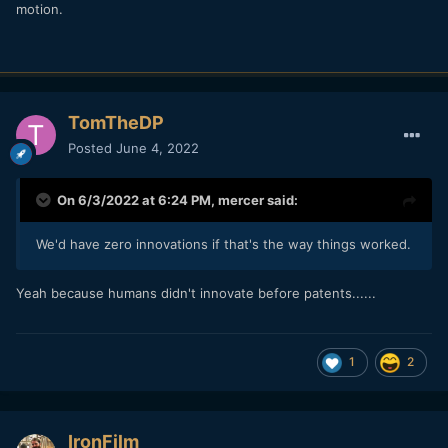
motion.
TomTheDP
Posted
June 4, 2022
On 6/3/2022 at 6:24 PM,
mercer
said:
We'd have zero innovations if that's the way things worked.
Yeah because humans didn't innovate before patents......
1
2
IronFilm