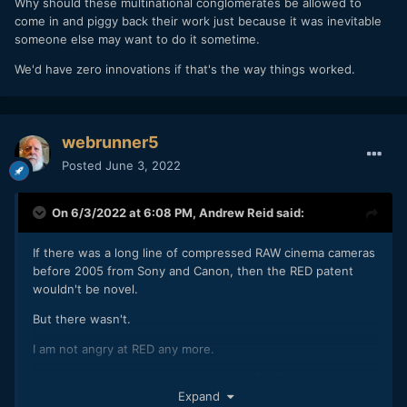
Why should these multinational conglomerates be allowed to
come in and piggy back their work just because it was inevitable
someone else may want to do it sometime.
We'd have zero innovations if that's the way things worked.
webrunner5
Posted
June 3, 2022
On 6/3/2022 at 6:08 PM,
Andrew Reid
said:
If there was a long line of compressed RAW cinema cameras
before 2005 from Sony and Canon, then the RED patent
wouldn't be novel.
But there wasn't.
I am not angry at RED any more.
I am more annoyed at corporate Japan for failing us.
Expand