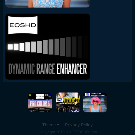
Theme
Privacy Policy
Copyright 2010-2022 EOSHD.com