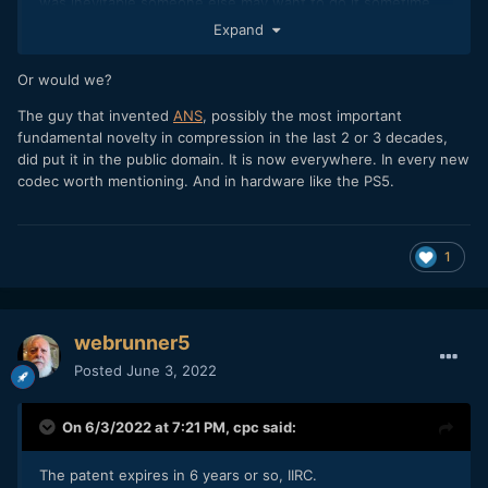
was inevitable someone else may want to do it sometime.
Expand
We'd have zero innovations if that's the way things worked.
Or would we?
The guy that invented
ANS
, possibly the most important
fundamental novelty in compression in the last 2 or 3 decades,
did put it in the public domain. It is now everywhere. In every new
codec worth mentioning. And in hardware like the PS5.
1
webrunner5
Posted
June 3, 2022
On 6/3/2022 at 7:21 PM,
cpc
said:
The patent expires in 6 years or so, IIRC.