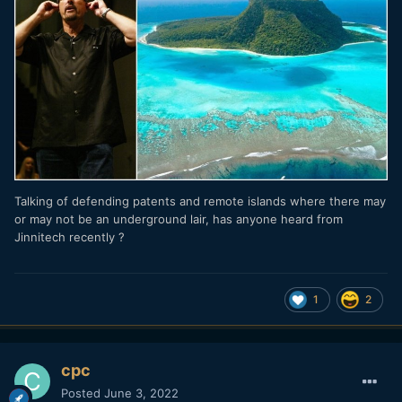
Talking of defending patents and remote islands where there may
or may not be an underground lair, has anyone heard from
Jinnitech recently ?
1
2
cpc
Posted
June 3, 2022