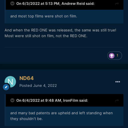
On 6/3/2022 at 5:13 PM,
Andrew Reid
said:
and most top films were shot on film.
And when the RED ONE was released, the same was still true!
Most were still shot on film, not the RED ONE.
1
ND64
Posted
June 4, 2022
On 6/4/2022 at 9:48 AM,
IronFilm
said:
and many bad patents are upheld and left standing when
they shouldn't be.