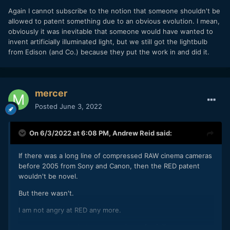
Again I cannot subscribe to the notion that someone shouldn't be
allowed to patent something due to an obvious evolution. I mean,
obviously it was inevitable that someone would have wanted to
invent artificially illuminated light, but we still got the lightbulb
from Edison (and Co.) because they put the work in and did it.
mercer
Posted
June 3, 2022
On 6/3/2022 at 6:08 PM,
Andrew Reid
said:
If there was a long line of compressed RAW cinema cameras
before 2005 from Sony and Canon, then the RED patent
wouldn't be novel.
But there wasn't.
I am not angry at RED any more.
I am more annoyed at corporate Japan for failing us.