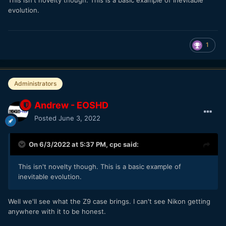
evolution.
1
Administrators
Andrew - EOSHD
Posted
June 3, 2022
On 6/3/2022 at 5:37 PM,
cpc
said:
This isn't novelty though. This is a basic example of
inevitable evolution.
Well we'll see what the Z9 case brings. I can't see Nikon getting
anywhere with it to be honest.