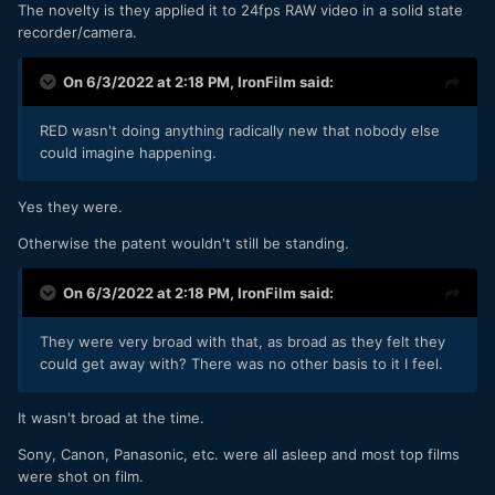
The novelty is they applied it to 24fps RAW video in a solid state
recorder/camera.
On 6/3/2022 at 2:18 PM,
IronFilm
said:
RED wasn't doing anything radically new that nobody else
could imagine happening.
Yes they were.
Otherwise the patent wouldn't still be standing.
On 6/3/2022 at 2:18 PM,
IronFilm
said:
They were very broad with that, as broad as they felt they
could get away with? There was no other basis to it I feel.
It wasn't broad at the time.
Sony, Canon, Panasonic, etc. were all asleep and most top films
were shot on film.