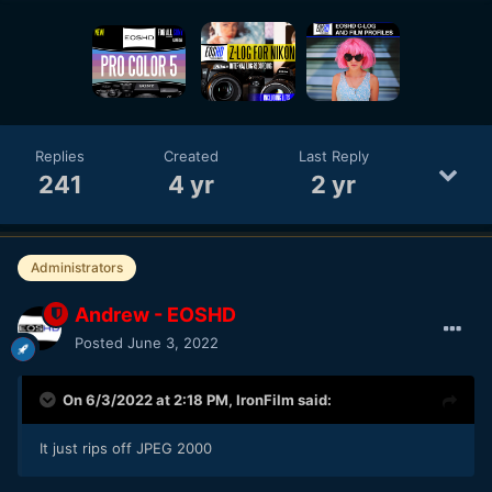
Replies
Created
Last Reply
241
4 yr
2 yr
Administrators
Andrew - EOSHD
Posted
June 3, 2022
On 6/3/2022 at 2:18 PM,
IronFilm
said:
It just rips off JPEG 2000