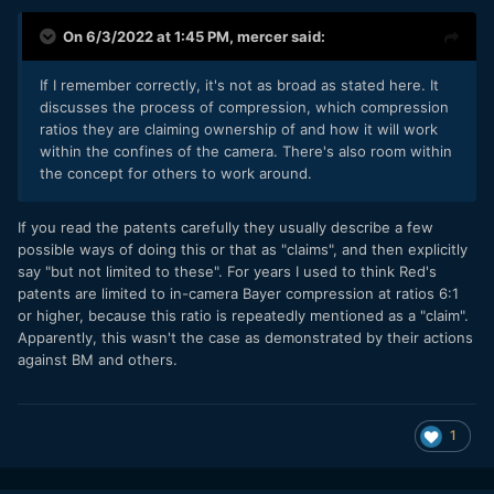
On 6/3/2022 at 1:45 PM,
mercer
said:
If I remember correctly, it's not as broad as stated here. It
discusses the process of compression, which compression
ratios they are claiming ownership of and how it will work
within the confines of the camera. There's also room within
the concept for others to work around.
If you read the patents carefully they usually describe a few
possible ways of doing this or that as "claims", and then explicitly
say "but not limited to these". For years I used to think Red's
patents are limited to in-camera Bayer compression at ratios 6:1
or higher, because this ratio is repeatedly mentioned as a "claim".
Apparently, this wasn't the case as demonstrated by their actions
against BM and others.
1