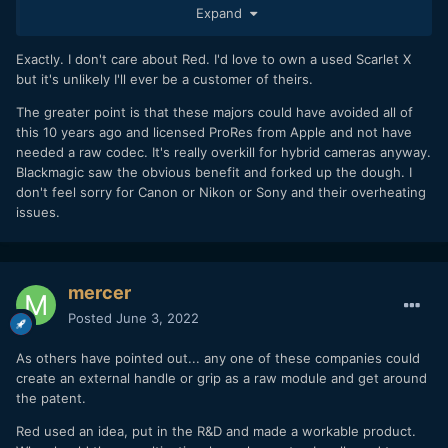
Expand
Exactly. I don't care about Red. I'd love to own a used Scarlet X
but it's unlikely I'll ever be a customer of theirs.
The greater point is that these majors could have avoided all of
this 10 years ago and licensed ProRes from Apple and not have
needed a raw codec. It's really overkill for hybrid cameras anyway.
Blackmagic saw the obvious benefit and forked up the dough. I
don't feel sorry for Canon or Nikon or Sony and their overheating
issues.
mercer
Posted
June 3, 2022
As others have pointed out... any one of these companies could
create an external handle or grip as a raw module and get around
the patent.
Red used an idea, put in the R&D and made a workable product.