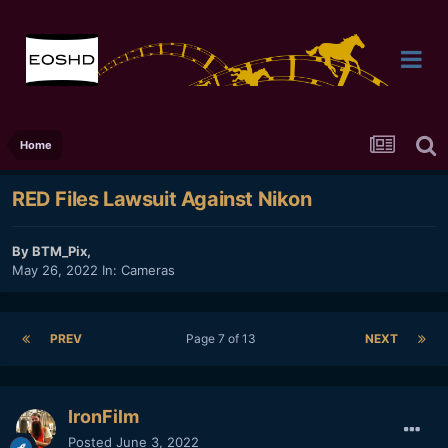
Home
RED Files Lawsuit Against Nikon
By
BTM_Pix
,
May 26, 2022
In:
Cameras
PREV
Page 7 of 13
NEXT
IronFilm
Posted
June 3, 2022