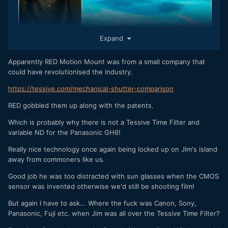
Expand
Apparently RED Motion Mount was from a small company that
could have revolutionised the industry.
Talking of defending patents and remote islands where
there may or may not be an underground lair, has anyone
https://tessive.com/mechanical-shutter-comparison
heard from Jinnitech recently ?
RED gobbled them up along with the patents.
Which is probably why there is not a Tessive Time Filter and
variable ND for the Panasonic GH6!
Really nice technology once again being locked up on Jim's island
away from commoners like us.
Good job he was too distracted with sun glasses when the CMOS
sensor was invented otherwise we'd still be shooting film!
But again I have to ask... Where the fuck was Canon, Sony,
Panasonic, Fuji etc. when Jim was all over the Tessive Time Filter?