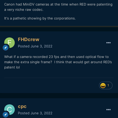
Canon had MiniDV cameras at the time when RED were patenting
a very niche raw codec.
It's a pathetic showing by the corporations.
FHDcrew
Posted
June 3, 2022
What if a camera recorded 23 fps and then used optical flow to
make the extra single frame? I think that would get around RED’s
patent lol
1
cpc
Posted
June 3, 2022