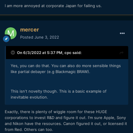
I am more annoyed at corporate Japan for failing us.
mercer
Posted
June 3, 2022
On 6/3/2022 at 5:37 PM,
cpc
said:
Yes, you can do that. You can also do more sensible things
like partial debayer (e.g Blackmagic BRAW).
This isn't novelty though. This is a basic example of
inevitable evolution.
Exactly, there is plenty of wiggle room for these HUGE
corporations to invest R&D and figure it out. I'm sure Apple, Sony
and Nikon have the resources. Canon figured it out, or licensed it
from Red. Others can too.