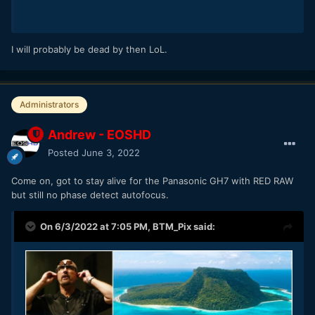
I will probably be dead by then LoL.
Administrators
Andrew - EOSHD
Posted
June 3, 2022
Come on, got to stay alive for the Panasonic GH7 with RED RAW
but still no phase detect autofocus.
On 6/3/2022 at 7:05 PM,
BTM_Pix
said: