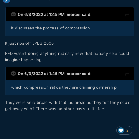
On 6/3/2022 at 1:45 PM,
mercer
said:
It discusses the process of compression
It just rips off JPEG 2000
RED wasn't doing anything radically new that nobody else could
imagine happening.
On 6/3/2022 at 1:45 PM,
mercer
said:
which compression ratios they are claiming ownership
They were very broad with that, as broad as they felt they could
get away with? There was no other basis to it I feel.
2