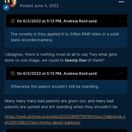
Posted
June 4, 2022
On 6/3/2022 at 5:13 PM,
Andrew Reid
said:
The novelty is they applied it to 24fps RAW video in a solid
state recorder/camera.
I disagree, there is nothing novel at all to say "hey what gets
done to one image, we could to
twenty four
of them!"
On 6/3/2022 at 5:13 PM,
Andrew Reid
said:
Otherwise the patent wouldn't still be standing.
Many many many bad patents are given out, and many bad
patents are upheld and left standing when they shouldn't be.
https://web.archive.org/web/20220306171619/https://falkvinge.n
et/2011/06/21/ten-myths-about-patents/