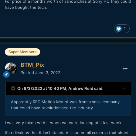
For price of a months worth of sandwiches at Sony HQ they could
have bought the tech.
1
Super Members
BTM_Pix
Posted
June 3, 2022
On 6/3/2022 at 10:40 PM,
Andrew Reid
said:
Apparently RED Motion Mount was from a small company
that could have revolutionised the industry.
I was very taken with it when we were looking at it last week.
It’s ridiculous that it isn’t standard issue on all cameras that shoot