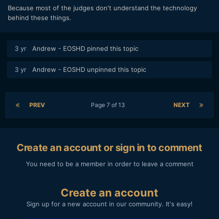
Because most of the judges don't understand the technology
behind these things.
3 yr
Andrew - EOSHD
pinned this topic
3 yr
Andrew - EOSHD
unpinned this topic
PREV
Page 7 of 13
NEXT
Create an account or sign in to comment
You need to be a member in order to leave a comment
Create an account
Sign up for a new account in our community. It's easy!