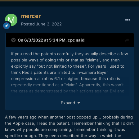
mercer
Posted
June 3, 2022
On 6/3/2022 at 5:34 PM,
cpc
said:
If you read the patents carefully they usually describe a few
possible ways of doing this or that as "claims", and then
explicitly say "but not limited to these". For years I used to
think Red's patents are limited to in-camera Bayer
compression at ratios 6:1 or higher, because this ratio is
repeatedly mentioned as a "claim". Apparently, this wasn't
the case as demonstrated by their actions against BM and
others.
Expand
A few years ago when another post popped up... probably during
the Apple case, I read the patent. I remember thinking that I didn't
know why people are complaining. I remember thinking it was
specific enough. They even described the way in which the