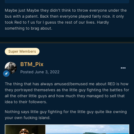
Maybe just Maybe they didn't think to throw everyone under the
bus with a patent. Back then everyone played fairly nice. it only
took Red to f us for I guess the rest of our lives. Hardly
something to brag about.
Super Members
BTM_Pix
Posted
June 3, 2022
The thing that has always amused/bemused me about RED is how
they portrayed themselves as the little guy fighting the battles for
all the other little guys and how much they managed to sell that
idea to their followers.
Nothing says little guy fighting for the little guy quite like owning
your own fucking island.