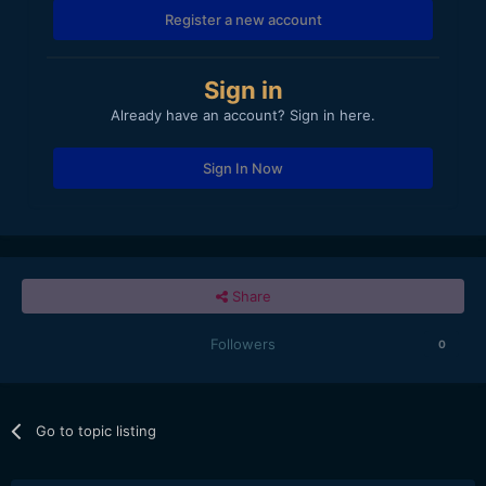
Register a new account
Sign in
Already have an account? Sign in here.
Sign In Now
Share
Followers
0
Go to topic listing