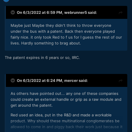
On 6/3/2022 at 6:59 PM,
webrunner5
said:
Maybe just Maybe they didn't think to throw everyone
under the bus with a patent. Back then everyone played
fairly nice. it only took Red to f us for I guess the rest of our
lives. Hardly something to brag about.
The patent expires in 6 years or so, IIRC.
On 6/3/2022 at 6:24 PM,
mercer
said:
As others have pointed out... any one of these companies
could create an external handle or grip as a raw module and
get around the patent.
Red used an idea, put in the R&D and made a workable
product. Why should these multinational conglomerates be
allowed to come in and piggy back their work just because it