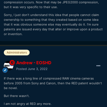
compression occurs. Now that may be JPEG2000 compression,
but it was very specific to their use.
Sorry, I just don't understand this idea that people cannot claim
ownership to something that they created based on some idea
that it was obvious someone else may eventually do it. I'm sure
patents are issued every day that alter or improve upon a product
or invention.
Administrators
Andrew - EOSHD
Posted
June 3, 2022
If there was a long line of compressed RAW cinema cameras
before 2005 from Sony and Canon, then the RED patent wouldn't
be novel.
But there wasn't.
I am not angry at RED any more.