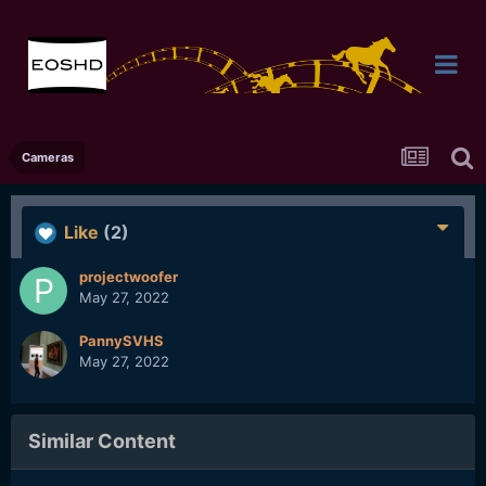
Cameras
Like
(2)
projectwoofer
May 27, 2022
PannySVHS
May 27, 2022
Similar Content