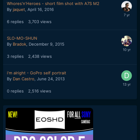
Whores'n'Heroes - short film shot with A7S M2
By
jaquet
,
April 16, 2016
6
replies
3,703
views
SLO-MO-SHUN
By
Bradok
,
December 9, 2015
3
replies
2,438
views
i'm alright - GoPro self portrait
By
Dan Castro
,
June 24, 2013
0
replies
2,516
views