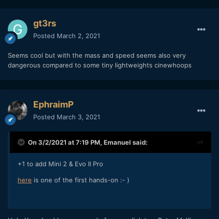
gt3rs
Posted
March 2, 2021
Seems cool but with the mass and speed seems also very
dangerous compared to some tiny lightweights cinewhoops
EphraimP
Posted
March 3, 2021
On 3/2/2021 at 7:19 PM,
Emanuel
said:
+1 to add Mini 2 & Evo II Pro
here
is one of the first hands-on
:- )