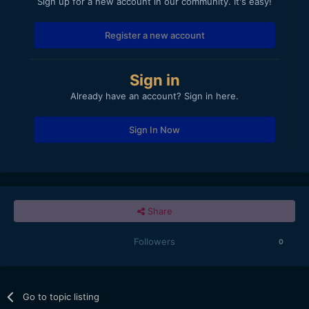
Sign up for a new account in our community. It's easy!
Register a new account
Sign in
Already have an account? Sign in here.
Sign In Now
Share
Followers
0
Go to topic listing