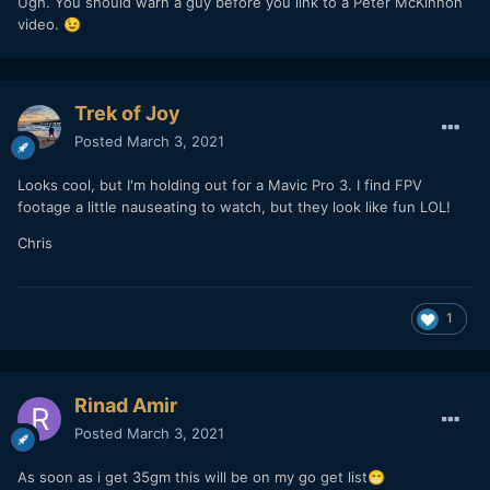
Ugh. You should warn a guy before you link to a Peter McKinnon
video.
😉
Trek of Joy
Posted
March 3, 2021
Looks cool, but I'm holding out for a Mavic Pro 3. I find FPV
footage a little nauseating to watch, but they look like fun LOL!
Chris
1
Rinad Amir
Posted
March 3, 2021
As soon as i get 35gm this will be on my go get list
😁