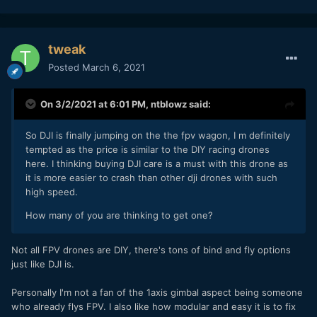
tweak
Posted
March 6, 2021
On 3/2/2021 at 6:01 PM,
ntblowz
said:
So DJI is finally jumping on the the fpv wagon, I m definitely
tempted as the price is similar to the DIY racing drones
here. I thinking buying DJI care is a must with this drone as
it is more easier to crash than other dji drones with such
high speed.
How many of you are thinking to get one?
Not all FPV drones are DIY, there's tons of bind and fly options
just like DJI is.
Personally I'm not a fan of the 1axis gimbal aspect being someone
who already flys FPV. I also like how modular and easy it is to fix