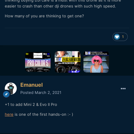
thinking buying DJI care is a must with this drone as it is more
easier to crash than other dji drones with such high speed.
How many of you are thinking to get one?
1
Emanuel
Posted
March 2, 2021
+1 to add Mini 2 & Evo II Pro
here
is one of the first hands-on
:- )