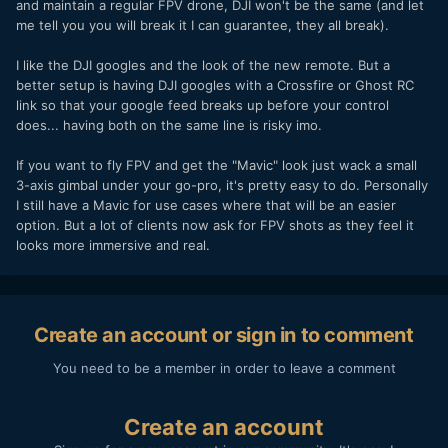
and maintain a regular FPV drone, DJI won't be the same (and let
me tell you you will break it I can guarantee, they all break).
I like the DJI googles and the look of the new remote. But a
better setup is having DJI googles with a Crossfire or Ghost RC
link so that your google feed breaks up before your control
does... having both on the same line is risky imo.
If you want to fly FPV and get the "Mavic" look just wack a small
3-axis gimbal under your go-pro, it's pretty easy to do. Personally
I still have a Mavic for use cases where that will be an easier
option. But a lot of clients now ask for FPV shots as they feel it
looks more immersive and real.
Create an account or sign in to comment
You need to be a member in order to leave a comment
Create an account