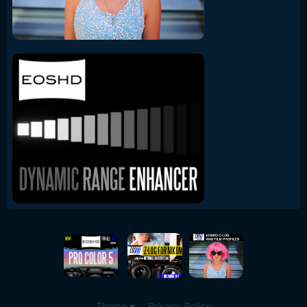
Theme
Privacy Policy