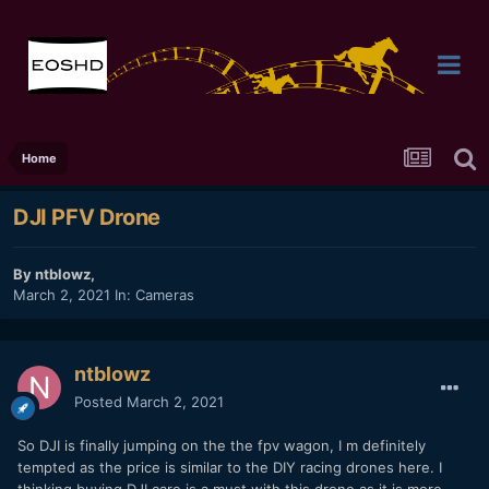
Home
DJI PFV Drone
By
ntblowz
,
March 2, 2021
In:
Cameras
ntblowz
Posted
March 2, 2021
So DJI is finally jumping on the the fpv wagon, I m definitely
tempted as the price is similar to the DIY racing drones here. I