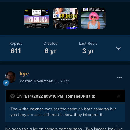
Replies
Created
Last Reply
611
6 yr
3 yr
kye
Posted
November 15, 2022
On 11/14/2022 at 9:16 PM,
TomTheDP
said:
The white balance was set the same on both cameras but
yes they are a lot different in how they interpret it.
I've seen this a lot on camera comparisons. Two images look like