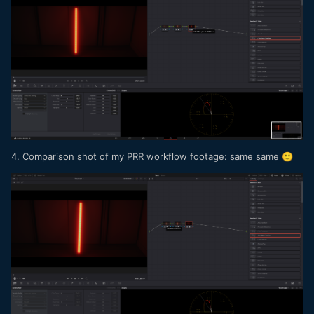
4. Comparison shot of my PRR workflow footage: same same
🙂