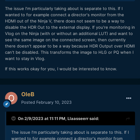
The issue I'm particularly taking about is separate to this. If I
I have exported one clip from FCPX, RAW-to-Log conversion
wanted to for example connect a director's monitor from the
set to Panasonic V-Log, to ProRes 4444 to work further in
HDMI out of the Ninja V, there does not seem to be a way to
DaVinci Resolve since FCPX is not able to create LUTs.
disable the HDR Out to the external display. If you're monitoring in
Setting up the following nodes =>
Vlog on the Ninja (with or without an additional LUT) and want to
see the same image on the connected screen, then currently
Node 1: ACES Transform Input: Panasonic / Output: ARRI
there doesn't appear to be a way because HDR Output over HDMI
LogC:
can't be disabled. This transforms the image to HLG or PQ when I
want to stay in Vlog.
If this works okay for you, I would be interested to know.
OleB
Posted
February 10, 2023
On 2/9/2023 at 11:11 PM,
Llaasseerr
said:
The issue I'm particularly taking about is separate to this. If I
Node 2: Color Space Transform (that step is not industry
wanted to for example connect a director's monitor from