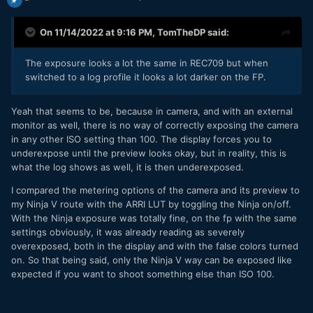
On 11/14/2022 at 9:16 PM,
TomTheDP
said:
The exposure looks a lot the same in REC709 but when
switched to a log profile it looks a lot darker on the FP.
Yeah that seems to be, because in camera, and with an external
monitor as well, there is no way of correctly exposing the camera
in any other ISO setting than 100. The display forces you to
underexpose until the preview looks okay, but in reality, this is
what the log shows as well, it is then underexposed.
I compared the metering options of the camera and its preview to
my Ninja V route with the ARRI LUT by toggling the Ninja on/off.
With the Ninja exposure was totally fine, on the fp with the same
settings obviously, it was already reading as severely
overexposed, both in the display and with the false colors turned
on. So that being said, only the Ninja V way can be exposed like
expected if you want to shoot something else than ISO 100.