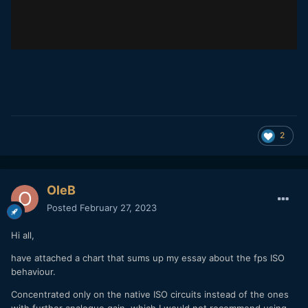
2
OleB
Posted
February 27, 2023
Hi all,
have attached a chart that sums up my essay about the fps ISO
behaviour.
Concentrated only on the native ISO circuits instead of the ones
with further analogue gain, which I would not recommend using.