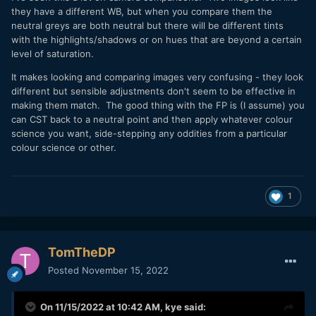
they have a different WB, but when you compare them the
neutral greys are both neutral but there will be different tints
with the highlights/shadows or on hues that are beyond a certain
level of saturation.
It makes looking and comparing images very confusing - they look
different but sensible adjustments don't seem to be effective in
making them match. The good thing with the FP is (I assume) you
can CST back to a neutral point and then apply whatever colour
science you want, side-stepping any oddities from a particular
colour science or other.
1
TomTheDP
Posted
November 15, 2022
On 11/15/2022 at 10:42 AM,
kye
said: