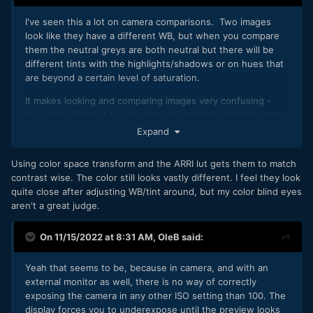
I've seen this a lot on camera comparisons. Two images
look like they have a different WB, but when you compare
them the neutral greys are both neutral but there will be
different tints with the highlights/shadows or on hues that
are beyond a certain level of saturation.
It makes looking and comparing images very confusing -
they look different but sensible adjustments don't seem to
be effective in making them match. The good thing with
Expand
the FP is (I assume) you can CST back to a neutral point and
then apply whatever colour science you want, side-
Using color space transform and the ARRI lut gets them to match
stepping any oddities from a particular colour science or
contrast wise. The color still looks vastly different. I feel they look
other.
quite close after adjusting WB/tint around, but my color blind eyes
aren't a great judge.
On 11/15/2022 at 8:31 AM,
OleB
said:
Yeah that seems to be, because in camera, and with an
external monitor as well, there is no way of correctly
exposing the camera in any other ISO setting than 100. The
display forces you to underexpose until the preview looks