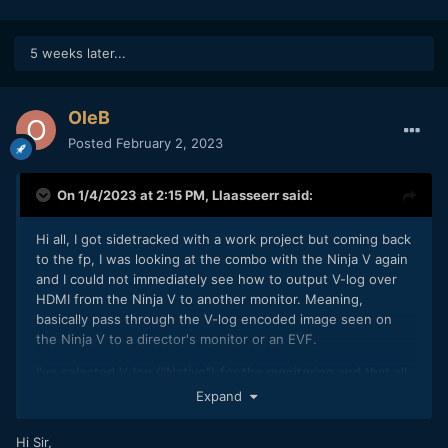
5 weeks later...
OleB
Posted
February 2, 2023
On 1/4/2023 at 2:15 PM,
Llaasseerr
said:
Hi all, I got sidetracked with a work project but coming back
to the fp, I was looking at the combo with the Ninja V again
and I could not immediately see how to output V-log over
HDMI from the Ninja V to another monitor. Meaning,
basically pass through the V-log encoded image seen on
the Ninja V to a director's monitor or an EVF.
I've selected V-log ("Native") for the monitoring and that all
looks fine on the device itself.
Expand
For me, HDR output over HDMI can't be disabled. So the
Hi Sir,
color space needs to be PQ, HLG etc and the gamut also