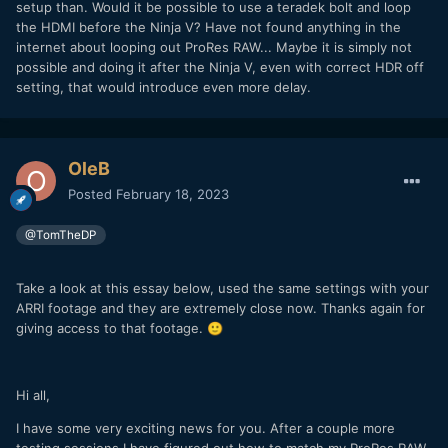
setup than. Would it be possible to use a teradek bolt and loop
also not available. Its really odd if you can't just pass
the HDMI before the Ninja V? Have not found anything in the
through the image. I'm going to also contact Atomos
internet about looping out ProRes RAW... Maybe it is simply not
support and see what the deal is.
possible and doing it after the Ninja V, even with correct HDR off
setting, that would introduce even more delay.
OleB
Posted
February 18, 2023
@TomTheDP
Take a look at this essay below, used the same settings with your
ARRI footage and they are extremely close now. Thanks again for
giving access to that footage.
🙂
Hi all,
I have some very exciting news for you. After a couple more
testing sessions I have figured out how to match my ProRes RAW