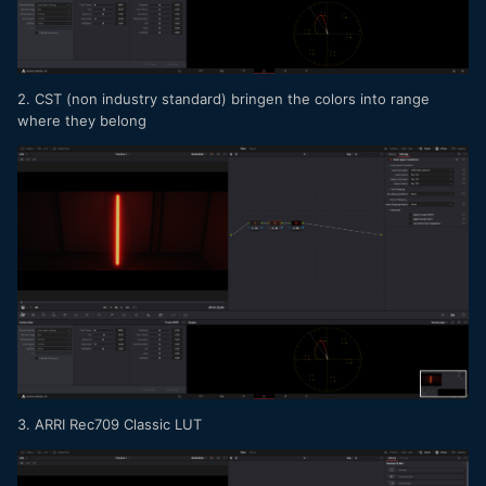
2. CST (non industry standard) bringen the colors into range
where they belong
3. ARRI Rec709 Classic LUT