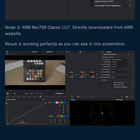
Node 3: ARRI Rec709 Classic LUT. Directly downloaded from ARRI
website.
Result is working perfectly as you can see in this screenshot.