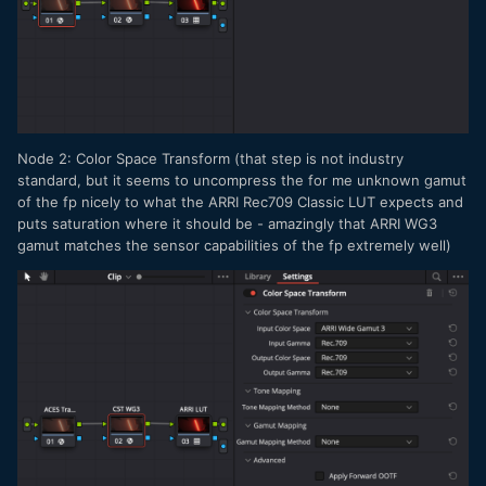
Node 2: Color Space Transform (that step is not industry
standard, but it seems to uncompress the for me unknown gamut
of the fp nicely to what the ARRI Rec709 Classic LUT expects and
puts saturation where it should be - amazingly that ARRI WG3
gamut matches the sensor capabilities of the fp extremely well)