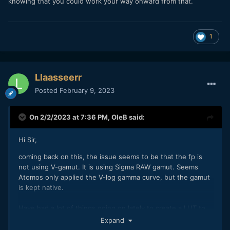
knowing that you could work your way onward from that.
1
Llaasseerr
Posted
February 9, 2023
On 2/2/2023 at 7:36 PM,
OleB
said:
Hi Sir,
coming back on this, the issue seems to be that the fp is
not using V-gamut. It is using Sigma RAW gamut. Seems
Atomos only applied the V-log gamma curve, but the gamut
is kept native.
Have had a lot of things going on lately to create a LUT to
get this correct, since the exact parameters of the fp gamut
Expand
are nowhere documented by Sigma.