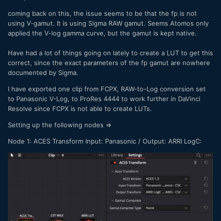
needs to be selected, which should be V-gamut but that's
coming back on this, the issue seems to be that the fp is not
also not available. Its really odd if you can't just pass
using V-gamut. It is using Sigma RAW gamut. Seems Atomos only
through the image. I'm going to also contact Atomos
applied the V-log gamma curve, but the gamut is kept native.
support and see what the deal is.
Have had a lot of things going on lately to create a LUT to get this
correct, since the exact parameters of the fp gamut are nowhere
documented by Sigma.
I have exported one clip from FCPX, RAW-to-Log conversion set
to Panasonic V-Log, to ProRes 4444 to work further in DaVinci
Resolve since FCPX is not able to create LUTs.
Setting up the following nodes =>
Node 1: ACES Transform Input: Panasonic / Output: ARRI LogC: