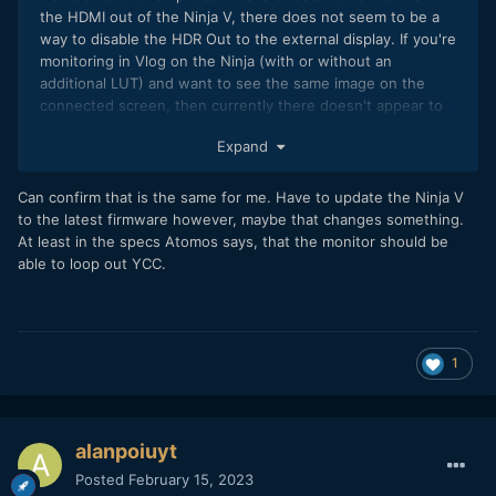
standard, but it seems to uncompress the for me unknown
the HDMI out of the Ninja V, there does not seem to be a
gamut of the fp nicely to what the ARRI Rec709 Classic LUT
way to disable the HDR Out to the external display. If you're
expects and puts saturation where it should be - amazingly
monitoring in Vlog on the Ninja (with or without an
that ARRI WG3 gamut matches the sensor capabilities of the
additional LUT) and want to see the same image on the
fp extremely well)
connected screen, then currently there doesn't appear to
be a way because HDR Output over HDMI can't be disabled.
Expand
This transforms the image to HLG or PQ when I want to stay
in Vlog.
Can confirm that is the same for me. Have to update the Ninja V
If this works okay for you, I would be interested to know.
to the latest firmware however, maybe that changes something.
At least in the specs Atomos says, that the monitor should be
able to loop out YCC.
1
Node 3: ARRI Rec709 Classic LUT. Directly downloaded from
ARRI website.
alanpoiuyt
Result is working perfectly as you can see in this
Posted
February 15, 2023