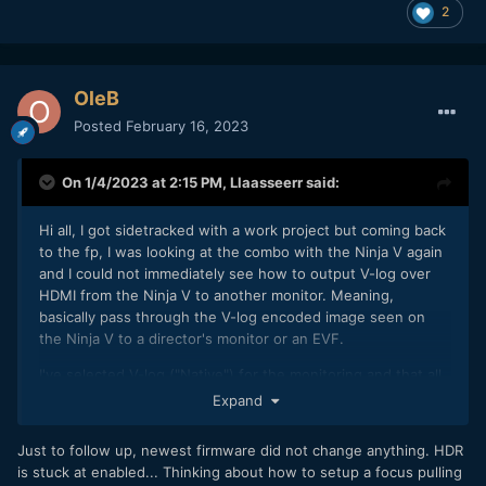
notes of the firmware bringing support for the fp)
2
The sample clip will also show a very bright scene with
direct sunlight, showing the amazing highlight rolloff which
can be achieved by the combination of the ARRI LUT and if
OleB
the camera is correctly used as intended in that
Posted
February 16, 2023
circumstance at ISO 800. ISO 3200 was used in all very low
light scenes. White balance in camera was set to 5600k to
have a consistent output. Skin colors just look amazing, so
On 1/4/2023 at 2:15 PM,
Llaasseerr
said:
as all the other example clips I have tested >70 different
ones.
Hi all, I got sidetracked with a work project but coming back
to the fp, I was looking at the combo with the Ninja V again
Some of the above also applies to cDNG. The
@TomTheDP
and I could not immediately see how to output V-log over
gamut of the fp is basically unknown and for some reason I
HDMI from the Ninja V to another monitor. Meaning,
do not know the colors are somewhat compressed there as
basically pass through the V-log encoded image seen on
well. Maybe it is a gamut transfer mistakenly applied twice
the Ninja V to a director's monitor or an EVF.
in camera. But knowing that you could work your way
onward from that.
I've selected V-log ("Native") for the monitoring and that all
looks fine on the device itself.
Expand
For me, HDR output over HDMI can't be disabled. So the
Just to follow up, newest firmware did not change anything. HDR
color space needs to be PQ, HLG etc and the gamut also
is stuck at enabled... Thinking about how to setup a focus pulling
needs to be selected, which should be V-gamut but that's