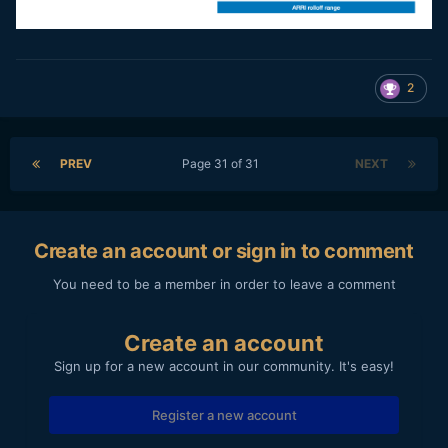
2
PREV
Page 31 of 31
NEXT
Create an account or sign in to comment
You need to be a member in order to leave a comment
Create an account
Sign up for a new account in our community. It's easy!
Register a new account