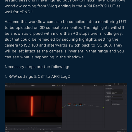
workflow coming from V-log ending in the ARRI Rec709 LUT as
well for cDNG!!
Assume this workflow can also be compiled into a monitoring LUT
to be uploaded on 3D compatible monitor. The highlights will still
be shown as clipped with more than +3 stops over middle grey.
But that could be remedied by securing highlights setting the
camera to ISO 100 and afterwards switch back to ISO 800. They
will be left intact as the camera is invariant in that range and you
can see what is happening in the shadows.
Necessary steps are the following:
1. RAW settings & CST to ARRI LogC