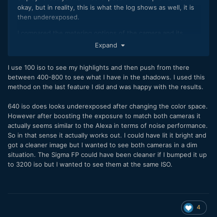
okay, but in reality, this is what the log shows as well, it is
then underexposed.
I compared the metering options of the camera and its
preview to my Ninja V route with the ARRI LUT by toggling
Expand
the Ninja on/off. With the Ninja exposure was totally fine, on
the fp with the same settings obviously, it was already
I use 100 iso to see my highlights and then push from there
reading as severely overexposed, both in the display and
between 400-800 to see what I have in the shadows. I used this
with the false colors turned on. So that being said, only the
method on the last feature I did and was happy with the results.
Ninja V way can be exposed like expected if you want to
shoot something else than ISO 100.
640 iso does looks underexposed after changing the color space.
However after boosting the exposure to match both cameras it
actually seems similar to the Alexa in terms of noise performance.
So in that sense it actually works out. I could have lit it bright and
got a cleaner image but I wanted to see both cameras in a dim
situation. The Sigma FP could have been cleaner if I bumped it up
to 3200 iso but I wanted to see them at the same ISO.
4