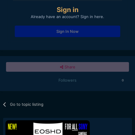
Sign in
Already have an account? Sign in here.
Sign In Now
Share
Followers
0
Go to topic listing