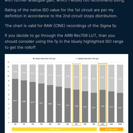
Rating of the native ISO value for the 1st circuit are per my
definition in accordance to the 2nd circuit stops distribution.
The chart is valid for RAW (CINE) recordings of the Sigma fp.
If you decide to go through the ARRI Rec709 LUT, than you
should consider using the fp in the bluely highlighted ISO range
to get the rolloff.