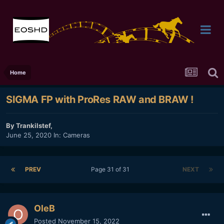
Home
SIGMA FP with ProRes RAW and BRAW !
By
Trankilstef
,
June 25, 2020
In:
Cameras
PREV
Page 31 of 31
NEXT
OleB
Posted
November 15, 2022