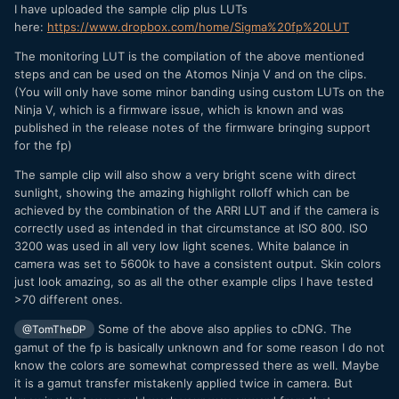
I have uploaded the sample clip plus LUTs
here:
https://www.dropbox.com/home/Sigma%20fp%20LUT
The monitoring LUT is the compilation of the above mentioned
steps and can be used on the Atomos Ninja V and on the clips.
(You will only have some minor banding using custom LUTs on the
Ninja V, which is a firmware issue, which is known and was
published in the release notes of the firmware bringing support
for the fp)
The sample clip will also show a very bright scene with direct
sunlight, showing the amazing highlight rolloff which can be
achieved by the combination of the ARRI LUT and if the camera is
correctly used as intended in that circumstance at ISO 800. ISO
3200 was used in all very low light scenes. White balance in
camera was set to 5600k to have a consistent output. Skin colors
just look amazing, so as all the other example clips I have tested
>70 different ones.
Some of the above also applies to cDNG. The
@TomTheDP
gamut of the fp is basically unknown and for some reason I do not
know the colors are somewhat compressed there as well. Maybe
it is a gamut transfer mistakenly applied twice in camera. But