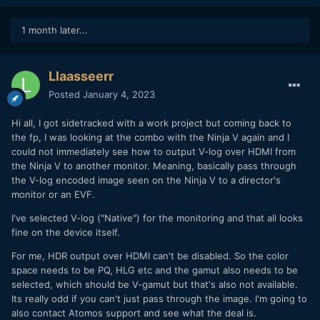
1 month later...
Llaasseerr
Posted
January 4, 2023
Hi all, I got sidetracked with a work project but coming back to
the fp, I was looking at the combo with the Ninja V again and I
could not immediately see how to output V-log over HDMI from
the Ninja V to another monitor. Meaning, basically pass through
the V-log encoded image seen on the Ninja V to a director's
monitor or an EVF.
I've selected V-log ("Native") for the monitoring and that all looks
fine on the device itself.
For me, HDR output over HDMI can't be disabled. So the color
space needs to be PQ, HLG etc and the gamut also needs to be
selected, which should be V-gamut but that's also not available.
Its really odd if you can't just pass through the image. I'm going to
also contact Atomos support and see what the deal is.