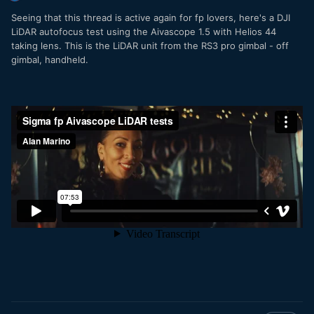
screenshot.
Seeing that this thread is active again for fp lovers, here's a DJI
LiDAR autofocus test using the Aivascope 1.5 with Helios 44
taking lens. This is the LiDAR unit from the RS3 pro gimbal - off
gimbal, handheld.
I have uploaded the sample clip plus LUTs
here:
https://www.dropbox.com/home/Sigma%20fp%20LUT
The monitoring LUT is the compilation of the above
mentioned steps and can be used on the Atomos Ninja V
and on the clips. (You will only have some minor banding
using custom LUTs on the Ninja V, which is a firmware
issue, which is known and was published in the release