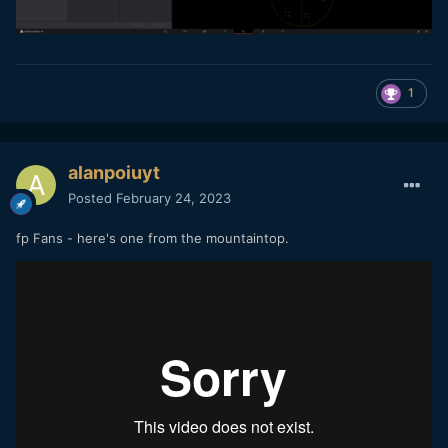
1
alanpoiuyt
Posted
February 24, 2023
fp Fans - here's one from the mountaintop.