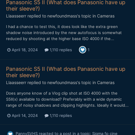
Panasonic S5 II (What does Panasonic have up
their sleeve?)
Llaasseerr
replied to
newfoundmass
's topic in
Cameras
I had a chance to test this, it does look like the extra green
shadow noise introduced by the new autofocus is somewhat
reduced by shooting at the higher base ISO 4000 if the...
April 18, 2024
1,110 replies
1
Panasonic S5 II (What does Panasonic have up
their sleeve?)
Llaasseerr
replied to
newfoundmass
's topic in
Cameras
Does anyone know of a Vlog clip shot at ISO 4000 with the
S5II(x) available to download? Preferably with a wide dynamic
range of noisy shadows and clipping highlights. Ideally it would...
April 14, 2024
1,110 replies
PannySVHS
reacted to a post in a topic:
Sigma fp cine