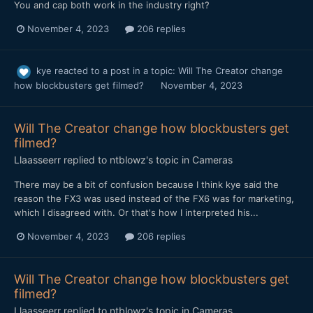
You and cap both work in the industry right?
November 4, 2023
206 replies
kye
reacted to a post in a topic:
Will The Creator change
how blockbusters get filmed?
November 4, 2023
Will The Creator change how blockbusters get
filmed?
Llaasseerr
replied to
ntblowz
's topic in
Cameras
There may be a bit of confusion because I think kye said the
reason the FX3 was used instead of the FX6 was for marketing,
which I disagreed with. Or that's how I interpreted his...
November 4, 2023
206 replies
Will The Creator change how blockbusters get
filmed?
Llaasseerr
replied to
ntblowz
's topic in
Cameras