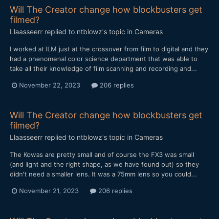
Will The Creator change how blockbusters get
filmed?
Llaasseerr
replied to
ntblowz
's topic in
Cameras
I worked at ILM just at the crossover from film to digital and they
had a phenomenal color science department that was able to
take all their knowledge of film scanning and recording and...
November 22, 2023
206 replies
Will The Creator change how blockbusters get
filmed?
Llaasseerr
replied to
ntblowz
's topic in
Cameras
The Kowas are pretty small and of course the FX3 was small
(and light and the right shape, as we have found out) so they
didn't need a smaller lens. It was a 75mm lens so you could...
November 21, 2023
206 replies