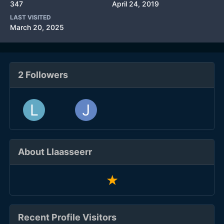
347
April 24, 2019
LAST VISITED
March 20, 2025
2 Followers
About Llaasseerr
Recent Profile Visitors