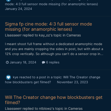
mode: 4:3 full sensor mode missing (for anamorphic lenses)
January 24, 2024
Sigma fp cine mode: 4:3 full sensor mode
missing (for anamorphic lenses)
Llaasseerr
replied to
kay_oz
's topic in
Cameras
I meant shoot full frame without a dedicated anamorphic mode
and you are mainly cropping the sides in post, but with about a
12% crop vertically. So although you can't do a sensor crop in...
January 18, 2024
6 replies
kye
reacted to a post in a topic:
Will The Creator change
how blockbusters get filmed?
November 23, 2023
Will The Creator change how blockbusters get
filmed?
Llaasseerr
replied to
ntblowz
's topic in
Cameras