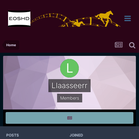
Home
Llaasseerr
Members
POSTS
JOINED