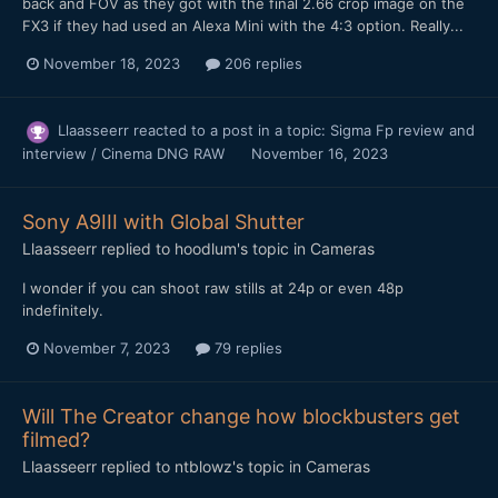
back and FOV as they got with the final 2.66 crop image on the
FX3 if they had used an Alexa Mini with the 4:3 option. Really...
November 18, 2023
206 replies
Llaasseerr
reacted to a post in a topic:
Sigma Fp review and
interview / Cinema DNG RAW
November 16, 2023
Sony A9III with Global Shutter
Llaasseerr
replied to
hoodlum
's topic in
Cameras
I wonder if you can shoot raw stills at 24p or even 48p
indefinitely.
November 7, 2023
79 replies
Will The Creator change how blockbusters get
filmed?
Llaasseerr
replied to
ntblowz
's topic in
Cameras