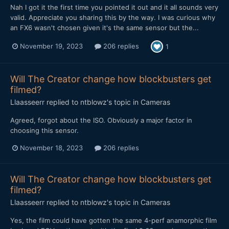
Nah I got it the first time you pointed it out and it all sounds very
valid. Appreciate you sharing this by the way. I was curious why
an FX6 wasn't chosen given it's the same sensor but the...
November 19, 2023
206 replies
1
Will The Creator change how blockbusters get
filmed?
Llaasseerr
replied to
ntblowz
's topic in
Cameras
Agreed, forgot about the ISO. Obviously a major factor in
choosing this sensor.
November 18, 2023
206 replies
Will The Creator change how blockbusters get
filmed?
Llaasseerr
replied to
ntblowz
's topic in
Cameras
Yes, the film could have gotten the same 4-perf anamorphic film