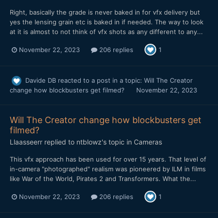
Right, basically the grade is never baked in for vfx delivery but
yes the lensing grain etc is baked in if needed. The way to look
at it is almost to not think of vfx shots as any different to any...
November 22, 2023
206 replies
1
Davide DB
reacted to a post in a topic:
Will The Creator
change how blockbusters get filmed?
November 22, 2023
Will The Creator change how blockbusters get
filmed?
Llaasseerr
replied to
ntblowz
's topic in
Cameras
This vfx approach has been used for over 15 years. That level of
in-camera "photographed" realism was pioneered by ILM in films
like War of the World, Pirates 2 and Transformers. What the...
November 22, 2023
206 replies
1