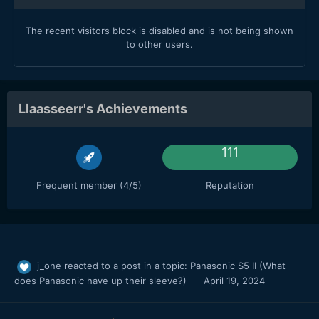
The recent visitors block is disabled and is not being shown
to other users.
Llaasseerr's Achievements
111
Frequent member (4/5)
Reputation
j_one
reacted to a post in a topic:
Panasonic S5 II (What
does Panasonic have up their sleeve?)
April 19, 2024