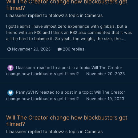
Will The Creator change how blockbusters get
filmed?
Llaasseerr
replied to
ntblowz
's topic in
Cameras
I gotta admit I have almost zero experience with gimbals, but a
friend with an FX6 and I think an RS2 also commented that it was
a little hard to balance it. So yeah, the weight, the size, the...
November 20, 2023
206 replies
Llaasseerr
reacted to a post in a topic:
Will The Creator
change how blockbusters get filmed?
November 20, 2023
PannySVHS
reacted to a post in a topic:
Will The Creator
change how blockbusters get filmed?
November 19, 2023
Will The Creator change how blockbusters get
filmed?
Llaasseerr
replied to
ntblowz
's topic in
Cameras