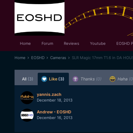
Home
Forum
Reviews
Youtube
EOSHD P
Home
EOSHD
Cameras
SLR Magic 17mm T1.6 in DA HOUS
All
(3)
Like
(3)
Thanks
(0)
Haha
(0
yannis.zach
December 18, 2013
Andrew - EOSHD
December 16, 2013