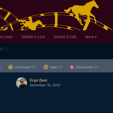
ro Color
EOSHD C-LOG
EOSHD Z-LOG
More
E ! :)
)
Confused
(0)
Sad
(0)
Downvote
(0)
Ergo Zjeci
December 16, 2013