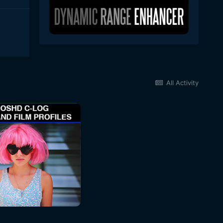
All Activity