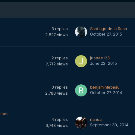
3
replies
Santiago de la Rosa
October 27, 2015
2,827
views
2
replies
junnee123
June 22, 2015
2,712
views
0
replies
benjaminlebeau
October 27, 2014
2,780
views
ones
4
replies
nahua
September 30, 2014
6,748
views