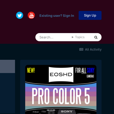
Sign Up
Existing user? Sign In
Topics
All Activity