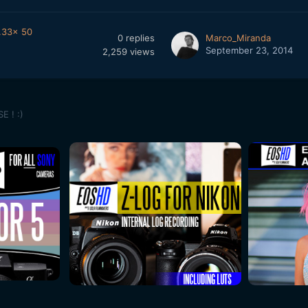
.33x 50
0
replies
Marco_Miranda
September 23, 2014
2,259
views
E ! :)