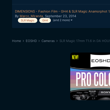
DIMENSIONS - Fashion Film - GH4 & SLR Magic Anamorphot 1
By
Marco_Miranda
,
September 23, 2014
(and 2 more)
SLR Magic
GH4
Home
EOSHD
Cameras
SLR Magic 17mm T1.6 in DA HOUS