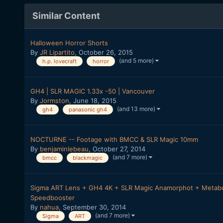
Similar Content
Halloween Horror Shorts
By
JR Lipartito
,
October 26, 2015
(and 5 more)
h.p. lovecraft
horror
GH4 | SLR MAGIC 1.33x -50 | Vancouver
By
Jormston
,
June 18, 2015
(and 13 more)
gh4
panasonic gh4
NOCTURNE -- Footage with BMCC & SLR Magic 10mm
By
benjaminlebeau
,
October 27, 2014
(and 7 more)
bmcc
blackmagic
Sigma ART Lens + GH4 4K + SLR Magic Anamorphot + Metab
Speedbooster
By
nahua
,
September 30, 2014
(and 7 more)
Sigma
ART