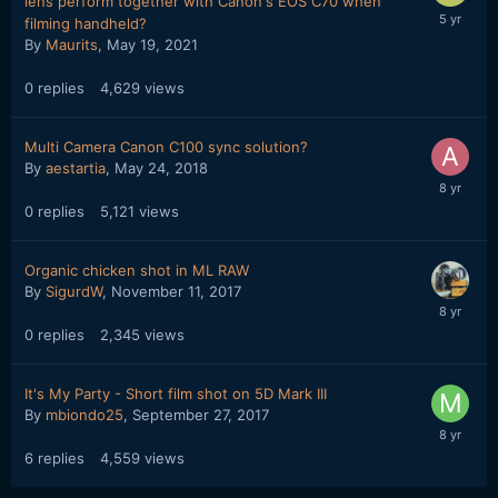
lens perform together with Canon's EOS C70 when
filming handheld?
By
Maurits
,
May 19, 2021
0
replies
4,629
views
Multi Camera Canon C100 sync solution?
By
aestartia
,
May 24, 2018
0
replies
5,121
views
Organic chicken shot in ML RAW
By
SigurdW
,
November 11, 2017
0
replies
2,345
views
It's My Party - Short film shot on 5D Mark III
By
mbiondo25
,
September 27, 2017
6
replies
4,559
views