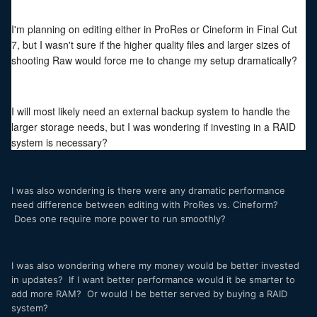
I'm planning on editing either in ProRes or Cineform in Final Cut
7, but I wasn't sure if the higher quality files and larger sizes of
shooting Raw would force me to change my setup dramatically?
I will most likely need an external backup system to handle the
larger storage needs, but I was wondering if investing in a RAID
system is necessary?
I was also wondering is there were any dramatic performance
need difference between editing with ProRes vs. Cineform?
Does one require more power to run smoothly?
I was also wondering where my money would be better invested
in updates? If I want better performance would it be smarter to
add more RAM? Or would I be better served by buying a RAID
system?