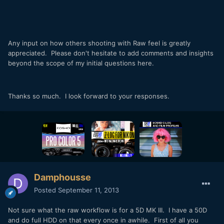
Any input on how others shooting with Raw feel is greatly
appreciated. Please don't hesitate to add comments and insights
beyond the scope of my initial questions here.
Thanks so much. I look forward to your responses.
Damphousse
Posted
September 11, 2013
Not sure what the raw workflow is for a 5D MK III. I have a 50D
and do full HDD on that every once in awhile. First of all you