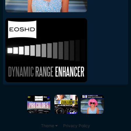
Theme
Privacy Policy