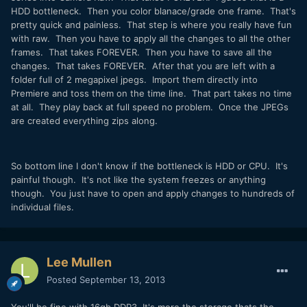
HDD bottleneck. Then you color blanace/grade one frame. That's
pretty quick and painless. That step is where you really have fun
with raw. Then you have to apply all the changes to all the other
frames. That takes FOREVER. Then you have to save all the
changes. That takes FOREVER. After that you are left with a
folder full of 2 megapixel jpegs. Import them directly into
Premiere and toss them on the time line. That part takes no time
at all. They play back at full speed no problem. Once the JPEGs
are created everything zips along.
So bottom line I don't know if the bottleneck is HDD or CPU. It's
painful though. It's not like the system freezes or anything
though. You just have to open and apply changes to hundreds of
individual files.
Lee Mullen
Posted
September 13, 2013
You'll be fine with 16gb DDR3. It's more the storage thats the