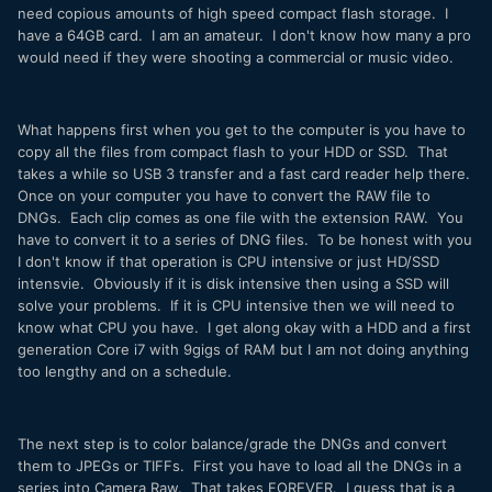
need copious amounts of high speed compact flash storage. I
have a 64GB card. I am an amateur. I don't know how many a pro
would need if they were shooting a commercial or music video.
What happens first when you get to the computer is you have to
copy all the files from compact flash to your HDD or SSD. That
takes a while so USB 3 transfer and a fast card reader help there.
Once on your computer you have to convert the RAW file to
DNGs. Each clip comes as one file with the extension RAW. You
have to convert it to a series of DNG files. To be honest with you
I don't know if that operation is CPU intensive or just HD/SSD
intensvie. Obviously if it is disk intensive then using a SSD will
solve your problems. If it is CPU intensive then we will need to
know what CPU you have. I get along okay with a HDD and a first
generation Core i7 with 9gigs of RAM but I am not doing anything
too lengthy and on a schedule.
The next step is to color balance/grade the DNGs and convert
them to JPEGs or TIFFs. First you have to load all the DNGs in a
series into Camera Raw. That takes FOREVER. I guess that is a