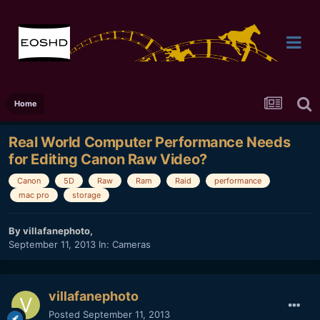
Home
Real World Computer Performance Needs
for Editing Canon Raw Video?
Canon
5D
Raw
Ram
Raid
performance
mac pro
storage
By
villafanephoto
,
September 11, 2013
In:
Cameras
villafanephoto
Posted
September 11, 2013