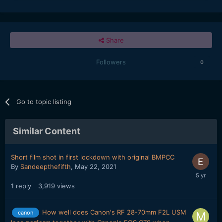
Share
Followers
0
Go to topic listing
Similar Content
Short film shot in first lockdown with original BMPCC
By
Sandeepthefifth
,
May 22, 2021
1
reply
3,919
views
How well does Canon's RF 28-70mm F2L USM
canon