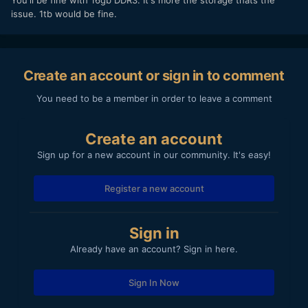
issue. 1tb would be fine.
Create an account or sign in to comment
You need to be a member in order to leave a comment
Create an account
Sign up for a new account in our community. It's easy!
Register a new account
Sign in
Already have an account? Sign in here.
Sign In Now