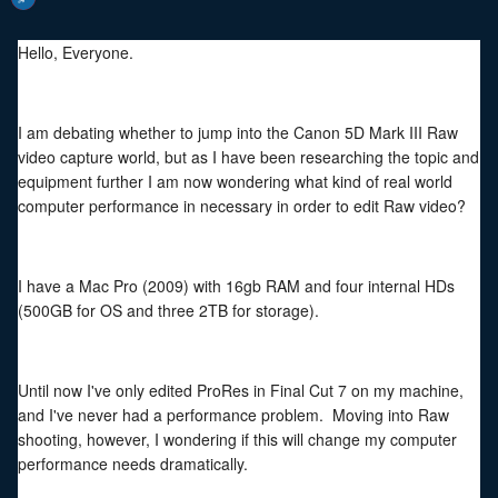
Hello, Everyone.
I am debating whether to jump into the Canon 5D Mark III Raw
video capture world, but as I have been researching the topic and
equipment further I am now wondering what kind of real world
computer performance in necessary in order to edit Raw video?
I have a Mac Pro (2009) with 16gb RAM and four internal HDs
(500GB for OS and three 2TB for storage).
Until now I've only edited ProRes in Final Cut 7 on my machine,
and I've never had a performance problem. Moving into Raw
shooting, however, I wondering if this will change my computer
performance needs dramatically.