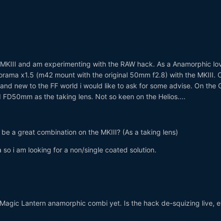
MKIII and am experimenting with the RAW hack. As a Anamorphic lov
corama x1.5 (m42 mount with the original 50mm f2.8) with the MKIII.
nd new to the FF world i would like to ask for some advise. On the 
 FD50mm as the taking lens. Not so keen on the Helios....
be a great combination on the MKIII? (As a taking lens)
 so i am looking for a non/single coated solution.
 Magic Lantern anamorphic combi yet. Is the hack de-squizing live, e