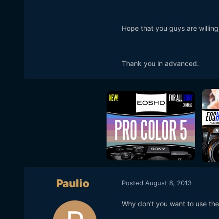
Hope that you guys are willin
Thank you in advanced.
Paulio
Posted
August 8, 2013
Why don't you want to use the