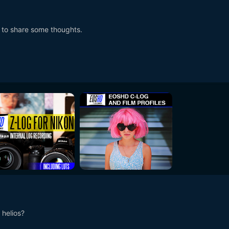
g to share some thoughts.
 helios?