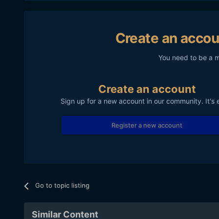
Create an accou
You need to be a 
Create an account
Sign up for a new account in our community. It's 
Register a new account
Go to topic listing
Similar Content