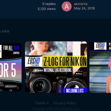
0
replies
aestartia
May 24, 2018
5,120
views
 MKIII
Theme
Privacy Policy
Copyright 2010-2022 EOSHD.com