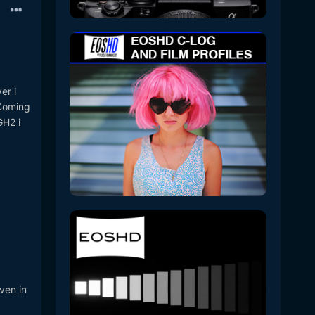
er i
 Coming
GH2 i
ven in