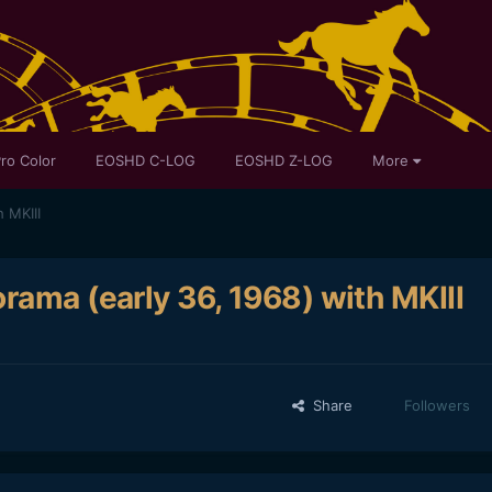
ro Color
EOSHD C-LOG
EOSHD Z-LOG
More
 MKIII
rama (early 36, 1968) with MKIII
Share
Followers