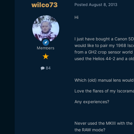
wilco73
Posted
August 8, 2013
Hi
I just have bought a Canon 5D
would like to pair my 1968 Is
Members
from a GH2 crop sensor world a
used the Helios 44-2 and a old
84
Which (old) manual lens would 
Love the flares of my Iscorama
Any experiences?
Never used the MKIII with the
the RAW mode?