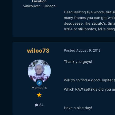
Location
Vancouver - Canada
Desqueezing live works, but sin
many frames you can get while
desqueeze, like Zacuto's, Small
h264 or still photos, ML's desq
wilco73
Posted
August 9, 2013
Thank you guys!
Will try to find a good Jupiter
Members
Which RAW settings did you u
84
Have a nice day!