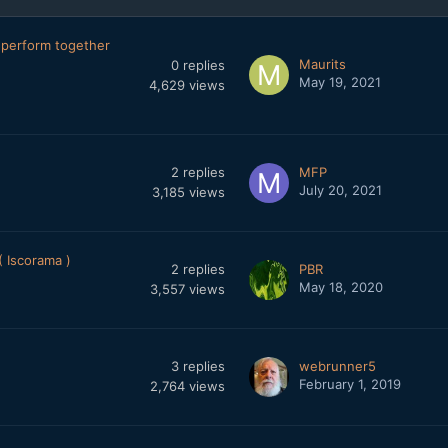
perform together
Maurits
0
replies
May 19, 2021
4,629
views
2
replies
MFP
July 20, 2021
3,185
views
 Iscorama )
2
replies
PBR
May 18, 2020
3,557
views
3
replies
webrunner5
February 1, 2019
2,764
views