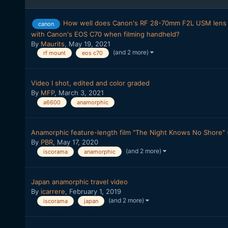
How well does Canon's RF 28-70mm F2L USM lens 
canon
with Canon's EOS C70 when filming handheld?
By
Maurits
,
May 19, 2021
(and 2 more)
rf mount
eos c70
Video I shot, edited and color graded
By
MFP
,
March 3, 2021
a6600
anamorphic
Anamorphic feature-length film "The Night Knows No Shore" (
By
PBR
,
May 17, 2020
(and 2 more)
iscorama
anamorphic
Japan anamorphic travel video
By
icarrere
,
February 1, 2019
(and 2 more)
iscorama
japan