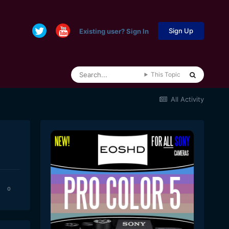
Sign Up
Existing user? Sign In
This Topic
All Activity
0