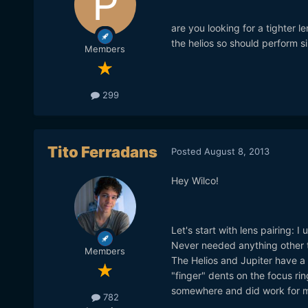
are you looking for a tighter l
the helios so should perform si
Members
299
Tito Ferradans
Posted
August 8, 2013
Hey Wilco!
Let's start with lens pairing: 
Never needed anything other t
Members
The Helios and Jupiter have a "
"finger" dents on the focus rin
somewhere and did work for m
782