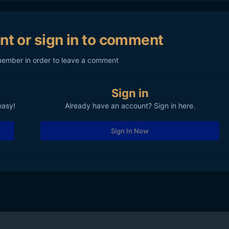
nt or sign in to comment
member in order to leave a comment
Sign in
easy!
Already have an account? Sign in here.
Sign In Now