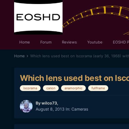
Home
Forum
Reviews
Youtube
EOSHD P
Home
Which lens used best on Iscorama (early 36, 1968) with
Which lens used best on Isco
iscorama
canon
anamorphic
fullframe
By
wilco73
,
August 8, 2013
In:
Cameras