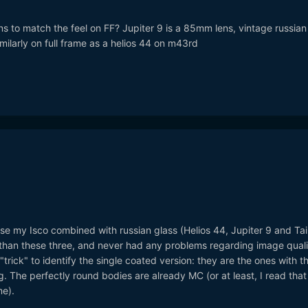
ens to match the feel on FF? Jupiter 9 is a 85mm lens, vintage russian 
milarly on full frame as a helios 44 on m43rd
I use my Isco combined with russian glass (Helios 44, Jupiter 9 and Tair
han these three, and never had any problems regarding image quali
trick" to identify the single coated version: they are the ones with t
g. The perfectly round bodies are already MC (or at least, I read that
e).