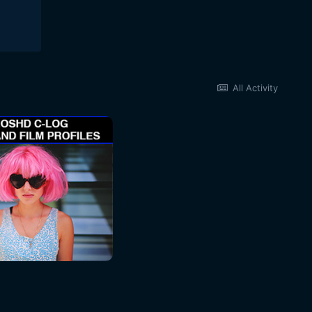
All Activity