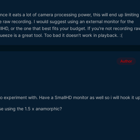
ce it eats a lot of camera processing power, this will end up limitin
 raw recording. I would suggest using an external monitor for the
HD, or the one that best fits your budget. If you're not recording ra
ueeze is a great tool. Too bad it doesn't work in playback. :(
Author
 to experiment with. Have a SmallHD monitor as well so i will hook it up
se using the 1.5 x anamorphic?