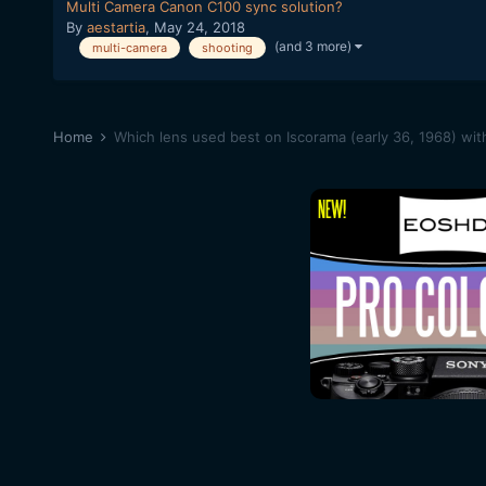
Multi Camera Canon C100 sync solution?
By
aestartia
,
May 24, 2018
(and 3 more)
multi-camera
shooting
Home
Which lens used best on Iscorama (early 36, 1968) with