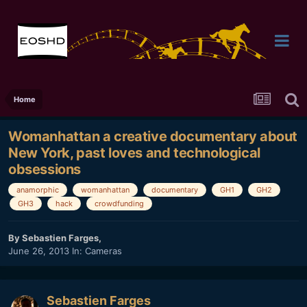
Home
Womanhattan a creative documentary about
New York, past loves and technological
obsessions
anamorphic
womanhattan
documentary
GH1
GH2
GH3
hack
crowdfunding
By
Sebastien Farges
,
June 26, 2013
In:
Cameras
Sebastien Farges