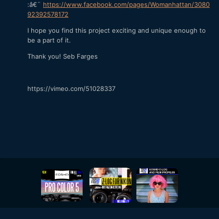
:â€¨
https://www.facebook.com/pages/Womanhattan/3080
92392578172
I hope you find this project exciting and unique enough to
be a part of it.
Thank you! Seb Farges
https://vimeo.com/51028337