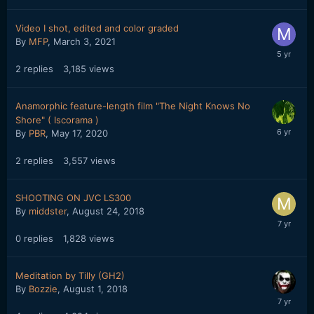
Video I shot, edited and color graded
By
MFP
,
March 3, 2021
2
replies
3,185
views
Anamorphic feature-length film "The Night Knows No
Shore" ( Iscorama )
By
PBR
,
May 17, 2020
2
replies
3,557
views
SHOOTING ON JVC LS300
By
middster
,
August 24, 2018
0
replies
1,828
views
Meditation by Tilly (GH2)
By
Bozzie
,
August 1, 2018