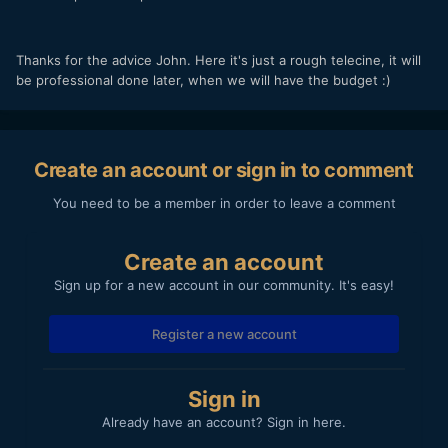
Thanks for the advice John. Here it's just a rough telecine, it will
be professional done later, when we will have the budget :)
Create an account or sign in to comment
You need to be a member in order to leave a comment
Create an account
Sign up for a new account in our community. It's easy!
Register a new account
Sign in
Already have an account? Sign in here.