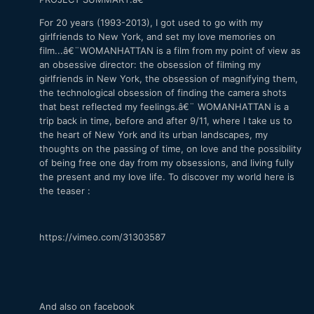
For 20 years (1993-2013), I got used to go with my
girlfriends to New York, and set my love memories on
film...â€¨WOMANHATTAN is a film from my point of view as
an obsessive director: the obsession of filming my
girlfriends in New York, the obsession of magnifying them,
the technological obsession of finding the camera shots
that best reflected my feelings.â€¨ WOMANHATTAN is a
trip back in time, before and after 9/11, where I take us to
the heart of New York and its urban landscapes, my
thoughts on the passing of time, on love and the possibility
of being free one day from my obsessions, and living fully
the present and my love life. To discover my world here is
the teaser :
https://vimeo.com/31303587
And also on facebook