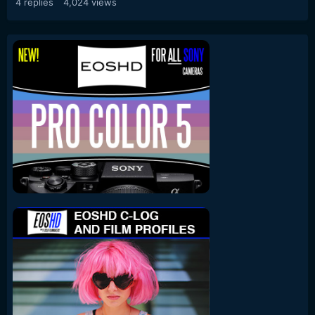
4
replies
4,024
views