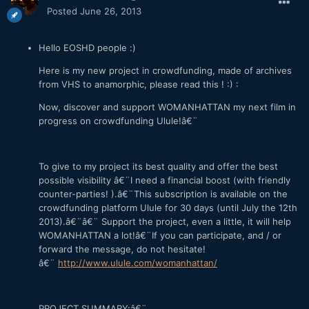
Posted
June 26, 2013
Hello EOSHD people :)
Here is my new project in crowdfunding, made of archives
from VHS to anamorphic, please read this ! :) :
Now, discover and support WOMANHATTAN my next film in
progress on crowdfunding Ulule!â€¨
To give to my project its best quality and offer the best
possible visibility â€¨I need a financial boost (with friendly
counter-parties! ).â€¨This subscription is available on the
crowdfunding platform Ulule for 30 days (until July the 12th
2013).â€¨â€¨ Support the project, even a little, it will help
WOMANHATTAN a lot!â€¨If you can participate, and / or
forward the message, do not hesitate!
â€¨
http://www.ulule.com/womanhattan/
PROJECT SUMMARY:â€¨