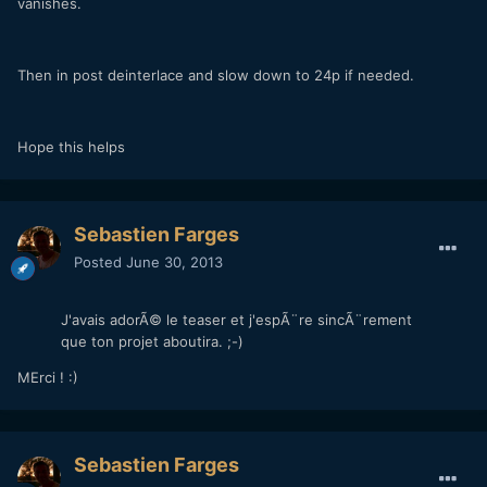
vanishes.
Then in post deinterlace and slow down to 24p if needed.
Hope this helps
Sebastien Farges
Posted
June 30, 2013
J'avais adorÃ© le teaser et j'espÃ¨re sincÃ¨rement
que ton projet aboutira. ;-)
MErci ! :)
Sebastien Farges