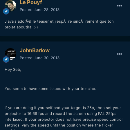
Le Pouyf
Posted
June 28, 2013
J'avais adorÃ© le teaser et j'espÃ¨re sincÃ¨rement que ton
projet aboutira. ;-)
JohnBarlow
Posted
June 30, 2013
Hey Seb,
You seem to have some issues with your telecine.
If you are doing it yourself and your target is 25p, then set your
projector to 16.66 fps and record the screen using PAL 25fps
interlaced. If your projector does not have precise speed control
settings, vary the speed until the position where the flicker