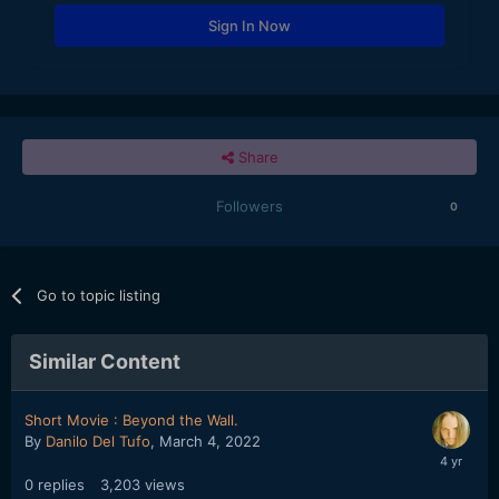
Sign In Now
Share
Followers
0
Go to topic listing
Similar Content
Short Movie : Beyond the Wall.
By
Danilo Del Tufo
,
March 4, 2022
0
replies
3,203
views