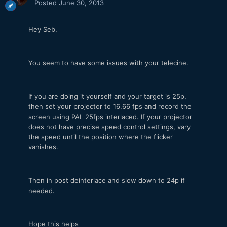
Posted
June 30, 2013
Hey Seb,
You seem to have some issues with your telecine.
If you are doing it yourself and your target is 25p,
then set your projector to 16.66 fps and record the
screen using PAL 25fps interlaced. If your projector
does not have precise speed control settings, vary
the speed until the position where the flicker
vanishes.
Then in post deinterlace and slow down to 24p if
needed.
Hope this helps