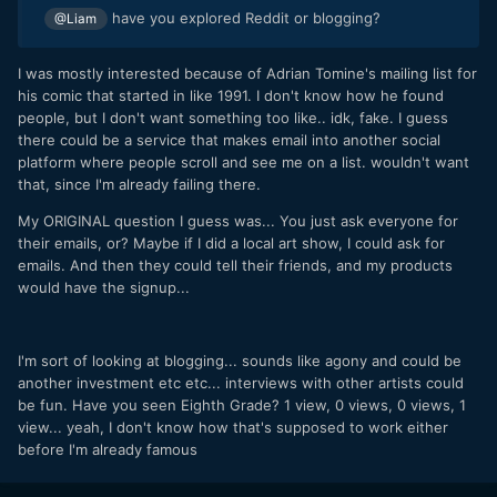
have you explored Reddit or blogging?
@Liam
I was mostly interested because of Adrian Tomine's mailing list for
his comic that started in like 1991. I don't know how he found
people, but I don't want something too like.. idk, fake. I guess
there could be a service that makes email into another social
platform where people scroll and see me on a list. wouldn't want
that, since I'm already failing there.
My ORIGINAL question I guess was... You just ask everyone for
their emails, or? Maybe if I did a local art show, I could ask for
emails. And then they could tell their friends, and my products
would have the signup...
I'm sort of looking at blogging... sounds like agony and could be
another investment etc etc... interviews with other artists could
be fun. Have you seen Eighth Grade? 1 view, 0 views, 0 views, 1
view... yeah, I don't know how that's supposed to work either
before I'm already famous