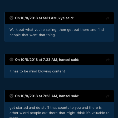
On 10/8/2018 at 5:31 AM,
kye
said:
Work out what you're selling, then get out there and find
people that want that thing.
On 10/8/2018 at 7:23 AM,
hansel
said:
it has to be mind blowing content
On 10/8/2018 at 7:23 AM,
hansel
said:
get started and do stuff that counts to you and there is
other wierd people out there that might think it's valuable to
them