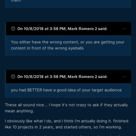
On 10/8/2018 at 3:58 PM,
Mark Romero 2
said:
You either have the wrong content, or you are getting your
content in front of the wrong eyeballs
On 10/8/2018 at 3:58 PM,
Mark Romero 2
said:
you had BETTER have a good idea of your target audience
These all sound nice... I hope it's not crazy to ask if they actually
mean anything.
I obviously like what I do, and I think I'm actually doing it. finished
like 10 projects in 2 years, and started others, so I'm working.