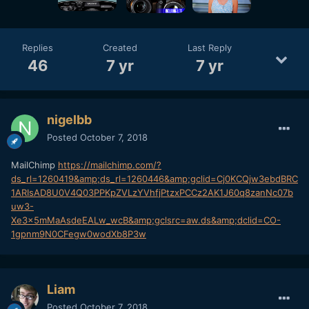
Replies
Created
Last Reply
46
7 yr
7 yr
nigelbb
Posted
October 7, 2018
MailChimp
https://mailchimp.com/?
ds_rl=1260419&amp;ds_rl=1260446&amp;gclid=Cj0KCQjw3ebdBRC
1ARIsAD8U0V4Q03PPKpZVLzYVhfjPtzxPCCz2AK1J60q8zanNc07b
uw3-
Xe3x5mMaAsdeEALw_wcB&amp;gclsrc=aw.ds&amp;dclid=CO-
1gpnm9N0CFegw0wodXb8P3w
Liam
Posted
October 7, 2018