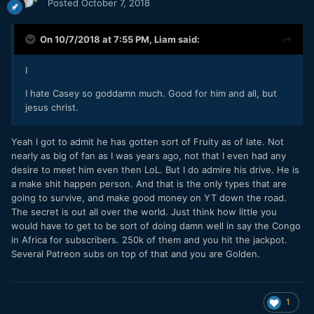
Posted
October 7, 2018
On 10/7/2018 at 7:55 PM,
Liam
said:
I
I hate Casey so goddamn much. Good for him and all, but
jesus christ.
Yeah I got to admit he has gotten sort of Fruity as of late. Not
nearly as big of fan as I was years ago, not that I even had any
desire to meet him even then LoL. But I do admire his drive. He is
a make shit happen person. And that is the only types that are
going to survive, and make good money on YT down the road.
The secret is out all over the world. Just think how little you
would have to get to be sort of doing damn well in say the Congo
in Africa for subscribers. 250k of them and you hit the jackpot.
Several Patreon subs on top of that and you are Golden.
1