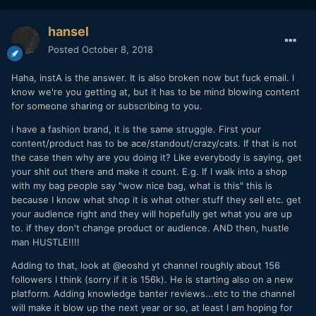
hansel
Posted
October 8, 2018
Haha, instA is the answer. It is also broken now but fuck email. I
know we're you getting at, but it has to be mind blowing content
for someone sharing or subscribing to you.
i have a fashion brand, it is the same struggle. First your
content/product has to be ace/standout/crazy/cats. If that is not
the case then why are you doing it? Like everybody is saying, get
your shit out there and make it count. E.g. If I walk into a shop
with my bag people say "wow nice bag, what is this" this is
because I know what shop it is what other stuff they sell etc. get
your audience right and they will hopefully get what you are up
to. if they don't change product or audience. AND then, hustle
man HUSTLE!!!!
Adding to that, look at @eoshd yt channel roughly about 156
followers I think (sorry if it is 156k). He is starting also on a new
platform. Adding knowledge banter reviews...etc to the channel
will make it blow up the next year or so, at least I am hoping for