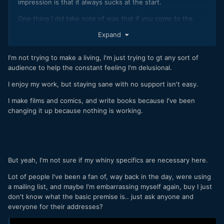
impression is that it always sucks at the start.
One thing I did take note of was that if you come to the
attention of someone with a much larger following than you,
Expand
they will either mention you or not based upon the quality
of your past works. This means that instead of looking at
I'm not trying to make a living, I'm just trying to gt any sort of
the views of your uploads / posts as you release them,
audience to help the constant feeling I'm delusional.
think of them more like your resume for getting big
mentions later on.
I enjoy my work, but staying sane with no support isn't easy.
If you're not enjoying it, then it might be time to change it
I make films and comics, and write books because I've been
up so that you're enjoying the journey rather than just
changing it up because nothing is working.
grinding to get to somewhere else?
What is it you're doing anyway?
But yeah, I'm not sure if my whiny specifics are necessary here.
Lot of people I've been a fan of, way back in the day, were using
a mailing list, and maybe I'm embarrassing myself again, buy I just
don't know what the basic premise is.. just ask anyone and
everyone for their addresses?