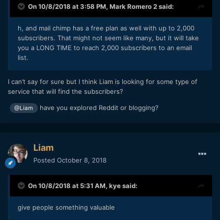
On 10/8/2018 at 3:58 PM,
Mark Romero 2
said:
h, and mail chimp has a free plan as well with up to
2,000
subscribers. That might not seem like many, bu
t it will take
you a LONG TIME to reach 2,000 subscribers to
an em
ail
l
is
t.
I can’t say for sure but I think Liam is looking for some type of
service that will find the subscribers?
have you explored Reddit or blogging?
@Liam
Liam
Posted
October 8, 2018
On 10/8/2018 at 5:31 AM,
kye
said:
give people something valuable