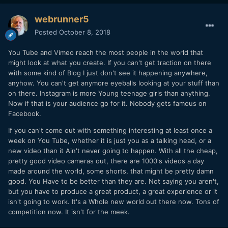
webrunner5
Posted
October 8, 2018
You Tube and Vimeo reach the most people in the world that
might look at what you create. If you can't get traction on there
with some kind of Blog I just don't see it happening anywhere,
anyhow. You can't get anymore eyeballs looking at your stuff than
on there. Instagram is more Young teenage girls than anything.
Now if that is your audience go for it. Nobody gets famous on
Facebook.
If you can't come out with something interesting at least once a
week on You Tube, whether it is just you as a talking head, or a
new video than it Ain't never going to happen. With all the cheap,
pretty good video cameras out, there are 1000's videos a day
made around the world, some shorts, that might be pretty damn
good. You Have to be better than they are. Not saying you aren't,
but you have to produce a great product, a great experience or it
isn't going to work. It's a Whole new world out there now. Tons of
competition now. It isn't for the meek.