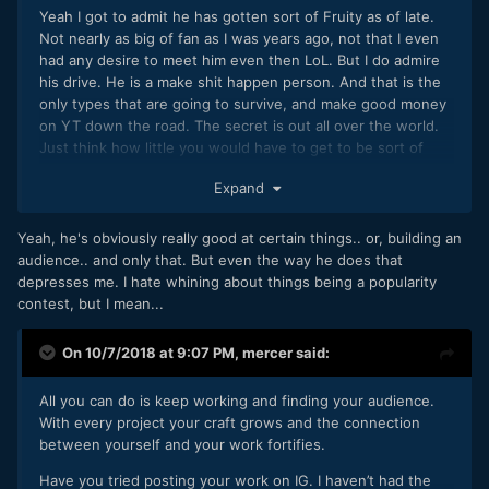
Yeah I got to admit he has gotten sort of Fruity as of late.
Not nearly as big of fan as I was years ago, not that I even
had any desire to meet him even then LoL. But I do admire
his drive. He is a make shit happen person. And that is the
only types that are going to survive, and make good money
on YT down the road. The secret is out all over the world.
Just think how little you would have to get to be sort of
doing damn well in say the Congo in Africa for subscribers.
Expand
250k of them and you hit the jackpot. Several Patreon subs
on top of that and you are Golden.
Yeah, he's obviously really good at certain things.. or, building an
audience.. and only that. But even the way he does that
depresses me. I hate whining about things being a popularity
contest, but I mean...
On 10/7/2018 at 9:07 PM,
mercer
said:
All you can do is keep working and finding your audience.
With every project your craft grows and the connection
between yourself and your work fortifies.
Have you tried posting your work on IG. I haven’t had the