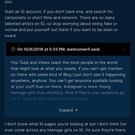
you.
not sure about knowing your target audience... do most
authors know that they're writing for men age 21-49? Or do
Start an IG account, if you don’t have one, and search for
they take whoever shows up?
cartoonists or short films and network. There are so many
talented artists on IG, so stop worrying about being fake or
And how does it help me to know? Getting it to the right
normal and put yourself out there if you want to be seen or
people is definitely my goal, but not a lot of filmmakers are
heard.
discouraged from Vimeo, right? It's kind of a catch all. Are
there actually niche options out there? Or is the thought
On 10/8/2018 at 5:35 PM,
webrunner5
said:
that I'm probably not getting it to the right people just
easier to handle, because it means I'm the one doing it
wrong?
You Tube and Vimeo reach the most people in the world
that might look at what you create. If you can't get traction
on there with some kind of Blog I just don't see it happening
anywhere, anyhow. You can't get anymore eyeballs looking
as for mailchimp... I mean there are countless things I could
at your stuff than on there. Instagram is more Young
spend a hundred dollars a year on, and I will not do them all.
teenage girls than anything. Now if that is your audience go
Like I said, I just do not know how it's supposed to help me
for it. Nobody gets famous on Facebook.
at this stage. Maybe it's just what I'm looking for, but it
appears
to be branding and tools for people with an
If you can't come out with something interesting at least
Expand
audience (not me).
once a week on You Tube, whether it is just you as a talking
head, or a new video than it Ain't never going to happen.
I was mostly interested because of Adrian Tomine's mailing
I don’t know what IG pages you’re looking at but I don’t think I’ve
With all the cheap, pretty good video cameras out, there are
list for his comic that started in like 1991. I don't know how
ever come across any teenage girls on IG. I’m sure they’re there
1000's videos a day made around the world, some shorts,
he found people, but I don't want something too like.. idk,