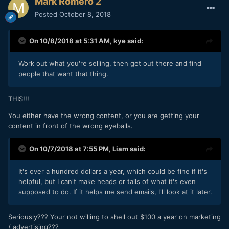
Mark Romero 2
Posted
October 8, 2018
On 10/8/2018 at 5:31 AM,
kye
said:
Work out what you're selling, then get out there and find
people that want that thing.
THIS!!!
You either have the wrong content, or you are getting your
content in front of the wrong eyeballs.
On 10/7/2018 at 7:55 PM,
Liam
said:
It's over a hundred dollars a year, which could be fine if it's
helpful, but I can't make heads or tails of what it's even
supposed to do. If it helps me send emails, I'll look at it later.
Seriously??? Your not willing to shell out $100 a year on marketing
/ advertising???