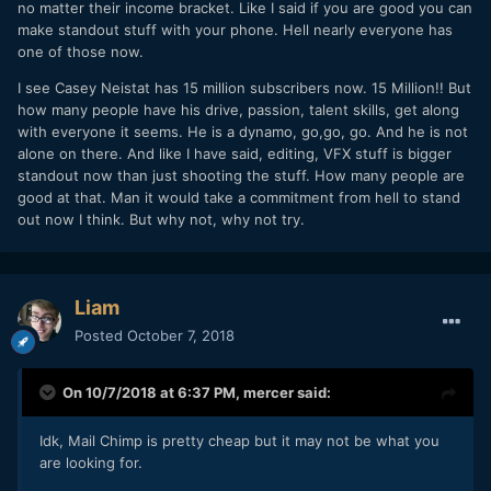
no matter their income bracket. Like I said if you are good you can
make standout stuff with your phone. Hell nearly everyone has
one of those now.
I see Casey Neistat has 15 million subscribers now. 15 Million!! But
how many people have his drive, passion, talent skills, get along
with everyone it seems. He is a dynamo, go,go, go. And he is not
alone on there. And like I have said, editing, VFX stuff is bigger
standout now than just shooting the stuff. How many people are
good at that. Man it would take a commitment from hell to stand
out now I think. But why not, why not try.
Liam
Posted
October 7, 2018
On 10/7/2018 at 6:37 PM,
mercer
said:
Idk, Mail Chimp is pretty cheap but it may not be what you
are looking for.