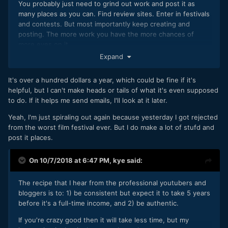
You probably just need to grind out work and post it as
many places as you can. Find review sites. Enter in festivals
and contests. But most importantly keep creating and
posting. The more work you have the more chances of
more eyes on it.
Expand
It's over a hundred dollars a year, which could be fine if it's
helpful, but I can't make heads or tails of what it's even supposed
to do. If it helps me send emails, I'll look at it later.
Yeah, I'm just spiraling out again because yesterday I got rejected
from the worst film festival ever. But I do make a lot of stufd and
post it places.
On 10/7/2018 at 6:47 PM,
kye
said:
The recipe that I hear from the professional youtubers and
bloggers is to: 1) be consistent but expect it to take 5 years
before it's a full-time income, and 2) be authentic.
If you're crazy good then it will take less time, but my