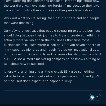
I love watching documentaries because I learn things about how
the world works, I love watching foreign films because they give
me an insight into other cultures or other periods in history.
Work out what you're selling, then get out there and find people
that want that thing.
Gary Vaynerchuck says that people struggling to start a business
should vlog because their journey to try and create something is
actually more valuable than their business (because most
businesses fail). He's worth a look on YT if you haven't heard of
him - super opinionated and hugely "go go go" motivational guy,
but he doesn't mince words and he knows his shit, plus he's built
a $100M social media marketing company so he knows a thing or
two about how to succeed.
Ignore viral anything and all the clickbait BS - give something
valuable to people and get out and tell people about it and you'll
be fine. but don't expect it to happen quickly.
2