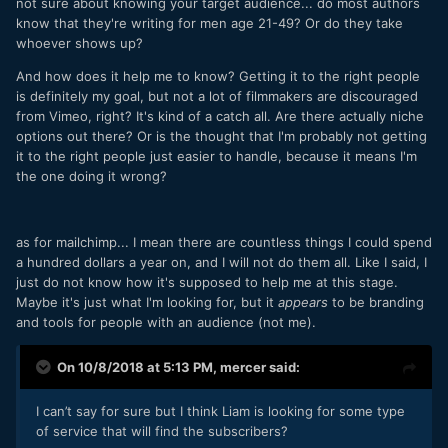
not sure about knowing your target audience... do most authors
know that they're writing for men age 21-49? Or do they take
whoever shows up?
And how does it help me to know? Getting it to the right people
is definitely my goal, but not a lot of filmmakers are discouraged
from Vimeo, right? It's kind of a catch all. Are there actually niche
options out there? Or is the thought that I'm probably not getting
it to the right people just easier to handle, because it means I'm
the one doing it wrong?
as for mailchimp... I mean there are countless things I could spend
a hundred dollars a year on, and I will not do them all. Like I said, I
just do not know how it's supposed to help me at this stage.
Maybe it's just what I'm looking for, but it
appears
to be branding
and tools for people with an audience (not me).
On 10/8/2018 at 5:13 PM,
mercer
said:
I can’t say for sure but I think Liam is looking for some type
of service that will find the subscribers?