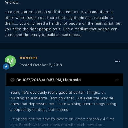
Andrew.
Just get started and do stuff that counts to you and there is
other wierd people out there that might think it's valuable to
them.....you only need a handful of people on the mailing list, but
you need the right people on it. Use a medium that people can
share and like easily to build an audience....
mercer
Posted
October 8, 2018
On 10/7/2018 at 9:57 PM,
Liam
said:
Yeah, he's obviously really good at certain things.. or,
building an audience.. and only that. But even the way he
does that depresses me. I hate whining about things being
a popularity contest, but I mean...
I stopped getting new followers on vimeo probably 4 films
ago. Somehow fewer views etc with each new one...