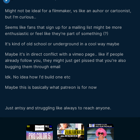
Might not be ideal for a filmmaker, vs like an auhor or cartoonist,
but I'm curious..
Seems like fans that sign up for a mailing list might be more
enthusiastic or feel like they're part of something (?)
It's kind of old school or underground in a cool way maybe
Maybe it's in direct conflict with a vimeo page.. like if people
already follow you, they might just get pissed that you're also
bugging them through email
Idk. No idea how I'd build one etc
Maybe this is basically what patreon is for now
Just antsy and struggling like always to reach anyone.