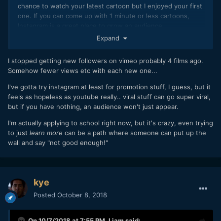
chance to watch your latest cartoon but I enjoyed your first
one. If you can come up with 1 minute or less cartoons,
Instagram is a great place to grow an audience.
Expand
I stopped getting new followers on vimeo probably 4 films ago.
Somehow fewer views etc with each new one...
I've gotta try instagram at least for promotion stuff, I guess, but it
feels as hopeless as youtube really.. viral stuff can go super viral,
but if you have nothing, an audience won't just appear.
I'm actually applying to school right now, but it's crazy, even trying
to just
learn more
can be a path where someone can put up the
wall and say "not good enough!"
kye
Posted
October 8, 2018
On 10/7/2018 at 7:55 PM,
Liam
said: