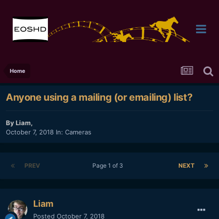
Home
Anyone using a mailing (or emailing) list?
By
Liam
,
October 7, 2018
In:
Cameras
PREV
Page 1 of 3
NEXT
Liam
Posted
October 7, 2018