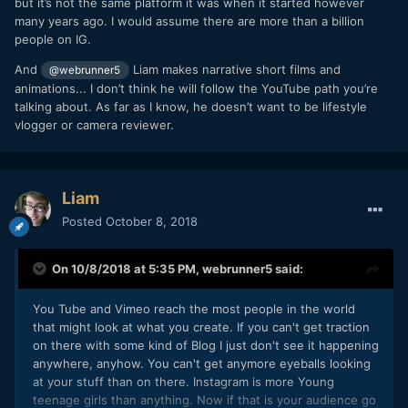
but it’s not the same platform it was when it started however
that might be pretty damn good. You Have to be better than
fake. I guess there could be a service that makes email into
many years ago. I would assume there are more than a billion
they are. Not saying you aren't, but you have to produce a
another social platform where people scroll and see me on a
people on IG.
great product, a great experience or it isn't going to work.
list. wouldn't want that, since I'm already failing there.
It's a Whole new world out there now. Tons of competition
And
Liam makes narrative short films and
@webrunner5
My ORIGINAL question I guess was... You just ask everyone
now. It isn't for the meek.
animations... I don’t think he will follow the YouTube path you’re
for their emails, or? Maybe if I did a local art show, I could
talking about. As far as I know, he doesn’t want to be lifestyle
ask for emails. And then they could tell their friends, and my
vlogger or camera reviewer.
products would have the signup...
Liam
I'm sort of looking at blogging... sounds like agony and could
be another investment etc etc... interviews with other
Posted
October 8, 2018
artists could be fun. Have you seen Eighth Grade? 1 view, 0
views, 0 views, 1 view... yeah, I don't know how that's
On 10/8/2018 at 5:35 PM,
webrunner5
said:
supposed to work either before I'm already famous
You Tube and Vimeo reach the most people in the world
that might look at what you create. If you can't get traction
on there with some kind of Blog I just don't see it happening
anywhere, anyhow. You can't get anymore eyeballs looking
at your stuff than on there. Instagram is more Young
teenage girls than anything. Now if that is your audience go