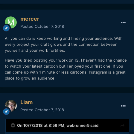
mercer
Posted
October 7, 2018
All you can do is keep working and finding your audience. With
every project your craft grows and the connection between
yourself and your work fortifies.
Have you tried posting your work on IG. I haven’t had the chance
to watch your latest cartoon but I enjoyed your first one. If you
can come up with 1 minute or less cartoons, Instagram is a great
place to grow an audience.
Liam
Posted
October 7, 2018
On 10/7/2018 at 8:56 PM,
webrunner5
said: