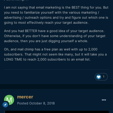
I am not saying that email marketing is the BEST thing for you. But
you need to familiarize yourself with the various marketing /
advertising / outreach options and try and figure out which one is
going to most effectively reach your target audience.
And you had BETTER have a good idea of your target audience.
Otherwise, if you don't have some understanding of your target
audience, then you are just digging yourself a whole.
Oh, and mail chimp has a free plan as well with up to 2,000
subscribers. That might not seem like many, but it will take you a
LONG TIME to reach 2,000 subscribers to an email list.
1
mercer
Posted
October 8, 2018