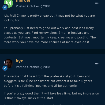
mercer
Posted
October 7, 2018
Idk, Mail Chimp is pretty cheap but it may not be what you are
looking for.
You probably just need to grind out work and post it as many
places as you can. Find review sites. Enter in festivals and
contests. But most importantly keep creating and posting. The
more work you have the more chances of more eyes on it.
kye
Posted
October 7, 2018
The recipe that I hear from the professional youtubers and
bloggers is to: 1) be consistent but expect it to take 5 years
before it's a full-time income, and 2) be authentic.
If you're crazy good then it will take less time, but my impression
is that it always sucks at the start.