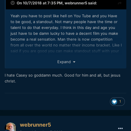
On 10/7/2018 at 7:35 PM,
webrunner5
said:
Yeah you have to post like hell on You Tube and you Have
to be good, a standout. Not many people have the time or
talent to do that everyday. I think in this day and age you
just have to be damn lucky to have a decent film you make
become a real sensation. Man there is now competition
from all over the world no matter their income bracket. Like I
said if you are good you can make standout stuff with your
phone. Hell nearly everyone has one of those now.
Expand
I see Casey Neistat has 15 million subscribers now. 15
Million!! But how many people have his drive, passion, talent
I hate Casey so goddamn much. Good for him and all, but jesus
skills, get along with everyone it seems. He is a dynamo,
christ.
go,go, go. And he is not alone on there. And like I have said,
editing, VFX stuff is bigger standout now than just shooting
the stuff. How many people are good at that. Man it would
1
take a commitment from hell to stand out now I think. But
why not, why not try.
webrunner5