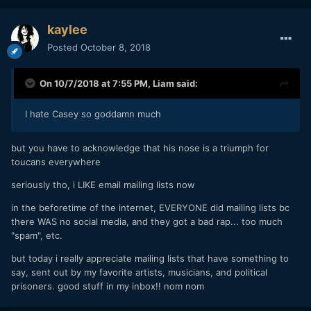
kaylee
Posted
October 8, 2018
On 10/7/2018 at 7:55 PM,
Liam
said:
I hate Casey so goddamn much
but you have to acknowledge that his nose is a triumph for
toucans everywhere
seriously tho, i LIKE email mailing lists now
in the beforetime of the internet, EVERYONE did mailing lists bc
there WAS no social media, and they got a bad rap... too much
"spam", etc.
but today i really appreciate mailing lists that have something to
say, sent out by my favorite artists, musicians, and political
prisoners. good stuff in my inbox!! nom nom