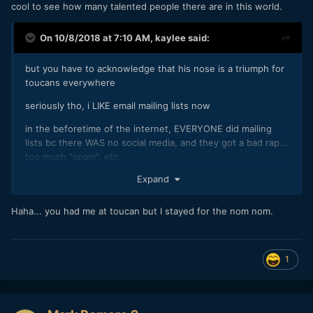
cool to see how many talented people there are in this world.
On 10/8/2018 at 7:10 AM,
kaylee
said:
but you have to acknowledge that his nose is a triumph for
toucans everywhere
seriously tho, i LIKE email mailing lists now
in the beforetime of the internet, EVERYONE did mailing
lists bc there WAS no social media, and they got a bad rap...
too much "spam", etc.
Expand
but today i really appreciate mailing lists that have
something to say, sent out by my favorite artists, musicians,
and political prisoners. good stuff in my inbox!! nom nom
Haha... you had me at toucan but I stayed for the nom nom.
1