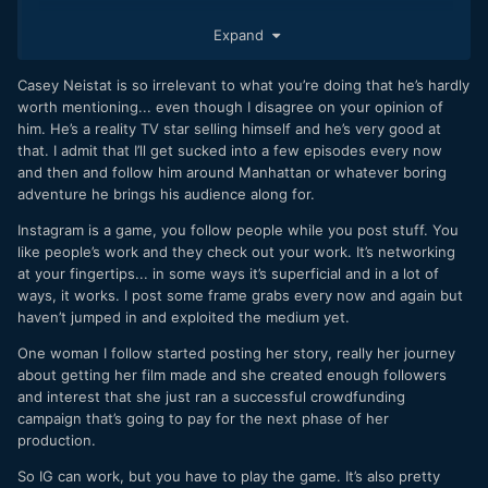
I've gotta try instagram at least for promotion stuff, I guess,
Expand
but it feels as hopeless as youtube really.. viral stuff can go
super viral, but if you have nothing, an audience won't just
Casey Neistat is so irrelevant to what you’re doing that he’s hardly
appear.
worth mentioning... even though I disagree on your opinion of
I'm actually applying to school right now, but it's crazy,
him. He’s a reality TV star selling himself and he’s very good at
even trying to just
learn more
can be a path where
that. I admit that I’ll get sucked into a few episodes every now
someone can put up the wall and say "not good enough!"
and then and follow him around Manhattan or whatever boring
adventure he brings his audience along for.
Instagram is a game, you follow people while you post stuff. You
like people’s work and they check out your work. It’s networking
at your fingertips... in some ways it’s superficial and in a lot of
ways, it works. I post some frame grabs every now and again but
haven’t jumped in and exploited the medium yet.
One woman I follow started posting her story, really her journey
about getting her film made and she created enough followers
and interest that she just ran a successful crowdfunding
campaign that’s going to pay for the next phase of her
production.
So IG can work, but you have to play the game. It’s also pretty