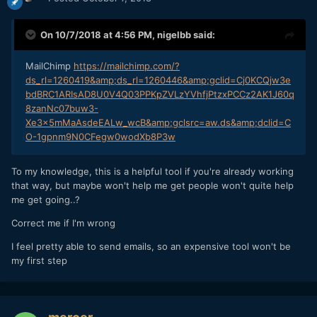
On 10/7/2018 at 4:56 PM,
nigelbb
said:
MailChimp
https://mailchimp.com/?
ds_rl=1260419&amp;ds_rl=1260446&amp;gclid=Cj0KCQjw3e
bdBRC1ARIsAD8U0V4Q03PPKpZVLzYVhfjPtzxPCCz2AK1J60q
8zanNc07buw3-
Xe3x5mMaAsdeEALw_wcB&amp;gclsrc=aw.ds&amp;dclid=C
O-1gpnm9N0CFegw0wodXb8P3w
To my knowledge, this is a helpful tool if you're already working
that way, but maybe won't help me get people won't quite help
me get going..?
Correct me if I'm wrong
I feel pretty able to send emails, so an expensive tool won't be
my first step