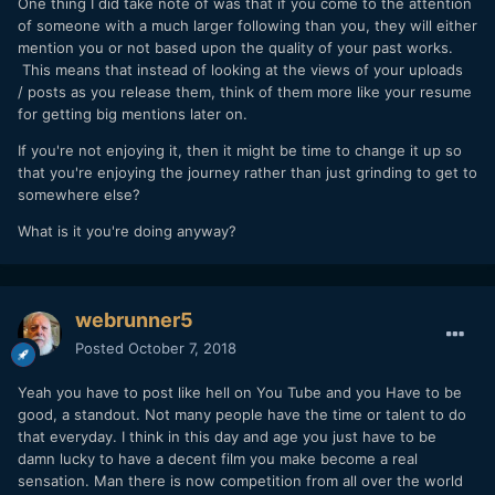
One thing I did take note of was that if you come to the attention
of someone with a much larger following than you, they will either
mention you or not based upon the quality of your past works.
This means that instead of looking at the views of your uploads
/ posts as you release them, think of them more like your resume
for getting big mentions later on.
If you're not enjoying it, then it might be time to change it up so
that you're enjoying the journey rather than just grinding to get to
somewhere else?
What is it you're doing anyway?
webrunner5
Posted
October 7, 2018
Yeah you have to post like hell on You Tube and you Have to be
good, a standout. Not many people have the time or talent to do
that everyday. I think in this day and age you just have to be
damn lucky to have a decent film you make become a real
sensation. Man there is now competition from all over the world