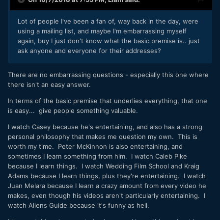
Lot of people I've been a fan of, way back in the day, were
using a mailing list, and maybe I'm embarrassing myself
again, buy I just don't know what the basic premise is.. just
ask anyone and everyone for their addresses?
There are no embarrassing questions - especially this one where
there isn't an easy answer.
In terms of the basic premise that underlies everything, that one
is easy... give people something valuable.
I watch Casey because he's entertaining, and also has a strong
personal philosophy that makes me question my own. This is
worth my time. Peter McKinnon is also entertaining, and
sometimes I learn something from him. I watch Caleb Pike
because I learn things. I watch Wedding Film School and Kraig
Adams because I learn things, plus they're entertaining. I watch
Juan Melara because I learn a crazy amount from every video he
makes, even though his videos aren't particularly entertaining. I
watch Aliens Guide because it's funny as hell.