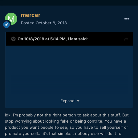
mercer
Posted
October 8, 2018
On 10/8/2018 at 5:14 PM,
Liam
said:
Expand
These all sound nice... I hope it's not crazy to ask if they
actually mean anything.
Idk, I’m probably not the right person to ask about this stuff. But
I obviously like what I do, and I think I'm actually doing it.
stop worrying about looking fake or being contrite. You have a
finished like 10 projects in 2 years, and started others, so
product you want people to see, so you have to sell yourself or
I'm working.
promote yourself... it’s that simple... nobody else will do it for