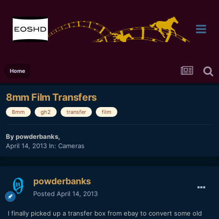
Home
8mm Film Transfers
8mm
gh2
transfer
film
By
powderbanks
,
April 14, 2013
In:
Cameras
powderbanks
Posted
April 14, 2013
I finally picked up a transfer box from ebay to convert some old