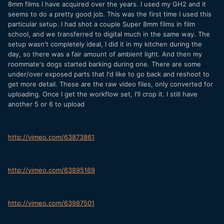
8mm films I have acquired over the years. I used my GH2 and it
seems to do a pretty good job. This was the first time I used this
particular setup. I had shot a couple Super 8mm films in film
school, and we transferred to digital much in the same way. The
setup wasn't completely ideal, I did it in my kitchen during the
day, so there was a fair amount of ambient light. And then my
roommate's dogs started barking during one. There are some
under/over exposed parts that I'd like to go back and reshoot to
get more detail. These are the raw video files, only converted for
uploading. Once I get the workflow set, I'll crop it. I still have
another 5 or 6 to upload
http://vimeo.com/63873861
http://vimeo.com/63895169
http://vimeo.com/63987501