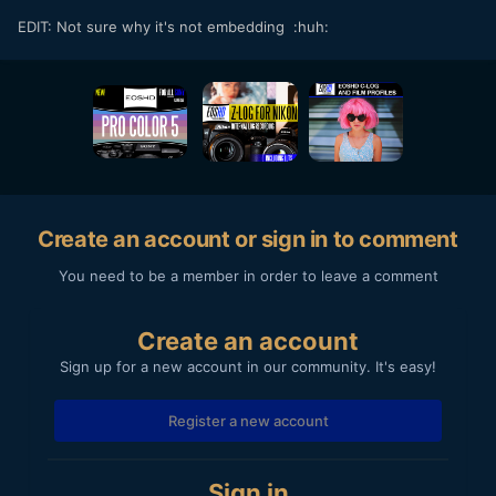
EDIT: Not sure why it's not embedding :huh:
Create an account or sign in to comment
You need to be a member in order to leave a comment
Create an account
Sign up for a new account in our community. It's easy!
Register a new account
Sign in