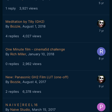
1
reply
3,921
views
Meditation by Tilly (GH2)
By
Bozzie
,
August 1, 2018
4
replies
4,027
views
One Minute film - cinema5d challenge
By
Rich Miller
,
January 10, 2018
0
replies
2,962
views
New: Panasonic GH2 Film LUT (one-off)
By
Bozzie
,
August 4, 2017
2
replies
6,378
views
N A I V E | R E E L 16
By
Naive Studio
,
March 15, 2017