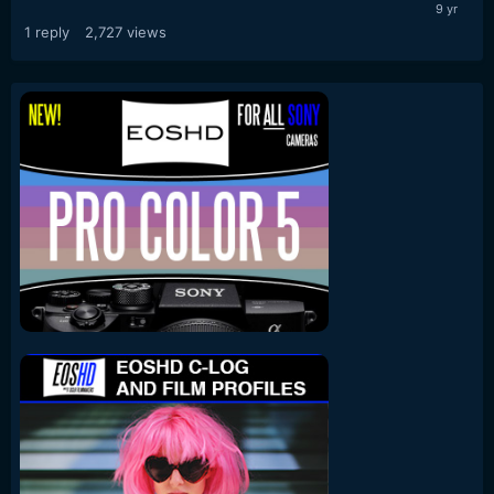
1
reply
2,727
views