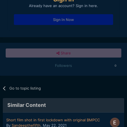
Already have an account? Sign in here.
Sign In Now
Share
Followers
0
Go to topic listing
Similar Content
Short film shot in first lockdown with original BMPCC
By
Sandeepthefifth
,
May 22, 2021