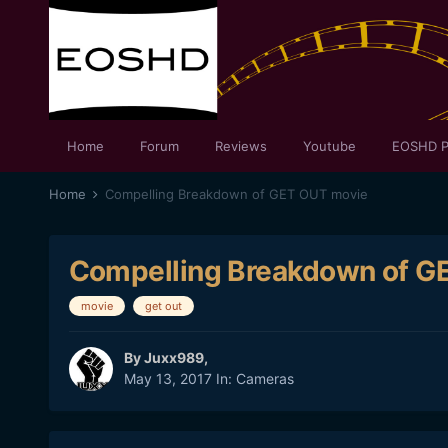
Home
Forum
Reviews
Youtube
EOSHD P
Home
Compelling Breakdown of GET OUT movie
Compelling Breakdown of G
movie
get out
By
Juxx989
,
May 13, 2017
In:
Cameras