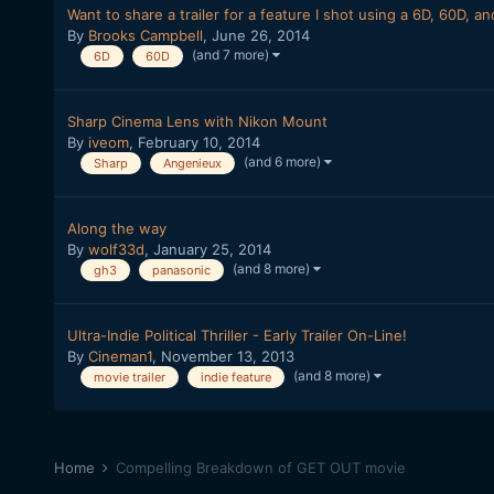
Want to share a trailer for a feature I shot using a 6D, 60D, 
By
Brooks Campbell
,
June 26, 2014
(and 7 more)
6D
60D
Sharp Cinema Lens with Nikon Mount
By
iveom
,
February 10, 2014
(and 6 more)
Sharp
Angenieux
Along the way
By
wolf33d
,
January 25, 2014
(and 8 more)
gh3
panasonic
Ultra-Indie Political Thriller - Early Trailer On-Line!
By
Cineman1
,
November 13, 2013
(and 8 more)
movie trailer
indie feature
Home
Compelling Breakdown of GET OUT movie