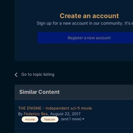
Create an account
Sign up for a new account in our community. It's 
Register a new account
Go to topic listing
Similar Content
THE ENGINE - independent sci-fi movie
By
Federico Res
,
August 22, 2017
(and 1 more)
movie
feature