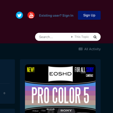
Sign Up
Existing user? Sign In
This Topic
All Activity
0