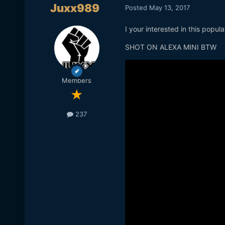
Juxx989
Posted
May 13, 2017
I your interested in this popu
SHOT ON ALEXA MINI BTW
Members
237