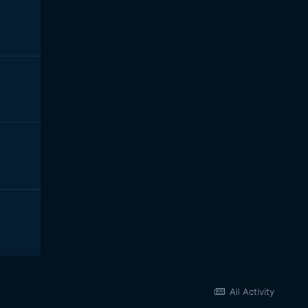
All Activity