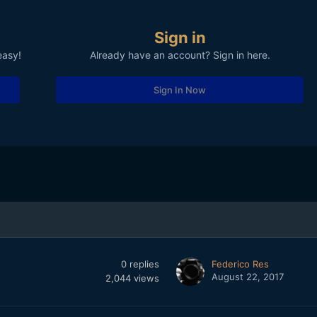
Sign in
easy!
Already have an account? Sign in here.
Sign In Now
0
replies
Federico Res
August 22, 2017
2,044
views