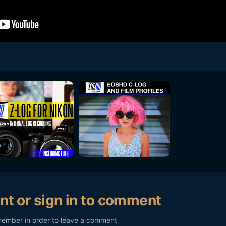
nt or sign in to comment
member in order to leave a comment