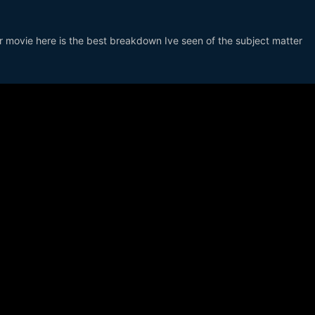
lar movie here is the best breakdown Ive seen of the subject matter