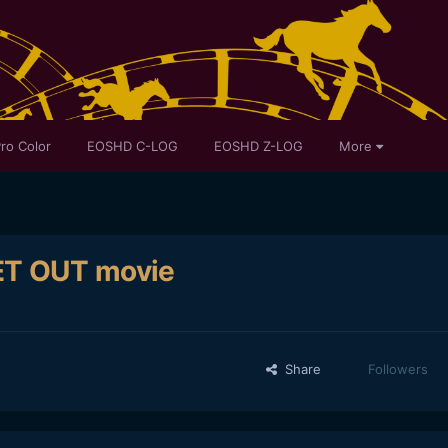
ro Color
EOSHD C-LOG
EOSHD Z-LOG
More
ET OUT movie
Share
Followers