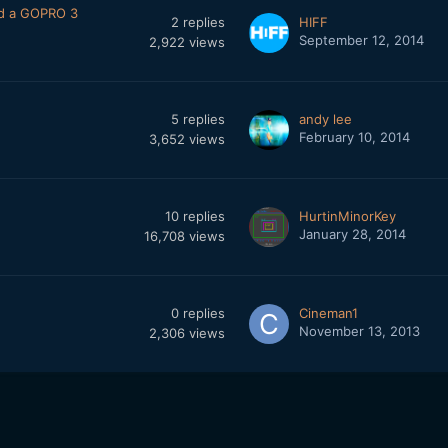
and a GOPRO 3
2
replies
HIFF
September 12, 2014
2,922
views
5
replies
andy lee
February 10, 2014
3,652
views
10
replies
HurtinMinorKey
January 28, 2014
16,708
views
0
replies
Cineman1
November 13, 2013
2,306
views