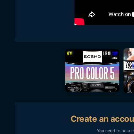
Create an accou
You need to be a 