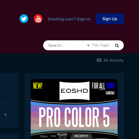
Sign Up
Existing user? Sign In
This Topic
All Activity
0