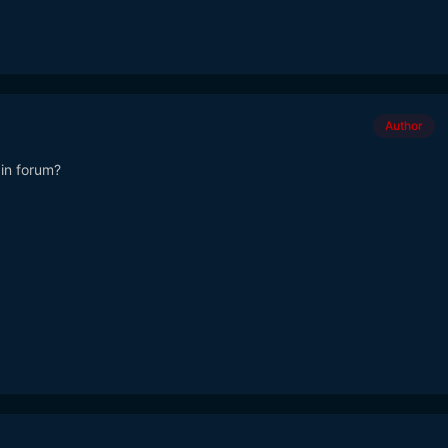
Author
ain forum?