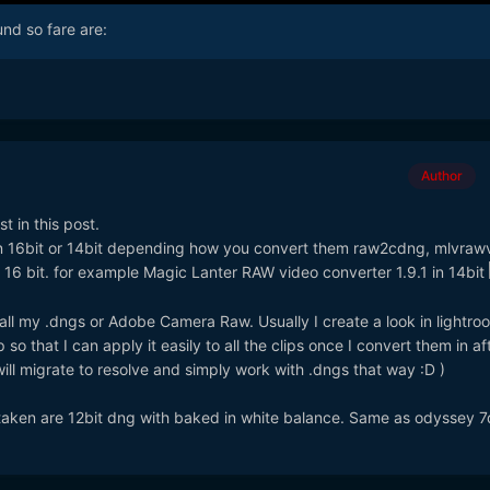
nd so fare are:
Author
t in this post.
in 16bit or 14bit depending how you convert them raw2cdng, mlvraw
 16 bit. for example Magic Lanter RAW video converter 1.9.1 in 14bit
 all my .dngs or Adobe Camera Raw. Usually I create a look in lightr
so that I can apply it easily to all the clips once I convert them in af
will migrate to resolve and simply work with .dngs that way :D )
istaken are 12bit dng with baked in white balance. Same as odyssey 7