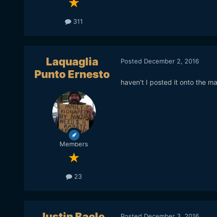
311
Laquaglia
Posted
December 2, 2016
Punto Ernesto
haven't I posted it onto the m
Members
23
Justin Bacle
Posted
December 3, 2016