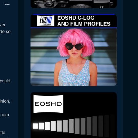
ver
 do so.
 would
nion, I
y
troom
tle