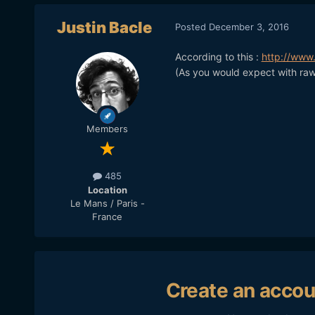
Justin Bacle
Posted
December 3, 2016
According to this :
http://www
(As you would expect with raw
Members
485
Location
Le Mans / Paris -
France
Create an accou