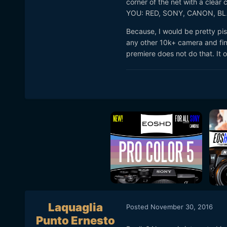
corner of the net with a clear
YOU: RED, SONY, CANON, B
Because, I would be pretty pis
any other 10k+ camera and find
premiere does not do that. It o
Laquaglia
Posted
November 30, 2016
Punto Ernesto