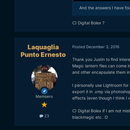
And the answers I have fou
C) Digital Bolex ?
Laquaglia
Posted
December 3, 2016
Punto Ernesto
Thank you Justin to find interes
Magic lantern files can come 
and other encapsulate them in
I personally use Lightroom for
export it in .xmp via photoshop 
Members
effects (even though I think I 
C) Digital Bolex if I am not m
23
blackmagic etc. :D