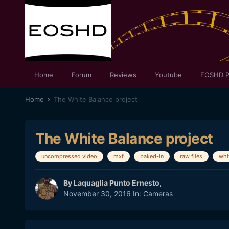
Home
Forum
Reviews
Youtube
EOSHD P
Home
The White Balance project
The White Balance project
uncompressed video
mxf
baked-in
raw files
whi
By
Laquaglia Punto Ernesto
,
November 30, 2016
In:
Cameras