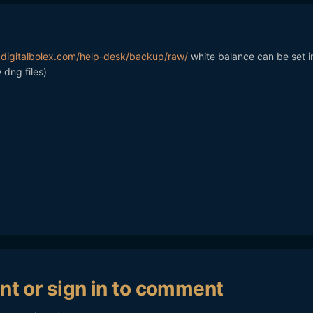
.digitalbolex.com/help-desk/backup/raw/
white balance can be set i
 dng files)
nt or sign in to comment