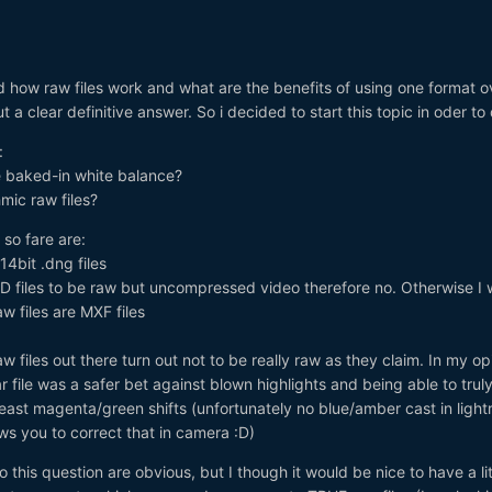
 how raw files work and what are the benefits of using one format o
t a clear definitive answer. So i decided to start this topic in oder to
:
e baked-in white balance?
hmic raw files?
so fare are:
14bit .dng files
3D files to be raw but uncompressed video therefore no. Otherwise I
aw files are MXF files
w files out there turn out not to be really raw as they claim. In my opi
r file was a safer bet against blown highlights and being able to trul
east magenta/green shifts (unfortunately no blue/amber cast in ligh
ows you to correct that in camera :D)
 this question are obvious, but I though it would be nice to have a lit