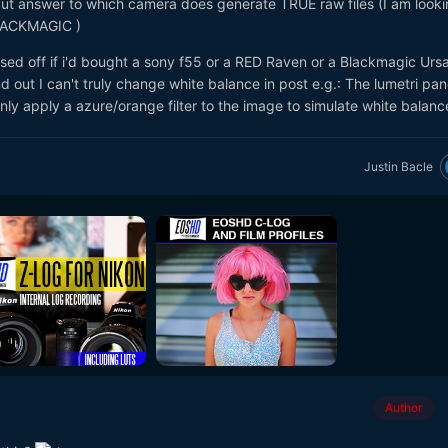
 cut answer to which camera does generate TRUE raw files (I am looki
LACKMAGIC )
sed off if i'd bought a sony f55 or a RED Raven or a Blackmagic Ursa
 out I can't truly change white balance in post e.g.: The lumetri pane
nly apply a azure/orange filter to the image to simulate white balance
Justin Bacle
Author