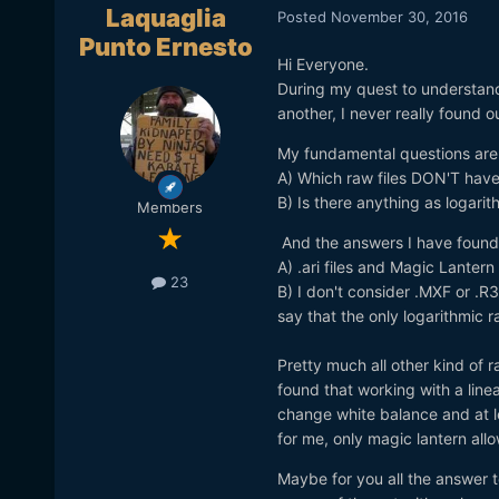
Laquaglia
Posted
November 30, 2016
Punto Ernesto
Hi Everyone.
During my quest to understand
another, I never really found ou
My fundamental questions are
A) Which raw files DON'T hav
B) Is there anything as logarit
Members
And the answers I have found 
A) .ari files and Magic Lantern 
23
B) I don't consider .MXF or .R
say that the only logarithmic r
Pretty much all other kind of ra
found that working with a linea
change white balance and at l
for me, only magic lantern all
Maybe for you all the answer to