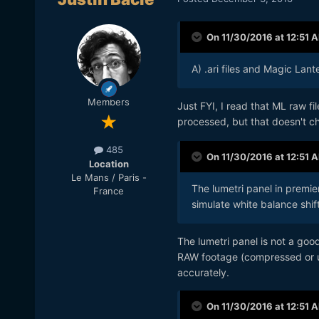
On 11/30/2016 at 12:51 
A) .ari files and Magic Lante
Members
Just FYI, I read that ML raw fi
processed, but that doesn't 
485
On 11/30/2016 at 12:51 
Location
Le Mans / Paris -
The lumetri panel in premier
France
simulate white balance shift
The lumetri panel is not a goo
RAW footage (compressed or un
accurately.
On 11/30/2016 at 12:51 