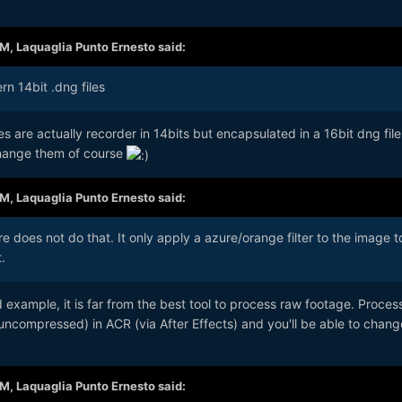
AM,
Laquaglia Punto Ernesto
said:
rn 14bit .dng files
les are actually recorder in 14bits but encapsulated in a 16bit dng fil
change them of course
AM,
Laquaglia Punto Ernesto
said:
e does not do that. It only apply a azure/orange filter to the image t
.
d example, it is far from the best tool to process raw footage. Proces
compressed) in ACR (via After Effects) and you'll be able to chan
AM,
Laquaglia Punto Ernesto
said: