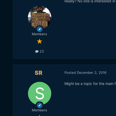
Really? No one is interested in
Members
23
SR
Posted
December 2, 2016
Might be a topic for the main 
Members