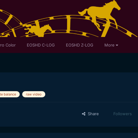
ro Color
EOSHD C-LOG
EOSHD Z-LOG
More
te balance
raw video
Share
Followers