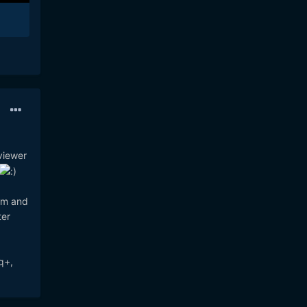
viewer
oom and
ter
q+,