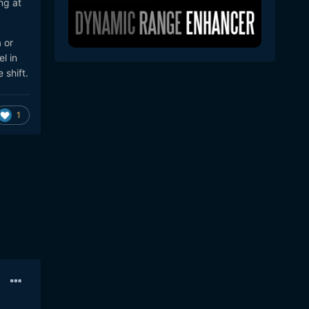
ng at
 or
l in
 shift.
1