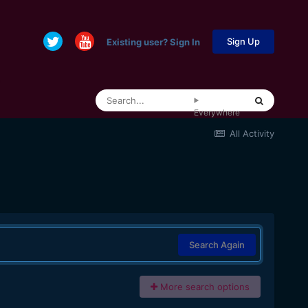
Sign Up
Existing user? Sign In
Everywhere
All Activity
Search Again
More search options