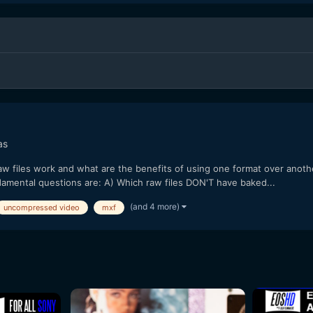
as
files work and what are the benefits of using one format over another, 
ndamental questions are: A) Which raw files DON'T have baked...
(and 4 more)
uncompressed video
mxf