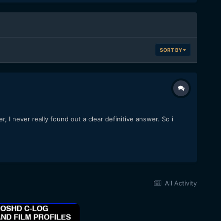
SORT BY
I never really found out a clear definitive answer. So i
All Activity