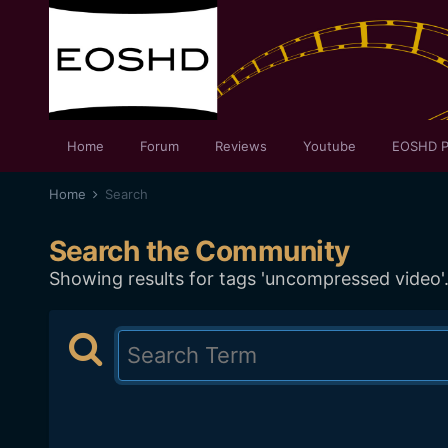
Home
Forum
Reviews
Youtube
EOSHD P
Home
Search
Search the Community
Showing results for tags 'uncompressed video'