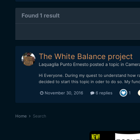
Found 1 result
The White Balance project
Laquaglia Punto Ernesto
posted a topic in
Camer
Hi Everyone. During my quest to understand how raw 
decided to start this topic in oder to do so. My fu
November 30, 2016
6 replies
1
Home
Search