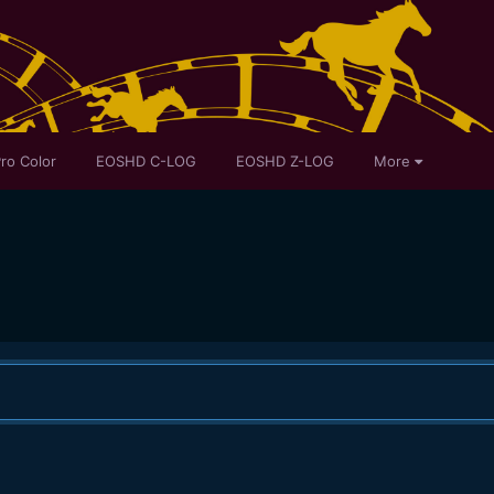
ro Color
EOSHD C-LOG
EOSHD Z-LOG
More
.