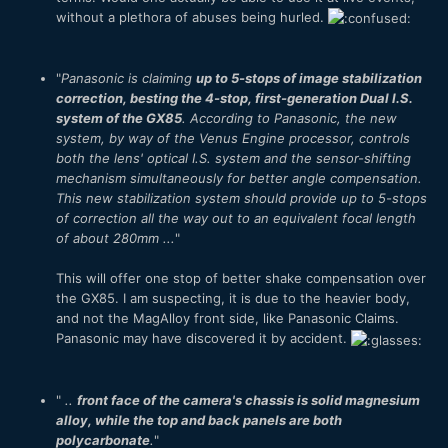
without a plethora of abuses being hurled.
"
Panasonic is claiming
up to 5-stops of image stabilization
correction, besting the 4-stop, first-generation Dual I.S.
system of the GX85
. According to Panasonic, the new
system, by way of the Venus Engine processor, controls
both the lens' optical I.S. system and the sensor-shifting
mechanism simultaneously for better angle compensation.
This new stabilization system should provide up to 5-stops
of correction all the way out to an equivalent focal length
of about 280mm ...
"
This will offer one stop of better shake compensation over
the GX85. I am suspecting, it is due to the heavier body,
and not the MagAlloy front side, like Panasonic Claims.
Panasonic may have discovered it by accident.
"
..
front face of the camera's chassis is solid magnesium
alloy, while the top and back panels are both
polycarbonate
.
"