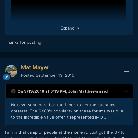
Expand
Thanks for posting.
Mat Mayer
Posted
September 19, 2016
On 9/19/2016 at 3:19 PM,
John Matthews
said:
Not everyone here has the funds to get the latest and
greatest. The GX80's popularity on these forums was due
to the incredible value offer it represented IMO...
I am in that camp of people at the moment. Just got the G7 to