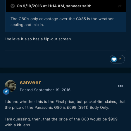
On 9/19/2016 at 11:14 AM,
sanveer
said:
The G80's only advantage over the GX85 is the weather-
sealing and mic in.
I believe it also has a flip-out screen.
2
sanveer
Posted
September 19, 2016
I dunno whether this is the Final price, but pocket-lint claims, that
the price of the Panasonic G80 is £699 ($911) Body Only.
I am guessing, then, that the price of the G80 would be $999
with a kit lens