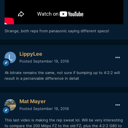
Strange, both reps from panasonic saying different specs!
LippyLee
Posted
September 19, 2016
4k bitrate remains the same, not sure if bumping up to 4:2:2 will
result in a perceivable difference in detail
Mat Mayer
Posted
September 19, 2016
This last video is making the rep sweat lol. Will be very interesting
to compare the 200 Mbps FZ to the old FZ, plus the 4:2:2 G80 to