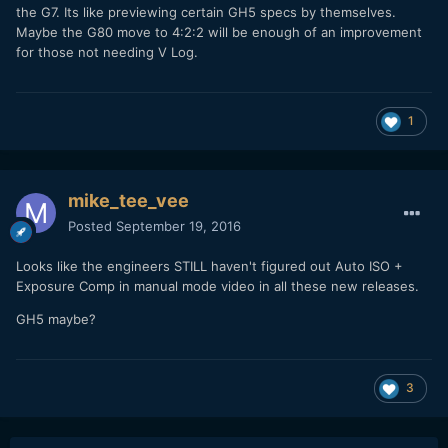
the G7. Its like previewing certain GH5 specs by themselves.
Maybe the G80 move to 4:2:2 will be enough of an improvement
for those not needing V Log.
1
mike_tee_vee
Posted
September 19, 2016
Looks like the engineers STILL haven't figured out Auto ISO +
Exposure Comp in manual mode video in all these new releases.
GH5 maybe?
3