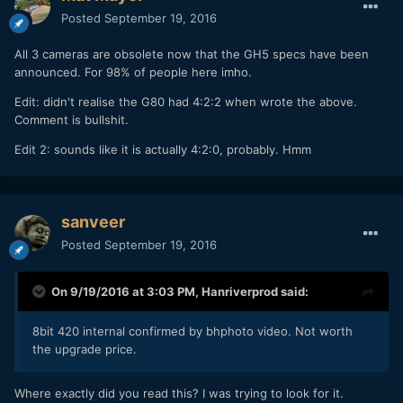
Posted
September 19, 2016
All 3 cameras are obsolete now that the GH5 specs have been
announced. For 98% of people here imho.
Edit: didn't realise the G80 had 4:2:2 when wrote the above.
Comment is bullshit.
Edit 2: sounds like it is actually 4:2:0, probably. Hmm
sanveer
Posted
September 19, 2016
On 9/19/2016 at 3:03 PM,
Hanriverprod
said:
8bit 420 internal confirmed by bhphoto video. Not worth
the upgrade price.
Where exactly did you read this? I was trying to look for it.