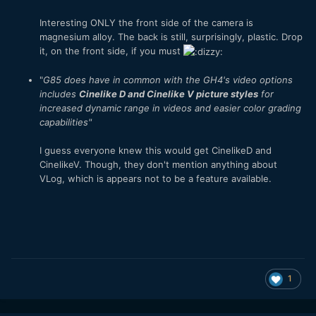
Interesting ONLY the front side of the camera is
magnesium alloy. The back is still, surprisingly, plastic. Drop
it, on the front side, if you must
"
G85 does have in common with the GH4's video options
includes
Cinelike D and Cinelike V picture styles
for
increased dynamic range in videos and easier color grading
capabilities
"
I guess everyone knew this would get CinelikeD and
CinelikeV. Though, they don't mention anything about
VLog, which is appears not to be a feature available.
1