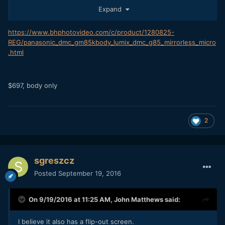
http://www.pocket-lint.com/news/138806-photokina-2016-
Expand
all-the-best-new-cameras-for-2016-from-the-show
https://www.bhphotovideo.com/c/product/1280825-
REG/panasonic_dmc_gm85kbody_lumix_dmc_g85_mirrorless_micro
.html
$697, body only
2
sgreszcz
Posted
September 19, 2016
On 9/19/2016 at 11:25 AM,
John Matthews
said:
I believe it also has a flip-out screen.