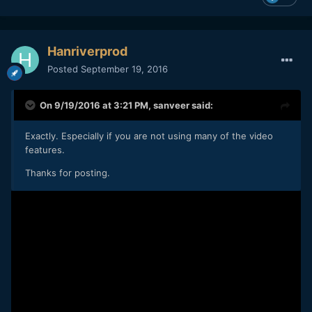
Hanriverprod
Posted
September 19, 2016
On 9/19/2016 at 3:21 PM,
sanveer
said:
Exactly. Especially if you are not using many of the video
features.
Thanks for posting.