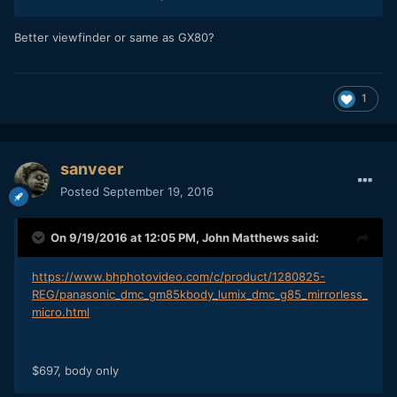
Better viewfinder or same as GX80?
1
sanveer
Posted
September 19, 2016
On 9/19/2016 at 12:05 PM,
John Matthews
said:
https://www.bhphotovideo.com/c/product/1280825-
REG/panasonic_dmc_gm85kbody_lumix_dmc_g85_mirrorless_
micro.html
$697, body only