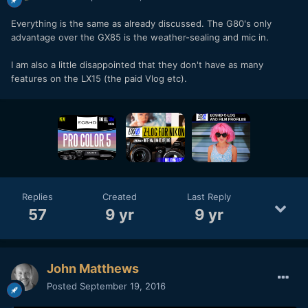
Everything is the same as already discussed. The G80's only
advantage over the GX85 is the weather-sealing and mic in.
I am also a little disappointed that they don't have as many
features on the LX15 (the paid Vlog etc).
Replies
Created
Last Reply
57
9 yr
9 yr
John Matthews
Posted
September 19, 2016