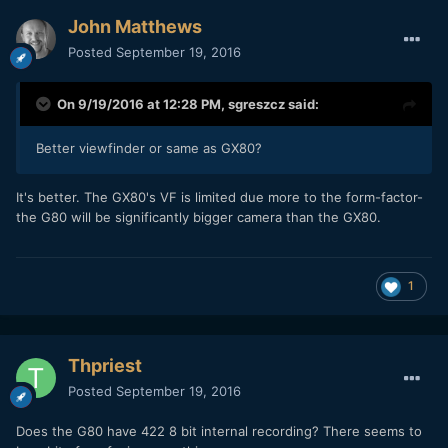
John Matthews
Posted
September 19, 2016
On 9/19/2016 at 12:28 PM,
sgreszcz
said:
Better viewfinder or same as GX80?
It's better. The GX80's VF is limited due more to the form-factor-
the G80 will be significantly bigger camera than the GX80.
1
Thpriest
Posted
September 19, 2016
Does the G80 have 422 8 bit internal recording? There seems to