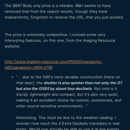
The $697 Body only price is a mistake. B&H seems to have
removed that from the search results, though they have
inadvertently, forgotten to remove the URL, that you just posted.
The price is extremely competitive. I noticed some very
interesting features, on this one, from the Imaging Resource
website:
http://www.imaging-resource.com/PRODS/panasonic-
g85/panasonic-g85A.HTM
"
.. due to the G85's more durable construction (more on
that later), the
shutter is also quieter than not only the G7
but also the GX85 by about four decibels
. Not only is it
sturdy, lightweight and compact, but it's also very quiet,
making it an excellent choice for events, ceremonies, and
other sound-sensitive environments ..
"
Interesting. This must be due to the weather-sealing. I
wonder how much the 4 Extra Decibels translates in real
terms. Would one actually be able to use it at live events,