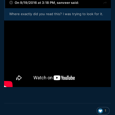
On 9/19/2016 at 3:18 PM,
sanveer
said:
Where exactly did you read this? I was trying to look for it.
1