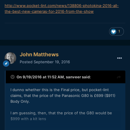
http://www.pocket-lint.com/news/138806-photokina-2016-all-
the-best-new-cameras-for-2016-from-the-show
1
John Matthews
Posted
September 19, 2016
On 9/19/2016 at 11:52 AM,
sanveer
said:
I dunno whether this is the Final price, but pocket-lint
claims, that the price of the Panasonic G80 is £699 ($911)
Body Only.
I am guessing, then, that the price of the G80 would be
$999 with a kit lens