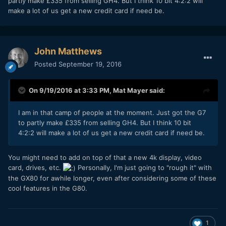
partly make £335 from selling GH4. But I think 10 bit 4:2:2 will
make a lot of us get a new credit card if need be.
John Matthews
Posted
September 19, 2016
On 9/19/2016 at 3:33 PM,
Mat Mayer
said:
I am in that camp of people at the moment. Just got the G7
to partly make £335 from selling GH4. But I think 10 bit
4:2:2 will make a lot of us get a new credit card if need be.
You might need to add on top of that a new 4k display, video
card, drives, etc.
Personally, I'm just going to "rough it" with
the GX80 for awhile longer, even after considering some of these
cool features in the G80.
1