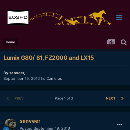
Home
Lumix G80/ 81, FZ2000 and LX15
By
sanveer
,
September 19, 2016
In:
Cameras
PREV
Page 1 of 3
NEXT
sanveer
Posted
September 19, 2016