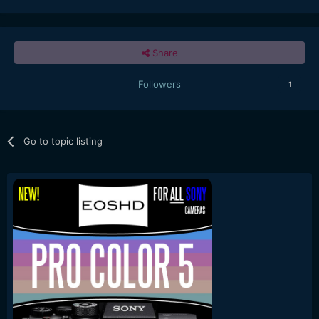
Share
Followers
1
Go to topic listing