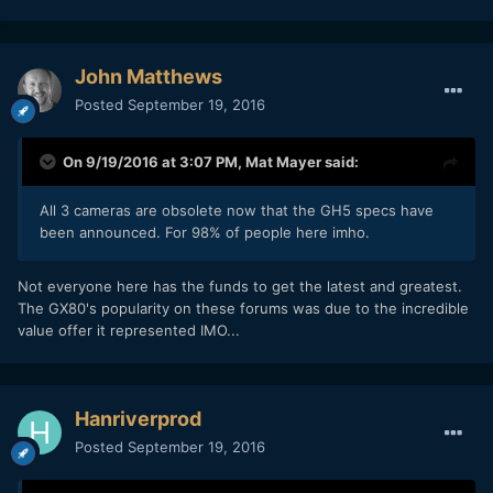
John Matthews
Posted
September 19, 2016
On 9/19/2016 at 3:07 PM,
Mat Mayer
said:
All 3 cameras are obsolete now that the GH5 specs have
been announced. For 98% of people here imho.
Not everyone here has the funds to get the latest and greatest.
The GX80's popularity on these forums was due to the incredible
value offer it represented IMO...
Hanriverprod
Posted
September 19, 2016