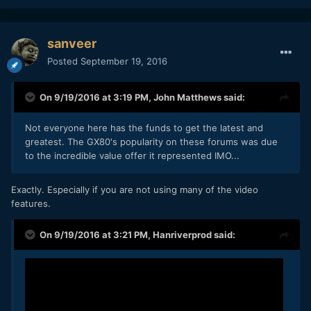
sanveer
Posted
September 19, 2016
On 9/19/2016 at 3:19 PM,
John Matthews
said:
Not everyone here has the funds to get the latest and
greatest. The GX80's popularity on these forums was due
to the incredible value offer it represented IMO...
Exactly. Especially if you are not using many of the video
features.
On 9/19/2016 at 3:21 PM,
Hanriverprod
said: