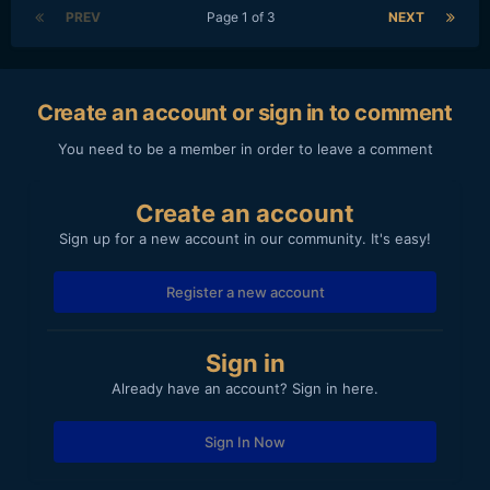
PREV
Page 1 of 3
NEXT
Create an account or sign in to comment
You need to be a member in order to leave a comment
Create an account
Sign up for a new account in our community. It's easy!
Register a new account
Sign in
Already have an account? Sign in here.
Sign In Now