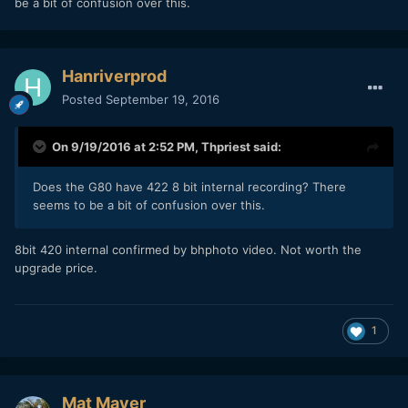
be a bit of confusion over this.
Hanriverprod
Posted
September 19, 2016
On 9/19/2016 at 2:52 PM,
Thpriest
said:
Does the G80 have 422 8 bit internal recording? There
seems to be a bit of confusion over this.
8bit 420 internal confirmed by bhphoto video. Not worth the
upgrade price.
1
Mat Mayer