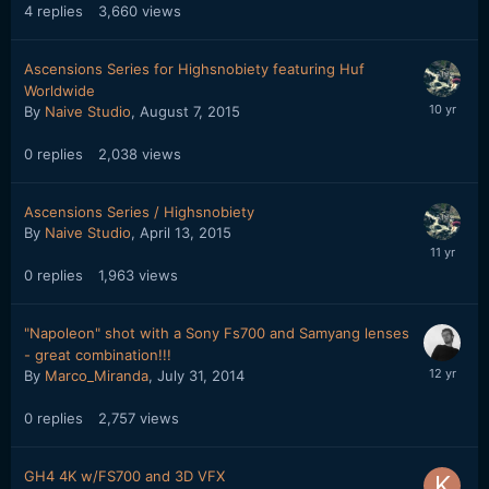
4
replies
3,660
views
Ascensions Series for Highsnobiety featuring Huf
Worldwide
By
Naive Studio
,
August 7, 2015
0
replies
2,038
views
Ascensions Series / Highsnobiety
By
Naive Studio
,
April 13, 2015
0
replies
1,963
views
"Napoleon" shot with a Sony Fs700 and Samyang lenses
- great combination!!!
By
Marco_Miranda
,
July 31, 2014
0
replies
2,757
views
GH4 4K w/FS700 and 3D VFX