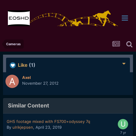
Cameras
Like
(1)
Axel
November 27, 2012
Similar Content
GH5 footage mixed with FS700+odyssey 7q
By
ulrikjepsen
,
April 23, 2019