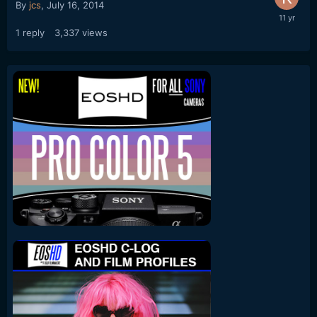
By
jcs
,
July 16, 2014
1
reply
3,337
views