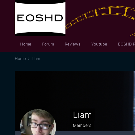
Home
Forum
Reviews
Youtube
EOSHD P
Home
Liam
Liam
Members