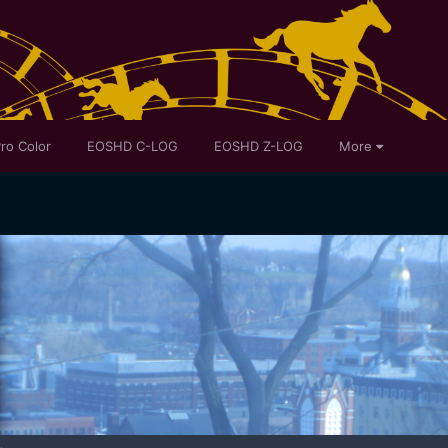
ro Color
EOSHD C-LOG
EOSHD Z-LOG
More