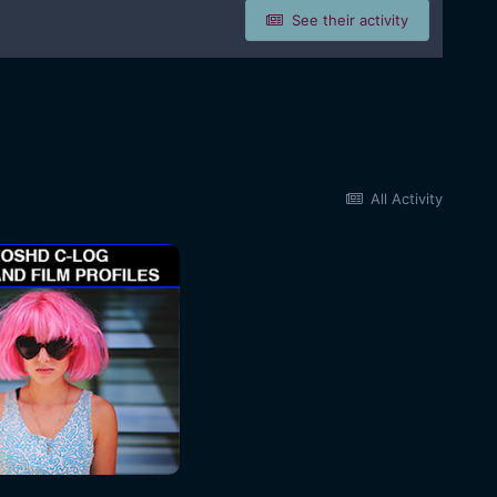
See their activity
All Activity