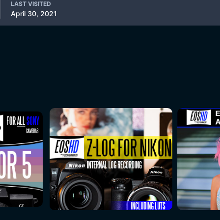
LAST VISITED
April 30, 2021