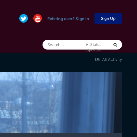
Sign Up
Existing user? Sign In
Status
Updates
All Activity