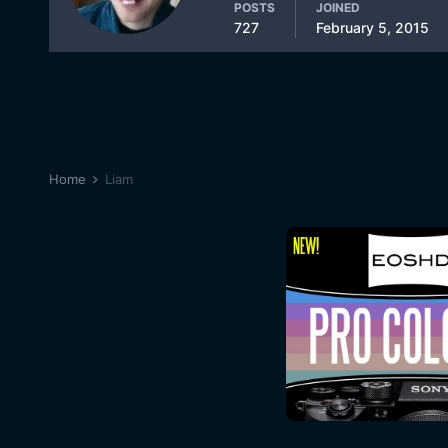
POSTS
JOINED
727
February 5, 2015
Home
Liam