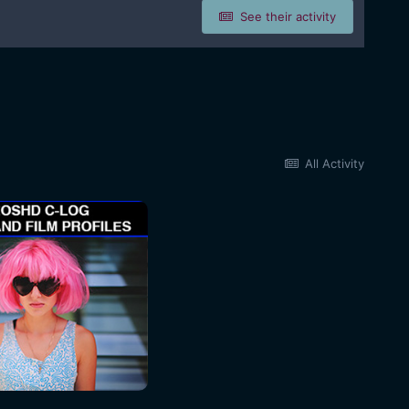
See their activity
All Activity