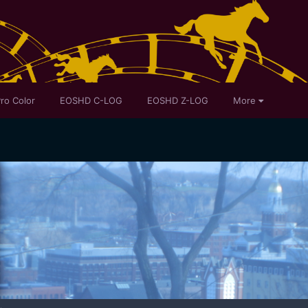
ro Color
EOSHD C-LOG
EOSHD Z-LOG
More