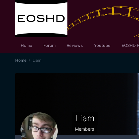
Home
Forum
Reviews
Youtube
EOSHD P
Home
Liam
Liam
Members