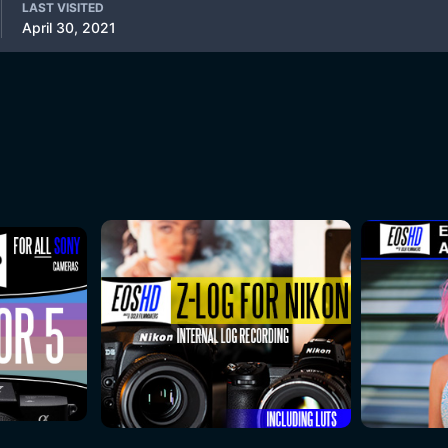
LAST VISITED
April 30, 2021