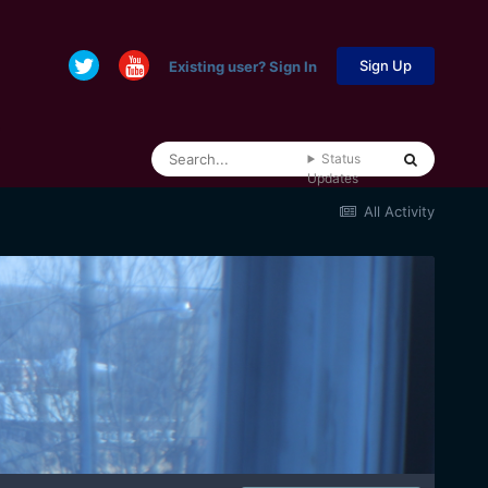
Sign Up
Existing user? Sign In
Status
Updates
All Activity