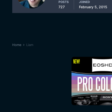
POSTS
JOINED
727
February 5, 2015
Home
Liam