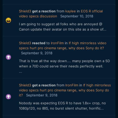
Shield3
got a reaction
from
kaylee
in
EOS R official
video specs discussion
September 10, 2018
I am going to suggest all folks who are annoyed @
Canon update their avatar on this site as a show of...
Shield3
reacted
to
IronFilm
in
If high mirrorless video
specs hurt pro cinema range, why does Sony do it?
September 9, 2018
That is true all the way down.... many people own a 5D
when a 70D could serve their needs perfectly well.
...
Shield3
got a reaction
from
IronFilm
in
If high mirrorless
video specs hurt pro cinema range, why does Sony do
it?
September 9, 2018
Nobody was expecting EOS R to have 1.8x+ crop, no
1080p120, no IBIS, no burst silent shutter, horrific...