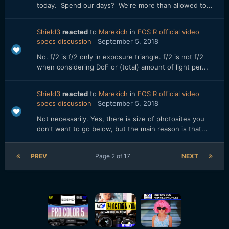
today. Spend our days? We're more than allowed to...
Shield3
reacted
to
Marekich
in
EOS R official video
specs discussion
September 5, 2018
No. f/2 is f/2 only in exposure triangle. f/2 is not f/2
when considering DoF or (total) amount of light per...
Shield3
reacted
to
Marekich
in
EOS R official video
specs discussion
September 5, 2018
Not necessarily. Yes, there is size of photosites you
don't want to go below, but the main reason is that...
PREV
Page 2 of 17
NEXT