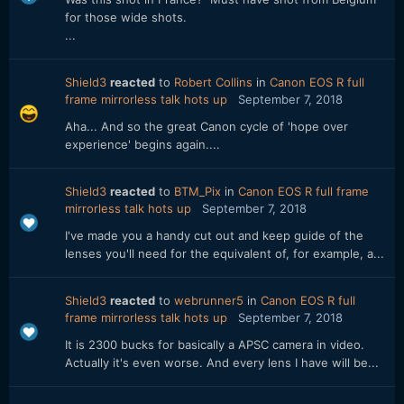
for those wide shots.
...
Shield3
reacted
to
Robert Collins
in
Canon EOS R full
frame mirrorless talk hots up
September 7, 2018
Aha... And so the great Canon cycle of 'hope over
experience' begins again....
Shield3
reacted
to
BTM_Pix
in
Canon EOS R full frame
mirrorless talk hots up
September 7, 2018
I've made you a handy cut out and keep guide of the
lenses you'll need for the equivalent of, for example, a...
Shield3
reacted
to
webrunner5
in
Canon EOS R full
frame mirrorless talk hots up
September 7, 2018
It is 2300 bucks for basically a APSC camera in video.
Actually it's even worse. And every lens I have will be...