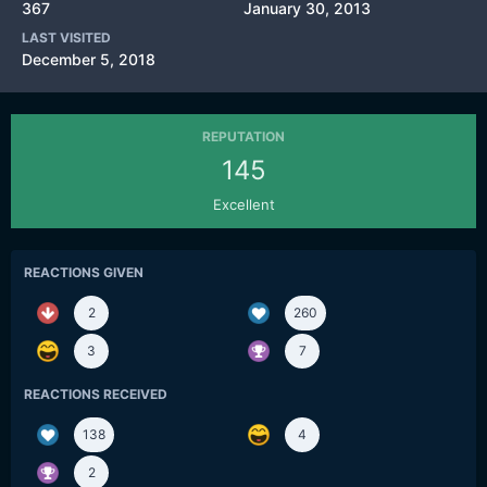
367
January 30, 2013
LAST VISITED
December 5, 2018
REPUTATION
145
Excellent
REACTIONS GIVEN
2
260
3
7
REACTIONS RECEIVED
138
4
2