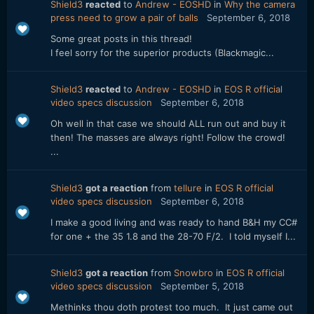
Shield3
reacted
to
Andrew - EOSHD
in
Why the camera
press need to grow a pair of balls
September 6, 2018
Some great posts in this thread!
I feel sorry for the superior products (Blackmagic...
Shield3
reacted
to
Andrew - EOSHD
in
EOS R official
video specs discussion
September 6, 2018
Oh well in that case we should ALL run out and buy it
then! The masses are always right! Follow the crowd!
...
Shield3
got a reaction
from
tellure
in
EOS R official
video specs discussion
September 6, 2018
I make a good living and was ready to hand B&H my CC#
for one + the 35 1.8 and the 28-70 F/2. I told myself I...
Shield3
got a reaction
from
Snowbro
in
EOS R official
video specs discussion
September 5, 2018
Methinks thou doth protest too much. It just came out