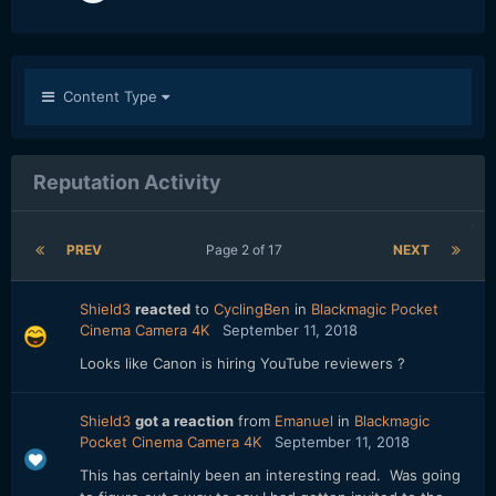
Content Type
Reputation Activity
PREV
Page 2 of 17
NEXT
Shield3
reacted
to
CyclingBen
in
Blackmagic Pocket
Cinema Camera 4K
September 11, 2018
Looks like Canon is hiring YouTube reviewers ?
Shield3
got a reaction
from
Emanuel
in
Blackmagic
Pocket Cinema Camera 4K
September 11, 2018
This has certainly been an interesting read. Was going