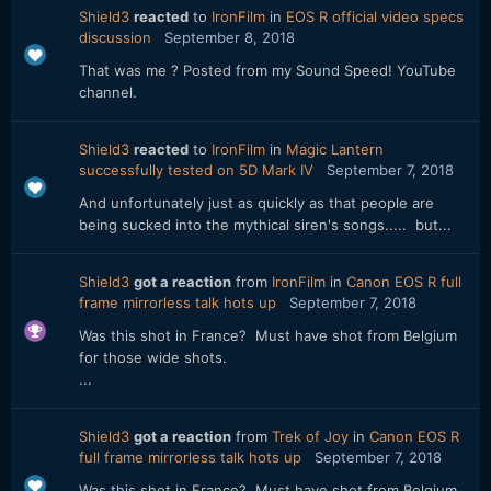
Shield3
reacted
to
IronFilm
in
EOS R official video specs
discussion
September 8, 2018
That was me ? Posted from my Sound Speed! YouTube
channel.
Shield3
reacted
to
IronFilm
in
Magic Lantern
successfully tested on 5D Mark IV
September 7, 2018
And unfortunately just as quickly as that people are
being sucked into the mythical siren's songs..... but...
Shield3
got a reaction
from
IronFilm
in
Canon EOS R full
frame mirrorless talk hots up
September 7, 2018
Was this shot in France? Must have shot from Belgium
for those wide shots.
...
Shield3
got a reaction
from
Trek of Joy
in
Canon EOS R
full frame mirrorless talk hots up
September 7, 2018
Was this shot in France? Must have shot from Belgium