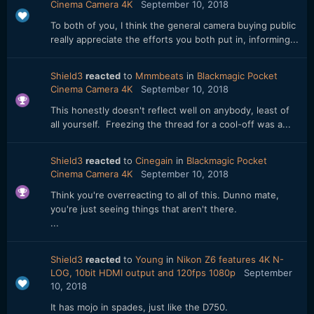
Cinema Camera 4K
September 10, 2018
To both of you, I think the general camera buying public
really appreciate the efforts you both put in, informing...
Shield3
reacted
to
Mmmbeats
in
Blackmagic Pocket
Cinema Camera 4K
September 10, 2018
This honestly doesn't reflect well on anybody, least of
all yourself. Freezing the thread for a cool-off was a...
Shield3
reacted
to
Cinegain
in
Blackmagic Pocket
Cinema Camera 4K
September 10, 2018
Think you're overreacting to all of this. Dunno mate,
you're just seeing things that aren't there.
...
Shield3
reacted
to
Young
in
Nikon Z6 features 4K N-
LOG, 10bit HDMI output and 120fps 1080p
September
10, 2018
It has mojo in spades, just like the D750.