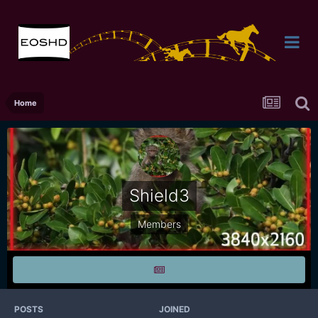
Home
Shield3
Members
POSTS
JOINED