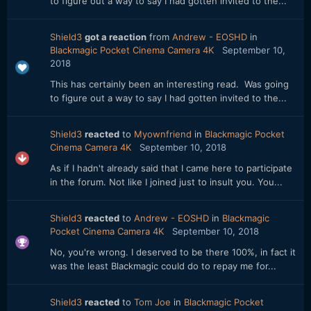
to figure out a way to say I had gotten invited to the...
Shield3
got a reaction
from
Andrew - EOSHD
in
Blackmagic Pocket Cinema Camera 4K
September 10,
2018
This has certainly been an interesting read. Was going
to figure out a way to say I had gotten invited to the...
Shield3
reacted
to
Myownfriend
in
Blackmagic Pocket
Cinema Camera 4K
September 10, 2018
As if I hadn't already said that I came here to participate
in the forum. Not like I joined just to insult you. You...
Shield3
reacted
to
Andrew - EOSHD
in
Blackmagic
Pocket Cinema Camera 4K
September 10, 2018
No, you're wrong. I deserved to be there 100%, in fact it
was the least Blackmagic could do to repay me for...
Shield3
reacted
to
Tom Joe
in
Blackmagic Pocket