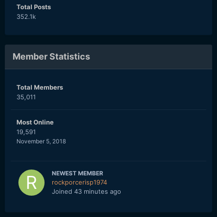
Total Posts
352.1k
Member Statistics
Total Members
35,011
Most Online
19,591
November 5, 2018
NEWEST MEMBER
rockporcerisp1974
Joined
43 minutes ago