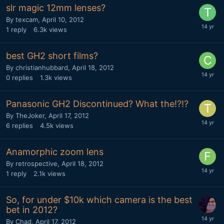
slr magic 12mm lenses?
By
texcam
,
April 10, 2012
1
reply
6.3k
views
best GH2 short films?
By
christianhubbard
,
April 18, 2012
0
replies
1.3k
views
Panasonic GH2 Discontinued? What the!?!?
By
TheJoker
,
April 17, 2012
6
replies
4.5k
views
Anamorphic zoom lens
By
retrospective
,
April 18, 2012
1
reply
2.1k
views
So, for under $10k which camera is the best
bet in 2012?
By
Chad
,
April 17, 2012