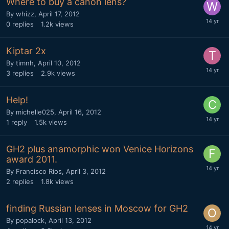
Where to buy a canon lens?
By
whizz
,
April 17, 2012
0
replies
1.2k
views
Kiptar 2x
By
timnh
,
April 10, 2012
3
replies
2.9k
views
Help!
By
michelle025
,
April 16, 2012
1
reply
1.5k
views
GH2 plus anamorphic won Venice Horizons
award 2011.
By
Francisco Rios
,
April 3, 2012
2
replies
1.8k
views
finding Russian lenses in Moscow for GH2
By
popalock
,
April 13, 2012