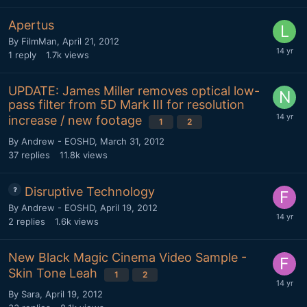
Apertus
By
FilmMan
,
April 21, 2012
1
reply
1.7k
views
UPDATE: James Miller removes optical low-
pass filter from 5D Mark III for resolution
increase / new footage
1
2
By
Andrew - EOSHD
,
March 31, 2012
37
replies
11.8k
views
Disruptive Technology
By
Andrew - EOSHD
,
April 19, 2012
2
replies
1.6k
views
New Black Magic Cinema Video Sample -
Skin Tone Leah
1
2
By
Sara
,
April 19, 2012