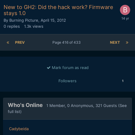
New to GH2: Did the hack work? Firmware
stays 1.0
By
Burning Picture
,
April 15, 2012
0
replies
1.3k
views
PREV
Page 416 of 433
NEXT
Mark forum as read
Followers
1
Who's Online
1 Member
, 0 Anonymous, 321 Guests
(See
full list)
Cadybeida