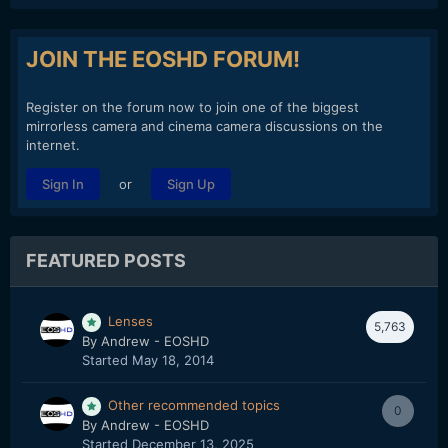
JOIN THE EOSHD FORUM!
Register on the forum now to join one of the biggest
mirrorless camera and cinema camera discussions on the
internet.
or
Sign In
Sign Up
FEATURED POSTS
Lenses
5,763
By
Andrew - EOSHD
Started
May 18, 2014
Other recommended topics
0
By
Andrew - EOSHD
Started
December 13, 2025