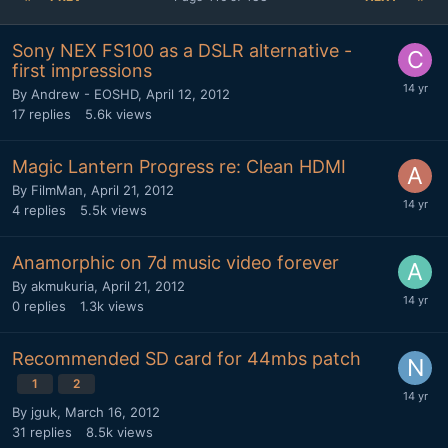
Sony NEX FS100 as a DSLR alternative -
first impressions
By
Andrew - EOSHD
,
April 12, 2012
17
replies
5.6k
views
Magic Lantern Progress re: Clean HDMI
By
FilmMan
,
April 21, 2012
4
replies
5.5k
views
Anamorphic on 7d music video forever
By
akmukuria
,
April 21, 2012
0
replies
1.3k
views
Recommended SD card for 44mbs patch
1
2
By
jguk
,
March 16, 2012
31
replies
8.5k
views