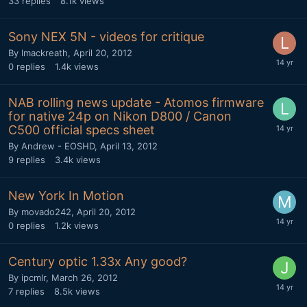
33
replies
8.1k
views
Sony NEX 5N - videos for critique
By
lmackreath
,
April 20, 2012
0
replies
1.4k
views
NAB rolling news update - Atomos firmware
for native 24p on Nikon D800 / Canon
C500 official specs sheet
By
Andrew - EOSHD
,
April 13, 2012
9
replies
3.4k
views
New York In Motion
By
movado242
,
April 20, 2012
0
replies
1.2k
views
Century optic 1.33x Any good?
By
ipcmlr
,
March 26, 2012
7
replies
8.5k
views