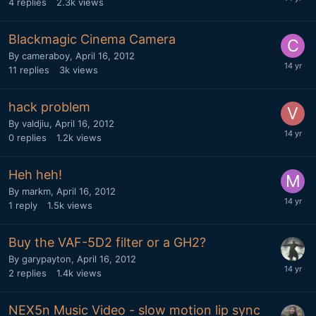
4
replies
2.3k
views
Blackmagic Cinema Camera
By
cameraboy
,
April 16, 2012
11
replies
3k
views
hack problem
By
valdjiu
,
April 16, 2012
0
replies
1.2k
views
Heh heh!
By
markm
,
April 16, 2012
1
reply
1.5k
views
Buy the VAF-5D2 filter or a GH2?
By
garypayton
,
April 16, 2012
2
replies
1.4k
views
NEX5n Music Video - slow motion lip sync