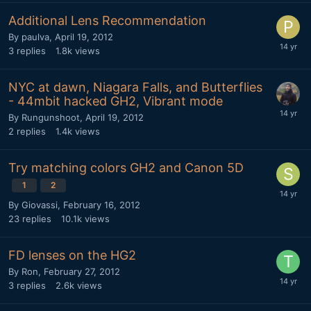
Additional Lens Recommendation
By
paulva
,
April 19, 2012
3
replies
1.8k
views
NYC at dawn, Niagara Falls, and Butterflies
- 44mbit hacked GH2, Vibrant mode
By
Rungunshoot
,
April 19, 2012
2
replies
1.4k
views
Try matching colors GH2 and Canon 5D
1
2
By
Giovassi
,
February 16, 2012
23
replies
10.1k
views
FD lenses on the HG2
By
Ron
,
February 27, 2012
3
replies
2.6k
views