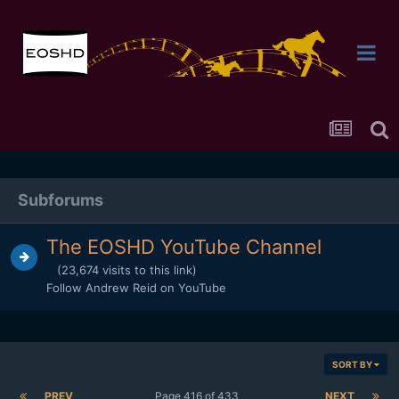
Subforums
The EOSHD YouTube Channel
(23,674 visits to this link)
Follow Andrew Reid on YouTube
SORT BY
PREV
Page 416 of 433
NEXT