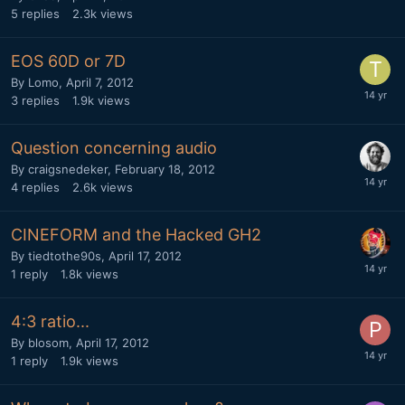
5
replies
2.3k
views
EOS 60D or 7D
By
Lomo
,
April 7, 2012
3
replies
1.9k
views
Question concerning audio
By
craigsnedeker
,
February 18, 2012
4
replies
2.6k
views
CINEFORM and the Hacked GH2
By
tiedtothe90s
,
April 17, 2012
1
reply
1.8k
views
4:3 ratio...
By
blosom
,
April 17, 2012
1
reply
1.9k
views