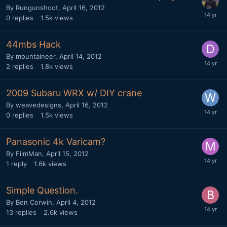
By
Rungunshoot
,
April 16, 2012
0
replies
1.5k
views
44mbs Hack
By
mountaineer
,
April 14, 2012
2
replies
1.8k
views
2009 Subaru WRX w/ DIY crane
By
weavedesigns
,
April 16, 2012
0
replies
1.5k
views
Panasonic 4k Varicam?
By
FilmMan
,
April 15, 2012
1
reply
1.6k
views
Simple Question.
By
Ben Corwin
,
April 4, 2012
13
replies
2.6k
views