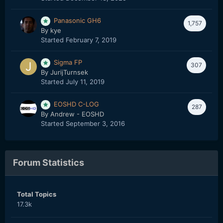
Panasonic GH6
1,757
By
kye
Started
February 7, 2019
Sigma FP
307
By
JurijTurnsek
Started
July 11, 2019
EOSHD C-LOG
287
By
Andrew - EOSHD
Started
September 3, 2016
Forum Statistics
Total Topics
17.3k