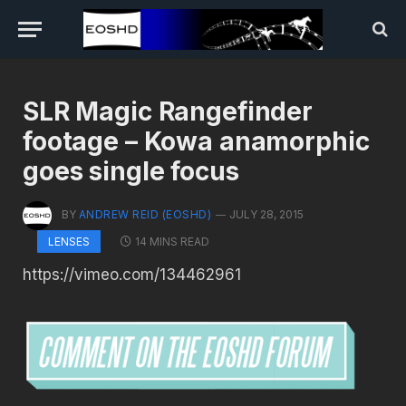
SLR Magic Rangefinder
footage – Kowa anamorphic
goes single focus
BY
ANDREW REID (EOSHD)
JULY 28, 2015
14 MINS READ
LENSES
https://vimeo.com/134462961