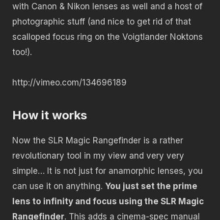
with Canon & Nikon lenses as well and a host of
photographic stuff (and nice to get rid of that
scalloped focus ring on the Voigtlander Noktons
too!).
http://vimeo.com/134696189
How it works
Now the SLR Magic Rangefinder is a rather
revolutionary tool in my view and very very
simple… It is not just for anamorphic lenses, you
can use it on anything.
You just set the prime
lens to infinity and focus using the SLR Magic
Rangefinder
. This adds a cinema-spec manual