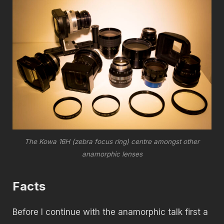
The Kowa 16H (zebra focus ring) centre amongst other
anamorphic lenses
Facts
Before I continue with the anamorphic talk first a