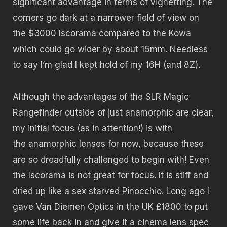
significant advantage in terms of vignetting. The
corners go dark at a narrower field of view on
the $3000 Iscorama compared to the Kowa
which could go wider by about 15mm. Needless
to say I’m glad I kept hold of my 16H (and 8Z).
Although the advantages of the SLR Magic
Rangefinder outside of just anamorphic are clear,
my initial focus (as in attention!) is with
the anamorphic lenses for now, because these
are so dreadfully challenged to begin with! Even
the Iscorama is not great for focus. It is stiff and
dried up like a sex starved Pinocchio. Long ago I
gave Van Diemen Optics in the UK £1800 to put
some life back in and give it a cinema lens spec