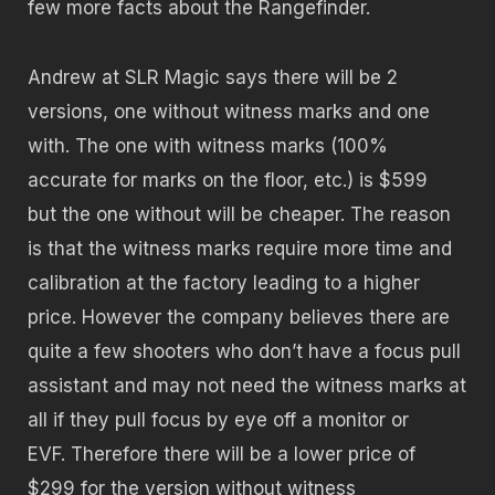
few more facts about the Rangefinder.
Andrew at SLR Magic says there will be 2
versions, one without witness marks and one
with. The one with witness marks (100%
accurate for marks on the floor, etc.) is $599
but the one without will be cheaper. The reason
is that the witness marks require more time and
calibration at the factory leading to a higher
price. However the company believes there are
quite a few shooters who don’t have a focus pull
assistant and may not need the witness marks at
all if they pull focus by eye off a monitor or
EVF. Therefore there will be a lower price of
$299 for the version without witness