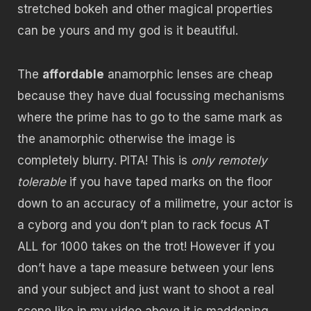
stretched bokeh and other magical properties
can be yours and my god is it beautiful.
The
affordable
anamorphic lenses are cheap
because they have dual focussing mechanisms
where the prime has to go to the same mark as
the anamorphic otherwise the image is
completely blurry. PITA! This is
only remotely
tolerable
if you have taped marks on the floor
down to an accuracy of a milimetre, your actor is
a cyborg and you don’t plan to rack focus AT
ALL for 1000 takes on the trot! However if you
don’t have a tape measure between your lens
and your subject and just want to shoot a real
scene like in my video above it is maddening.