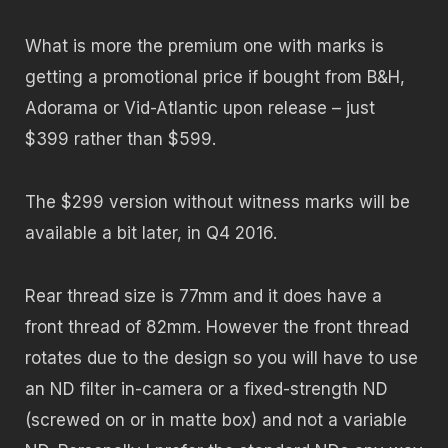
What is more the premium one with marks is
getting a promotional price if bought from B&H,
Adorama or Vid-Atlantic upon release – just
$399 rather than $599.
The $299 version without witness marks will be
available a bit later, in Q4 2016.
Rear thread size is 77mm and it does have a
front thread of 82mm. However the front thread
rotates due to the design so you will have to use
an ND filter in-camera or a fixed-strength ND
(screwed on or in matte box) and not a variable