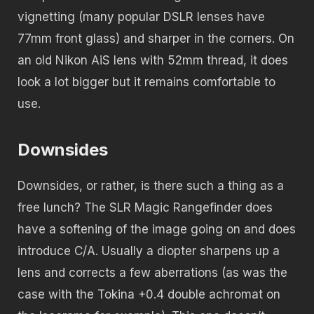
vignetting (many popular DSLR lenses have
77mm front glass) and sharper in the corners. On
an old Nikon AiS lens with 52mm thread, it does
look a lot bigger but it remains comfortable to
use.
Downsides
Downsides, or rather, is there such a thing as a
free lunch? The SLR Magic Rangefinder does
have a softening of the image going on and does
introduce C/A. Usually a diopter sharpens up a
lens and corrects a few aberrations (as was the
case with the Tokina +0.4 double achromat on