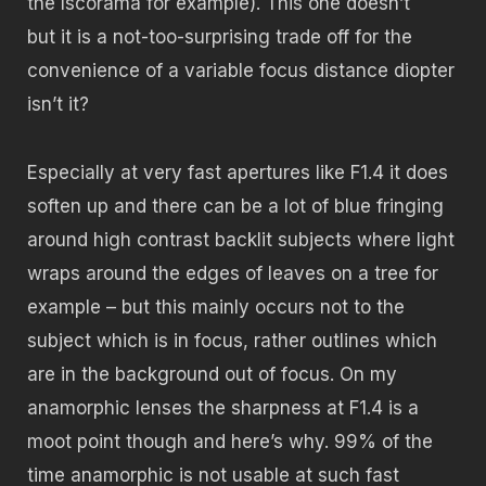
the Iscorama for example). This one doesn’t
but it is a not-too-surprising trade off for the
convenience of a variable focus distance diopter
isn’t it?
Especially at very fast apertures like F1.4 it does
soften up and there can be a lot of blue fringing
around high contrast backlit subjects where light
wraps around the edges of leaves on a tree for
example – but this mainly occurs not to the
subject which is in focus, rather outlines which
are in the background out of focus. On my
anamorphic lenses the sharpness at F1.4 is a
moot point though and here’s why. 99% of the
time anamorphic is not usable at such fast