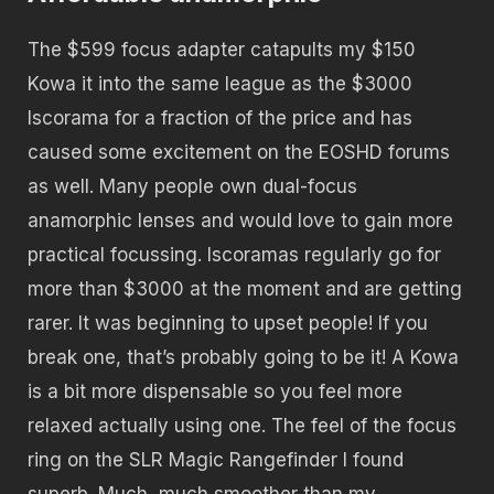
The $599 focus adapter catapults my $150
Kowa it into the same league as the $3000
Iscorama for a fraction of the price and has
caused some excitement on the EOSHD forums
as well. Many people own dual-focus
anamorphic lenses and would love to gain more
practical focussing. Iscoramas regularly go for
more than $3000 at the moment and are getting
rarer. It was beginning to upset people! If you
break one, that’s probably going to be it! A Kowa
is a bit more dispensable so you feel more
relaxed actually using one. The feel of the focus
ring on the SLR Magic Rangefinder I found
superb. Much, much smoother than my