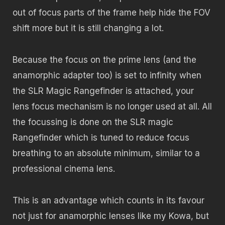
out of focus parts of the frame help hide the FOV
shift more but it is still changing a lot.
Because the focus on the prime lens (and the
anamorphic adapter too) is set to infinity when
the SLR Magic Rangefinder is attached, your
lens focus mechanism is no longer used at all. All
the focussing is done on the SLR magic
Rangefinder which is tuned to reduce focus
breathing to an absolute minimum, similar to a
professional cinema lens.
This is an advantage which counts in its favour
not just for anamorphic lenses like my Kowa, but