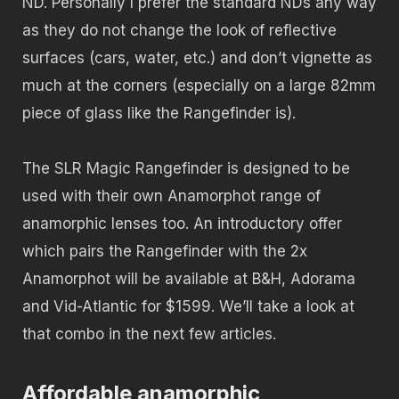
ND. Personally I prefer the standard NDs any way
as they do not change the look of reflective
surfaces (cars, water, etc.) and don’t vignette as
much at the corners (especially on a large 82mm
piece of glass like the Rangefinder is).
The SLR Magic Rangefinder is designed to be
used with their own Anamorphot range of
anamorphic lenses too. An introductory offer
which pairs the Rangefinder with the 2x
Anamorphot will be available at B&H, Adorama
and Vid-Atlantic for $1599. We’ll take a look at
that combo in the next few articles.
Affordable anamorphic