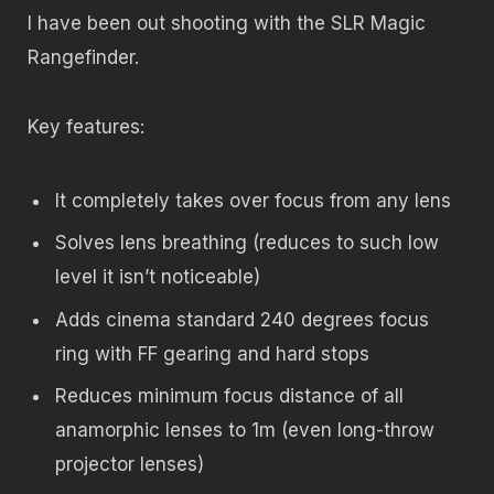
I have been out shooting with the SLR Magic
Rangefinder.
Key features:
It completely takes over focus from any lens
Solves lens breathing (reduces to such low
level it isn’t noticeable)
Adds cinema standard 240 degrees focus
ring with FF gearing and hard stops
Reduces minimum focus distance of all
anamorphic lenses to 1m (even long-throw
projector lenses)