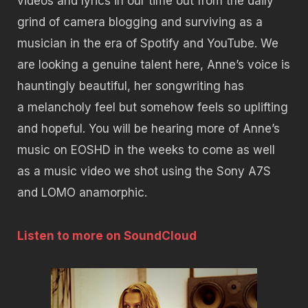
videos and lyrics in our time out from the daily
grind of camera blogging and surviving as a
musician in the era of Spotify and YouTube. We
are looking a genuine talent here, Anne’s voice is
hauntingly beautiful, her songwriting has
a melancholy feel but somehow feels so uplifting
and hopeful. You will be hearing more of Anne’s
music on EOSHD in the weeks to come as well
as a music video we shot using the Sony A7S
and LOMO anamorphic.
Listen to more on SoundCloud