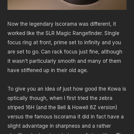
Now the legendary Iscorama was different, it
worked like the SLR Magic Rangefinder. Single
focus ring at front, prime set to infinity and you
are set to go. Can rack focus just fine, although
it wasn’t particularly smooth and many of them
have stiffened up in their old age.
To give you an idea of just how good the Kowa is
optically though, when I first tried the zebra
striped 16H (and the Bell & Howell 8Z version)
versus the famous Iscorama it did in fact have a
slight advantage in sharpness and a rather