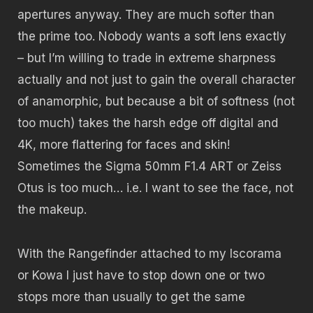
apertures anyway. They are much softer than
the prime too. Nobody wants a soft lens exactly
– but
I’m willing to trade in extreme sharpness
actually and not just to gain the overall character
of anamorphic, but because a bit of softness (not
too much) takes the harsh edge off digital and
4K, more flattering for faces and skin!
Sometimes the Sigma 50mm F1.4 ART or Zeiss
Otus is too much… i.e. I want to see the face, not
the makeup.
With the Rangefinder attached to my Iscorama
or Kowa I just have to stop down one or two
stops more than usually to get the same