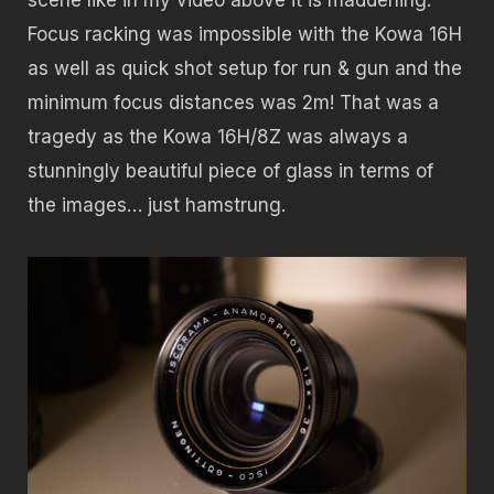
Focus racking was impossible with the Kowa 16H
as well as quick shot setup for run & gun and the
minimum focus distances was 2m! That was a
tragedy as the Kowa 16H/8Z was always a
stunningly beautiful piece of glass in terms of
the images… just hamstrung.