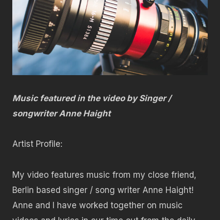
Music featured in the video by Singer /
songwriter Anne Haight
Artist Profile:
My video features music from my close friend,
Berlin based singer / song writer Anne Haight!
Anne and I have worked together on music