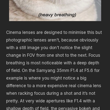
Cinema lenses are designed to minimise this but
photographic lenses aren’t, because obviously
with a still image you don’t notice the slight
change in FOV from one shot to the next. Focus
breathing is most noticeable with a deep depth
of field. On the Samyang 35mm F1.4 at F5.6 for
example is where you might notice a big
difference to a more expensive real cinema lens
when racking focus during a shot and it’s not
pretty. At very wide apertures like F1.4 with a
shallow depth of field, the pervasive bokeh and