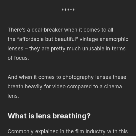
*****
There’s a deal-breaker when it comes to all
the “affordable but beautiful” vintage anamorphic
lenses – they are pretty much unusable in terms
of focus.
And when it comes to photography lenses these
breath heavily for video compared to a cinema
lens.
What is lens breathing?
Commonly explained in the film inductry with this