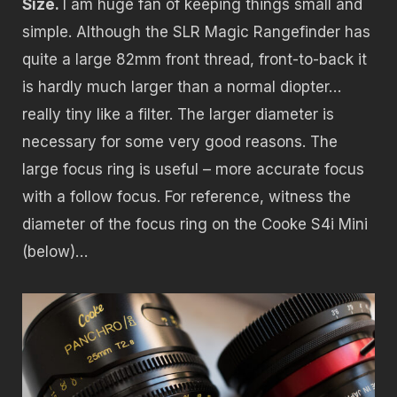
Size.
I am huge fan of keeping things small and
simple. Although the SLR Magic Rangefinder has
quite a large 82mm front thread, front-to-back it
is hardly much larger than a normal diopter…
really tiny like a filter. The larger diameter is
necessary for some very good reasons. The
large focus ring is useful – more accurate focus
with a follow focus. For reference, witness the
diameter of the focus ring on the Cooke S4i Mini
(below)…