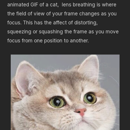
animated GIF of a cat, lens breathing is where
the field of view of your frame changes as you
focus. This has the affect of distorting,
squeezing or squashing the frame as you move
focus from one position to another.