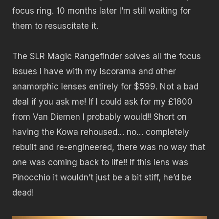
focus ring. 10 months later I’m still waiting for
them to resuscitate it.
The SLR Magic Rangefinder solves all the focus
issues I have with my Iscorama and other
anamorphic lenses entirely for $599. Not a bad
deal if you ask me! If I could ask for my £1800
from Van Diemen I probably would!! Short on
having the Kowa rehoused… no… completely
rebuilt and re-engineered, there was no way that
one was coming back to life!! If this lens was
Pinocchio it wouldn’t just be a bit stiff, he’d be
dead!