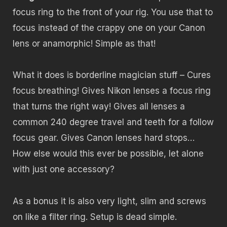
focus ring to the front of your rig. You use that to
focus instead of the crappy one on your Canon
lens or anamorphic! Simple as that!
What it does is borderline magician stuff – Cures
focus breathing! Gives Nikon lenses a focus ring
that turns the right way! Gives all lenses a
common 240 degree travel and teeth for a follow
focus gear. Gives Canon lenses hard stops…
How else would this ever be possible, let alone
with just one accessory?
As a bonus it is also very light, slim and screws
on like a filter ring. Setup is dead simple.