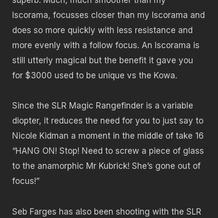
Iscorama, focusses closer than my Iscorama and
does so more quickly with less resistance and
more evenly with a follow focus. An Iscorama is
still utterly magical but the benefit it gave you
for $3000 used to be unique vs the Kowa.
Since the SLR Magic Rangefinder is a variable
diopter, it reduces the need for you to just say to
Nicole Kidman a moment in the middle of take 16
“HANG ON! Stop! Need to screw a piece of glass
to the anamorphic Mr Kubrick! She’s gone out of
focus!”
Seb Farges has also been shooting with the SLR