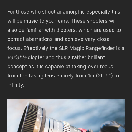
For those who shoot anamorphic especially this
will be music to your ears. These shooters will
also be familiar with diopters, which are used to
correct aberrations and achieve very close
focus. Effectively the SLR Magic Rangefinder is a
variable
diopter and thus a rather brilliant
concept as it is capable of taking over focus
from the taking lens entirely from 1m (3ft 6″) to
infinity.