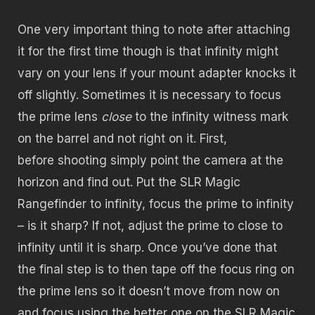
One very important thing to note after attaching
it for the first time though is that infinity might
vary on your lens if your mount adapter knocks it
off slightly. Sometimes it is necessary to focus
the prime lens
close
to the infinity witness mark
on the barrel and not right on it. First,
before shooting simply point the camera at the
horizon and find out. Put the SLR Magic
Rangefinder to infinity, focus the prime to infinity
– is it sharp? If not, adjust the prime to close to
infinity until it is sharp. Once you’ve done that
the final step is to then tape off the focus ring on
the prime lens so it doesn’t move from now on
and focus using the better one on the SLR Magic