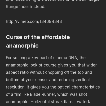
Rangefinder instead.
http://vimeo.com/134694348
Curse of the affordable
anamorphic
For so long a key part of cinema DNA, the
anamorphic look of course gives you that wider
aspect ratio without chopping off the top and
bottom of your sensor and reducing vertical
resolution. It gives you the optical characteristics
of a film like Blade Runner, which was shot
anamorphic. Horizontal streak flares, waterfall