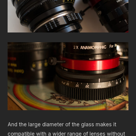
And the large diameter of the glass makes it
compatible with a wider range of lenses without