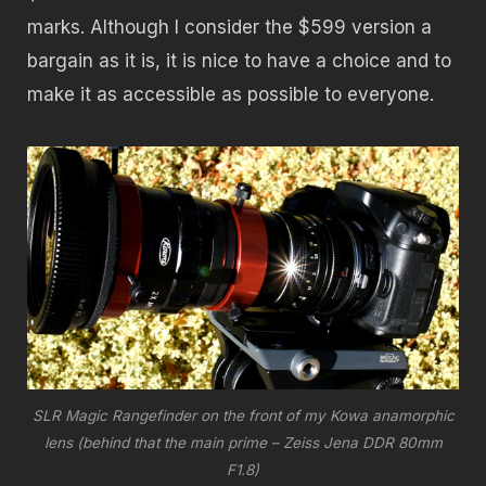
marks. Although I consider the $599 version a
bargain as it is, it is nice to have a choice and to
make it as accessible as possible to everyone.
SLR Magic Rangefinder on the front of my Kowa anamorphic
lens (behind that the main prime – Zeiss Jena DDR 80mm
F1.8)