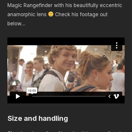
Magic Rangefinder with his beautifully eccentric
anamorphic lens
Check his footage out
below…
Size and handling