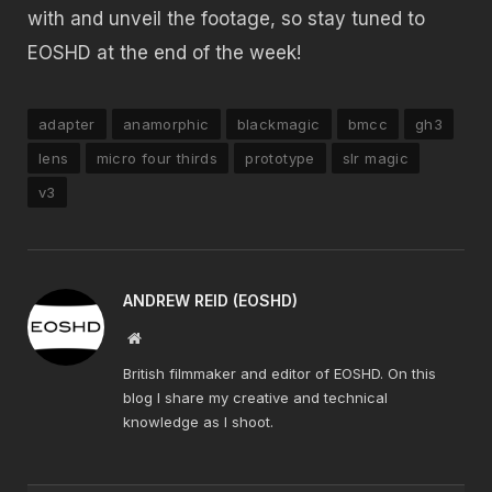
with and unveil the footage, so stay tuned to
EOSHD at the end of the week!
adapter
anamorphic
blackmagic
bmcc
gh3
lens
micro four thirds
prototype
slr magic
v3
ANDREW REID (EOSHD)
Website
British filmmaker and editor of EOSHD. On this
blog I share my creative and technical
knowledge as I shoot.