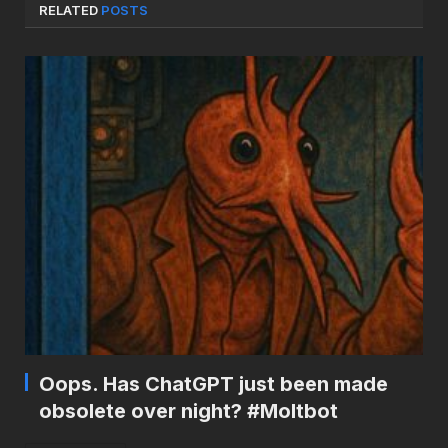
RELATED
POSTS
Oops. Has ChatGPT just been made
obsolete over night? #Moltbot