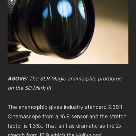
ABOVE:
The SLR Magic anamorphic prototype
on the 5D Mark III
The anamorphic gives industry standard 2.39:1
Cinemascope from a 16:9 sensor and the stretch
factor is 1.33x. That isn’t as dramatic as the 2x
stretch from 16:9 which the Hollywood