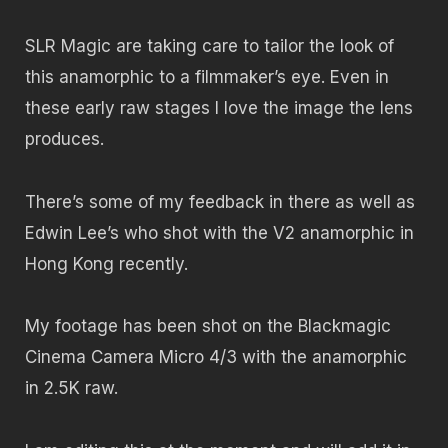
SLR Magic are taking care to tailor the look of
this anamorphic to a filmmaker’s eye. Even in
these early raw stages I love the image the lens
produces.
There’s some of my feedback in there as well as
Edwin Lee’s who shot with the V2 anamorphic in
Hong Kong recently.
My footage has been shot on the Blackmagic
Cinema Camera Micro 4/3 with the anamorphic
in 2.5K raw.