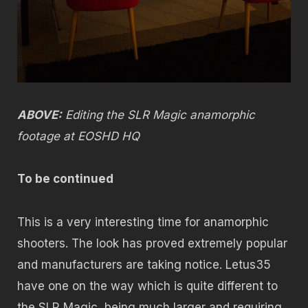
ABOVE:
Editing the SLR Magic anamorphic
footage at EOSHD HQ
To be continued
This is a very interesting time for anamorphic
shooters. The look has proved extremely popular
and manufacturers are taking notice. Letus35
have one on the way which is quite different to
the SLR Magic, being much larger and requiring