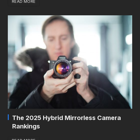
READ MORE
The 2025 Hybrid Mirrorless Camera
Rankings