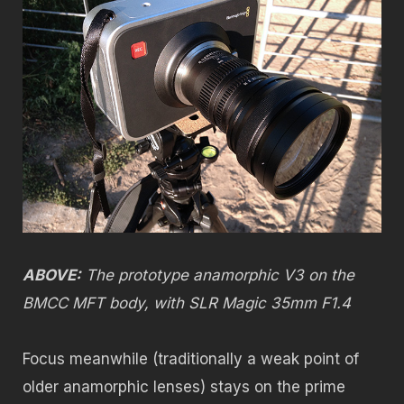
ABOVE:
The prototype anamorphic V3 on the
BMCC MFT body, with SLR Magic 35mm F1.4
Focus meanwhile (traditionally a weak point of
older anamorphic lenses) stays on the prime