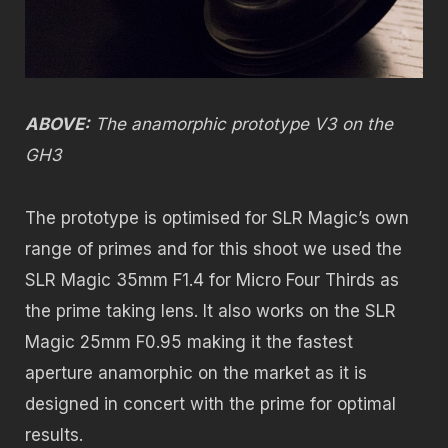
ABOVE:
The anamorphic prototype V3 on the
GH3
The prototype is optimised for SLR Magic’s own
range of primes and for this shoot we used the
SLR Magic 35mm F1.4 for Micro Four Thirds as
the prime taking lens. It also works on the SLR
Magic 25mm F0.95 making it the fastest
aperture anamorphic on the market as it is
designed in concert with the prime for optimal
results.