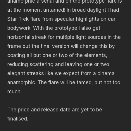
anamorphic arsenal and on the prototype flare is
at the moment untamed! In broad daylight I had
Star Trek flare from specular highlights on car
bodywork. With the prototype I also get
horizontal streak for multiple light sources in the
frame but the final version will change this by
coating all but one or two of the elements,
reducing scattering and leaving one or two
elegant streaks like we expect from a cinema
anamorphic. The flare will be tamed, but not too
much.
The price and release date are yet to be
finalised.