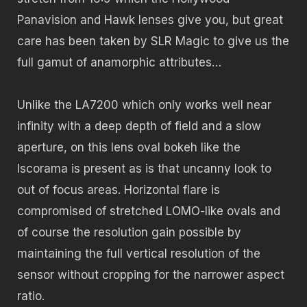
Panavision and Hawk lenses give you, but great
care has been taken by SLR Magic to give us the
full gamut of anamorphic attributes…
Unlike the LA7200 which only works well near
infinity with a deep depth of field and a slow
aperture, on this lens oval bokeh like the
Iscorama is present as is that uncanny look to
out of focus areas. Horizontal flare is
compromised of stretched LOMO-like ovals and
of course the resolution gain possible by
maintaining the full vertical resolution of the
sensor without cropping for the narrower aspect
ratio.