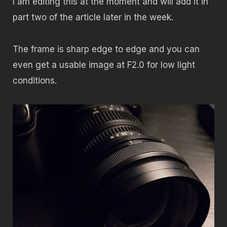
I am editing this at the moment and will add it in
part two of the article later in the week.
The frame is sharp edge to edge and you can
even get a usable image at F2.0 for low light
conditions.