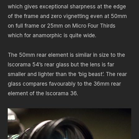
which gives exceptional sharpness at the edge
of the frame and zero vignetting even at 50mm
on full frame or 25mm on Micro Four Thirds
which for anamorphic is quite wide.
The 50mm rear element is similar in size to the
Iscorama 54’s rear glass but the lens is far
smaller and lighter than the ‘big beast’. The rear
glass compares favourably to the 36mm rear
element of the Iscorama 36.