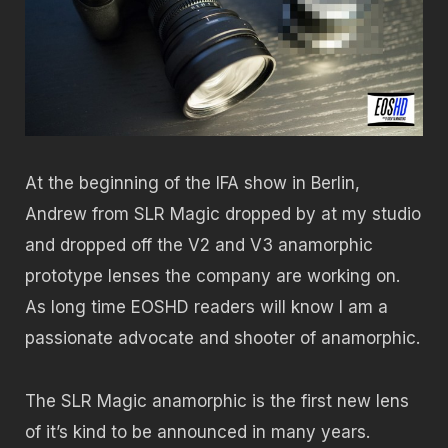
At the beginning of the IFA show in Berlin,
Andrew from SLR Magic dropped by at my studio
and dropped off the V2 and V3 anamorphic
prototype lenses the company are working on.
As long time EOSHD readers will know I am a
passionate advocate and shooter of anamorphic.
The SLR Magic anamorphic is the first new lens
of it’s kind to be announced in many years.