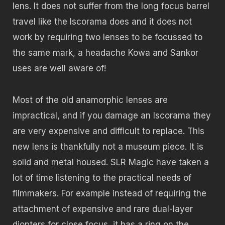
lens. It does not suffer from the long focus barrel
travel like the Iscorama does and it does not
work by requiring two lenses to be focussed to
the same mark, a headache Kowa and Sankor
uses are well aware of!
Most of the old anamorphic lenses are
impractical, and if you damage an Iscorama they
are very expensive and difficult to replace. This
new lens is thankfully not a museum piece. It is
solid and metal housed. SLR Magic have taken a
lot of time listening to the practical needs of
filmmakers. For example instead of requiring the
attachment of expensive and rare dual-layer
diopters for close focus, it has a ring on the