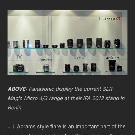
ABOVE:
Panasonic display the current SLR
Magic Micro 4/3 range at their IFA 2013 stand in
Berlin.
J.J. Abrams style flare is an important part of the