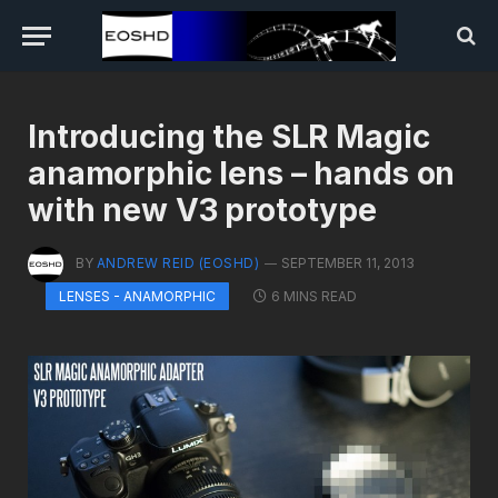
Introducing the SLR Magic
anamorphic lens – hands on
with new V3 prototype
BY
ANDREW REID (EOSHD)
SEPTEMBER 11, 2013
6 MINS READ
LENSES - ANAMORPHIC