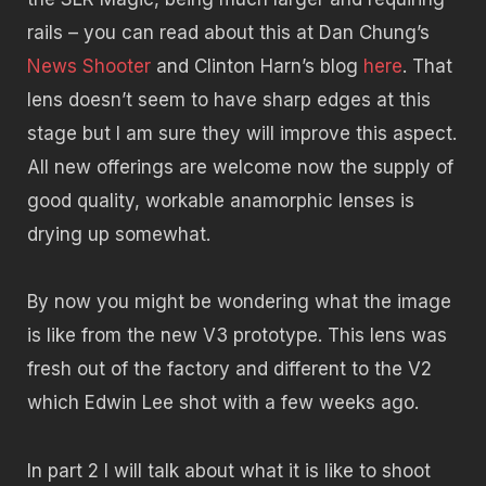
rails – you can read about this at Dan Chung’s
News Shooter
and Clinton Harn’s blog
here
. That
lens doesn’t seem to have sharp edges at this
stage but I am sure they will improve this aspect.
All new offerings are welcome now the supply of
good quality, workable anamorphic lenses is
drying up somewhat.
By now you might be wondering what the image
is like from the new V3 prototype. This lens was
fresh out of the factory and different to the V2
which Edwin Lee shot with a few weeks ago.
In part 2 I will talk about what it is like to shoot