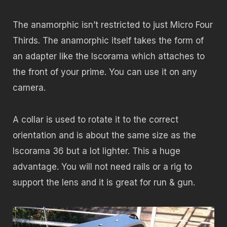
The anamorphic isn’t restricted to just Micro Four
Thirds. The anamorphic itself takes the form of
an adapter like the Iscorama which attaches to
the front of your prime. You can use it on any
camera.
A collar is used to rotate it to the correct
orientation and is about the same size as the
Iscorama 36 but a lot lighter. This a huge
advantage. You will not need rails or a rig to
support the lens and it is great for run & gun.