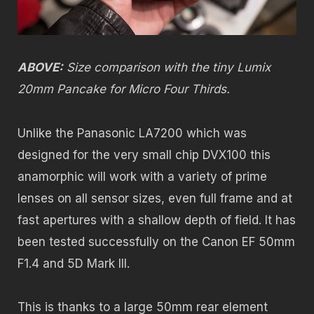
ABOVE:
Size comparison with the tiny Lumix
20mm Pancake for Micro Four Thirds.
Unlike the Panasonic LA7200 which was
designed for the very small chip DVX100 this
anamorphic will work with a variety of prime
lenses on all sensor sizes, even full frame and at
fast apertures with a shallow depth of field. It has
been tested successfully on the Canon EF 50mm
F1.4 and 5D Mark III.
This is thanks to a large 50mm rear element