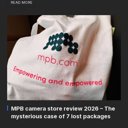
READ MORE
MPB camera store review 2026 – The
mysterious case of 7 lost packages