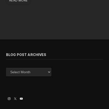
READ MORE
BLOG POST ARCHIVES
Blog
post
archives