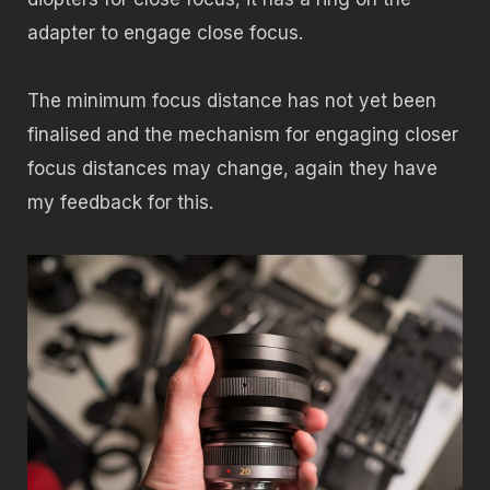
adapter to engage close focus.
The minimum focus distance has not yet been
finalised and the mechanism for engaging closer
focus distances may change, again they have
my feedback for this.