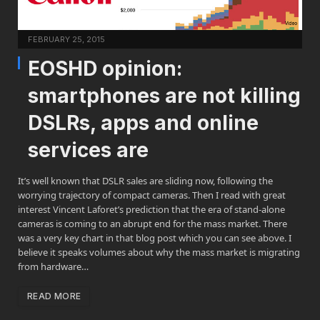
FEBRUARY 25, 2015
EOSHD opinion:
smartphones are not killing
DSLRs, apps and online
services are
It’s well known that DSLR sales are sliding now, following the
worrying trajectory of compact cameras. Then I read with great
interest Vincent Laforet’s prediction that the era of stand-alone
cameras is coming to an abrupt end for the mass market. There
was a very key chart in that blog post which you can see above. I
believe it speaks volumes about why the mass market is migrating
from hardware…
READ MORE