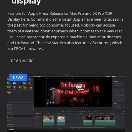
display
Few the full Apple Press Release for Mac Pro and 6K Pro XDR
Display here. Comment on the forum Apple have been criticised in
the past for being too consumer focused. Nobody can accuse
them of a watered down approach when it comes to the new Mac
Pro. It’s an outrageously expensive machine aimed at businesses
and Hollywood. The new Mac Pro also features Afterburner, which
is a FPGA hardware…
READ MORE
NEWS