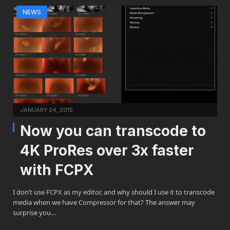
NEWS
JANUARY 24, 2015
Now you can transcode to
4K ProRes over 3x faster
with FCPX
I don’t use FCPX as my editor, and why should I use it to transcode
media when we have Compressor for that? The answer may
surprise you…