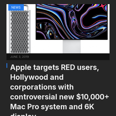
NEWS
JUNE 3, 2019
Apple targets RED users,
Hollywood and
corporations with
controversial new $10,000+
Mac Pro system and 6K