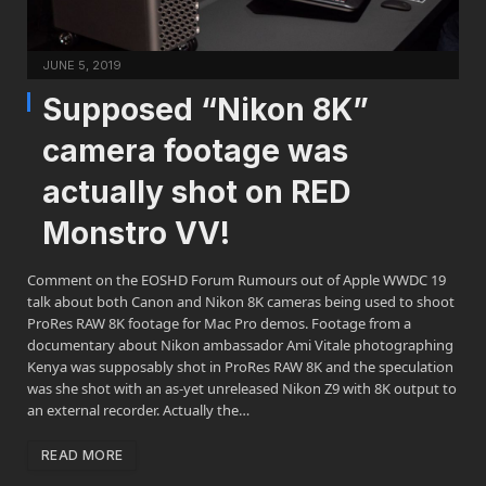
JUNE 5, 2019
Supposed “Nikon 8K”
camera footage was
actually shot on RED
Monstro VV!
Comment on the EOSHD Forum Rumours out of Apple WWDC 19
talk about both Canon and Nikon 8K cameras being used to shoot
ProRes RAW 8K footage for Mac Pro demos. Footage from a
documentary about Nikon ambassador Ami Vitale photographing
Kenya was supposably shot in ProRes RAW 8K and the speculation
was she shot with an as-yet unreleased Nikon Z9 with 8K output to
an external recorder. Actually the…
READ MORE