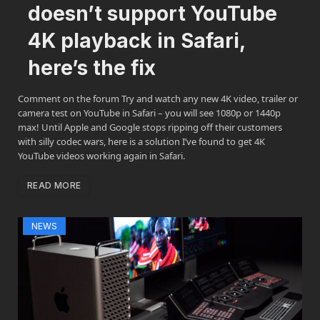
doesn’t support YouTube
4K playback in Safari,
here’s the fix
Comment on the forum Try and watch any new 4K video, trailer or
camera test on YouTube in Safari – you will see 1080p or 1440p
max! Until Apple and Google stops ripping off their customers
with silly codec wars, here is a solution I’ve found to get 4K
YouTube videos working again in Safari.
READ MORE
NEWS