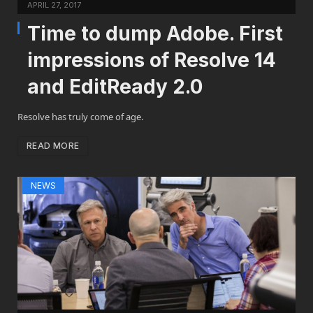
APRIL 27, 2017
Time to dump Adobe. First
impressions of Resolve 14
and EditReady 2.0
Resolve has truly come of age.
READ MORE
NEWS