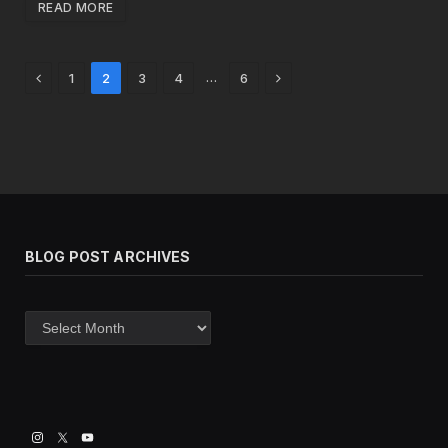
READ MORE
Previous
Next
…
1
2
3
4
6
BLOG POST ARCHIVES
Blog
post
archives