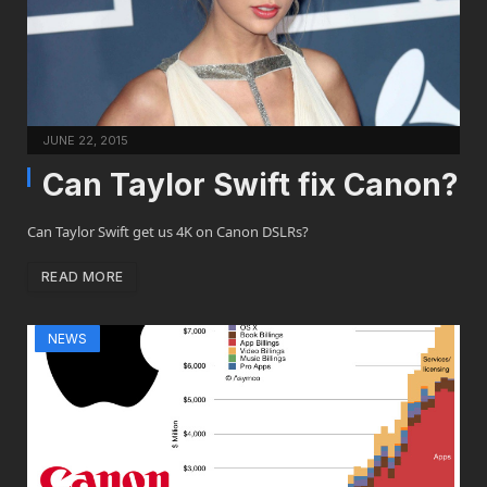
JUNE 22, 2015
Can Taylor Swift fix Canon?
Can Taylor Swift get us 4K on Canon DSLRs?
READ MORE
NEWS