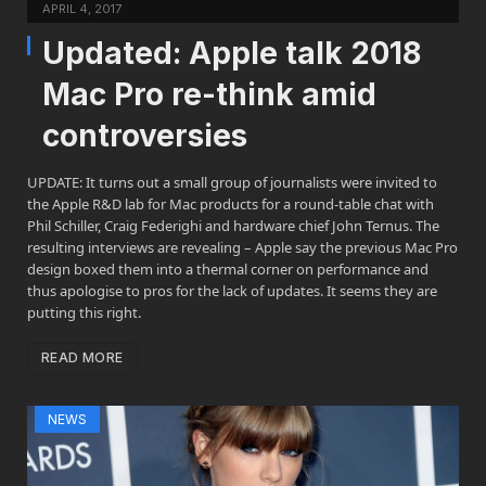
APRIL 4, 2017
Updated: Apple talk 2018
Mac Pro re-think amid
controversies
UPDATE: It turns out a small group of journalists were invited to
the Apple R&D lab for Mac products for a round-table chat with
Phil Schiller, Craig Federighi and hardware chief John Ternus. The
resulting interviews are revealing – Apple say the previous Mac Pro
design boxed them into a thermal corner on performance and
thus apologise to pros for the lack of updates. It seems they are
putting this right.
READ MORE
NEWS