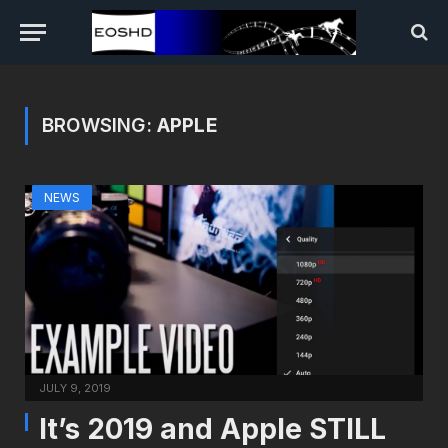
BROWSING:
APPLE
NEWS
JULY 9, 2019
It’s 2019 and Apple STILL