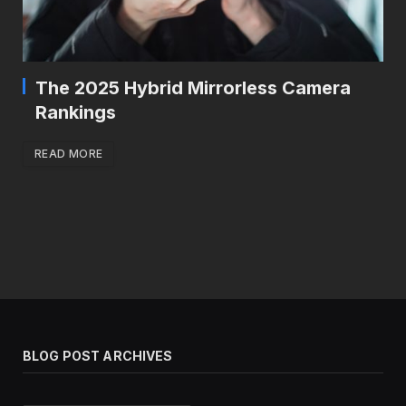
The 2025 Hybrid Mirrorless Camera
Rankings
READ MORE
BLOG POST ARCHIVES