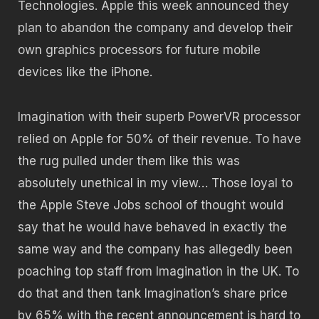
Technologies. Apple this week announced they
plan to abandon the company and develop their
own graphics processors for future mobile
devices like the iPhone.
Imagination with their superb PowerVR processor
relied on Apple for 50% of their revenue. To have
the rug pulled under them like this was
absolutely unethical in my view… Those loyal to
the Apple Steve Jobs school of thought would
say that he would have behaved in exactly the
same way and the company has allegedly been
poaching top staff from Imagination in the UK. To
do that and then tank Imagination’s share price
by 65% with the recent announcement is hard to