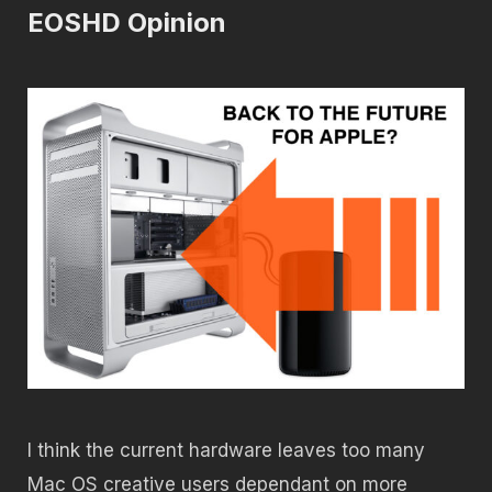
EOSHD Opinion
I think the current hardware leaves too many
Mac OS creative users dependant on more