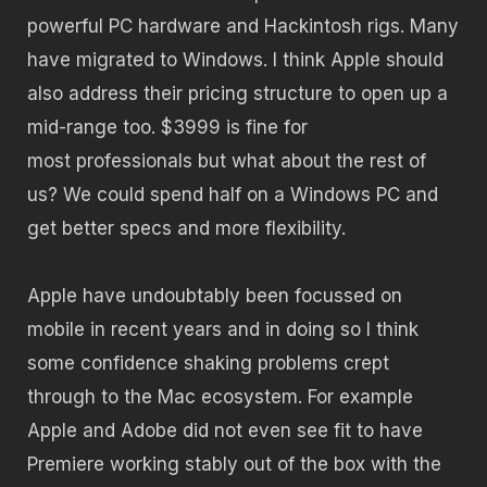
powerful PC hardware and Hackintosh rigs. Many
have migrated to Windows. I think Apple should
also address their pricing structure to open up a
mid-range too. $3999 is fine for
most professionals but what about the rest of
us? We could spend half on a Windows PC and
get better specs and more flexibility.
Apple have undoubtably been focussed on
mobile in recent years and in doing so I think
some confidence shaking problems crept
through to the Mac ecosystem. For example
Apple and Adobe did not even see fit to have
Premiere working stably out of the box with the