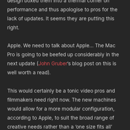
design boxed them into a thermal corner on
performance and thus apologise to pros for the
lack of updates. It seems they are putting this
right.
Apple. We need to talk about Apple… The Mac
Pro is going to be beefed up considerably in the
next update (
John Gruber
‘s blog post on this is
well worth a read).
This would certainly be a tonic video pros and
filmmakers need right now. The new machines
would allow for a more modular configuration,
according to Apple, to suit the broad range of
creative needs rather than a ‘one size fits all’