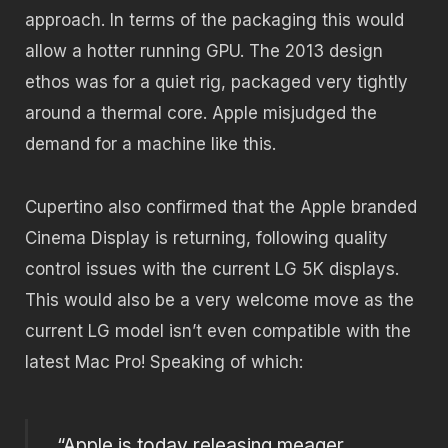
approach. In terms of the packaging this would
allow a hotter running GPU. The 2013 design
ethos was for a quiet rig, packaged very tightly
around a thermal core. Apple misjudged the
demand for a machine like this.
Cupertino also confirmed that the Apple branded
Cinema Display is returning, following quality
control issues with the current LG 5K displays.
This would also be a very welcome move as the
current LG model isn’t even compatible with the
latest Mac Pro! Speaking of which:
“Apple is today releasing meager