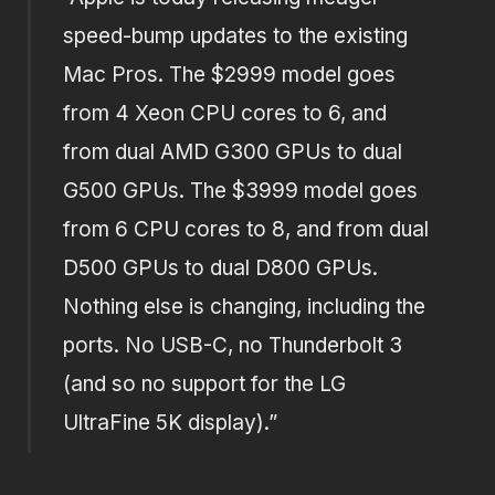
speed-bump updates to the existing
Mac Pros. The $2999 model goes
from 4 Xeon CPU cores to 6, and
from dual AMD G300 GPUs to dual
G500 GPUs. The $3999 model goes
from 6 CPU cores to 8, and from dual
D500 GPUs to dual D800 GPUs.
Nothing else is changing, including the
ports. No USB-C, no Thunderbolt 3
(and so no support for the LG
UltraFine 5K display).”