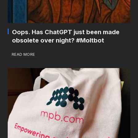
Oops. Has ChatGPT just been made
obsolete over night? #Moltbot
READ MORE