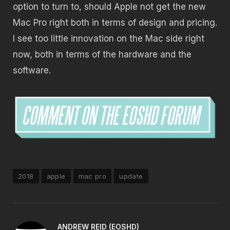
option to turn to, should Apple not get the new
Mac Pro right both in terms of design and pricing.
I see too little innovation on the Mac side right
now, both in terms of the hardware and the
software.
2018
apple
mac pro
update
ANDREW REID (EOSHD)