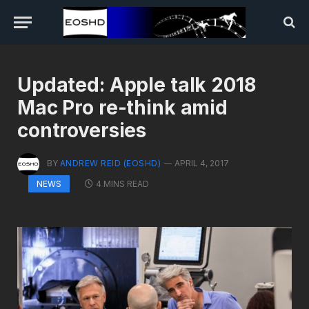
Updated: Apple talk 2018
Mac Pro re-think amid
controversies
BY
ANDREW REID (EOSHD)
APRIL 4, 2017
4 MINS READ
NEWS