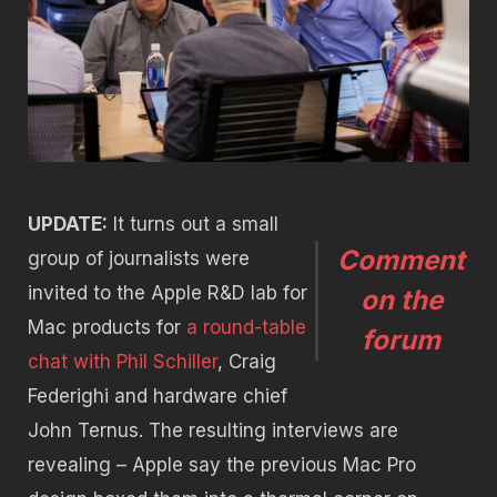
UPDATE:
It turns out a small
Comment
group of journalists were
invited to the Apple R&D lab for
on the
Mac products for
a round-table
forum
chat with Phil Schiller
, Craig
Federighi and hardware chief
John Ternus. The resulting interviews are
revealing – Apple say the previous Mac Pro