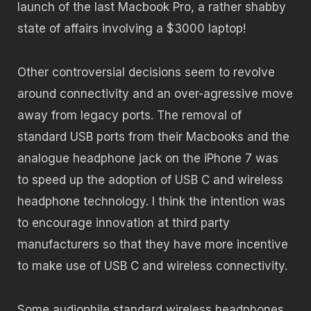
launch of the last Macbook Pro, a rather shabby
state of affairs involving a $3000 laptop!
Other controversial decisions seem to revolve
around connectivity and an over-agressive move
away from legacy ports. The removal of
standard USB ports from their Macbooks and the
analogue headphone jack on the iPhone 7 was
to speed up the adoption of USB C and wireless
headphone technology. I think the intention was
to encourage innovation at third party
manufacturers so that they have more incentive
to make use of USB C and wireless connectivity.
Some audiophile standard wireless headphones