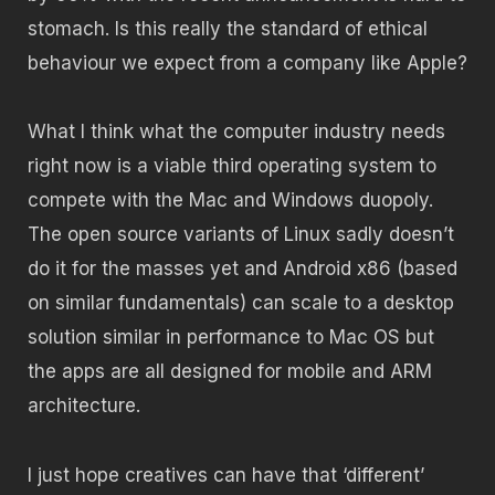
stomach. Is this really the standard of ethical
behaviour we expect from a company like Apple?
What I think what the computer industry needs
right now is a viable third operating system to
compete with the Mac and Windows duopoly.
The open source variants of Linux sadly doesn’t
do it for the masses yet and Android x86 (based
on similar fundamentals) can scale to a desktop
solution similar in performance to Mac OS but
the apps are all designed for mobile and ARM
architecture.
I just hope creatives can have that ‘different’