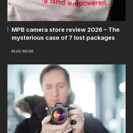
MPB camera store review 2026 – The
mysterious case of 7 lost packages
READ MORE