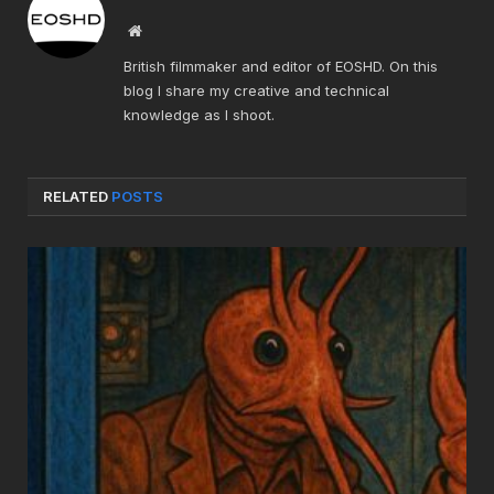
Website
British filmmaker and editor of EOSHD. On this
blog I share my creative and technical
knowledge as I shoot.
RELATED
POSTS