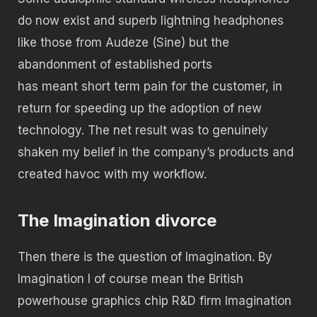
do now exist and superb lightning headphones
like those from Audeze (Sine) but the
abandonment of established ports
has meant short term pain for the customer, in
return for speeding up the adoption of new
technology. The net result was to genuinely
shaken my belief in the company’s products and
created havoc with my workflow.
The Imagination divorce
Then there is the question of Imagination. By
Imagination I of course mean the British
powerhouse graphics chip R&D firm Imagination