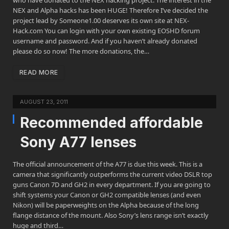
who have donated to the NEX hacking project. The interest in the
NEX and Alpha hacks has been HUGE! Therefore I’ve decided the
project lead by Someone1.00 deserves its own site at NEX-
Hack.com You can login with your own existing EOSHD forum
username and password. And if you haven’t already donated
please do so now! The more donations, the…
READ MORE
AUGUST 23, 2011
Recommended affordable
Sony A77 lenses
The official announcement of the A77 is due this week. This is a
camera that significantly outperforms the current video DSLR top
guns Canon 7D and GH2 in every department. If you are going to
shift systems your Canon or GH2 compatible lenses (and even
Nikon) will be paperweights on the Alpha because of the long
flange distance of the mount. Also Sony’s lens range isn’t exactly
huge and third…