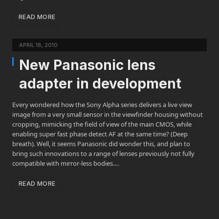
READ MORE
APRIL 18, 2010
New Panasonic lens
adapter in development
Every wondered how the Sony Alpha series delivers a live view
image from a very small sensor in the viewfinder housing without
cropping, mimicking the field of view of the main CMOS, while
enabling super fast phase detect AF at the same time? (Deep
breath). Well, it seems Panasonic did wonder this, and plan to
bring such innovations to a range of lenses previously not fully
compatible with mirror-less bodies.…
READ MORE