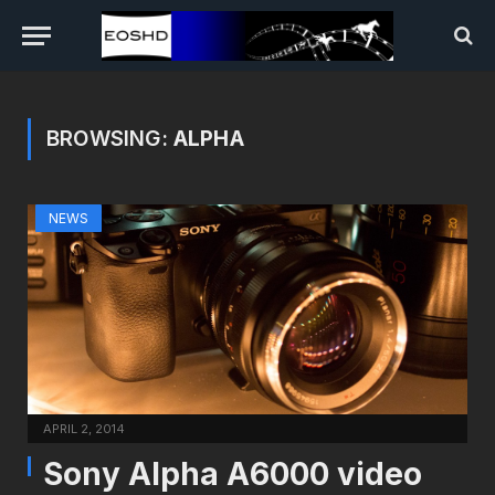
BROWSING:
ALPHA
NEWS
APRIL 2, 2014
Sony Alpha A6000 video