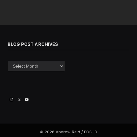
BLOG POST ARCHIVES
Blog
post
archives
© 2026 Andrew Reid / EOSHD