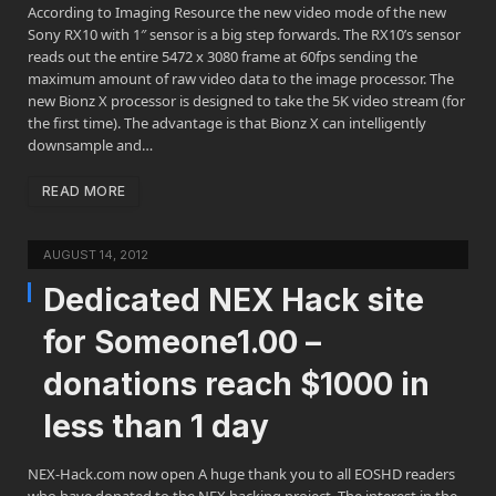
According to Imaging Resource the new video mode of the new
Sony RX10 with 1″ sensor is a big step forwards. The RX10’s sensor
reads out the entire 5472 x 3080 frame at 60fps sending the
maximum amount of raw video data to the image processor. The
new Bionz X processor is designed to take the 5K video stream (for
the first time). The advantage is that Bionz X can intelligently
downsample and…
READ MORE
AUGUST 14, 2012
Dedicated NEX Hack site
for Someone1.00 –
donations reach $1000 in
less than 1 day
NEX-Hack.com now open A huge thank you to all EOSHD readers