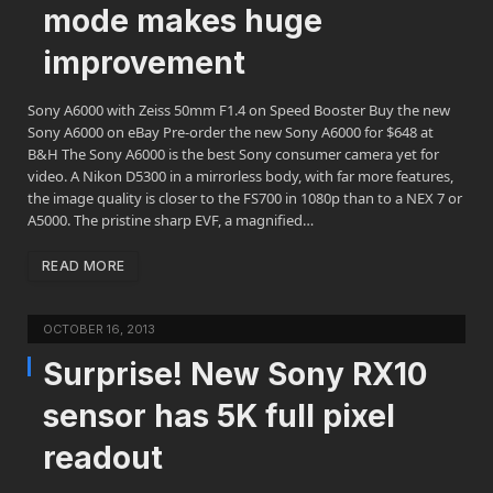
mode makes huge
improvement
Sony A6000 with Zeiss 50mm F1.4 on Speed Booster Buy the new
Sony A6000 on eBay Pre-order the new Sony A6000 for $648 at
B&H The Sony A6000 is the best Sony consumer camera yet for
video. A Nikon D5300 in a mirrorless body, with far more features,
the image quality is closer to the FS700 in 1080p than to a NEX 7 or
A5000. The pristine sharp EVF, a magnified…
READ MORE
OCTOBER 16, 2013
Surprise! New Sony RX10
sensor has 5K full pixel
readout