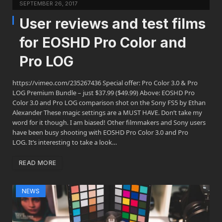
SEPTEMBER 26, 2017
User reviews and test films
for EOSHD Pro Color and
Pro LOG
https://vimeo.com/235267436 Special offer: Pro Color 3.0 & Pro
LOG Premium Bundle – just $37.99 ($49.99) Above: EOSHD Pro
Color 3.0 and Pro LOG comparison shot on the Sony FS5 by Ethan
Alexander These magic settings are a MUST HAVE. Don’t take my
word for it though. I am biased! Other filmmakers and Sony users
have been busy shooting with EOSHD Pro Color 3.0 and Pro
LOG. It’s interesting to take a look…
READ MORE
NEWS