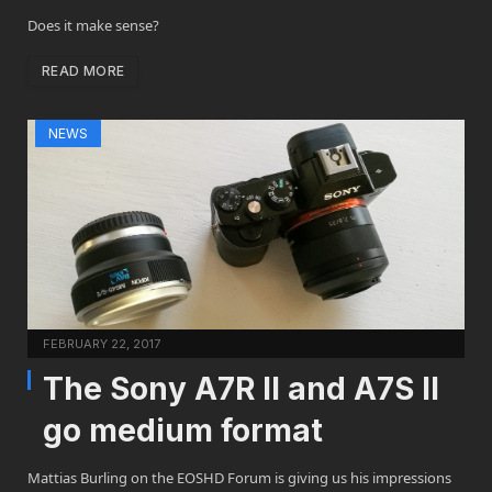
Does it make sense?
READ MORE
NEWS
FEBRUARY 22, 2017
The Sony A7R II and A7S II
go medium format
Mattias Burling on the EOSHD Forum is giving us his impressions