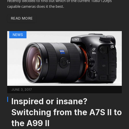
recently decided to find out which of the current 1080/120fps
capable cameras does it the best.
READ MORE
NEWS
JUNE 3, 2017
Inspired or insane?
Switching from the A7S II to
the A99 II