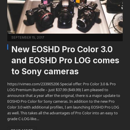
SEPTEMBER 15, 2017
New EOSHD Pro Color 3.0
and EOSHD Pro LOG comes
to Sony cameras
https://vimeo.com/233905206 Special offer: Pro Color 3.0 & Pro
LOG Premium Bundle – just $37.99 ($49.99) I am pleased to
announce that a year after the original, there is a major update to
EOSHD Pro Color for Sony cameras. In addition to the new Pro
Color 3.0 with additional profiles, I am launching EOSHD Pro LOG
as well. This takes all the advantages of Pro Color into an easy to
grade C-LOG-like…