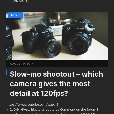
READ MORE
NEWS
AUGUST 9, 2017
Slow-mo shootout – which
camera gives the most
detail at 120fps?
https://www.youtube.com/watch?
v=2aDrHfHVeiU&feature=youtu.be Comment on the forum I