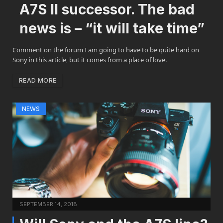
A7S II successor. The bad
news is – “it will take time”
Comment on the forum I am going to have to be quite hard on
Sony in this article, but it comes from a place of love.
READ MORE
NEWS
SEPTEMBER 14, 2018