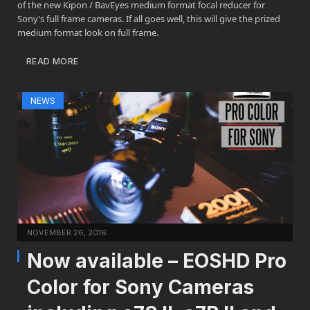
of the new Kipon / BavEyes medium format focal reducer for
Sony’s full frame cameras. If all goes well, this will give the prized
medium format look on full frame.
READ MORE
NEWS
NOVEMBER 26, 2016
Now available – EOSHD Pro
Color for Sony Cameras