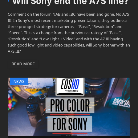
Will Sony end the A7S line?
Comment on the forum NAB and IBC have been and gone. No A7S
III. In Sony’s most recent marketing presentations, they outline a
three-pronged strategy for cameras – “Basic”, “Resolution” and
“Speed”. This is a change from the previous strategy of “Basic”,
“Resolution” and “Low Light + Video” and with the A7 III having
such good low light and video capabilities, will Sony bother with an
A7S III?
READ MORE
NEWS