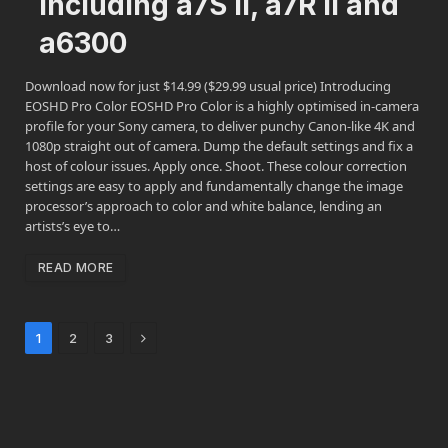
including a7S II, a7R II and
a6300
Download now for just $14.99 ($29.99 usual price) Introducing
EOSHD Pro Color EOSHD Pro Color is a highly optimised in-camera
profile for your Sony camera, to deliver punchy Canon-like 4K and
1080p straight out of camera. Dump the default settings and fix a
host of colour issues. Apply once. Shoot. These colour correction
settings are easy to apply and fundamentally change the image
processor’s approach to color and white balance, lending an
artists’s eye to…
READ MORE
Next
1
2
3