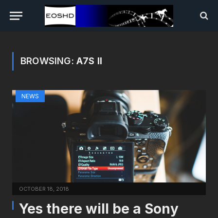
BROWSING:
A7S II
NEWS
OCTOBER 18, 2018
Yes there will be a Sony