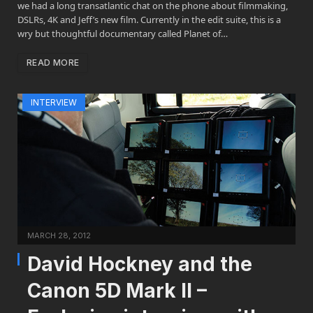
we had a long transatlantic chat on the phone about filmmaking,
DSLRs, 4K and Jeff’s new film. Currently in the edit suite, this is a
wry but thoughtful documentary called Planet of…
READ MORE
INTERVIEW
MARCH 28, 2012
David Hockney and the
Canon 5D Mark II –