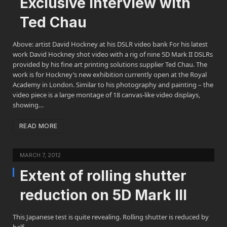
Exclusive interview with
Ted Chau
Above: artist David Hockney at his DSLR video bank For his latest
work David Hockney shot video with a rig of nine 5D Mark II DSLRs
provided by his fine art printing solutions supplier Ted Chau. The
work is for Hockney’s new exhibition currently open at the Royal
Academy in London. Similar to his photography and painting – the
video piece is a large montage of 18 canvas-like video displays,
showing…
READ MORE
MARCH 7, 2012
Extent of rolling shutter
reduction on 5D Mark III
This Japanese test is quite revealing. Rolling shutter is reduced by