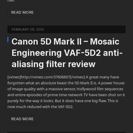
half.
READ MORE
FEBRUARY 28, 2012
Canon 5D Mark II – Mosaic
Engineering VAF-5D2 anti-
aliasing filter review
[vimeo]http://vimeo.com/37606607[/vimeo] A great many have
forgotten what an absolute beast the 5D Mark II is. A power house
of image quality with a massive sensor, Hollywood film sequences
and entire episodes of prime time network TV have been shot on it
purely for the way it looks. But it does have one big flaw. This is
now much reduced with the VAF-5D2.
READ MORE