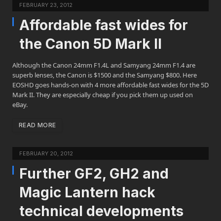
FEBRUARY 23, 2012
Affordable fast wides for
the Canon 5D Mark II
Although the Canon 24mm F1.4L and Samyang 24mm F1.4 are
superb lenses, the Canon is $1500 and the Samyang $800. Here
EOSHD goes hands-on with 4 more affordable fast wides for the 5D
Mark II. They are especially cheap if you pick them up used on
eBay.
READ MORE
FEBRUARY 20, 2012
Further GF2, GH2 and
Magic Lantern hack
technical developments