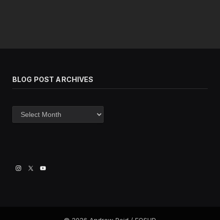
BLOG POST ARCHIVES
Blog
post
archives