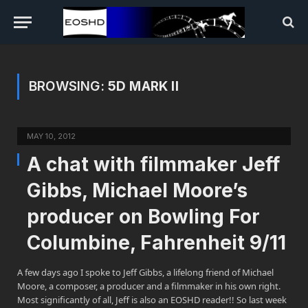
BROWSING:
5D MARK II
MAY 10, 2012
A chat with filmmaker Jeff
Gibbs, Michael Moore’s
producer on Bowling For
Columbine, Fahrenheit 9/11
A few days ago I spoke to Jeff Gibbs, a lifelong friend of Michael
Moore, a composer, a producer and a filmmaker in his own right.
Most significantly of all, Jeff is also an EOSHD reader!! So last week