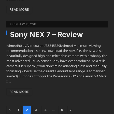
READ MORE
FEBRUARY 15, 2012
Sony NEX 7 – Review
[vimeo]http://vimeo.com/36845339[/vimeo] Minimum viewing
recommendations: 40″ TV. Download the MP4 file. The NEX 7 is a
beautifully designed high end mirrorless camera with probably the
most advanced CMOS sensor Sony have ever produced. As a stills
camera it is superb (if you don’t mind adapting glass and manually
focussing – because the current E-mount lens range is somewhat
limited). But does it topple the Panasonic GH2 and Canon 5D Mark
II…
READ MORE
Previous
Next
…
1
2
3
4
6