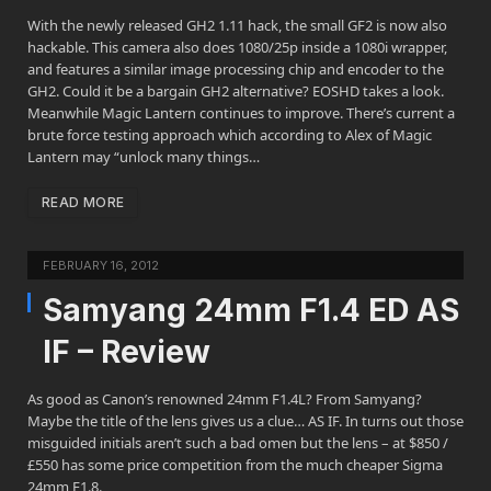
With the newly released GH2 1.11 hack, the small GF2 is now also
hackable. This camera also does 1080/25p inside a 1080i wrapper,
and features a similar image processing chip and encoder to the
GH2. Could it be a bargain GH2 alternative? EOSHD takes a look.
Meanwhile Magic Lantern continues to improve. There’s current a
brute force testing approach which according to Alex of Magic
Lantern may “unlock many things…
READ MORE
FEBRUARY 16, 2012
Samyang 24mm F1.4 ED AS
IF – Review
As good as Canon’s renowned 24mm F1.4L? From Samyang?
Maybe the title of the lens gives us a clue… AS IF. In turns out those
misguided initials aren’t such a bad omen but the lens – at $850 /
£550 has some price competition from the much cheaper Sigma
24mm F1.8.