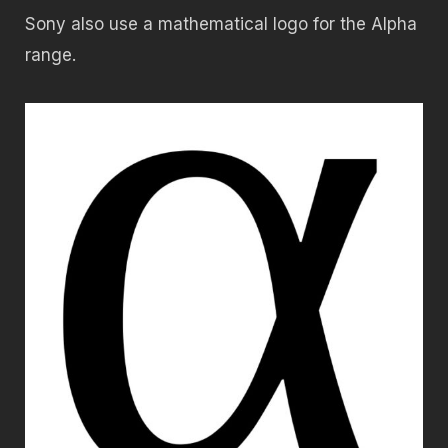
Sony also use a mathematical logo for the Alpha
range.