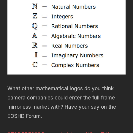
What other mathematical logos do you think
camera companies could enter the full frame
mirrorless market with? Have your say on the
EOSHD Forum.