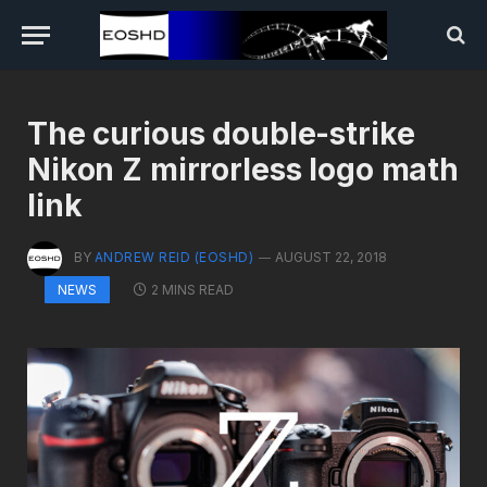
The curious double-strike
Nikon Z mirrorless logo math
link
BY
ANDREW REID (EOSHD)
AUGUST 22, 2018
2 MINS READ
NEWS