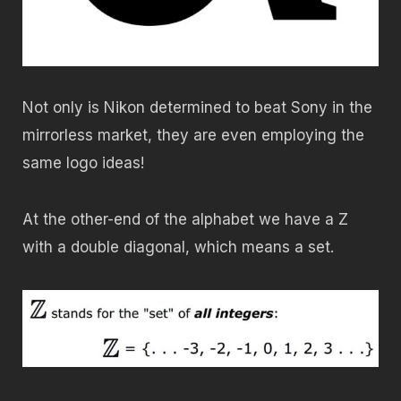
Not only is Nikon determined to beat Sony in the
mirrorless market, they are even employing the
same logo ideas!
At the other-end of the alphabet we have a Z
with a double diagonal, which means a set.