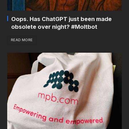
Oops. Has ChatGPT just been made
obsolete over night? #Moltbot
READ MORE