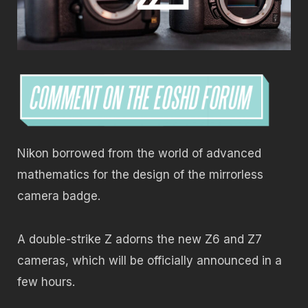
Nikon borrowed from the world of advanced
mathematics for the design of the mirrorless
camera badge.
A double-strike Z adorns the new Z6 and Z7
cameras, which will be officially announced in a
few hours.