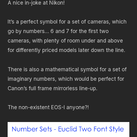
A nice in-joke at Nikon!
It’s a perfect symbol for a set of cameras, which
go by numbers… 6 and 7 for the first two
cameras, with plenty of room under and above
for differently priced models later down the line.
There is also a mathematical symbol for a set of
imaginary numbers, which would be perfect for
Canon’s full frame mirrorless line-up.
The non-existent EOS-I anyone?!