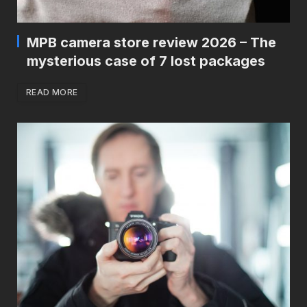
MPB camera store review 2026 – The
mysterious case of 7 lost packages
READ MORE