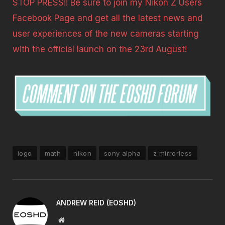
STOP PRESS!! Be sure to join my Nikon Z Users
Facebook Page and get all the latest news and
user experiences of the new cameras starting
with the official launch on the 23rd August!
logo
math
nikon
sony alpha
z mirrorless
ANDREW REID (EOSHD)
Website