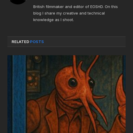
British filmmaker and editor of EOSHD. On this
blog I share my creative and technical
knowledge as I shoot.
RELATED
POSTS