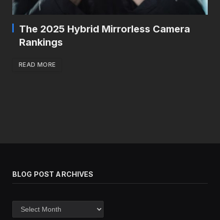
The 2025 Hybrid Mirrorless Camera
Rankings
READ MORE
BLOG POST ARCHIVES
Blog
post