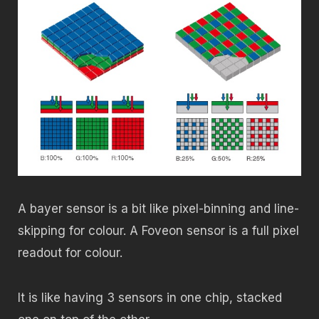
A bayer sensor is a bit like pixel-binning and line-
skipping for colour. A Foveon sensor is a full pixel
readout for colour.
It is like having 3 sensors in one chip, stacked