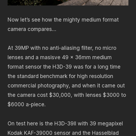
Now let’s see how the mighty medium format
camera compares…
At 39MP with no anti-aliasing filter, no micro
lenses and a masisve 49 x 36mm medium
format sensor the H3D-39 was for a long time
the standard benchmark for high resolution
commercial photography, and when it came out
the camera cost $30,000, with lenses $3000 to
$6000 a-piece.
On test here is the H3D-39II with 39 megapixel
Kodak KAF-39000 sensor and the Hasselblad