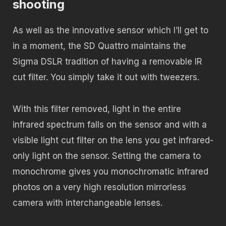
shooting
As well as the innovative sensor which I’ll get to
in a moment, the SD Quattro maintains the
Sigma DSLR tradition of having a removable IR
cut filter. You simply take it out with tweezers.
With this filter removed, light in the entire
infrared spectrum falls on the sensor and with a
visible light cut filter on the lens you get infrared-
only light on the sensor. Setting the camera to
monochrome gives you monochromatic infrared
photos on a very high resolution mirrorless
camera with interchangeable lenses.