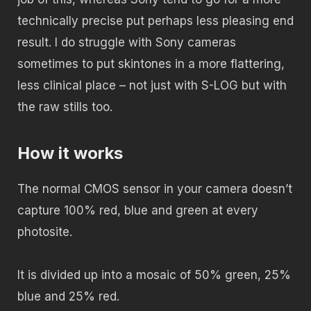
technically precise put perhaps less pleasing end
result. I do struggle with Sony cameras
sometimes to put skintones in a more flattering,
less clinical place – not just with S-LOG but with
the raw stills too.
How it works
The normal CMOS sensor in your camera doesn’t
capture 100% red, blue and green at every
photosite.
It is divided up into a mosaic of 50% green, 25%
blue and 25% red.