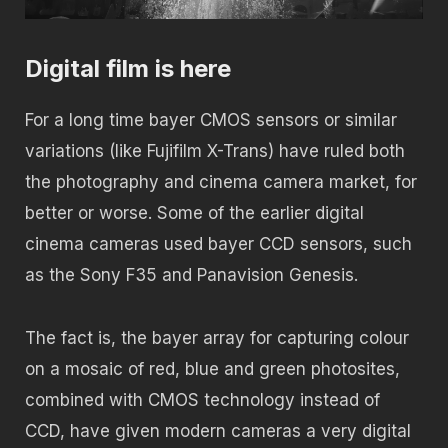
Digital film is here
For a long time bayer CMOS sensors or similar
variations (like Fujifilm X-Trans) have ruled both
the photography and cinema camera market, for
better or worse. Some of the earlier digital
cinema cameras used bayer CCD sensors, such
as the Sony F35 and Panavision Genesis.
The fact is, the bayer array for capturing colour
on a mosaic of red, blue and green photosites,
combined with CMOS technology instead of
CCD, have given modern cameras a very digital