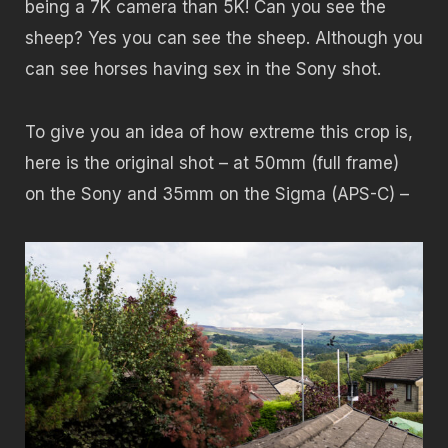
being a 7K camera than 5K! Can you see the
sheep? Yes you can see the sheep. Although you
can see horses having sex in the Sony shot.
To give you an idea of how extreme this crop is,
here is the original shot – at 50mm (full frame)
on the Sony and 35mm on the Sigma (APS-C) –