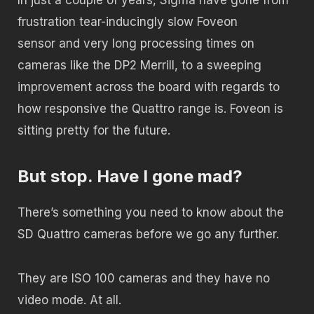
frustration tear-inducingly slow Foveon
sensor and very long processing times on
cameras like the DP2 Merrill, to a sweeping
improvement across the board with regards to
how responsive the Quattro range is. Foveon is
sitting pretty for the future.
But stop. Have I gone mad?
There’s something you need to know about the
SD Quattro cameras before we go any further.
They are ISO 100 cameras and they have no
video mode. At all.