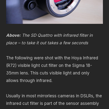
Above:
The SD Quattro with infrared filter in
place – to take it out takes a few seconds
The following were shot with the Hoya Infrared
(R72) visible light cut filter on the Sigma 18-
35mm lens. This cuts visible light and only
allows through infrared.
Usually in most mirrorless cameras in DSLRs, the
infrared cut filter is part of the sensor assembly