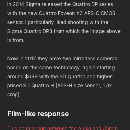
In 2014 Sigma released the Quattro DP series
with the new Quattro Foveon X3 APS-C CMOS
sensor. I particularly liked shooting with the
Sigma Quattro DP3 from which the image above
is from.
Now in 2017 they have two mirrorless cameras
based on the same technology, again starting
around $699 with the SD Quattro and higher-
priced SD Quattro H (APS-H size sensor, 1.3x
crop).
Film-like response
This comparison between the Alexa and 35mm