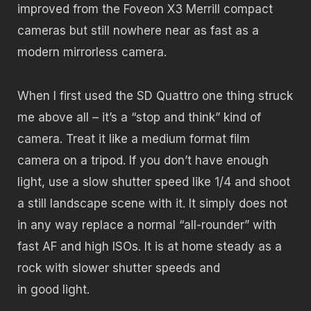
improved from the Foveon X3 Merrill compact
cameras but still nowhere near as fast as a
modern mirrorless camera.
When I first used the SD Quattro one thing struck
me above all – it’s a “stop and think” kind of
camera. Treat it like a medium format film
camera on a tripod. If you don’t have enough
light, use a slow shutter speed like 1/4 and shoot
a still landscape scene with it. It simply does not
in any way replace a normal “all-rounder” with
fast AF and high ISOs. It is at home steady as a
rock with slower shutter speeds and
in good light.