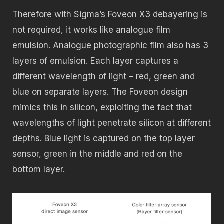
Therefore with Sigma’s Foveon X3 debayering is
not required, it works like analogue film
emulsion. Analogue photographic film also has 3
layers of emulsion. Each layer captures a
different wavelength of light – red, green and
blue on separate layers. The Foveon design
mimics this in silicon, exploiting the fact that
wavelengths of light penetrate silicon at different
depths. Blue light is captured on the top layer
sensor, green in the middle and red on the
bottom layer.