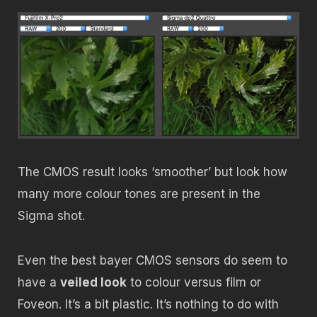
The CMOS result looks ‘smoother’ but look how
many more colour tones are present in the
Sigma shot.
Even the best bayer CMOS sensors do seem to
have a
veiled look
to colour versus film or
Foveon. It’s a bit plastic. It’s nothing to do with