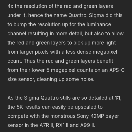
4x the resolution of the red and green layers
under it, hence the name Quattro. Sigma did this
to bump the resolution up for the luminance
channel resulting in more detail, but also to allow
the red and green layers to pick up more light
from larger pixels with a less dense megapixel
count. Thus the red and green layers benefit
from their lower 5 megapixel counts on an APS-C
size sensor, cleaning up some noise.
As the Sigma Quattro stills are so detailed at 1:1,
the 5K results can easily be upscaled to
compete with the monstrous Sony 42MP bayer
sensor in the A7R II, RX1 II and A99 II.