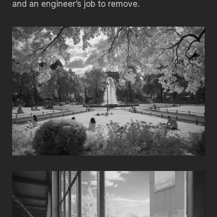
and an engineer’s job to remove.