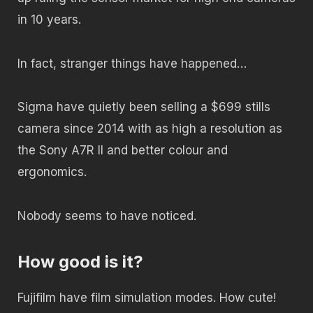
in 10 years.
In fact, stranger things have happened…
Sigma have quietly been selling a $699 stills
camera since 2014 with as high a resolution as
the Sony A7R II and better colour and
ergonomics.
Nobody seems to have noticed.
How good is it?
Fujifilm have film simulation modes. How cute!