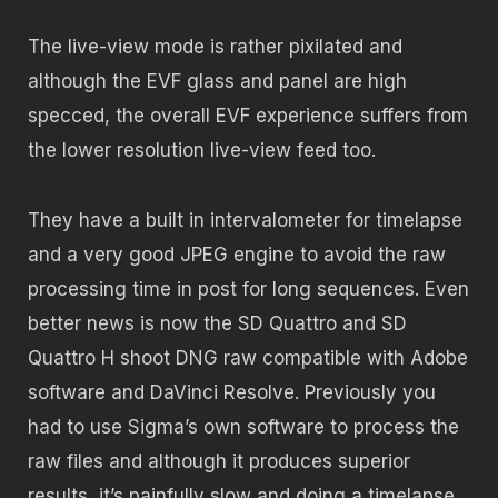
The live-view mode is rather pixilated and
although the EVF glass and panel are high
specced, the overall EVF experience suffers from
the lower resolution live-view feed too.
They have a built in intervalometer for timelapse
and a very good JPEG engine to avoid the raw
processing time in post for long sequences. Even
better news is now the SD Quattro and SD
Quattro H shoot DNG raw compatible with Adobe
software and DaVinci Resolve. Previously you
had to use Sigma’s own software to process the
raw files and although it produces superior
results, it’s painfully slow and doing a timelapse