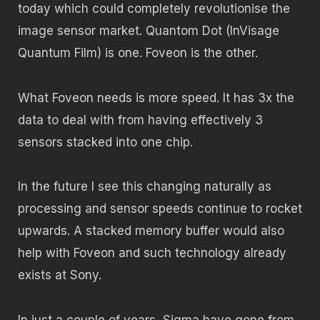
today which could completely revolutionise the
image sensor market. Quantom Dot (InVisage
Quantum Film) is one. Foveon is the other.
What Foveon needs is more speed. It has 3x the
data to deal with from having effectively 3
sensors stacked into one chip.
In the future I see this changing naturally as
processing and sensor speeds continue to rocket
upwards. A stacked memory buffer would also
help with Foveon and such technology already
exists at Sony.
In just a couple of years, Sigma have gone from