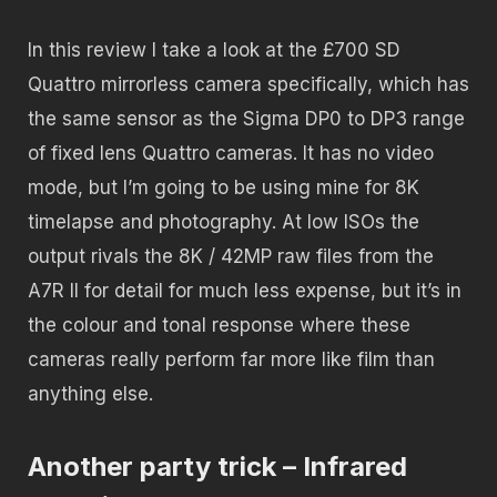
In this review I take a look at the £700 SD
Quattro mirrorless camera specifically, which has
the same sensor as the Sigma DP0 to DP3 range
of fixed lens Quattro cameras. It has no video
mode, but I’m going to be using mine for 8K
timelapse and photography. At low ISOs the
output rivals the 8K / 42MP raw files from the
A7R II for detail for much less expense, but it’s in
the colour and tonal response where these
cameras really perform far more like film than
anything else.
Another party trick – Infrared