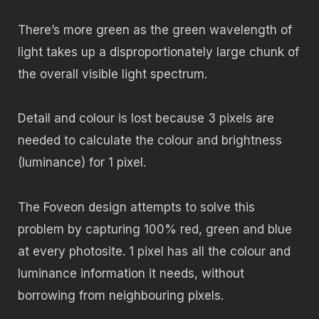
There’s more green as the green wavelength of
light takes up a disproportionately large chunk of
the overall visible light spectrum.
Detail and colour is lost because 3 pixels are
needed to calculate the colour and brightness
(luminance) for 1 pixel.
The Foveon design attempts to solve this
problem by capturing 100% red, green and blue
at every photosite. 1 pixel has all the colour and
luminance information it needs, without
borrowing from neighbouring pixels.