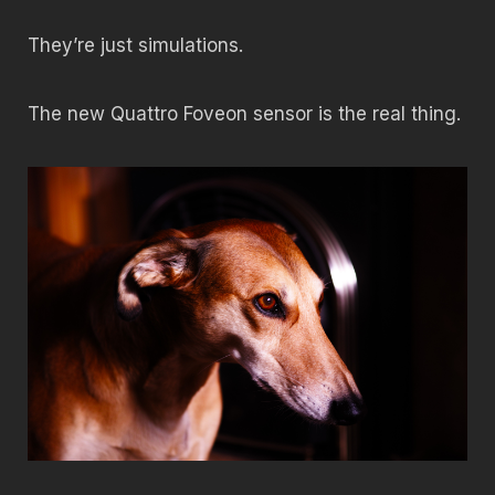
They’re just simulations.
The new Quattro Foveon sensor is the real thing.