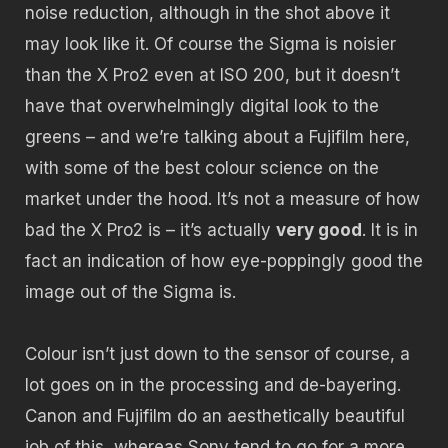
noise reduction, although in the shot above it
may look like it. Of course the Sigma is noisier
than the X Pro2 even at ISO 200, but it doesn’t
have that overwhelmingly digital look to the
greens – and we’re talking about a Fujifilm here,
with some of the best colour science on the
market under the hood. It’s not a measure of how
bad the X Pro2 is – it’s actually
very good
. It is in
fact an indication of how eye-poppingly good the
image out of the Sigma is.
Colour isn’t just down to the sensor of course, a
lot goes on in the processing and de-bayering.
Canon and Fujifilm do an aesthetically beautiful
job of this, whereas Sony tend to go for a more