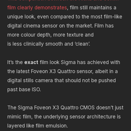
film clearly demonstrates
, film still maintains a
unique look, even compared to the most film-like
digital cinema sensor on the market. Film has
more colour depth, more texture and
is less clinically smooth and ‘clean’.
It’s the
exact
film look Sigma has achieved with
the latest Foveon X3 Quattro sensor, albeit in a
digital stills camera that should not be pushed
past base ISO.
The Sigma Foveon X3 Quattro CMOS doesn’t just
mimic film, the underlying sensor architecture is
layered like film emulsion.