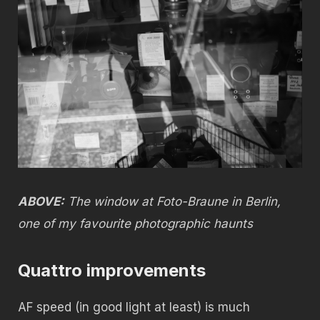
ABOVE:
The window at Foto-Braune in Berlin,
one of my favourite photographic haunts
Quattro improvements
AF speed (in good light at least) is much