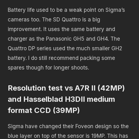
Battery life used to be a weak point on Sigma’s
cameras too. The SD Quattro is a big
improvement. It uses the same battery and
charger as the Panasonic GH5 and GH4. The
Quattro DP series used the much smaller GH2
battery. I do still recommend packing some
spares though for longer shoots.
Resolution test vs A7R II (42MP)
and Hasselblad H3DII medium
format CCD (39MP)
Sigma have changed their Foveon design so the
blue layer on top of the sensor is 19MP. This has