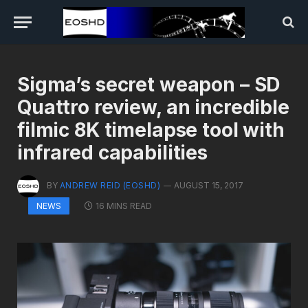
Sigma’s secret weapon – SD
Quattro review, an incredible
filmic 8K timelapse tool with
infrared capabilities
BY
ANDREW REID (EOSHD)
AUGUST 15, 2017
16 MINS READ
NEWS