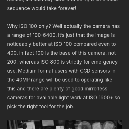
sequence would take forever!
Why ISO 100 only? Well actually the camera has
a range of 100-6400. It’s just that the image is
noticeably better at ISO 100 compared even to
400. In fact 100 is the base of this camera, not
200, whereas ISO 800 is strictly for emergency
use. Medium format users with CCD sensors in
the 40MP range will be used to operating like
this and there are plenty of good mirrorless
cameras for available light work at ISO 1600+ so
pick the right tool for the job.