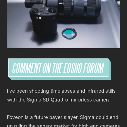
I’ve been shooting timelapses and infrared stills
with the Sigma SD Quattro mirrorless camera.
Foveon is a future bayer slayer. Sigma could end
up ruling the sensor market for high end cameras