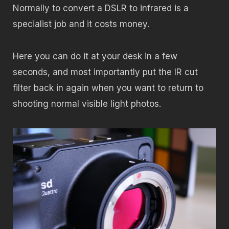
Normally to convert a DSLR to infrared is a
specialist job and it costs money.
Here you can do it at your desk in a few
seconds, and most importantly put the IR cut
filter back in again when you want to return to
shooting normal visible light photos.