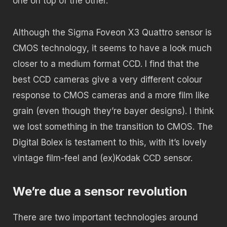
one on top of the other.
Although the Sigma Foveon X3 Quattro sensor is
CMOS technology, it seems to have a look much
closer to a medium format CCD. I find that the
best CCD cameras give a very different colour
response to CMOS cameras and a more film like
grain (even though they’re bayer designs). I think
we lost something in the transition to CMOS. The
Digital Bolex is testament to this, with it’s lovely
vintage film-feel and (ex)Kodak CCD sensor.
We’re due a sensor revolution
There are two important technologies around