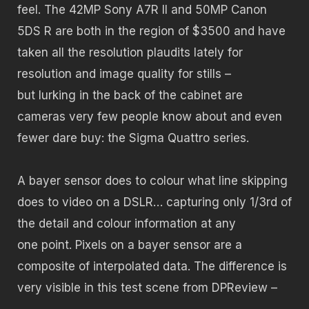
feel. The 42MP Sony A7R II and 50MP Canon
5DS R are both in the region of $3500 and have
taken all the resolution plaudits lately for
resolution and image quality for stills –
but lurking in the back of the cabinet are
cameras very few people know about and even
fewer dare buy: the Sigma Quattro series.
A bayer sensor does to colour what line skipping
does to video on a DSLR… capturing only 1/3rd of
the detail and colour information at any
one point. Pixels on a bayer sensor are a
composite of interpolated data. The difference is
very visible in this test scene from DPReview –