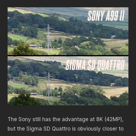
The Sony still has the advantage at 8K (42MP),
but the Sigma SD Quattro is obviously closer to