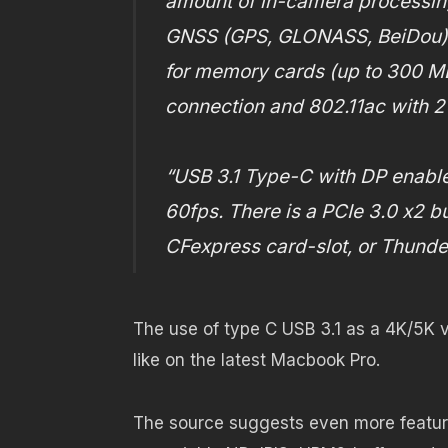
amount of in-camera processing
GNSS (GPS, GLONASS, BeiDou) fo
for memory cards (up to 300 MB
connection and 802.11ac with 2
“USB 3.1 Type-C with DP enabl
60fps. There is a PCIe 3.0 x2 bu
CFexpress card-slot, or Thunder
The use of type C USB 3.1 as a 4K/5K vi
like on the latest Macbook Pro.
The source suggests even more feature