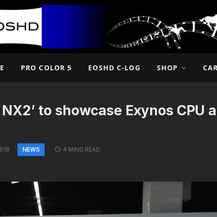
E
PRO COLOR 5
EOSHD C-LOG
SHOP
CA
 NX2’ to showcase Exynos CPU a
NEWS
2018
4 MINS READ