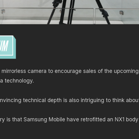
p mirrorless camera to encourage sales of the upcomin
a technology.
vincing technical depth is also intriguing to think abo
ry is that Samsung Mobile have retrofitted an NX1 body