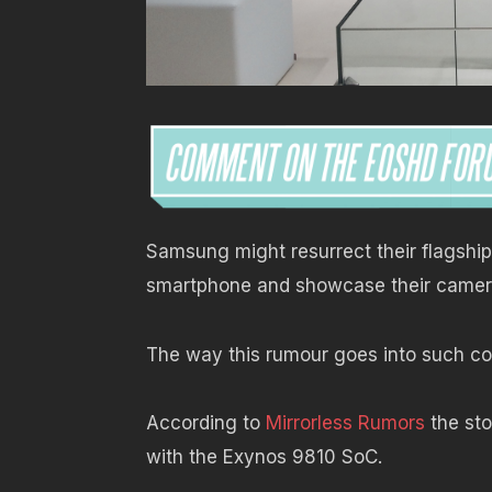
Samsung might resurrect their flagshi
smartphone and showcase their camer
The way this rumour goes into such con
According to
Mirrorless Rumors
the sto
with the Exynos 9810 SoC.