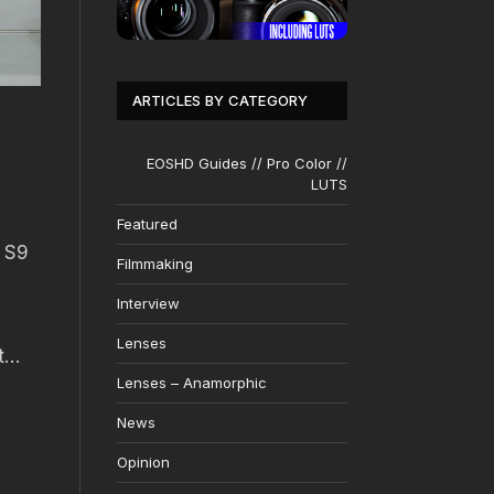
ARTICLES BY CATEGORY
EOSHD Guides // Pro Color //
LUTS
Featured
g S9
Filmmaking
Interview
Lenses
ut…
Lenses – Anamorphic
News
Opinion