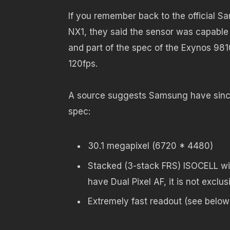
If you remember back to the official 
NX1, they said the sensor was capable 
and part of the spec of the Exynos 981
120fps.
A source suggests Samsung have since
spec:
30.1 megapixel (6720 * 4480)
Stacked (3-stack FRS) ISOCELL wit
have Dual Pixel AF, it is not exclu
Extremely fast readout (see below