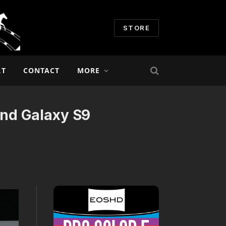
STORE
RT
CONTACT
MORE
nd Galaxy S9