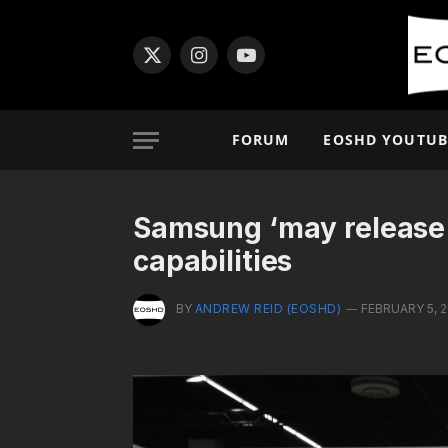
X
Instagram
YouTube
(Twitter)
FORUM
EOSHD YOUTUB
Samsung ‘may release
capabilities
BY
ANDREW REID (EOSHD)
FEBRUARY 5, 