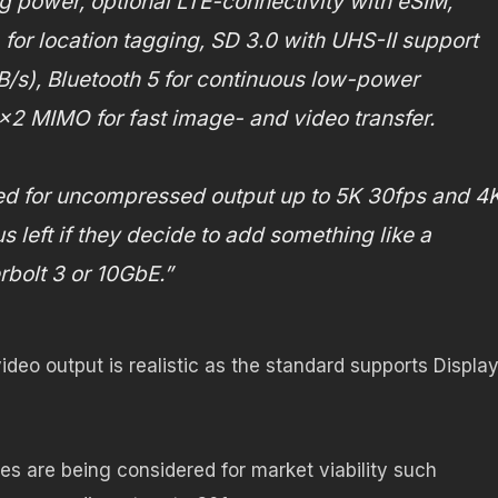
 power, optional LTE-connectivity with eSIM,
r location tagging, SD 3.0 with UHS-II support
/s), Bluetooth 5 for continuous low-power
×2 MIMO for fast image- and video transfer.
ed for uncompressed output up to 5K 30fps and 4
s left if they decide to add something like a
bolt 3 or 10GbE.”
deo output is realistic as the standard supports Displa
s are being considered for market viability such