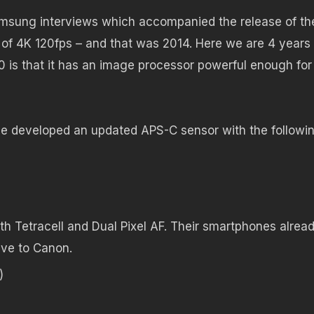
Samsung interviews which accompanied the release of th
of 4K 120fps – and that was 2014. Here we are 4 years 
0 is that it has an image processor powerful enough for
 developed an updated APS-C sensor with the followi
h Tetracell and Dual Pixel AF. Their smartphones alrea
sive to Canon.
)