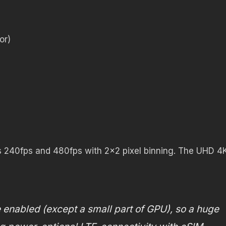
or)
s 240fps and 480fps with 2×2 pixel binning. The UHD 4
e enabled (except a small part of GPU), so a huge