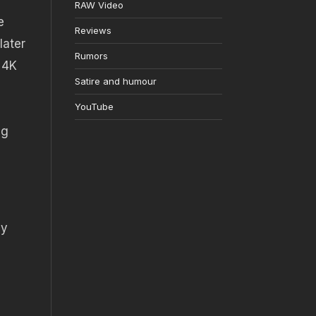
RAW Video
e
Reviews
later
Rumors
 4K
Satire and humour
YouTube
ng
dy