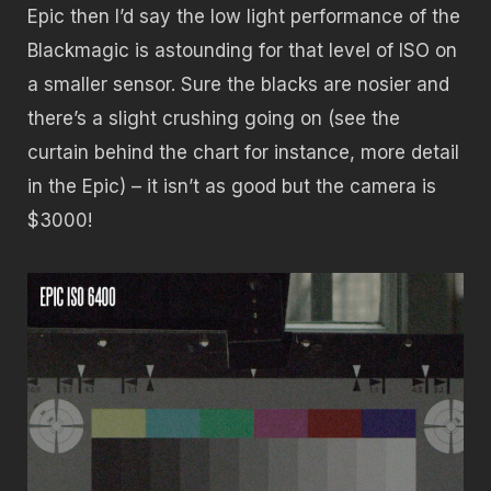
Epic then I’d say the low light performance of the
Blackmagic is astounding for that level of ISO on
a smaller sensor. Sure the blacks are nosier and
there’s a slight crushing going on (see the
curtain behind the chart for instance, more detail
in the Epic) – it isn’t as good but the camera is
$3000!