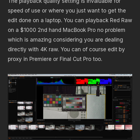
The playback quality setting is invaluable for
speed of use or where you just want to get the
edit done on a laptop. You can playback Red Raw
on a $1000 2nd hand MacBook Pro no problem
which is amazing considering you are dealing
directly with 4K raw. You can of course edit by
proxy in Premiere or Final Cut Pro too.