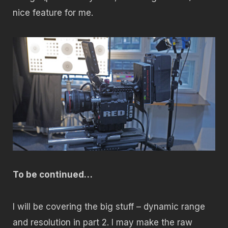
nice feature for me.
To be continued…
I will be covering the big stuff – dynamic range
and resolution in part 2. I may make the raw