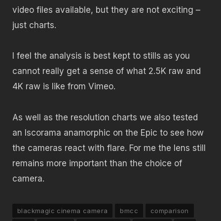
video files available, but they are not exciting –
just charts.
I feel the analysis is best kept to stills as you
cannot really get a sense of what 2.5K raw and
4K raw is like from Vimeo.
As well as the resolution charts we also tested
an Iscorama anamorphic on the Epic to see how
the cameras react with flare. For me the lens still
remains more important than the choice of
camera.
blackmagic cinema camera
bmcc
comparison