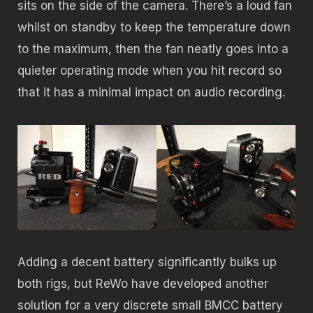
sits on the side of the camera. There’s a loud fan
whilst on standby to keep the temperature down
to the maximum, then the fan neatly goes into a
quieter operating mode when you hit record so
that it has a minimal impact on audio recording.
Adding a decent battery significantly bulks up
both rigs, but ReWo have developed another
solution for a very discrete small BMCC battery