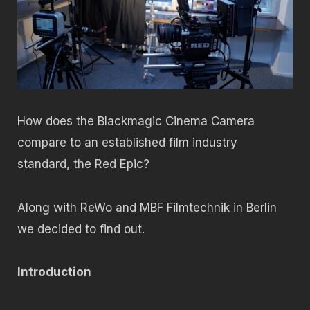
How does the Blackmagic Cinema Camera
compare to an established film industry
standard, the Red Epic?
Along with ReWo and MBF Filmtechnik in Berlin
we decided to find out.
Introduction