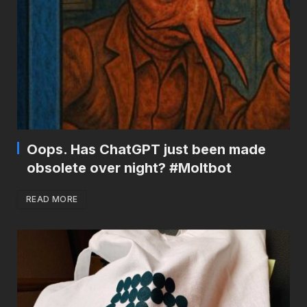
Oops. Has ChatGPT just been made
obsolete over night? #Moltbot
READ MORE