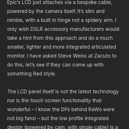
Epic’s LCD just attaches via a bespoke cable,
powered by the camera itself. It’s slim and
nimble, with a built in hinge not a spidery arm. I
only wish DSLR accessory manufacturers would
take a hint from this approach and do a much
smaller, lighter and more integrated articulated
monitor. I have asked Steve Weiss at Zacuto to
do this, let’s see if they can come up with
something Red style.
The LCD panel itself is not the latest technology
nor is the touch screen functionality that
wonderful – I know the DPs behind ReWo were
not big fans! – but the low profile integrated
design (powered by cam, with single cable) is a