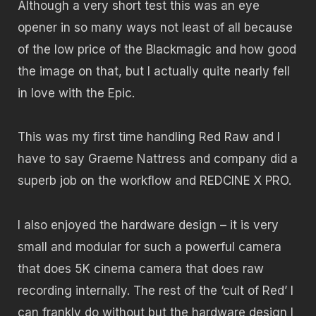
Although a very short test this was an eye
opener in so many ways not least of all because
of the low price of the Blackmagic and how good
the image on that, but I actually quite nearly fell
in love with the Epic.
This was my first time handling Red Raw and I
have to say Graeme Nattress and company did a
superb job on the workflow and REDCINE X PRO.
I also enjoyed the hardware design – it is very
small and modular for such a powerful camera
that does 5K cinema camera that does raw
recording internally. The rest of the ‘cult of Red’ I
can frankly do without but the hardware design I