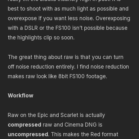
best to shoot with as much light as possible and
overexpose if you want less noise. Overexposing
with a DSLR or the FS100 isn’t possible because
the highlights clip so soon.
The great thing about raw is that you can turn
off noise reduction entirely. I find noise reduction
makes raw look like 8bit FS100 footage.
Workflow
Raw on the Epic and Scarlet is actually
compressed
raw and Cinema DNG is
uncompressed
. This makes the Red format