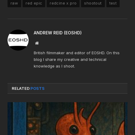
raw
red epic
redcine x pro
shootout
test
ANDREW REID (EOSHD)
Website
British filmmaker and editor of EOSHD. On this
blog I share my creative and technical
knowledge as I shoot.
RELATED
POSTS