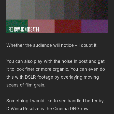
Whether the audience will notice – I doubt it.
You can also play with the noise in post and get
it to look finer or more organic. You can even do
this with DSLR footage by overlaying moving
scans of film grain.
Something I would like to see handled better by
DaVinci Resolve is the Cinema DNG raw