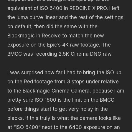
equivalent of ISO 6400 in REDCINE X PRO. I left
the luma curve linear and the rest of the settings
on default, then did the same with the
Blackmagic in Resolve to match the new
exposure on the Epic’s 4K raw footage. The
BMCC was recording 2.5K Cinema DNG raw.
I was surprised how far I had to bring the ISO up
on the Red footage from 3 stops under relative
to the Blackmagic Cinema Camera, because I am
pretty sure ISO 1600 is the limit on the BMCC
before things start to get very noisy in the
blacks. If this truly is what the camera looks like
at “ISO 6400” next to the 6400 exposure on an