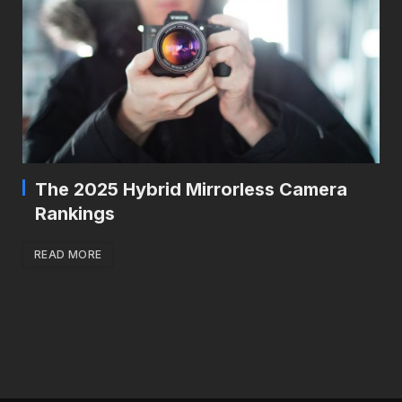
The 2025 Hybrid Mirrorless Camera
Rankings
READ MORE