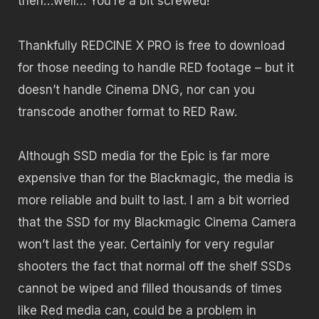
then…well… You’re a bit screwed!
Thankfully REDCINE X PRO is free to download
for those needing to handle RED footage – but it
doesn’t handle Cinema DNG, nor can you
transcode another format to RED Raw.
Although SSD media for the Epic is far more
expensive than for the Blackmagic, the media is
more reliable and built to last. I am a bit worried
that the SSD for my Blackmagic Cinema Camera
won’t last the year. Certainly for very regular
shooters the fact that normal off the shelf SSDs
cannot be wiped and filled thousands of times
like Red media can, could be a problem in