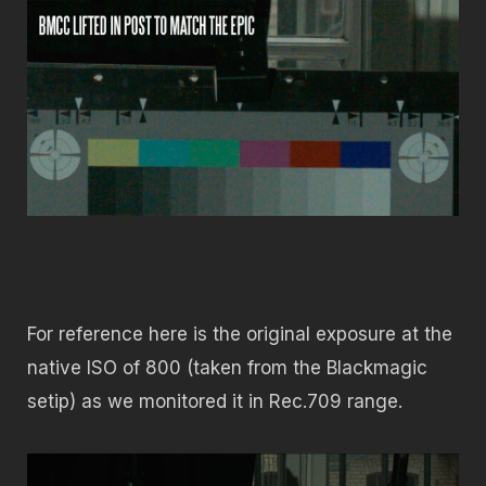
For reference here is the original exposure at the
native ISO of 800 (taken from the Blackmagic
setip) as we monitored it in Rec.709 range.