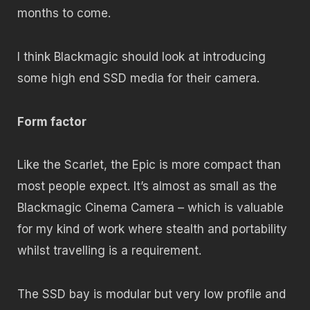
months to come.
I think Blackmagic should look at introducing
some high end SSD media for their camera.
Form factor
Like the Scarlet, the Epic is more compact than
most people expect. It’s almost as small as the
Blackmagic Cinema Camera – which is valuable
for my kind of work where stealth and portability
whilst travelling is a requirement.
The SSD bay is modular but very low profile and