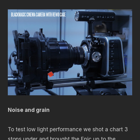
Noise and grain
To test low light performance we shot a chart 3
stops under and brought the Epic up to the