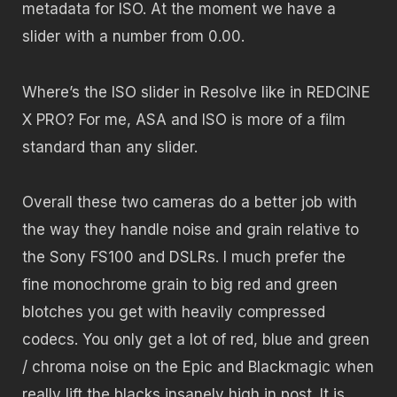
metadata for ISO. At the moment we have a
slider with a number from 0.00.
Where’s the ISO slider in Resolve like in REDCINE
X PRO? For me, ASA and ISO is more of a film
standard than any slider.
Overall these two cameras do a better job with
the way they handle noise and grain relative to
the Sony FS100 and DSLRs. I much prefer the
fine monochrome grain to big red and green
blotches you get with heavily compressed
codecs. You only get a lot of red, blue and green
/ chroma noise on the Epic and Blackmagic when
really lift the blacks insanely high in post. It is