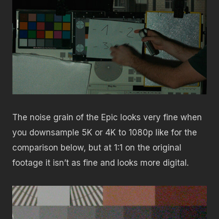
The noise grain of the Epic looks very fine when
you downsample 5K or 4K to 1080p like for the
comparison below, but at 1:1 on the original
footage it isn’t as fine and looks more digital.