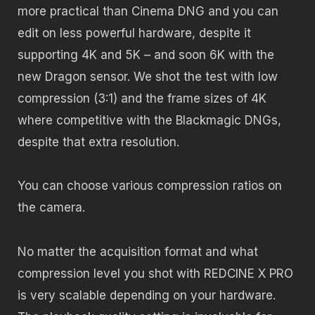
more practical than Cinema DNG and you can
edit on less powerful hardware, despite it
supporting 4K and 5K – and soon 6K with the
new Dragon sensor. We shot the test with low
compression (3:1) and the frame sizes of 4K
where competitive with the Blackmagic DNGs,
despite that extra resolution.
You can choose various compression ratios on
the camera.
No matter the acquisition format and what
compression level you shot with REDCINE X PRO
is very scalable depending on your hardware.