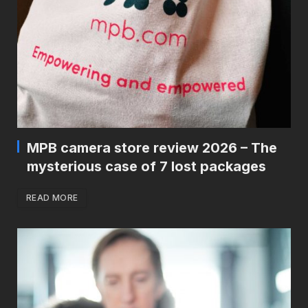
MPB camera store review 2026 – The
mysterious case of 7 lost packages
READ MORE