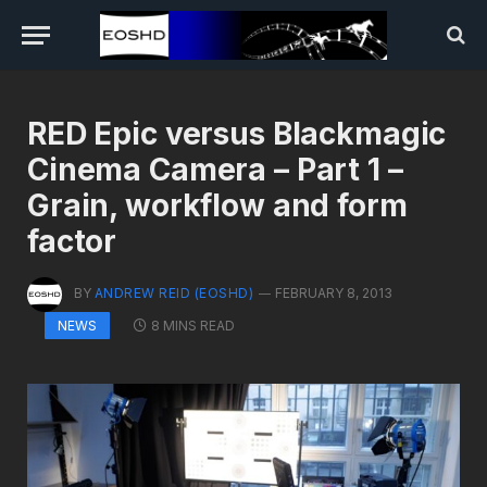
RED Epic versus Blackmagic
Cinema Camera – Part 1 –
Grain, workflow and form
factor
BY
ANDREW REID (EOSHD)
FEBRUARY 8, 2013
8 MINS READ
NEWS