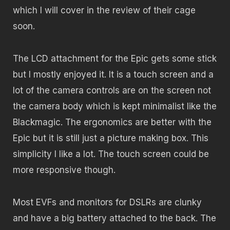
which I will cover in the review of their cage
soon.
The LCD attachment for the Epic gets some stick
but I mostly enjoyed it. It is a touch screen and a
lot of the camera controls are on the screen not
the camera body which is kept minimalist like the
Blackmagic. The ergonomics are better with the
Epic but it is still just a picture making box. This
simplicity I like a lot. The touch screen could be
more responsive though.
Most EVFs and monitors for DSLRs are clunky
and have a big battery attached to the back. The