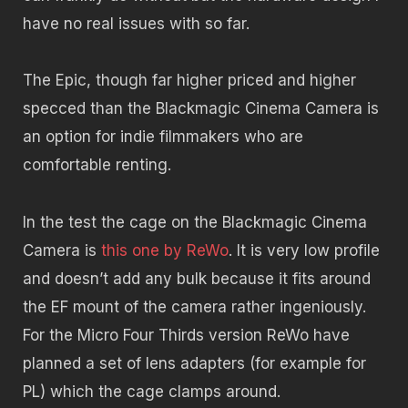
have no real issues with so far.
The Epic, though far higher priced and higher
specced than the Blackmagic Cinema Camera is
an option for indie filmmakers who are
comfortable renting.
In the test the cage on the Blackmagic Cinema
Camera is
this one by ReWo
. It is very low profile
and doesn’t add any bulk because it fits around
the EF mount of the camera rather ingeniously.
For the Micro Four Thirds version ReWo have
planned a set of lens adapters (for example for
PL) which the cage clamps around.