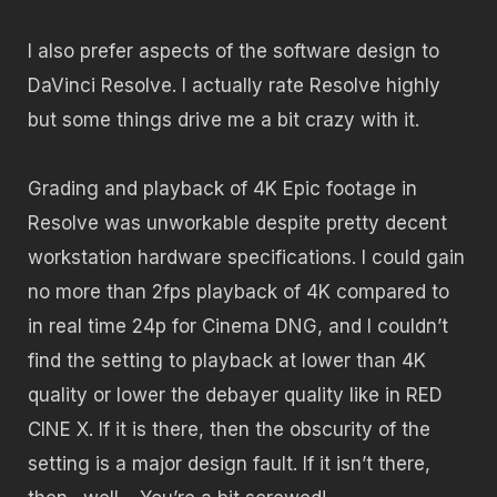
I also prefer aspects of the software design to
DaVinci Resolve. I actually rate Resolve highly
but some things drive me a bit crazy with it.
Grading and playback of 4K Epic footage in
Resolve was unworkable despite pretty decent
workstation hardware specifications. I could gain
no more than 2fps playback of 4K compared to
in real time 24p for Cinema DNG, and I couldn’t
find the setting to playback at lower than 4K
quality or lower the debayer quality like in RED
CINE X. If it is there, then the obscurity of the
setting is a major design fault. If it isn’t there,