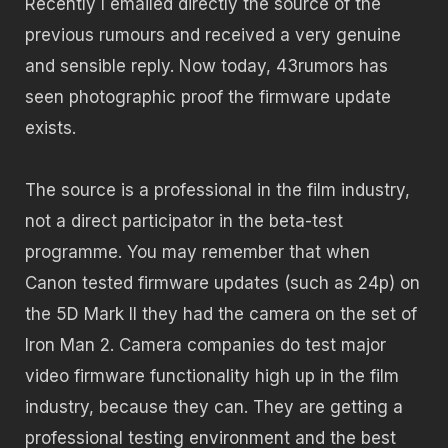
Recently I emailed directly the source of the
previous rumours and received a very genuine
and sensible reply. Now today, 43rumors has
seen photographic proof the firmware update
exists.
The source is a professional in the film industry,
not a direct participator in the beta-test
programme. You may remember that when
Canon tested firmware updates (such as 24p) on
the 5D Mark II they had the camera on the set of
Iron Man 2. Camera companies do test major
video firmware functionality high up in the film
industry, because they can. They are getting a
professional testing environment and the best