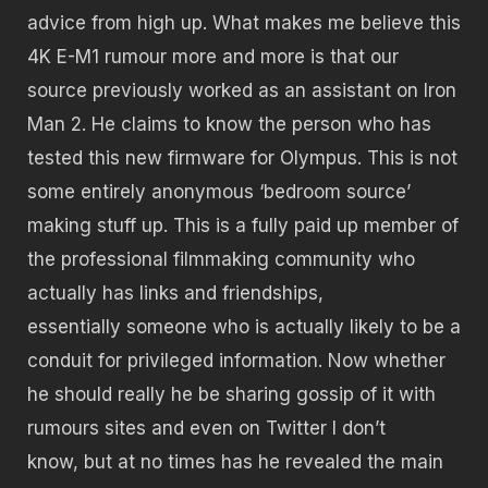
advice from high up. What makes me believe this
4K E-M1 rumour more and more is that our
source previously worked as an assistant on Iron
Man 2. He claims to know the person who has
tested this new firmware for Olympus. This is not
some entirely anonymous ‘bedroom source’
making stuff up. This is a fully paid up member of
the professional filmmaking community who
actually has links and friendships,
essentially someone who is actually likely to be a
conduit for privileged information. Now whether
he should really he be sharing gossip of it with
rumours sites and even on Twitter I don’t
know, but at no times has he revealed the main