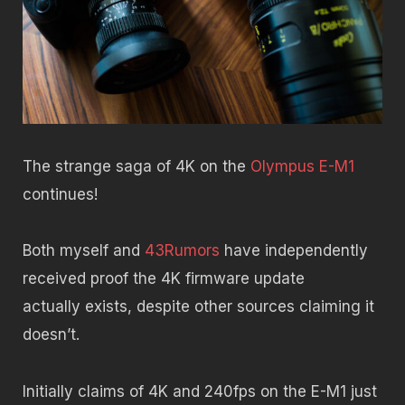
The strange saga of 4K on the
Olympus E-M1
continues!
Both myself and
43Rumors
have independently
received proof the 4K firmware update
actually exists, despite other sources claiming it
doesn’t.
Initially claims of 4K and 240fps on the E-M1 just