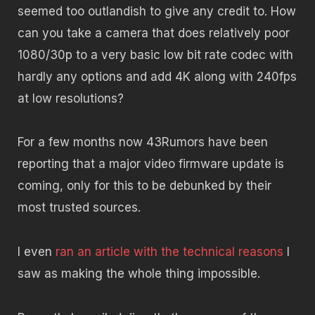
seemed too outlandish to give any credit to. How
can you take a camera that does relatively poor
1080/30p to a very basic low bit rate codec with
hardly any options and add 4K along with 240fps
at low resolutions?
For a few months now 43Rumors have been
reporting that a major video firmware update is
coming, only for this to be debunked by their
most trusted sources.
I even
ran an article with the technical reasons
I
saw as making the whole thing impossible.