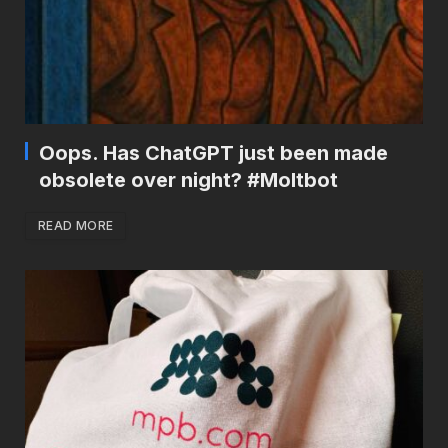
Oops. Has ChatGPT just been made
obsolete over night? #Moltbot
READ MORE