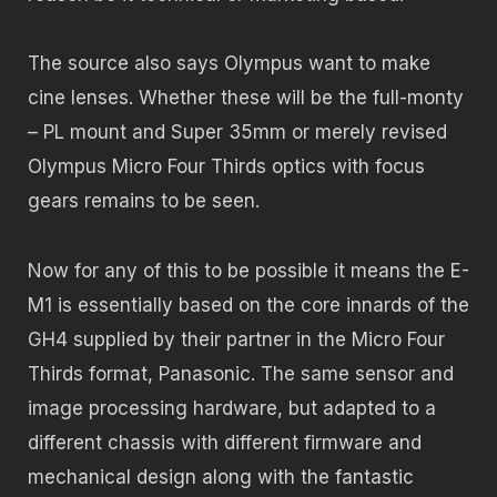
The source also says Olympus want to make
cine lenses. Whether these will be the full-monty
– PL mount and Super 35mm or merely revised
Olympus Micro Four Thirds optics with focus
gears remains to be seen.
Now for any of this to be possible it means the E-
M1 is essentially based on the core innards of the
GH4 supplied by their partner in the Micro Four
Thirds format, Panasonic. The same sensor and
image processing hardware, but adapted to a
different chassis with different firmware and
mechanical design along with the fantastic