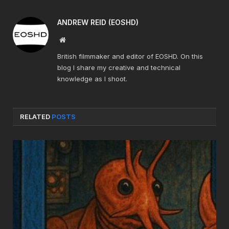
ANDREW REID (EOSHD)
Website
British filmmaker and editor of EOSHD. On this
blog I share my creative and technical
knowledge as I shoot.
RELATED
POSTS