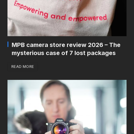
MPB camera store review 2026 – The
mysterious case of 7 lost packages
READ MORE