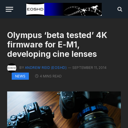
Olympus ‘beta tested’ 4K
firmware for E-M1,
developing cine lenses
BY
ANDREW REID (EOSHD)
SEPTEMBER 11, 2014
4 MINS READ
NEWS