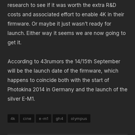
research to see if it was worth the extra R&D
costs and associated effort to enable 4K in their
firmware. Or maybe it just wasn’t ready for
launch. Either way it seems we are now going to
get it.
According to 43rumors the 14/15th September
will be the launch date of the firmware, which
happens to coincide both with the start of
Photokina 2014 in Germany and the launch of the
silver E-M1.
4k
cine
e-m1
gh4
olympus