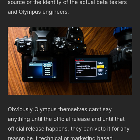
source or the identity of the actual beta testers
and Olympus engineers.
Obviously Olympus themselves can’t say
anything until the official release and until that
official release happens, they can veto it for any
reason be it technical or marketing based.