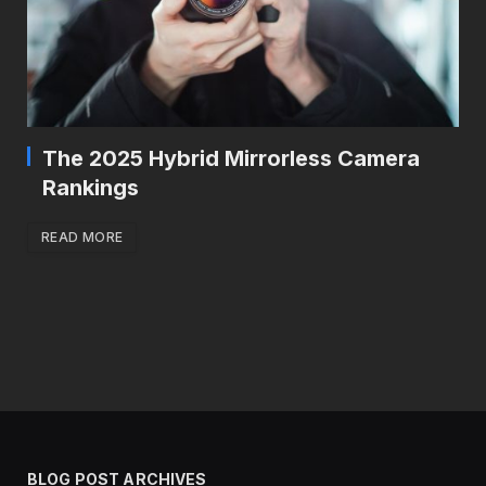
The 2025 Hybrid Mirrorless Camera
Rankings
READ MORE
BLOG POST ARCHIVES