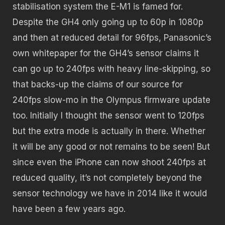
stabilisation system the E-M1 is famed for.
Despite the GH4 only going up to 60p in 1080p
and then at reduced detail for 96fps, Panasonic’s
own whitepaper for the GH4’s sensor claims it
can go up to 240fps with heavy line-skipping, so
that backs-up the claims of our source for
240fps slow-mo in the Olympus firmware update
too. Initially I thought the sensor went to 120fps
but the extra mode is actually in there. Whether
it will be any good or not remains to be seen! But
since even the iPhone can now shoot 240fps at
reduced quality, it’s not completely beyond the
sensor technology we have in 2014 like it would
have been a few years ago.