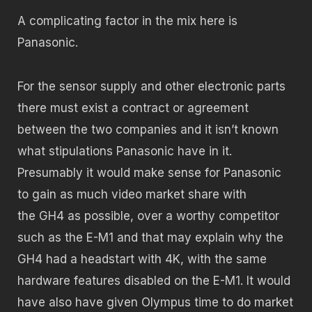
A complicating factor in the mix here is
Panasonic.
For the sensor supply and other electronic parts
there must exist a contract or agreement
between the two companies and it isn’t known
what stipulations Panasonic have in it.
Presumably it would make sense for Panasonic
to gain as much video market share with
the GH4 as possible, over a worthy competitor
such as the E-M1 and that may explain why the
GH4 had a headstart with 4K, with the same
hardware features disabled on the E-M1. It would
have also have given Olympus time to do market