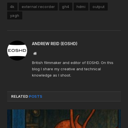
4k
external recorder
gh4
hdmi
output
yagh
ANDREW REID (EOSHD)
Website
British filmmaker and editor of EOSHD. On this
blog I share my creative and technical
knowledge as I shoot.
RELATED
POSTS