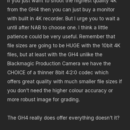
If you just want to shoot the highest quality 4K
from the GH4 then you can just buy a monitor
with built in 4K recorder. But I urge you to wait a
until after NAB to choose one. I think a little
patience could be very useful. Remember that
file sizes are going to be HUGE with the 10bit 4K
files, but at least with the GH4 unlike the
Blackmagic Production Camera we have the
CHOICE of a thinner 8bit 4:2:0 codec which
offers great quality with much smaller file sizes if
you don’t need the higher colour accuracy or
more robust image for grading.
The GH4 really does offer everything doesn’t it?