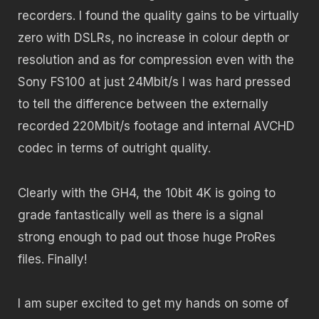
recorders. I found the quality gains to be virtually
zero with DSLRs, no increase in colour depth or
resolution and as for compression even with the
Sony FS100 at just 24Mbit/s I was hard pressed
to tell the difference between the externally
recorded 220Mbit/s footage and internal AVCHD
codec in terms of outright quality.
Clearly with the GH4, the 10bit 4K is going to
grade fantastically well as there is a signal
strong enough to pad out those huge ProRes
files. Finally!
I am super excited to get my hands on some of