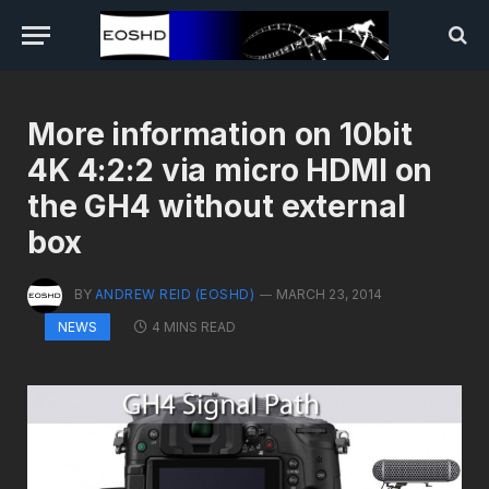
More information on 10bit
4K 4:2:2 via micro HDMI on
the GH4 without external
box
BY
ANDREW REID (EOSHD)
MARCH 23, 2014
4 MINS READ
NEWS