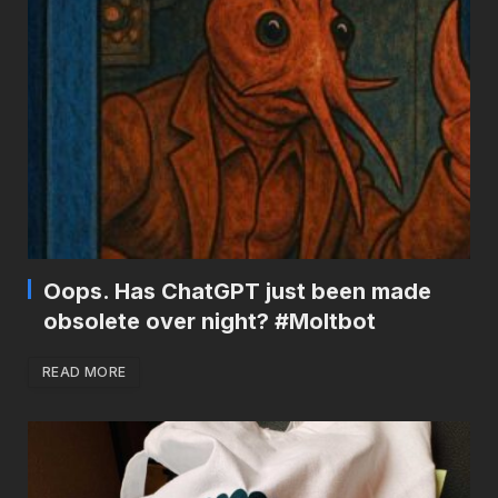
Oops. Has ChatGPT just been made
obsolete over night? #Moltbot
READ MORE