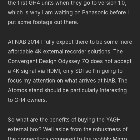
the first GH4 units when they go to version 1.0,
which is why I am waiting on Panasonic before I
put some footage out there.
At NAB 2014 I fully expect there to be some more
affordable 4K external recorder solutions. The
Convergent Design Odyssey 7Q does not accept
a 4K signal via HDMI, only SDI so I’m going to
focus my attention on what arrives at NAB. The
Atomos stand should be particularly interesting
to GH4 owners.
So what are the benefits of buying the YAGH
external box? Well aside from the robustness of
the connections compared to the wobbly Micro