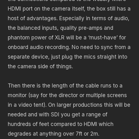
HDMI port on the camera itself, the box still has a
host of advantages. Especially in terms of audio,
the balanced inputs, quality pre-amps and
phantom power of XLR will be a ‘must-have’ for
onboard audio recording. No need to sync from a
separate device, just plug the mics straight into
the camera side of things.
Then there is the length of the cable runs to a
monitor (say for the director or multiple screens
in a video tent). On larger productions this will be
needed and with SDI you get a range of
hundreds of feet compared to HDMI which
degrades at anything over 7ft or 2m.