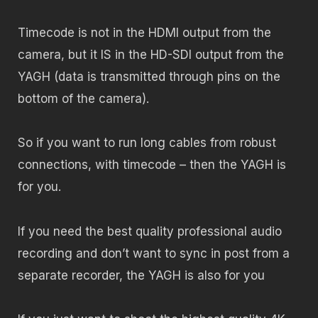
Timecode is not in the HDMI output from the
camera, but it IS in the HD-SDI output from the
YAGH (data is transmitted through pins on the
bottom of the camera).
So if you want to run long cables from robust
connections, with timecode – then the YAGH is
for you.
If you need the best quality professional audio
recording and don’t want to sync in post from a
separate recorder, the YAGH is also for you