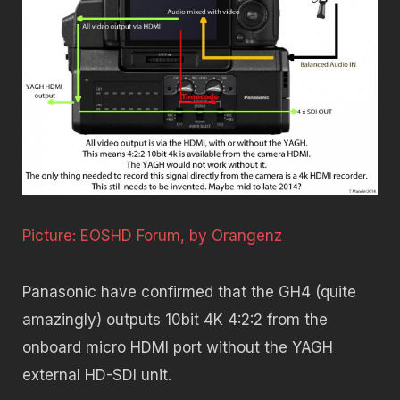
Picture: EOSHD Forum, by Orangenz
Panasonic have confirmed that the GH4 (quite
amazingly) outputs 10bit 4K 4:2:2 from the
onboard micro HDMI port without the YAGH
external HD-SDI unit.