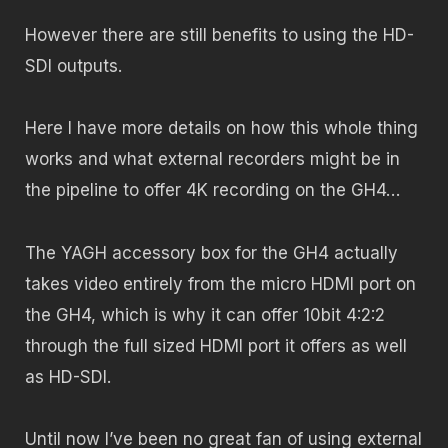
However there are still benefits to using the HD-
SDI outputs.
Here I have more details on how this whole thing
works and what external recorders might be in
the pipeline to offer 4K recording on the GH4…
The YAGH accessory box for the GH4 actually
takes video entirely from the micro HDMI port on
the GH4, which is why it can offer 10bit 4:2:2
through the full sized HDMI port it offers as well
as HD-SDI.
Until now I’ve been no great fan of using external