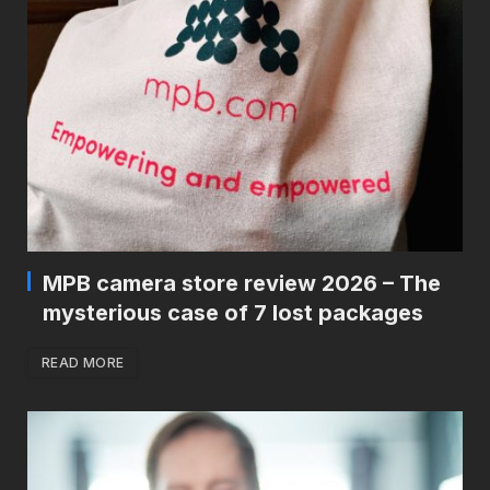
MPB camera store review 2026 – The
mysterious case of 7 lost packages
READ MORE