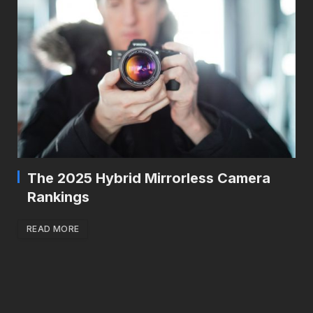
The 2025 Hybrid Mirrorless Camera
Rankings
READ MORE