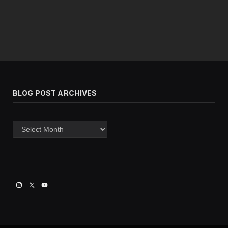
BLOG POST ARCHIVES
Blog
post
archives