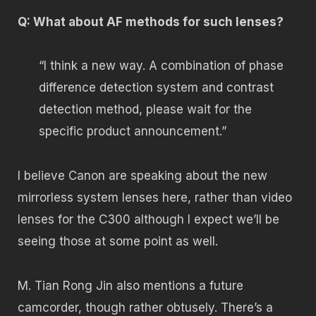
Q: What about AF methods for such lenses?
“I think a new way. A combination of phase
difference detection system and contrast
detection method, please wait for the
specific product announcement.”
I believe Canon are speaking about the new
mirrorless system lenses here, rather than video
lenses for the C300 although I expect we’ll be
seeing those at some point as well.
M. Tian Rong Jin also mentions a future
camcorder, though rather obtusely. There’s a