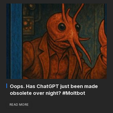
Oops. Has ChatGPT just been made
obsolete over night? #Moltbot
READ MORE