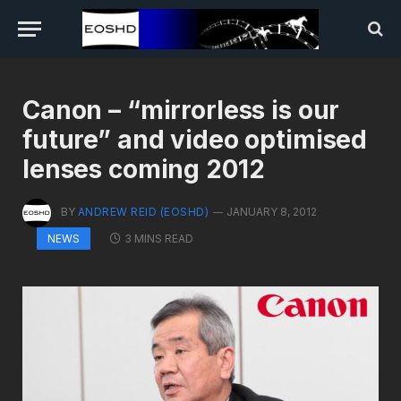
Canon – “mirrorless is our
future” and video optimised
lenses coming 2012
BY
ANDREW REID (EOSHD)
JANUARY 8, 2012
3 MINS READ
NEWS