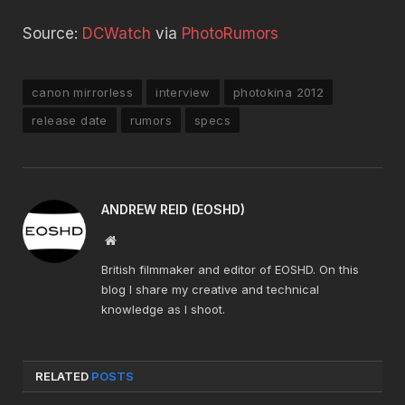
Source:
DCWatch
via
PhotoRumors
canon mirrorless
interview
photokina 2012
release date
rumors
specs
ANDREW REID (EOSHD)
Website
British filmmaker and editor of EOSHD. On this
blog I share my creative and technical
knowledge as I shoot.
RELATED
POSTS