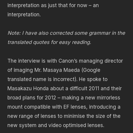
interpretation as just that for now – an
interpretation.
Note: I have also corrected some grammar in the
translated quotes for easy reading.
The interview is with Canon’s managing director
of imaging Mr. Masaya Maeda (Google
translated name is incorrect). He spoke to
Masakazu Honda about a difficult 2011 and their
broad plans for 2012 – making a new mirrorless
mount compatible with EF lenses, introducing a
new range of lenses to minimise the size of the
new system and video optimised lenses.