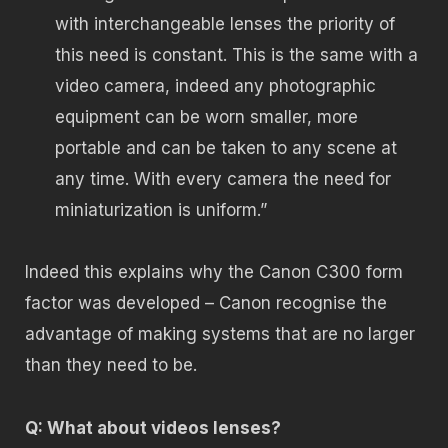
with interchangeable lenses the priority of
this need is constant. This is the same with a
video camera, indeed any photographic
equipment can be worn smaller, more
portable and can be taken to any scene at
any time. With every camera the need for
miniaturization is uniform.”
Indeed this explains why the Canon C300 form
factor was developed – Canon recognise the
advantage of making systems that are no larger
than they need to be.
Q: What about videos lenses?