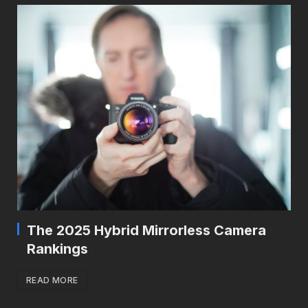
The 2025 Hybrid Mirrorless Camera
Rankings
READ MORE