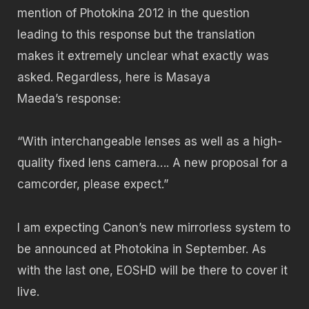
mention of Photokina 2012 in the question
leading to this response but the translation
makes it extremely unclear what exactly was
asked. Regardless, here is Masaya
Maeda’s response:
“With interchangeable lenses as well as a high-
quality fixed lens camera…. A new proposal for a
camcorder, please expect.”
I am expecting Canon’s new mirrorless system to
be announced at Photokina in September. As
with the last one, EOSHD will be there to cover it
live.