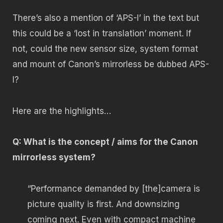
There’s also a mention of ‘APS-I’ in the text but
this could be a ‘lost in translation’ moment. If
not, could the new sensor size, system format
and mount of Canon’s mirrorless be dubbed APS-
I?
Here are the highlights…
Q: What is the concept / aims for the Canon
mirrorless system?
“Performance demanded by [the]camera is
picture quality is first. And downsizing
coming next. Even with compact machine