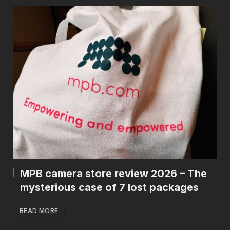
MPB camera store review 2026 – The
mysterious case of 7 lost packages
READ MORE