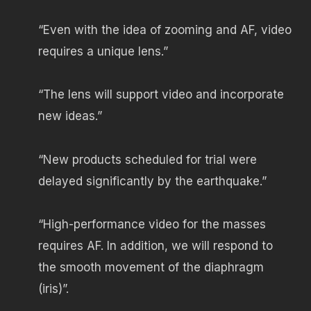
“Even with the idea of ​​zooming and AF, video
requires a unique lens.”
“The lens will support video and incorporate
new ideas.”
“New products scheduled for trial were
delayed significantly by the earthquake.”
“High-performance video for the masses
requires AF. In addition, we will respond to
the smooth movement of the diaphragm
(iris)”.