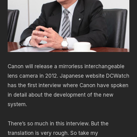
Canon will release a mirrorless interchangeable
lens camera in 2012. Japanese website DCWatch
has the first interview where Canon have spoken
in detail about the development of the new
system.
There’s so much in this interview. But the
translation is very rough. So take my