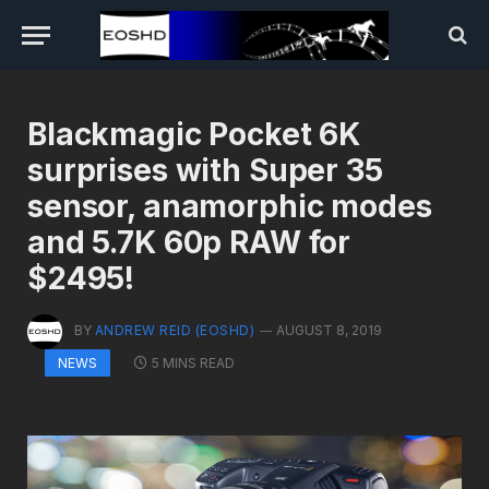
Blackmagic Pocket 6K
surprises with Super 35
sensor, anamorphic modes
and 5.7K 60p RAW for
$2495!
BY
ANDREW REID (EOSHD)
AUGUST 8, 2019
5 MINS READ
NEWS