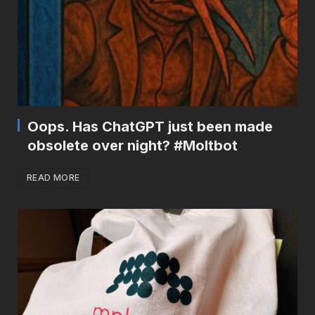
Oops. Has ChatGPT just been made
obsolete over night? #Moltbot
READ MORE