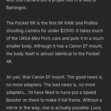
flamingos.
The Pocket 6K is the first 6K RAW and ProRes
shooting camera for under $2500. It takes much
of the URSA Mini Pro’s core and puts it in a much
smaller body. Although it has a Canon EF mount,
the body itself is almost identical to the Pocket
4K.
Ah yes, that Canon EF mount. The good news is,
no more adapters. The bad news is, no more
adapters… I’d have liked to have put a Speed
Booster on there to make it full frame. Without a
mirror in the way, one is actually possible. Luca,