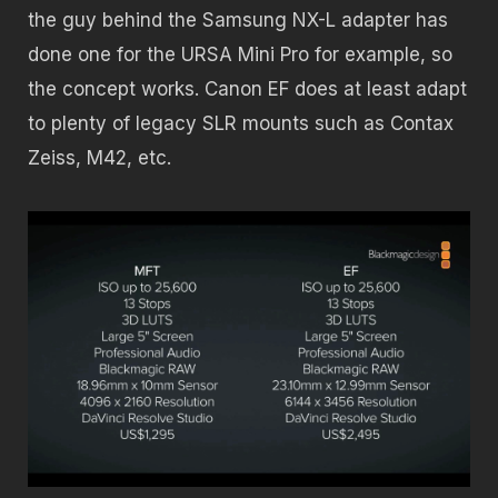
the guy behind the Samsung NX-L adapter has
done one for the URSA Mini Pro for example, so
the concept works. Canon EF does at least adapt
to plenty of legacy SLR mounts such as Contax
Zeiss, M42, etc.