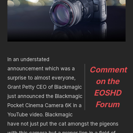
In an understated
Comment
announcement which was a
surprise to almost everyone,
on the
Grant Petty CEO of Blackmagic
EOSHD
just announced the Blackmagic
Forum
Pocket Cinema Camera 6K in a
YouTube video. Blackmagic
have not just put the cat amongst the pigeons
with this camera but a proper lion in a field of