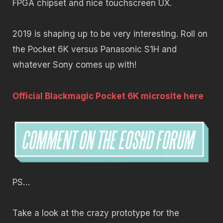
FPGA chipset and nice touchscreen UX.
2019 is shaping up to be very interesting. Roll on
the Pocket 6K versus Panasonic S1H and
whatever Sony comes up with!
Official Blackmagic Pocket 6K microsite here
PS…
Take a look at the crazy prototype for the