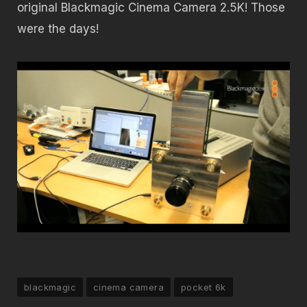
original Blackmagic Cinema Camera 2.5K! Those
were the days!
blackmagic
cinema camera
pocket 6k