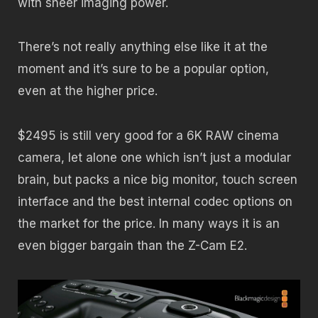
with sheer imaging power.
There’s not really anything else like it at the
moment and it’s sure to be a popular option,
even at the higher price.
$2495 is still very good for a 6K RAW cinema
camera, let alone one which isn’t just a modular
brain, but packs a nice big monitor, touch screen
interface and the best internal codec options on
the market for the price. In many ways it is an
even bigger bargain than the Z-Cam E2.