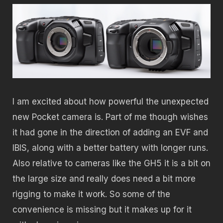
I am excited about how powerful the unexpected
new Pocket camera is. Part of me though wishes
it had gone in the direction of adding an EVF and
IBIS, along with a better battery with longer runs.
Also relative to cameras like the GH5 it is a bit on
the large size and really does need a bit more
rigging to make it work. So some of the
convenience is missing but it makes up for it