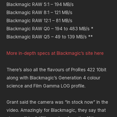
Blackmagic RAW 5:1
– 194 MB/s
Blackmagic RAW 8:1
– 121 MB/s
Blackmagic RAW 12:1
– 81 MB/s
Blackmagic RAW Q0
– 194 to 483 MB/s *
Blackmagic RAW Q5
– 49 to 139 MB/s **
More in-depth specs at Blackmagic’s site here
There’s also all the flavours of ProRes 422 10bit
along with Blackmagic’s Generation 4 colour
science and Film Gamma LOG profile.
Grant said the camera was “in stock now” in the
video. Amazingly for Blackmagic, they say that