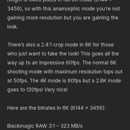
3456), so with this anamorphic mode you’re not
gaining more resolution but you are gaining the
look.
There’s also a 2.4:1 crop mode in 6K for those
who just want to fake the look! This goes all the
way up to an impressive 60fps. The normal 6K
shooting mode with maximum resolution tops out
at 50fps. The 4K mode is 60fps but a 2.8K mode
goes to 120fps! Very nice!
Here are the bitrates in 6K (
6144 x 3456):
Blackmagic RAW 3:1
– 323 MB/s