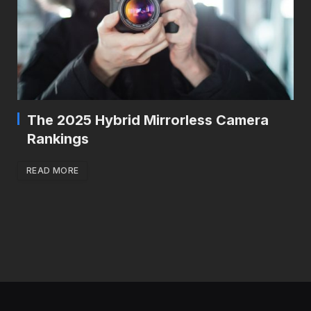
The 2025 Hybrid Mirrorless Camera
Rankings
READ MORE