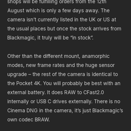
shops will be fulfilling orders from the 12th
August which is only a few days away. The
camera isn’t currently listed in the UK or US at
the usual places but once the stock arrives from
Blackmagic, it truly will be “in stock”.
Other than the different mount, anamorphic
modes, new frame rates and the huge sensor
upgrade – the rest of the camera is identical to
the Pocket 4K. You will probably be best with an
external battery. It does RAW to CFast2.0
internally or USB C drives externally. There is no
Cinema DNG in the camera, it’s just Blackmagic’s
own codec BRAW.