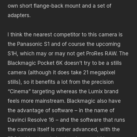
own short flange-back mount and a set of
adapters.
I think the nearest competitor to this camera is
the Panasonic S1 and of course the upcoming
S1H, which may or may not get ProRes RAW. The
Blackmagic Pocket 6K doesn’t try to be a stills
camera (although it does take 21 megapixel
stills), so it benefits a lot from the precision
“Cinema” targeting whereas the Lumix brand
feels more mainstream. Blackmagic also have
the advantage of software – in the name of
Davinci Resolve 16 – and the software that runs
the camera itself is rather advanced, with the