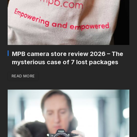
MPB camera store review 2026 – The
mysterious case of 7 lost packages
READ MORE