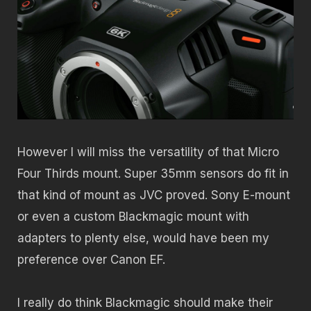
However I will miss the versatility of that Micro
Four Thirds mount. Super 35mm sensors do fit in
that kind of mount as JVC proved. Sony E-mount
or even a custom Blackmagic mount with
adapters to plenty else, would have been my
preference over Canon EF.
I really do think Blackmagic should make their