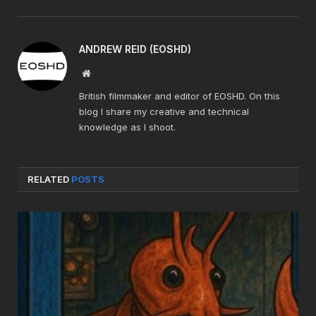
ANDREW REID (EOSHD)
Website
British filmmaker and editor of EOSHD. On this
blog I share my creative and technical
knowledge as I shoot.
RELATED
POSTS