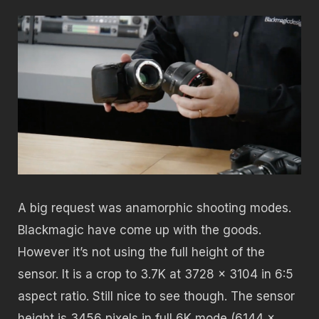
A big request was anamorphic shooting modes.
Blackmagic have come up with the goods.
However it’s not using the full height of the
sensor. It is a crop to 3.7K at 3728 x 3104 in 6:5
aspect ratio. Still nice to see though. The sensor
height is 3456 pixels in full 6K mode (6144 x