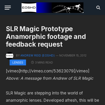
SLR Magic Prototype
Anamorphic footage and
feedback request
BY
ANDREW REID (EOSHD)
NOVEMBER 15, 2012
3 MINS READ
LENSES
[vimeo]http://vimeo.com/53623079[/vimeo]
Above: A message from Andrew of SLR Magic
SLR Magic are stepping into the world of
anamorphic lenses. Developed afresh, this will be