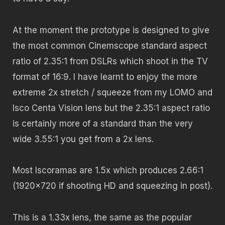
At the moment the prototype is designed to give
the most common Cinemscope standard aspect
ratio of 2.35:1 from DSLRs which shoot in the TV
format of 16:9. I have learnt to enjoy the more
extreme 2x stretch / squeeze from my LOMO and
Isco Centa Vision lens but the 2.35:1 aspect ratio
is certainly more of a standard than the very
wide 3.55:1 you get from a 2x lens.
Most Iscoramas are 1.5x which produces 2.66:1
(1920×720 if shooting HD and squeezing in post).
This is a 1.33x lens, the same as the popular