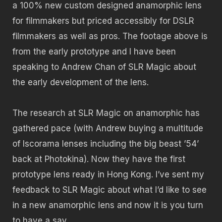
a 100% new custom designed anamorphic lens
for filmmakers but priced accessibly for DSLR
filmmakers as well as pros. The footage above is
from the early prototype and I have been
speaking to Andrew Chan of SLR Magic about
the early development of the lens.
The research at SLR Magic on anamorphic has
gathered pace (with Andrew buying a multitude
of Iscorama lenses including the big beast ’54’
back at Photokina). Now they have the first
prototype lens ready in Hong Kong. I’ve sent my
feedback to SLR Magic about what I’d like to see
in a new anamorphic lens and now it is you turn
to have a say.