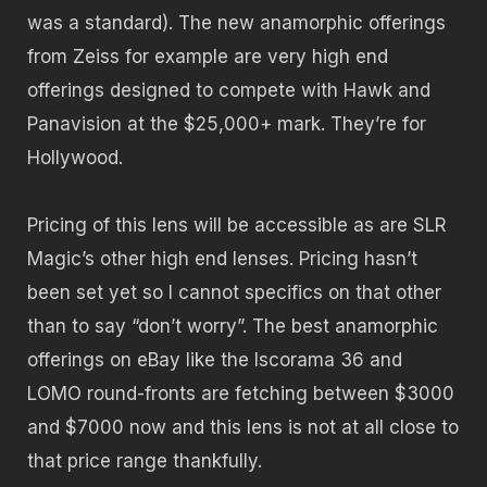
was a standard). The new anamorphic offerings
from Zeiss for example are very high end
offerings designed to compete with Hawk and
Panavision at the $25,000+ mark. They’re for
Hollywood.
Pricing of this lens will be accessible as are SLR
Magic’s other high end lenses. Pricing hasn’t
been set yet so I cannot specifics on that other
than to say “don’t worry”. The best anamorphic
offerings on eBay like the Iscorama 36 and
LOMO round-fronts are fetching between $3000
and $7000 now and this lens is not at all close to
that price range thankfully.