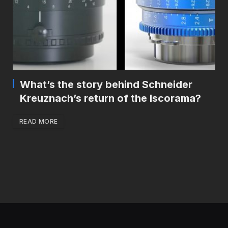
What’s the story behind Schneider
Kreuznach’s return of the Iscorama?
READ MORE