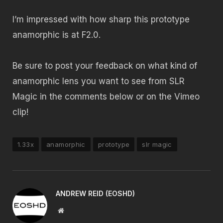
I’m impressed with how sharp this prototype
anamorphic is at F2.0.
Be sure to post your feedback on what kind of
anamorphic lens you want to see from SLR
Magic in the comments below or on the Vimeo
clip!
1.33x
anamorphic
prototype
slr magic
ANDREW REID (EOSHD)
Website