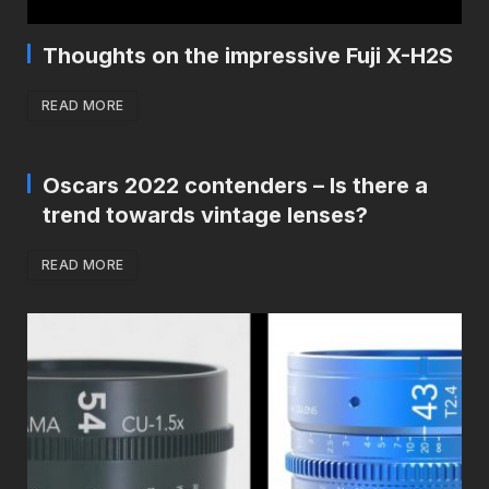
Thoughts on the impressive Fuji X-H2S
READ MORE
Oscars 2022 contenders – Is there a
trend towards vintage lenses?
READ MORE