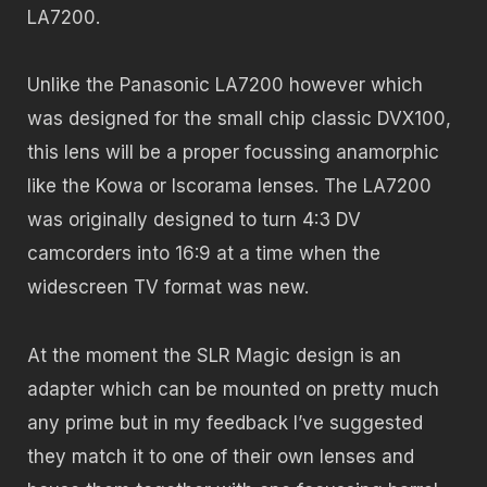
LA7200.
Unlike the Panasonic LA7200 however which
was designed for the small chip classic DVX100,
this lens will be a proper focussing anamorphic
like the Kowa or Iscorama lenses. The LA7200
was originally designed to turn 4:3 DV
camcorders into 16:9 at a time when the
widescreen TV format was new.
At the moment the SLR Magic design is an
adapter which can be mounted on pretty much
any prime but in my feedback I’ve suggested
they match it to one of their own lenses and