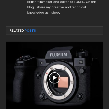
British filmmaker and editor of EOSHD. On this
blog I share my creative and technical
knowledge as I shoot.
RELATED
POSTS