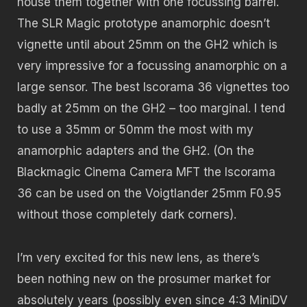
house them together with one focussing barrel.
The SLR Magic prototype anamorphic doesn’t
vignette until about 25mm on the GH2 which is
very impressive for a focussing anamorphic on a
large sensor. The best Iscorama 36 vignettes too
badly at 25mm on the GH2 – too marginal. I tend
to use a 35mm or 50mm the most with my
anamorphic adapters and the GH2. (On the
Blackmagic Cinema Camera MFT the Iscorama
36 can be used on the Voigtlander 25mm F0.95
without those completely dark corners).
I’m very excited for this new lens, as there’s
been nothing new on the prosumer market for
absolutely years (possibly even since 4:3 MiniDV