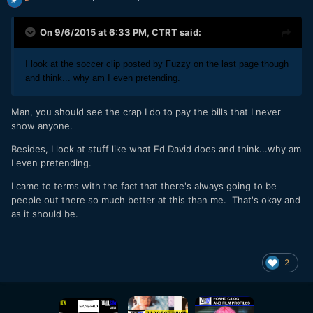
On 9/6/2015 at 6:33 PM,
CTRT
said:
I look at the soccer clip posted by Fuzzy on the last page though
and think... why am I even pretending.
Man, you should see the crap I do to pay the bills that I never
show anyone.
Besides, I look at stuff like what Ed David does and think...why am
I even pretending.
I came to terms with the fact that there's always going to be
people out there so much better at this than me. That's okay and
as it should be.
2