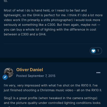
to.
Most of what I do is hand held, or I need to be fast and
lightweight, so the GH4 is perfect for me. I think if I did a lot more
video work (I'm primarily a stills photographer) I would look more
seriously at something like a C300. But then again, maybe not --
you can buy a whole lot of lighting with the difference in cost
between a C300 and a GH4.
1
Oliver Daniel
Posted
September 7, 2015
I'm very, very impressed with what I've shot on the RX10 II. I've
just finished shooting a Christmas music video - all on the RX10 II.
Slog2 is a great profile (when tweaked in the camera settings)
and the picture quality under controlled lighting conditions looks