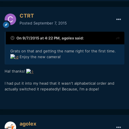
CTRT
Posted
September 7, 2015
On 9/7/2015 at 4:22 PM,
agolex
said:
Grats on that and getting the name right for the first time.
Enjoy the new camera!
Ha! thanks!
I had put it into my head that it wasn't alphabetical order and
actually switched it repeatedly! Because, I'm a dope!
agolex