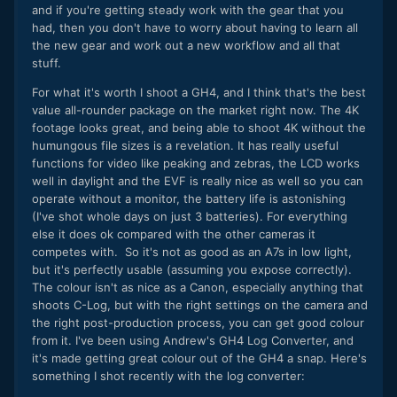
and if you're getting steady work with the gear that you
had, then you don't have to worry about having to learn all
the new gear and work out a new workflow and all that
stuff.
For what it's worth I shoot a GH4, and I think that's the best
value all-rounder package on the market right now. The 4K
footage looks great, and being able to shoot 4K without the
humungous file sizes is a revelation. It has really useful
functions for video like peaking and zebras, the LCD works
well in daylight and the EVF is really nice as well so you can
operate without a monitor, the battery life is astonishing
(I've shot whole days on just 3 batteries). For everything
else it does ok compared with the other cameras it
competes with. So it's not as good as an A7s in low light,
but it's perfectly usable (assuming you expose correctly).
The colour isn't as nice as a Canon, especially anything that
shoots C-Log, but with the right settings on the camera and
the right post-production process, you can get good colour
from it. I've been using Andrew's GH4 Log Converter, and
it's made getting great colour out of the GH4 a snap. Here's
something I shot recently with the log converter: