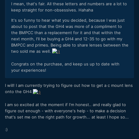
I mean, that's fair. All these letters and numbers are a lot to
keep straight for non-obsessives. Hahaha
It's so funny to hear what you decided, because I was just
about to post that the GH4 was more of a compliment to
the BMPCC than a replacement for it and that within the
next month, I'll be buying a GH4 and 12-35 to go with my
BMPCC and primes. Being able to share lenses between the
two sold me as well.
Congrats on the purchase, and keep us up to date with
your experiences!
I will! I am currently trying to figure out how to get a c mount lens
onto the GH4
I am so excited at the moment if I'm honest.. and really glad to
figure out enough - with everyone's help - to make a decision
that's set me on the right path for growth... at least I hope so...
:)