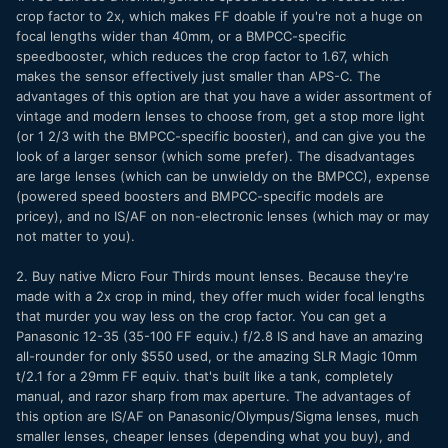
crop factor to 2x, which makes FF doable if you're not a huge on
focal lengths wider than 40mm, or a BMPCC-specific
speedbooster, which reduces the crop factor to 1.67, which
makes the sensor effectively just smaller than APS-C. The
advantages of this option are that you have a wider assortment of
vintage and modern lenses to choose from, get a stop more light
(or 1 2/3 with the BMPCC-specific booster), and can give you the
look of a larger sensor (which some prefer). The disadvantages
are large lenses (which can be unwieldy on the BMPCC), expense
(powered speed boosters and BMPCC-specific models are
pricey), and no IS/AF on non-electronic lenses (which may or may
not matter to you).
2. Buy native Micro Four Thirds mount lenses. Because they're
made with a 2x crop in mind, they offer much wider focal lengths
that murder you way less on the crop factor. You can get a
Panasonic 12-35 (35-100 FF equiv.) f/2.8 IS and have an amazing
all-rounder for only $550 used, or the amazing SLR Magic 10mm
t/2.1 for a 29mm FF equiv. that's built like a tank, completely
manual, and razor sharp from max aperture. The advantages of
this option are IS/AF on Panasonic/Olympus/Sigma lenses, much
smaller lenses, cheaper lenses (depending what you buy), and