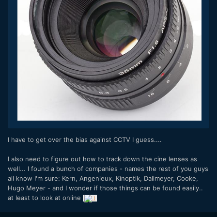
I have to get over the bias against CCTV I guess....
I also need to figure out how to track down the cine lenses as
well... I found a bunch of companies - names the rest of you guys
all know I'm sure:
Kern, Angenieux, Kinoptik, Dallmeyer, Cooke,
Hugo Meyer - and I wonder if those things can be found easily..
at least to look at online