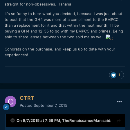
straight for non-obsessives. Hahaha
It's so funny to hear what you decided, because I was just about
to post that the GH4 was more of a compliment to the BMPCC
than a replacement for it and that within the next month, I'll be
buying a GH4 and 12-35 to go with my BMPCC and primes. Being
able to share lenses between the two sold me as well.
Congrats on the purchase, and keep us up to date with your
experiences!
1
CTRT
Posted
September 7, 2015
On 9/7/2015 at 7:56 PM,
TheRenaissanceMan
said: