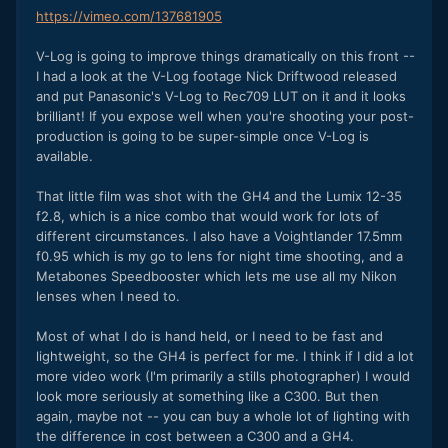
https://vimeo.com/137681905
V-Log is going to improve things dramatically on this front --
I had a look at the V-Log footage Nick Driftwood released
and put Panasonic's V-Log to Rec709 LUT on it and it looks
brilliant! If you expose well when you're shooting your post-
production is going to be super-simple once V-Log is
available.
That little film was shot with the GH4 and the Lumix 12-35
f2.8, which is a nice combo that would work for lots of
different circumstances. I also have a Voightlander 17.5mm
f0.95 which is my go to lens for night time shooting, and a
Metabones Speedbooster which lets me use all my Nikon
lenses when I need to.
Most of what I do is hand held, or I need to be fast and
lightweight, so the GH4 is perfect for me. I think if I did a lot
more video work (I'm primarily a stills photographer) I would
look more seriously at something like a C300. But then
again, maybe not -- you can buy a whole lot of lighting with
the difference in cost between a C300 and a GH4.