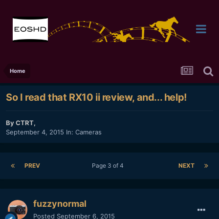
Home
So I read that RX10 ii review, and... help!
By
CTRT
,
September 4, 2015
In:
Cameras
PREV
Page 3 of 4
NEXT
fuzzynormal
Posted
September 6, 2015