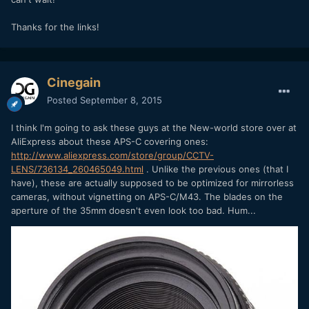
Thanks for the links!
Cinegain
Posted
September 8, 2015
I think I'm going to ask these guys at the New-world store over at
AliExpress about these APS-C covering ones:
http://www.aliexpress.com/store/group/CCTV-
LENS/736134_260465049.html
. Unlike the previous ones (that I
have), these are actually supposed to be optimized for mirrorless
cameras, without vignetting on APS-C/M43. The blades on the
aperture of the 35mm doesn't even look too bad. Hum...