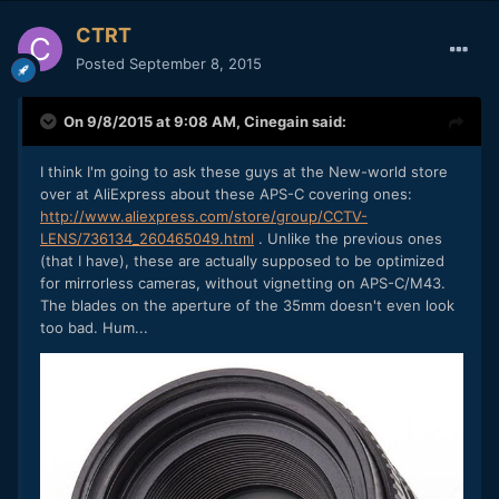
CTRT
Posted
September 8, 2015
On 9/8/2015 at 9:08 AM,
Cinegain
said:
I think I'm going to ask these guys at the New-world store
over at AliExpress about these APS-C covering ones:
http://www.aliexpress.com/store/group/CCTV-
LENS/736134_260465049.html
. Unlike the previous ones
(that I have), these are actually supposed to be optimized
for mirrorless cameras, without vignetting on APS-C/M43.
The blades on the aperture of the 35mm doesn't even look
too bad. Hum...