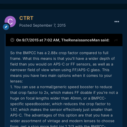
CTRT
Posted
September 7, 2015
On 9/7/2015 at 7:02 AM,
TheRenaissanceMan
said:
So the BMPCC has a 2.88x crop factor compared to full
frame. What this means is that you'll have a wider depth of
field than you would on APS-C or FF sensors, as well as a
narrower field of view when using FF/APS-C glass. This
means you have two main options when it comes to your
lenses:
1. You can use a normal/generic speed booster to reduce
that crop factor to 2x, which makes FF doable if you're not a
huge on focal lengths wider than 40mm, or a BMPCC-
specific speedbooster, which reduces the crop factor to
1.67, which makes the sensor effectively just smaller than
APS-C. The advantages of this option are that you have a
wider assortment of vintage and modern lenses to choose
from, get a stop more light (or 1 2/3 with the BMPCC-