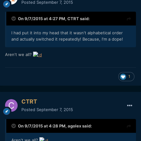
Posted
September 7, 2015
On 9/7/2015 at 4:27 PM,
CTRT
said:
I had put it into my head that it wasn't alphabetical order
and actually switched it repeatedly! Because, I'm a dope!
Aren't we all?
1
CTRT
Posted
September 7, 2015
On 9/7/2015 at 4:28 PM,
agolex
said:
Aren't we all?