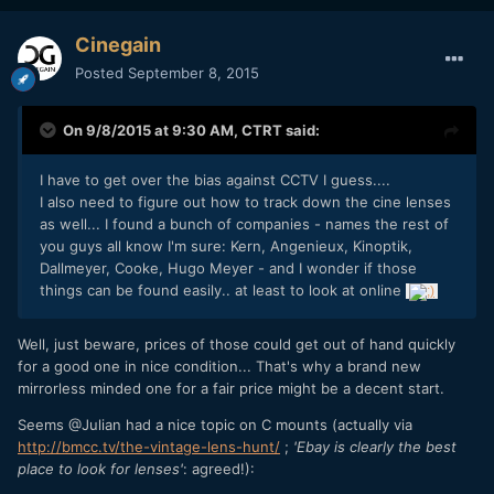
Cinegain
Posted
September 8, 2015
On 9/8/2015 at 9:30 AM,
CTRT
said:
I have to get over the bias against CCTV I guess....
I also need to figure out how to track down the cine lenses
as well... I found a bunch of companies - names the rest of
you guys all know I'm sure:
Kern, Angenieux, Kinoptik,
Dallmeyer, Cooke, Hugo Meyer - and I wonder if those
things can be found easily.. at least to look at online
Well, just beware, prices of those could get out of hand quickly
for a good one in nice condition... That's why a brand new
mirrorless minded one for a fair price might be a decent start.
Seems @Julian had a nice topic on C mounts (actually via
http://bmcc.tv/the-vintage-lens-hunt/
;
'Ebay is clearly the best
place to look for lenses'
: agreed!):