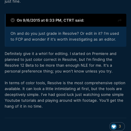
just fine.
On 9/6/2015 at 6:33 PM,
CTRT
said:
Oh and do you just grade in Resolve? Or edit in it? I'm used
to FCP and wonder if it's worth investigating as an editor.
Definitely give it a whirl for editing. I started on Premiere and
planned to just color correct in Resolve, but I'm finding the
Resolve 12 Beta to be more than enough NLE for me. It's a
personal preference thing; you won't know unless you try.
In terms of color tools, Resolve is the most comprehensive option
available. It can look a little intimidating at first, but the tools are
deceptively simple. I've had good luck just watching some simple
Youtube tutorials and playing around with footage. You'll get the
hang of it in no time.
3