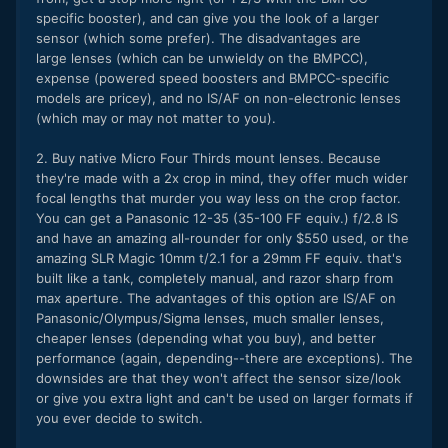
specific booster), and can give you the look of a larger
sensor (which some prefer). The disadvantages are
large lenses (which can be unwieldy on the BMPCC),
expense (powered speed boosters and BMPCC-specific
models are pricey), and no IS/AF on non-electronic lenses
(which may or may not matter to you).
2. Buy native Micro Four Thirds mount lenses. Because
they're made with a 2x crop in mind, they offer much wider
focal lengths that murder you way less on the crop factor.
You can get a Panasonic 12-35 (35-100 FF equiv.) f/2.8 IS
and have an amazing all-rounder for only $550 used, or the
amazing SLR Magic 10mm t/2.1 for a 29mm FF equiv. that's
built like a tank, completely manual, and razor sharp from
max aperture. The advantages of this option are IS/AF on
Panasonic/Olympus/Sigma lenses, much smaller lenses,
cheaper lenses (depending what you buy), and better
performance (again, depending--there are exceptions). The
downsides are that they won't affect the sensor size/look
or give you extra light and can't be used on larger formats if
you ever decide to switch.