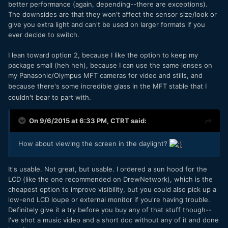
better performance (again, depending--there are exceptions).
The downsides are that they won't affect the sensor size/look or
give you extra light and can't be used on larger formats if you
ever decide to switch.
I lean toward option 2, because I like the option to keep my
package small (heh heh), because I can use the same lenses on
my Panasonic/Olympus MFT cameras for video and stills, and
because
there's some incredible glass in the MFT stable that I
couldn't bear to part with.
On 9/6/2015 at 6:33 PM,
CTRT
said:
How about viewing the screen in the daylight?
It's usable. Not great, but usable. I ordered a sun hood for the
LCD (like the one recommended on DrewNetwork), which is the
cheapest option to improve visibility, but you could also pick up a
low-end LCD loupe or external monitor if you're having trouble.
Definitely give it a try before you buy any of that stuff though--
I've shot a music video and a short doc without any of it and done