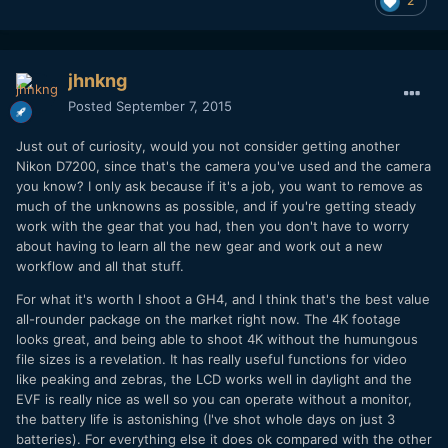
2
jhnkng
Posted
September 7, 2015
Just out of curiosity, would you not consider getting another
Nikon D7200, since that's the camera you've used and the camera
you know? I only ask because if it's a job, you want to remove as
much of the unknowns as possible, and if you're getting steady
work with the gear that you had, then you don't have to worry
about having to learn all the new gear and work out a new
workflow and all that stuff.
For what it's worth I shoot a GH4, and I think that's the best value
all-rounder package on the market right now. The 4K footage
looks great, and being able to shoot 4K without the humungous
file sizes is a revelation. It has really useful functions for video
like peaking and zebras, the LCD works well in daylight and the
EVF is really nice as well so you can operate without a monitor,
the battery life is astonishing (I've shot whole days on just 3
batteries). For everything else it does ok compared with the other