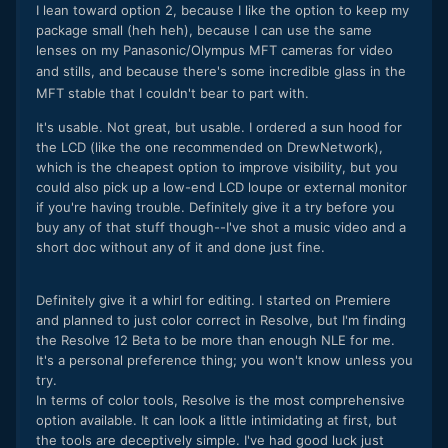
I lean toward option 2, because I like the option to keep my
package small (heh heh), because I can use the same
lenses on my Panasonic/Olympus MFT cameras for video
and stills, and because
there's some incredible glass in the
MFT stable that I couldn't bear to part with.
It's usable. Not great, but usable. I ordered a sun hood for
the LCD (like the one recommended on DrewNetwork),
which is the cheapest option to improve visibility, but you
could also pick up a low-end LCD loupe or external monitor
if you're having trouble. Definitely give it a try before you
buy any of that stuff though--I've shot a music video and a
short doc without any of it and done just fine.
Definitely give it a whirl for editing. I started on Premiere
and planned to just color correct in Resolve, but I'm finding
the Resolve 12 Beta to be more than enough NLE for me.
It's a personal preference thing; you won't know unless you
try.
In terms of color tools, Resolve is the most comprehensive
option available. It can look a little intimidating at first, but
the tools are deceptively simple. I've had good luck just