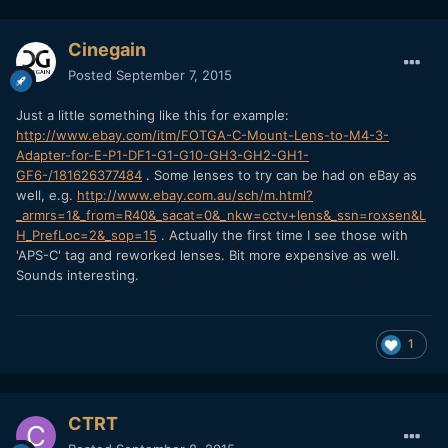
Cinegain
Posted
September 7, 2015
Just a little something like this for example:
http://www.ebay.com/itm/FOTGA-C-Mount-Lens-to-M4-3-
Adapter-for-E-P1-DF1-G1-G10-GH3-GH2-GH1-
GF6-/181626377484
. Some lenses to try can be had on eBay as
well, e.g.
http://www.ebay.com.au/sch/m.html?
_armrs=1&_from=R40&_sacat=0&_nkw=cctv+lens&_ssn=roxsen&L
H_PrefLoc=2&_sop=15
. Actually the first time I see those with
'APS-C' tag and reworked lenses. Bit more expensive as well.
Sounds interesting.
1
CTRT