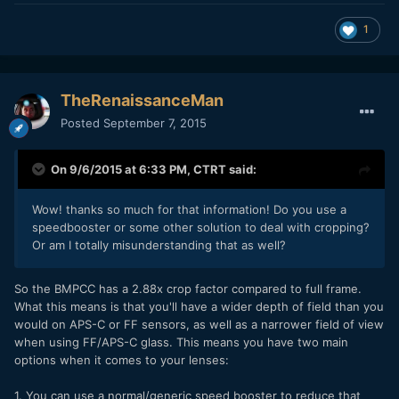
1
TheRenaissanceMan
Posted
September 7, 2015
On 9/6/2015 at 6:33 PM,
CTRT
said:
Wow! thanks so much for that information! Do you use a
speedbooster or some other solution to deal with cropping?
Or am I totally misunderstanding that as well?
So the BMPCC has a 2.88x crop factor compared to full frame.
What this means is that you'll have a wider depth of field than you
would on APS-C or FF sensors, as well as a narrower field of view
when using FF/APS-C glass. This means you have two main
options when it comes to your lenses:
1. You can use a normal/generic speed booster to reduce that