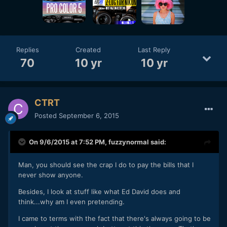
Replies
Created
Last Reply
70
10 yr
10 yr
CTRT
Posted
September 6, 2015
On 9/6/2015 at 7:52 PM,
fuzzynormal
said:
Man, you should see the crap I do to pay the bills that I
never show anyone.
Besides, I look at stuff like what Ed David does and
think...why am I even pretending.
I came to terms with the fact that there's always going to be