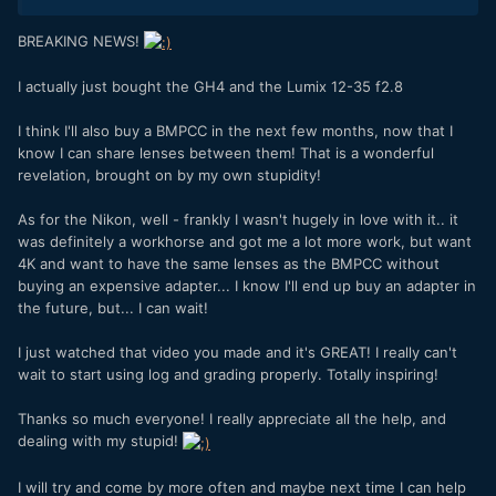
BREAKING NEWS!
I actually just bought the GH4 and the Lumix 12-35 f2.8
I think I'll also buy a BMPCC in the next few months, now that I
know I can share lenses between them! That is a wonderful
revelation, brought on by my own stupidity!
As for the Nikon, well - frankly I wasn't hugely in love with it.. it
was definitely a workhorse and got me a lot more work, but want
4K and want to have the same lenses as the BMPCC without
buying an expensive adapter... I know I'll end up buy an adapter in
the future, but... I can wait!
I just watched that video you made and it's GREAT! I really can't
wait to start using log and grading properly. Totally inspiring!
Thanks so much everyone! I really appreciate all the help, and
dealing with my stupid!
I will try and come by more often and maybe next time I can help