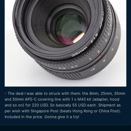
- The deal I was able to struck with them: the 8mm, 25mm, 35mm
and 50mm APS-C covering line with 1 x M43 kit (adapter, hood
and so on) for 220 USD. So basically 55 USD each. Shipment as
per wish with Singapore Post (beats Hong Kong or China Post).
Included in the price. Gonna give it a try!