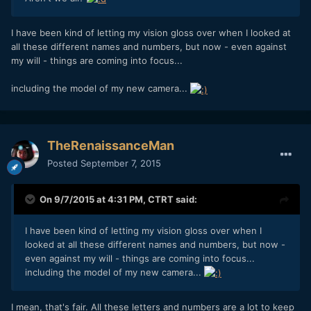
I have been kind of letting my vision gloss over when I looked at
all these different names and numbers, but now - even against
my will - things are coming into focus...
including the model of my new camera...
TheRenaissanceMan
Posted
September 7, 2015
On 9/7/2015 at 4:31 PM,
CTRT
said:
I have been kind of letting my vision gloss over when I
looked at all these different names and numbers, but now -
even against my will - things are coming into focus...
including the model of my new camera...
I mean, that's fair. All these letters and numbers are a lot to keep