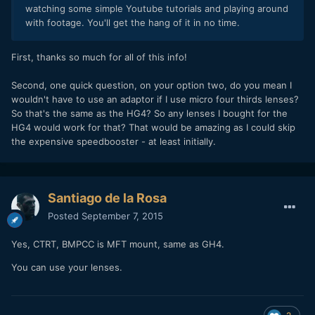
watching some simple Youtube tutorials and playing around
with footage. You'll get the hang of it in no time.
First, thanks so much for all of this info!
Second, one quick question, on your option two, do you mean I
wouldn't have to use an adaptor if I use micro four thirds lenses?
So that's the same as the HG4? So any lenses I bought for the
HG4 would work for that? That would be amazing as I could skip
the expensive speedbooster - at least initially.
Santiago de la Rosa
Posted
September 7, 2015
Yes, CTRT, BMPCC is MFT mount, same as GH4.
You can use your lenses.