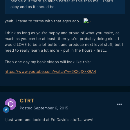
people out there so much better at this than me. That's
okay and as it should be.
yeah, I came to terms with that ages ago..
I think as long as you're happy and proud of what you make, as
much as you can be at least, then you're probably doing ok... I
would LOVE to be a lot better, and produce next level stuff, but I
need to really learn a lot more - put in the hours - first...
Then one day my bank videos will look like this:
https://www.youtube.com/watch?v=6KXqfXkKRA4
CTRT
Posted
September 6, 2015
I just went and looked at Ed David's stuff... wow!