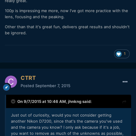
really great.
100p is impressing me more, now I've got more practice with the
lens, focusing and the peaking.
Other than that it's great fun, delivers great results and shouldn't
be ignored.
1
CTRT
Posted
September 7, 2015
On 9/7/2015 at 10:46 AM,
jhnkng
said:
Just out of curiosity, would you not consider getting
another Nikon D7200, since that's the camera you've used
and the camera you know? I only ask because if it's a job,
you want to remove as much of the unknowns as possible,