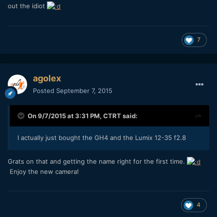
out the idiot
7
agolex
Posted
September 7, 2015
On 9/7/2015 at 3:31 PM,
CTRT
said:
I actually just bought the GH4 and the Lumix 12-35 f2.8
Grats on that and getting the name right for the first time.
Enjoy the new camera!
4