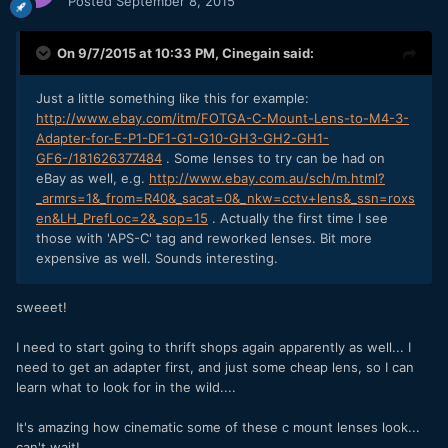
Posted
September 8, 2015
On 9/7/2015 at 10:33 PM,
Cinegain
said:
Just a little something like this for example:
http://www.ebay.com/itm/FOTGA-C-Mount-Lens-to-M4-3-
Adapter-for-E-P1-DF1-G1-G10-GH3-GH2-GH1-
GF6-/181626377484
. Some lenses to try can be had on
eBay as well, e.g.
http://www.ebay.com.au/sch/m.html?
_armrs=1&_from=R40&_sacat=0&_nkw=cctv+lens&_ssn=roxs
en&LH_PrefLoc=2&_sop=15
. Actually the first time I see
those with 'APS-C' tag and reworked lenses. Bit more
expensive as well. Sounds interesting.
sweeet!
I need to start going to thrift shops again apparently as well... I
need to get an adapter first, and just some cheap lens, so I can
learn what to look for in the wild....
It's amazing how cinematic some of these c mount lenses look...
can't wait!