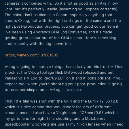
cameras it competes with. So it's not as good as an A7s in low
light, but it's perfectly usable (assuming you expose correctly).
The colour isn't as nice as a Canon, especially anything that
shoots C-Log, but with the right settings on the camera and the
right post-production process, you can get good colour from it.
I've been using Andrew's GH4 Log Converter, and it's made
getting great colour out of the GH4 a snap. Here's something I
shot recently with the log converter:
https://vimeo.com/137681905
V-Log is going to improve things dramatically on this front -- I had
a look at the V-Log footage Nick Driftwood released and put
Panasonic's V-Log to Rec709 LUT on it and it looks brilliant! If you
expose well when you're shooting your post-production is going
to be super-simple once V-Log is available.
That little film was shot with the GH4 and the Lumix 12-35 f2.8,
which is a nice combo that would work for lots of different
circumstances. I also have a Voightlander 17.5mm f0.95 which is
my go to lens for night time shooting, and a Metabones
Speedbooster which lets me use all my Nikon lenses when I need