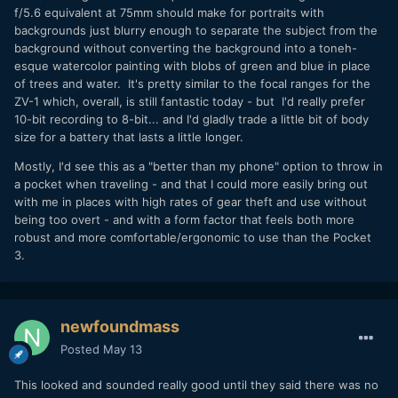
f/5.6 equivalent at 75mm should make for portraits with
backgrounds just blurry enough to separate the subject from the
background without converting the background into a toneh-
esque watercolor painting with blobs of green and blue in place
of trees and water. It's pretty similar to the focal ranges for the
ZV-1 which, overall, is still fantastic today - but I'd really prefer
10-bit recording to 8-bit... and I'd gladly trade a little bit of body
size for a battery that lasts a little longer.
Mostly, I'd see this as a "better than my phone" option to throw in
a pocket when traveling - and that I could more easily bring out
with me in places with high rates of gear theft and use without
being too overt - and with a form factor that feels both more
robust and more comfortable/ergonomic to use than the Pocket
3.
newfoundmass
Posted
May 13
This looked and sounded really good until they said there was no