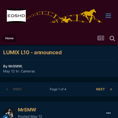
Home
LUMIX L10 - announced
By
MrSMW
,
May 12
In:
Cameras
PREV
Page 1 of 4
NEXT
MrSMW
Posted
May 12