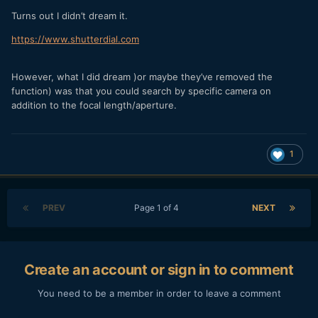
Turns out I didn’t dream it.
https://www.shutterdial.com
However, what I did dream )or maybe they’ve removed the
function) was that you could search by specific camera on
addition to the focal length/aperture.
1
PREV
Page 1 of 4
NEXT
Create an account or sign in to comment
You need to be a member in order to leave a comment