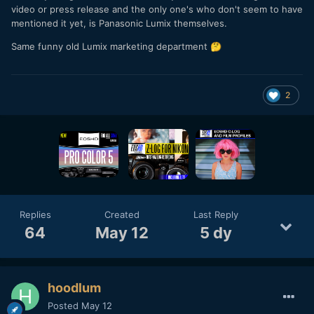
video or press release and the only one's who don't seem to have
mentioned it yet, is Panasonic Lumix themselves.
Same funny old Lumix marketing department
🤔
2
Replies
Created
Last Reply
64
May 12
5 dy
hoodlum
Posted
May 12