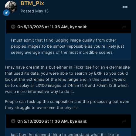
BTM_Pix
Posted
May 13
On 5/13/2026 at 11:36 AM,
kye
said:
I must admit that I find judging image quality from other
peoples images to be almost impossible as you're likely just
seeing average images of the most incredible scenes
I may have dreamt this but either in Flickr itself or an external site
that used it’s data, you were able to search by EXIF so you could
look at the extremes of the lens range and in this case it would
be to display all LX100 images at 24mm f1.8 and 70mm f2.8 which
was a more informative way to do it.
People can fuck up the composition and the processing but even
they struggle to overcome the physics.
On 5/13/2026 at 11:36 AM,
kye
said:
just buy the damned thing to understand what it's like to