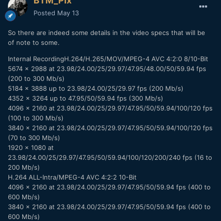
BTM_Pix
Posted
May 13
So there are indeed some details in the video specs that will be
of note to some.
Internal RecordingH.264/H.265/MOV/MPEG-4 AVC 4:2:0 8/10-Bit
5674 x 2988 at 23.98/24.00/25/29.97/47.95/48.00/50/59.94 fps
(200 to 300 Mb/s)
5184 x 3888 up to 23.98/24.00/25/29.97 fps (200 Mb/s)
4352 x 3264 up to 47.95/50/59.94 fps (300 Mb/s)
4096 x 2160 at 23.98/24.00/25/29.97/47.95/50/59.94/100/120 fps
(100 to 300 Mb/s)
3840 x 2160 at 23.98/24.00/25/29.97/47.95/50/59.94/100/120 fps
(70 to 300 Mb/s)
1920 x 1080 at
23.98/24.00/25/29.97/47.95/50/59.94/100/120/200/240 fps (16 to
200 Mb/s)
H.264 ALL-Intra/MPEG-4 AVC 4:2:2 10-Bit
4096 x 2160 at 23.98/24.00/25/29.97/47.95/50/59.94 fps (400 to
600 Mb/s)
3840 x 2160 at 23.98/24.00/25/29.97/47.95/50/59.94 fps (400 to
600 Mb/s)