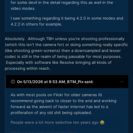
for some devil in the detail regarding this as well in the
video modes.
I saw something regarding it being 4.2.0 in some modes and
4.2.2 in others for example.
Absolutely. Although TBH unless you're shooting professionally
(which this isn't the camera for) or doing something really specific
(like shooting green-screens) then a downsampled and lesser
codec is still in the realm of being passable for most purposes.
Especially with software like Resolve bringing all kinds of
processing within reach.
On 5/13/2026 at 9:53 AM,
BTM_Pix
said:
As with most pools on Flickr for older cameras I’d
recommend going back to closer to the end and working
forward as the advent of faster internet has led to a
proliferation of any old shit being uploaded.
People were a lot more selective ten years ago
😂
https://www.flickr.com/groups/dmc-