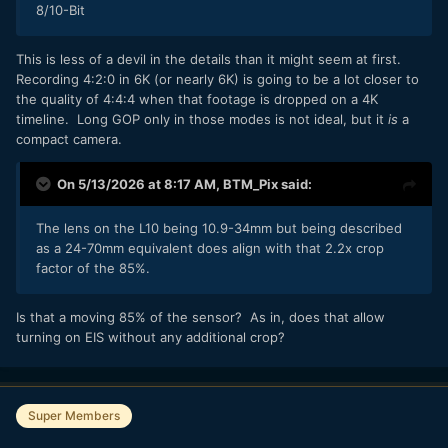
8/10-Bit
Interesting to note that Panasonic have sidestepped the
Micro HDMI bleating by just fucking it off altogether.
This is less of a devil in the details than it might seem at first.
Although it was playback only on the original anyway.
Recording 4:2:0 in 6K (or nearly 6K) is going to be a lot closer to
the quality of 4:4:4 when that footage is dropped on a 4K
timeline. Long GOP only in those modes is not ideal, but it
is
a
compact camera.
On 5/13/2026 at 8:17 AM,
BTM_Pix
said:
The lens on the L10 being 10.9-34mm but being described
as a 24-70mm equivalent does align with that 2.2x crop
factor of the 85%.
Is that a moving 85% of the sensor? As in, does that allow
turning on EIS without any additional crop?
Super Members