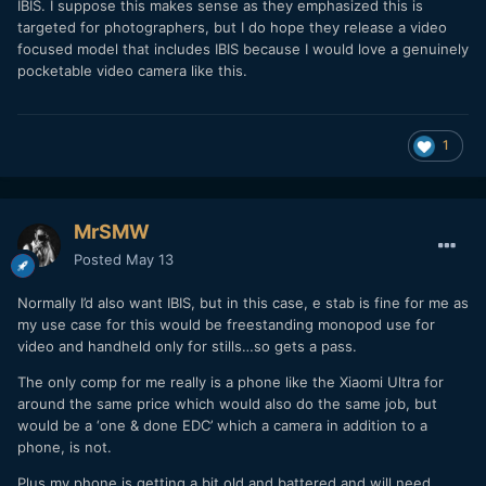
IBIS. I suppose this makes sense as they emphasized this is
targeted for photographers, but I do hope they release a video
focused model that includes IBIS because I would love a genuinely
pocketable video camera like this.
1
MrSMW
Posted
May 13
Normally I’d also want IBIS, but in this case, e stab is fine for me as
my use case for this would be freestanding monopod use for
video and handheld only for stills…so gets a pass.
The only comp for me really is a phone like the Xiaomi Ultra for
around the same price which would also do the same job, but
would be a ‘one & done EDC’ which a camera in addition to a
phone, is not.
Plus my phone is getting a bit old and battered and will need