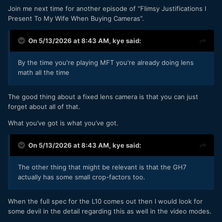
Join me next time for another episode of “Flimsy Justifications I
Present To My Wife When Buying Cameras”.
On 5/13/2026 at 8:43 AM,
kye
said:
By the time you're playing MFT you're already doing lens
math all the time
The good thing about a fixed lens camera is that you can just
forget about all of that.
What you’ve got is what you’ve got.
On 5/13/2026 at 8:43 AM,
kye
said:
The other thing that might be relevant is that the GH7
actually has some small crop-factors too.
When the full spec for the L10 comes out then I would look for
some devil in the detail regarding this as well in the video modes.