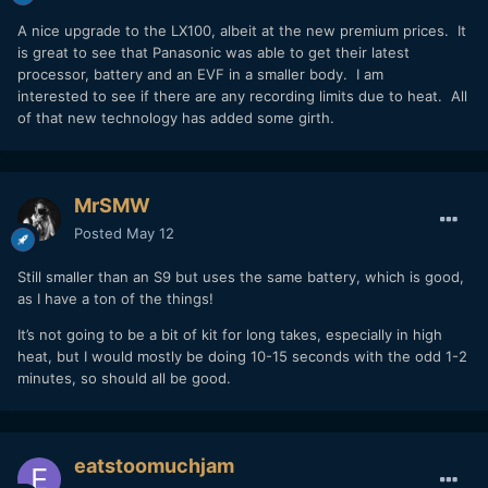
A nice upgrade to the LX100, albeit at the new premium prices. It
is great to see that Panasonic was able to get their latest
processor, battery and an EVF in a smaller body. I am
interested to see if there are any recording limits due to heat. All
of that new technology has added some girth.
MrSMW
Posted
May 12
Still smaller than an S9 but uses the same battery, which is good,
as I have a ton of the things!
It’s not going to be a bit of kit for long takes, especially in high
heat, but I would mostly be doing 10-15 seconds with the odd 1-2
minutes, so should all be good.
eatstoomuchjam