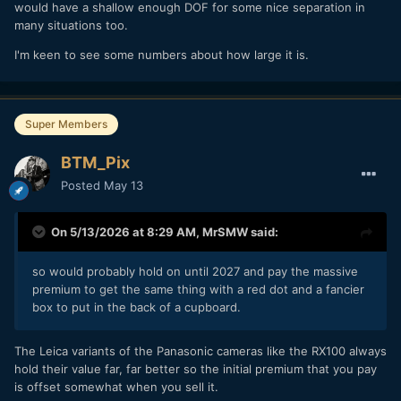
would have a shallow enough DOF for some nice separation in
many situations too.
I'm keen to see some numbers about how large it is.
Super Members
BTM_Pix
Posted
May 13
On 5/13/2026 at 8:29 AM,
MrSMW
said:
so would probably hold on until 2027 and pay the massive
premium to get the same thing with a red dot and a fancier
box to put in the back of a cupboard.
The Leica variants of the Panasonic cameras like the RX100 always
hold their value far, far better so the initial premium that you pay
is offset somewhat when you sell it.