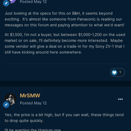
Posted
May 12
Just looking at the specs for this on B&H, it seems beyond
exciting. It's almost like someone from Panasonic is reading our
messages on this forum and paying attention to what we'd want!
At $1,500, I'm not a buyer, but between $1,000-1,200 on the used
market or on sale, I'll definitely become more interested. Maybe
some vendor will give a deal on a trade-in for my Sony ZV-1 that I
still have kicking around here somewhere.
1
MrSMW
Posted
May 12
Yes, the price is a bit high, but if you can wait, these things tend
to drop quite quickly.
I’ll be wanting the titanium one.