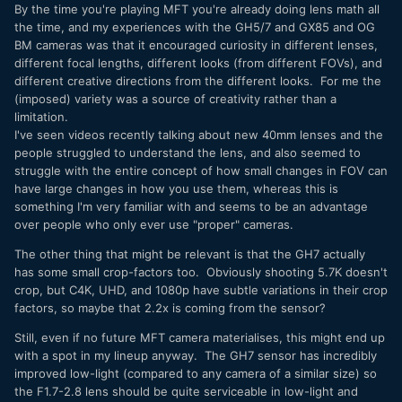
By the time you're playing MFT you're already doing lens math all
the time, and my experiences with the GH5/7 and GX85 and OG
BM cameras was that it encouraged curiosity in different lenses,
different focal lengths, different looks (from different FOVs), and
different creative directions from the different looks. For me the
(imposed) variety was a source of creativity rather than a
limitation.
I've seen videos recently talking about new 40mm lenses and the
people struggled to understand the lens, and also seemed to
struggle with the entire concept of how small changes in FOV can
have large changes in how you use them, whereas this is
something I'm very familiar with and seems to be an advantage
over people who only ever use "proper" cameras.
The other thing that might be relevant is that the GH7 actually
has some small crop-factors too. Obviously shooting 5.7K doesn't
crop, but C4K, UHD, and 1080p have subtle variations in their crop
factors, so maybe that 2.2x is coming from the sensor?
Still, even if no future MFT camera materialises, this might end up
with a spot in my lineup anyway. The GH7 sensor has incredibly
improved low-light (compared to any camera of a similar size) so
the F1.7-2.8 lens should be quite serviceable in low-light and