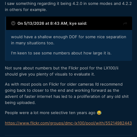
I saw something regarding it being 4.2.0 in some modes and 4.2.2
in others for example.
On 5/13/2026 at 8:43 AM,
kye
said:
would have a shallow enough DOF for some nice separation
in many situations too.
I'm keen to see some numbers about how large it is.
Not sure about numbers but the Flickr pool for the LX100/ii
should give you plenty of visuals to evaluate it.
As with most pools on Flickr for older cameras I’d recommend
going back to closer to the end and working forward as the
advent of faster internet has led to a proliferation of any old shit
being uploaded.
People were a lot more selective ten years ago
😂
https://www.flickr.com/groups/dmc-lx100/pool/with/55214982443