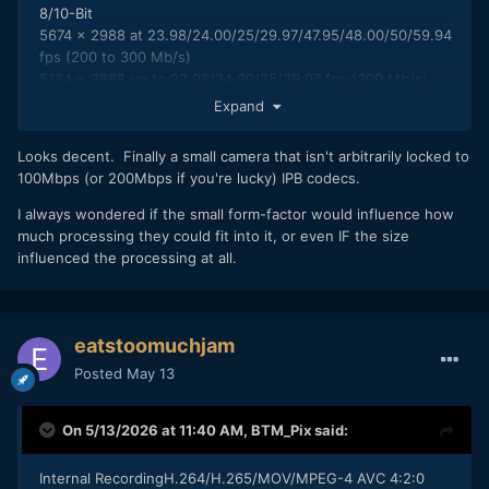
8/10-Bit
5674 x 2988 at 23.98/24.00/25/29.97/47.95/48.00/50/59.94
fps (200 to 300 Mb/s)
5184 x 3888 up to 23.98/24.00/25/29.97 fps (200 Mb/s)
4352 x 3264 up to 47.95/50/59.94 fps (300 Mb/s)
Expand
4096 x 2160 at
23.98/24.00/25/29.97/47.95/50/59.94/100/120 fps (100 to
Looks decent. Finally a small camera that isn't arbitrarily locked to
300 Mb/s)
100Mbps (or 200Mbps if you're lucky) IPB codecs.
3840 x 2160 at
23.98/24.00/25/29.97/47.95/50/59.94/100/120 fps (70 to
I always wondered if the small form-factor would influence how
300 Mb/s)
much processing they could fit into it, or even IF the size
1920 x 1080 at
influenced the processing at all.
23.98/24.00/25/29.97/47.95/50/59.94/100/120/200/240 fps
(16 to 200 Mb/s)
H.264 ALL-Intra/MPEG-4 AVC 4:2:2 10-Bit
4096 x 2160 at 23.98/24.00/25/29.97/47.95/50/59.94 fps
eatstoomuchjam
(400 to 600 Mb/s)
Posted
May 13
3840 x 2160 at 23.98/24.00/25/29.97/47.95/50/59.94 fps
(400 to 600 Mb/s)
1920 x 1080 at
On 5/13/2026 at 11:40 AM,
BTM_Pix
said:
23.98/24.00/25/29.97/47.95/50/59.94/100/120 fps (200 to
400 Mb/s)
Internal RecordingH.264/H.265/MOV/MPEG-4 AVC 4:2:0