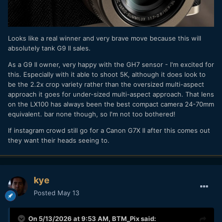
Looks like a real winner and very brave move because this will
absolutely tank G9 II sales.
As a G9 II owner, very happy with the GH7 sensor - I'm excited for
this. Especially with it able to shoot 5K, although it does look to
be the 2.2x crop variety rather than the oversized multi-aspect
approach it goes for under-sized multi-aspect approach. That lens
on the LX100 has always been the best compact camera 24-70mm
equivalent. bar none though, so I'm not too bothered!
If instagram crowd still go for a Canon G7X II after this comes out
they want their heads seeing to.
kye
Posted
May 13
On 5/13/2026 at 9:53 AM,
BTM_Pix
said: