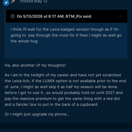
Posted
May 13
On 5/13/2026 at 8:17 AM,
BTM_Pix
said:
I think I’ll wait for the Leica badged version though as if I’m
going to pay through the nose for it then I might as well go
the whole hog.
Ha, also another of my thoughts!
As I am in the twilight of my career and have not yet scratched
the Leica itch, if the LUMIX option is not available prior to the end
of June, I might as well skip it as half my season will be done
before I got to use it…so would probably hold on until 2027 and
pay the massive premium to get the same thing with a red dot
and a fancier box to put in the back of a cupboard.
Or I might just upgrade my phone…