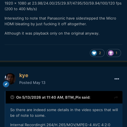
1920 x 1080 at 23.98/24.00/25/29.97/47.95/50/59.94/100/120 fps
(200 to 400 Mb/s)
Interesting to note that Panasonic have sidestepped the Micro
HDMI bleating by just fucking it off altogether.
Although it was playback only on the original anyway.
2
1
kye
Posted
May 13
On 5/13/2026 at 11:40 AM,
BTM_Pix
said:
So there are indeed some details in the video specs that will
be of note to some.
Internal RecordingH.264/H.265/MOV/MPEG-4 AVC 4:2:0