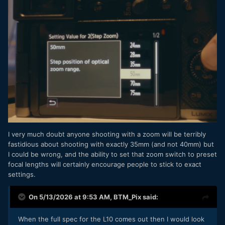
I very much doubt anyone shooting with a zoom will be terribly
fastidious about shooting with exactly 35mm (and not 40mm) but
I could be wrong, and the ability to set that zoom switch to preset
focal lengths will certainly encourage people to stick to exact
settings.
On 5/13/2026 at 9:53 AM,
BTM_Pix
said:
When the full spec for the L10 comes out then I would look