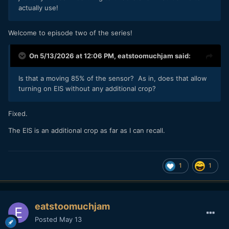
actually use!
Welcome to episode two of the series!
On 5/13/2026 at 12:06 PM,
eatstoomuchjam
said:
Is that a moving 85% of the sensor? As in, does that allow
turning on EIS without any additional crop?
Fixed.
The EIS is an additional crop as far as I can recall.
1
1
eatstoomuchjam
Posted
May 13