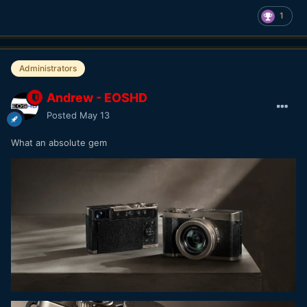
1
Administrators
Andrew - EOSHD
Posted
May 13
What an absolute gem