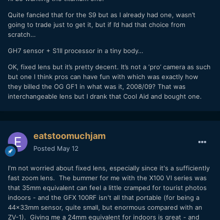
Quite fancied that for the S9 but as I already had one, wasn’t
going to trade just to get it, but if I’d had that choice from
scratch…
GH7 sensor + S1II processor in a tiny body…
OK, fixed lens but it’s pretty decent. It’s not a ‘pro’ camera as such
but one I think pros can have fun with which was exactly how
they billed the OG GF1 in what was it, 2008/09? That was
interchangeable lens but I drank that Cool Aid and bought one.
eatstoomuchjam
Posted
May 12
I'm not worried about fixed lens, especially since it's a sufficiently
fast zoom lens. The bummer for me with the X100 VI series was
that 35mm equivalent can feel a little cramped for tourist photos
indoors - and the GFX 100RF isn't all that portable (for being a
44x33mm sensor, quite small, but enormous compared with an
ZV-1). Giving me a 24mm equivalent for indoors is great - and