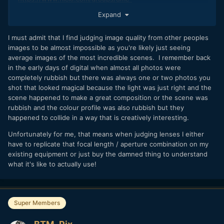
lx100/pool/with/55214982443
Expand
I must admit that I find judging image quality from other peoples
images to be almost impossible as you're likely just seeing
average images of the most incredible scenes. I remember back
in the early days of digital when almost all photos were
completely rubbish but there was always one or two photos you
shot that looked magical because the light was just right and the
scene happened to make a great composition or the scene was
rubbish and the colour profile was also rubbish but they
happened to collide in a way that is creatively interesting.
Unfortunately for me, that means when judging lenses I either
have to replicate that focal length / aperture combination on my
existing equipment or just buy the damned thing to understand
what it's like to actually use!
Super Members