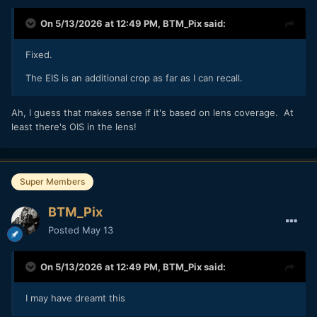
On 5/13/2026 at 12:49 PM,
BTM_Pix
said:
Fixed.
The EIS is an additional crop as far as I can recall.
Ah, I guess that makes sense if it's based on lens coverage. At
least there's OIS in the lens!
Super Members
BTM_Pix
Posted
May 13
On 5/13/2026 at 12:49 PM,
BTM_Pix
said:
I may have dreamt this