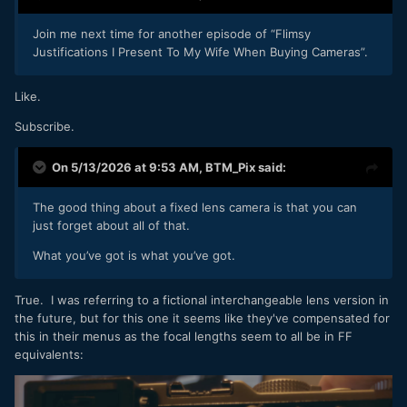
Join me next time for another episode of “Flimsy
Justifications I Present To My Wife When Buying Cameras”.
Like.
Subscribe.
On 5/13/2026 at 9:53 AM,
BTM_Pix
said:
The good thing about a fixed lens camera is that you can
just forget about all of that.
What you’ve got is what you’ve got.
True. I was referring to a fictional interchangeable lens version in
the future, but for this one it seems like they've compensated for
this in their menus as the focal lengths seem to all be in FF
equivalents: