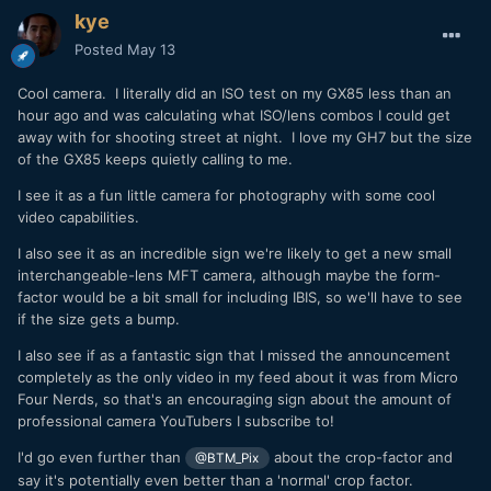
kye
Posted
May 13
Cool camera. I literally did an ISO test on my GX85 less than an
hour ago and was calculating what ISO/lens combos I could get
away with for shooting street at night. I love my GH7 but the size
of the GX85 keeps quietly calling to me.
I see it as a fun little camera for photography with some cool
video capabilities.
I also see it as an incredible sign we're likely to get a new small
interchangeable-lens MFT camera, although maybe the form-
factor would be a bit small for including IBIS, so we'll have to see
if the size gets a bump.
I also see if as a fantastic sign that I missed the announcement
completely as the only video in my feed about it was from Micro
Four Nerds, so that's an encouraging sign about the amount of
professional camera YouTubers I subscribe to!
I'd go even further than
about the crop-factor and
@BTM_Pix
say it's potentially even better than a 'normal' crop factor.