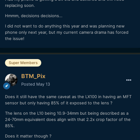
replacing soon.
Hmmm, decisions decisions…
I did not want to do anything this year and was planning new
phone only next year, but my current camera drama has forced
the issue!
Super Members
BTM_Pix
Posted
May 13
Does it still have the same caveat as the LX100 in having an MFT
sensor but only having 85% of it exposed to the lens ?
The lens on the L10 being 10.9-34mm but being described as a
24-70mm equivalent does align with that 2.2x crop factor of the
85%.
Does it matter though ?