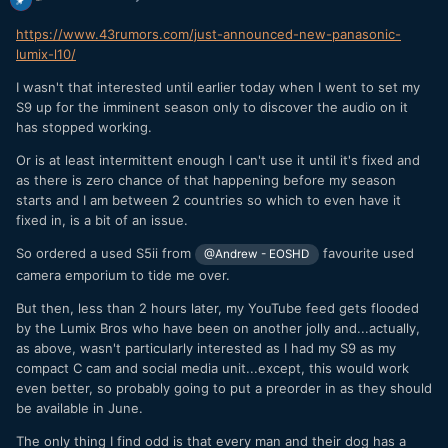
https://www.43rumors.com/just-announced-new-panasonic-
lumix-l10/
I wasn't that interested until earlier today when I went to set my
S9 up for the imminent season only to discover the audio on it
has stopped working.
Or is at least intermittent enough I can't use it until it's fixed and
as there is zero chance of that happening before my season
starts and I am between 2 countries so which to even have it
fixed in, is a bit of an issue.
So ordered a used S5ii from
favourite used
@Andrew - EOSHD
camera emporium to tide me over.
But then, less than 2 hours later, my YouTube feed gets flooded
by the Lumix Bros who have been on another jolly and...actually,
as above, wasn't particularly interested as I had my S9 as my
compact C cam and social media unit...except, this would work
even better, so probably going to put a preorder in as they should
be available in June.
The only thing I find odd is that every man and their dog has a