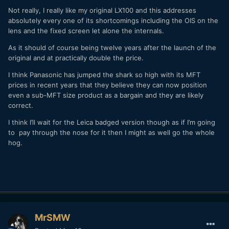
Not really, I really like my original LX100 and this addresses
absolutely every one of its shortcomings including the OIS on the
lens and the fixed screen let alone the internals.
As it should of course being twelve years after the launch of the
original and at practically double the price.
I think Panasonic has jumped the shark so high with its MFT
prices in recent years that they believe they can now position
even a sub-MFT size product as a bargain and they are likely
correct.
I think I’ll wait for the Leica badged version though as if I’m going
to pay through the nose for it then I might as well go the whole
hog.
MrSMW