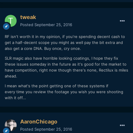
tweak
Posted
September 25, 2016
RF isn't worth it in my opinion, if you're spending decent cash to
get a half-decent scope you might as well pay the bit extra and
also get a core DNA. Buy once, cry once.
SLR magic also have horrible looking coatings, I hope they fix
these issues someday in the future as it's good for the market to
have competition, right now though there's none, Rectilux is miles
ahead.
I mean what's the point getting one of these systems if
every time you review the footage you wish you were shooting
with it off...
AaronChicago
Posted
September 25, 2016