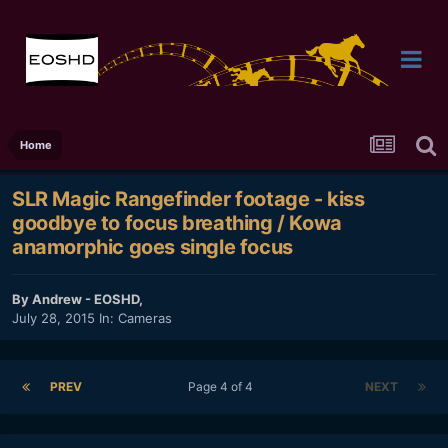
Home
SLR Magic Rangefinder footage - kiss
goodbye to focus breathing / Kowa
anamorphic goes single focus
By
Andrew - EOSHD
,
July 28, 2015
In:
Cameras
PREV
Page 4 of 4
NEXT