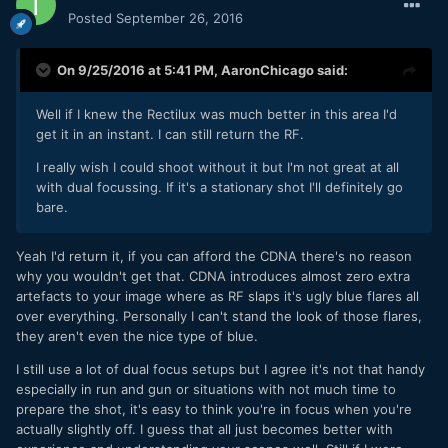
Posted
September 26, 2016
On 9/25/2016 at 5:41 PM,
AaronChicago
said:
Well if I knew the Rectilux was much better in this area I'd
get it in an instant. I can still return the RF.
I really wish I could shoot without it but I'm not great at all
with dual focussing. If it's a stationary shot I'll definitely go
bare.
Yeah I'd return it, if you can afford the CDNA there's no reason
why you wouldn't get that. CDNA introduces almost zero extra
artefacts to your image where as RF slaps it's ugly blue flares all
over everything. Personally I can't stand the look of those flares,
they aren't even the nice type of blue.
I still use a lot of dual focus setups but I agree it's not that handy
especially in run and gun or situations with not much time to
prepare the shot, it's easy to think you're in focus when you're
actually slightly off. I guess that all just becomes better with