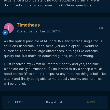
experience and understanding your scopes well. Still if I were
doing paid shoots I would invest in a CDNA no questions.
Timotheus
Posted
September 30, 2016
As the optical principle of RF, coreDNA and vintage single focus
solutions (iscorama) is the same (variable diopter), I would be
surprised if there are large differences in things like defocus
quality etc. But that's an educated guess, could be wrong.
I just received my 72mm RF, tested it briefly and yes, the blue
blobs are easily summoned ;-) I do intend to try a cheap circular
hood on the RF to see if it helps. At any rate, the thing is built like
a tank and finally being able to more easily use my anamorphics
will be a relief.
PREV
Page 4 of 4
NEXT