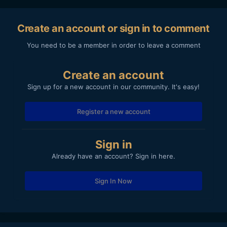
Create an account or sign in to comment
You need to be a member in order to leave a comment
Create an account
Sign up for a new account in our community. It's easy!
Register a new account
Sign in
Already have an account? Sign in here.
Sign In Now