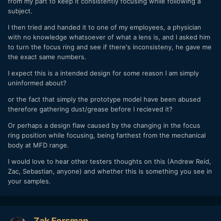
from my part to keep it consistently focusing while following a
subject.
I then tried and handed it to one of my employees, a physician
with no knowledge whatsoever of what a lens is, and I asked him
to turn the focus ring and see if there's inconsisteny, he gave me
the exact same numbers.
I expect this is a intended design for some reason I am simply
uninformed about?
or the fact that simply the prototype model have been abused
therefore gathering dust/grease before I recieved it?
Or perhaps a design flaw caused by the changing in the focus
ring position while focusing, being farthest from the mechanical
body at MFD range.
I would love to hear other testers thoughts on this (Andrew Reid,
Zac, Sebastian, anyone) and whether this is something you see in
your samples.
Zak Forsman