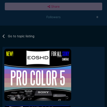
Share
Followers
0
Go to topic listing