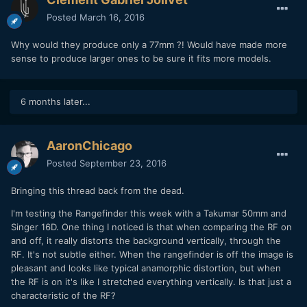
Posted
March 16, 2016
Why would they produce only a 77mm ?! Would have made more
sense to produce larger ones to be sure it fits more models.
6 months later...
AaronChicago
Posted
September 23, 2016
Bringing this thread back from the dead.
I'm testing the Rangefinder this week with a Takumar 50mm and
Singer 16D. One thing I noticed is that when comparing the RF on
and off, it really distorts the background vertically, through the
RF. It's not subtle either. When the rangefinder is off the image is
pleasant and looks like typical anamorphic distortion, but when
the RF is on it's like I stretched everything vertically. Is that just a
characteristic of the RF?