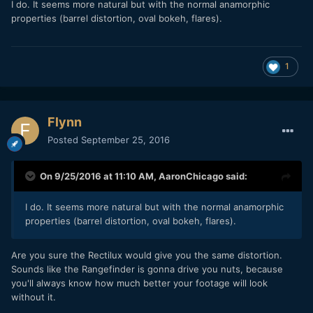
I do. It seems more natural but with the normal anamorphic
properties (barrel distortion, oval bokeh, flares).
1
Flynn
Posted
September 25, 2016
On 9/25/2016 at 11:10 AM,
AaronChicago
said:
I do. It seems more natural but with the normal anamorphic
properties (barrel distortion, oval bokeh, flares).
Are you sure the Rectilux would give you the same distortion.
Sounds like the Rangefinder is gonna drive you nuts, because
you'll always know how much better your footage will look
without it.