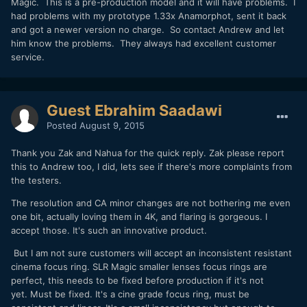
Magic. This is a pre-production model and it will have problems. I
had problems with my prototype 1.33x Anamorphot, sent it back
and got a newer version no charge. So contact Andrew and let
him know the problems. They always had excellent customer
service.
Guest Ebrahim Saadawi
Posted
August 9, 2015
Thank you Zak and Nahua for the quick reply. Zak please report
this to Andrew too, I did, lets see if there's more complaints from
the testers.
The resolution and CA minor changes are not bothering me even
one bit, actually loving them in 4K, and flaring is gorgeous. I
accept those. It's such an innovative product.
But I am not sure customers will accept an inconsistent resistant
cinema focus ring. SLR Magic smaller lenses focus rings are
perfect, this needs to be fixed before production if it's not
yet. Must be fixed. It's a cine grade focus ring, must be