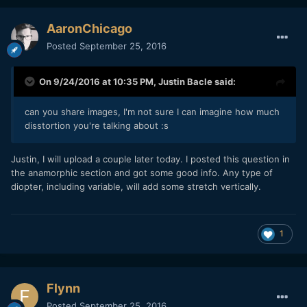
AaronChicago
Posted
September 25, 2016
On 9/24/2016 at 10:35 PM,
Justin Bacle
said:
can you share images, I'm not sure I can imagine how much
disstortion you're talking about :s
Justin, I will upload a couple later today. I posted this question in
the anamorphic section and got some good info. Any type of
diopter, including variable, will add some stretch vertically.
1
Flynn
Posted
September 25, 2016