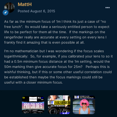
MattH
Posted
August 6, 2015
As far as the minimum focus of 1m I think its just a case of "no
free lunch". Its would take a seriously entitled person to expect
life to be perfect for them all the time. If the markings on the
rangefinder really are accurate at every setting on every lens I
frankly find it amazing that is even possible at all.
I'm no mathematician but I was wondering if the focus scales
logarithmically: So, for example, if you calibrated your lens to so it
had a 0.5m minimum focus distance at the 1m setting, would the
50m marking then give accurate focus for 25m? Perhaps this is
wishful thinking, but if this or some other useful correlation could
be established then maybe the focus markings could still be
useful with a closer minimum focus.