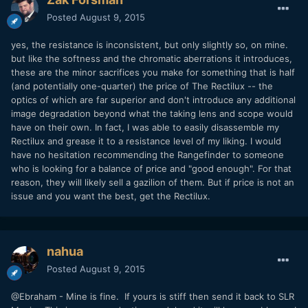
Posted
August 9, 2015
yes, the resistance is inconsistent, but only slightly so, on mine.
but like the softness and the chromatic aberrations it introduces,
these are the minor sacrifices you make for something that is half
(and potentially one-quarter) the price of The Rectilux -- the
optics of which are far superior and don't introduce any additional
image degradation beyond what the taking lens and scope would
have on their own. In fact, I was able to easily disassemble my
Rectilux and grease it to a resistance level of my liking. I would
have no hesitation recommending the Rangefinder to someone
who is looking for a balance of price and "good enough". For that
reason, they will likely sell a gazilion of them. But if price is not an
issue and you want the best, get the Rectilux.
nahua
Posted
August 9, 2015
@Ebraham - Mine is fine. If yours is stiff then send it back to SLR