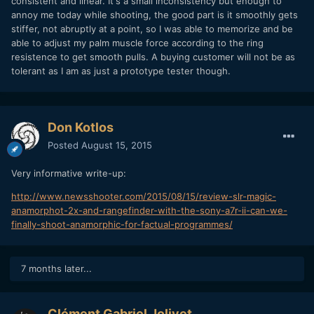
consistent and linear. It's a small inconsistency but enough to
annoy me today while shooting, the good part is it smoothly gets
stiffer, not abruptly at a point, so I was able to memorize and be
able to adjust my palm muscle force according to the ring
resistence to get smooth pulls. A buying customer will not be as
tolerant as I am as just a prototype tester though.
Don Kotlos
Posted
August 15, 2015
Very informative write-up:
http://www.newsshooter.com/2015/08/15/review-slr-magic-
anamorphot-2x-and-rangefinder-with-the-sony-a7r-ii-can-we-
finally-shoot-anamorphic-for-factual-programmes/
7 months later...
Clément Gabriel Jolivet