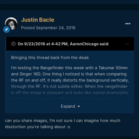
Justin Bacle
Posted
September 24, 2016
On 9/23/2016 at 4:42 PM,
AaronChicago
said:
Bringing this thread back from the dead.
I'm testing the Rangefinder this week with a Takumar 50mm
and Singer 16D. One thing I noticed is that when comparing
the RF on and off, it really distorts the background vertically,
through the RF. It's not subtle either. When the rangefinder
is off the image is pleasant and looks like typical anamorphic
distortion, but when the RF is on it's like I stretched
everything vertically. Is that just a characteristic of the RF?
Expand
can you share images, I'm not sure I can imagine how much
disstortion you're talking about :s