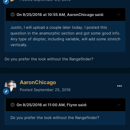
On 9/25/2016 at 10:55 AM,
AaronChicago
said:
Justin, I will upload a couple later today. I posted this
question in the anamorphic section and got some good info.
Any type of diopter, including variable, will add some stretch
vertically.
Do you prefer the look without the Rangefinder?
AaronChicago
Posted
September 25, 2016
On 9/25/2016 at 11:00 AM,
Flynn
said:
Do you prefer the look without the Rangefinder?