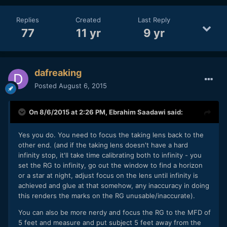
Replies
Created
Last Reply
77
11 yr
9 yr
dafreaking
Posted
August 6, 2015
On 8/6/2015 at 2:26 PM,
Ebrahim Saadawi
said:
Yes you do. You need to focus the taking lens back to the
other end. (and if the taking lens doesn't have a hard
infinity stop, it'll take time calibrating both to infinity - you
set the RG to infinity, go out the window to find a horizon
or a star at night, adjust focus on the lens until infinity is
achieved and glue at that somehow, any inaccuracy in doing
this renders the marks on the RG unusable/inaccurate).
You can also be more nerdy and focus the RG to the MFD of
5 feet and measure and put subject 5 feet away from the