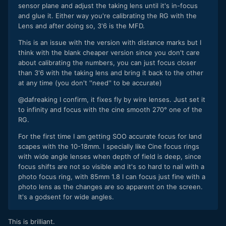
sensor plane and adjust the taking lens until it's in-focus
and glue it. Either way you're calibrating the RG with the
Lens and after doing so, 3'6 is the MFD.
This is an issue with the version with distance marks but I
think with the blank cheaper version since you don't care
about calibrating the numbers, you can just focus closer
than 3'6 with the taking lens and bring it back to the other
at any time (you don't ''need'' to be accurate)
@dafreaking I confirm, it fixes fly by wire lenses. Just set it
to infinity and focus with the cine smooth 270° one of the
RG.
For the first time I am getting SOO accurate focus for land
scapes with the 10-18mm. I specially like Cine focus rings
with wide angle lenses when depth of field is deep, since
focus shifts are not so visible and it's so hard to nai
l with a
photo focus ring, with 85mm 1.8 I can focus just fine with a
photo lens as the changes are so apparent on the screen.
It's a godsent for wide angles.
This is brilliant.