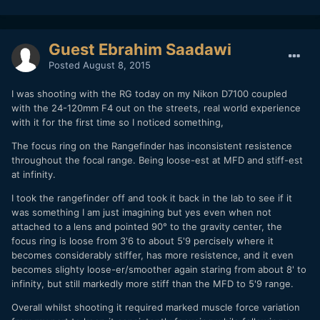
Guest Ebrahim Saadawi
Posted
August 8, 2015
I was shooting with the RG today on my Nikon D7100 coupled
with the 24-120mm F4 out on the streets, real world experience
with it for the first time so I noticed something,
The focus ring on the Rangefinder has inconsistent resistence
throughout the focal range. Being loose-est at MFD and stiff-est
at infinity.
I took the rangefinder off and took it back in the lab to see if it
was something I am just imagining but yes even when not
attached to a lens and pointed 90° to the gravity center, the
focus ring is loose from 3'6 to about 5'9 percisely where it
becomes considerably stiffer, has more resistence, and it even
becomes slighty loose-er/smoother again staring from about 8' to
infinity, but still markedly more stiff than the MFD to 5'9 range.
Overall whilst shooting it required marked muscle force variation