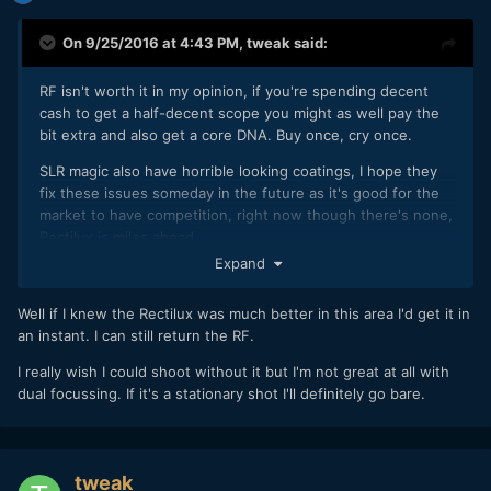
On 9/25/2016 at 4:43 PM,
tweak
said:
RF isn't worth it in my opinion, if you're spending decent
cash to get a half-decent scope you might as well pay the
bit extra and also get a core DNA. Buy once, cry once.
SLR magic also have horrible looking coatings, I hope they
fix these issues someday in the future as it's good for the
market to have competition, right now though there's none,
Rectilux is miles ahead.
Expand
I mean what's the point getting one of these systems if
every time you review the footage you wish you were
Well if I knew the Rectilux was much better in this area I'd get it in
shooting with it off...
an instant. I can still return the RF.
I really wish I could shoot without it but I'm not great at all with
dual focussing. If it's a stationary shot I'll definitely go bare.
tweak