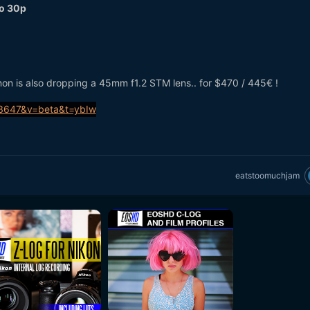
to 30p
anon is also dropping a 45mm f1.2 STM lens.. for $470 / 445€ !
eatstoomuchjam