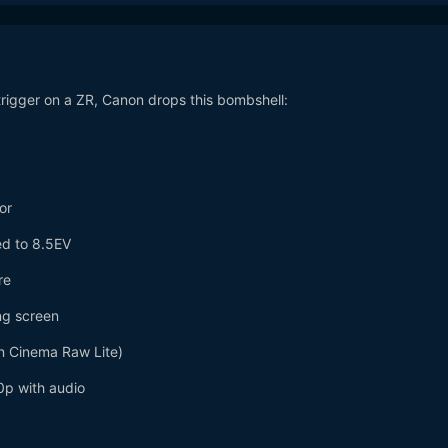
trigger on a ZR, Canon drops this bombshell:
or
ted to 8.5EV
re
ing screen
n Cinema Raw Lite)
p with audio