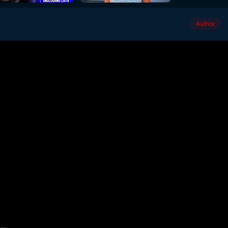
Author