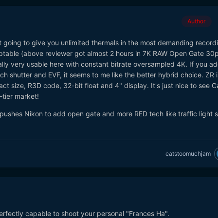
Author
n't going to give you unlimited thermals in the most demanding record
cceptable (above reviewer got almost 2 hours in 7K RAW Open Gate 30
ally very usable here with constant bitrate oversampled 4K. If you a
 shutter and EVF, it seems to me like the better hybrid choice. ZR is 
ct size, R3D code, 32-bit float and 4" display. It's just nice to see 
-tier market!
is pushes Nikon to add open gate and more RED tech like traffic light
eatstoomuchjam
erfectly capable to shoot your personal "Frances Ha".