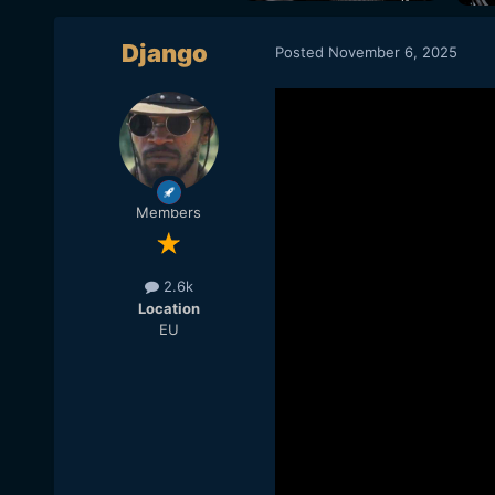
Django
Posted
November 6, 2025
Members
2.6k
Location
EU