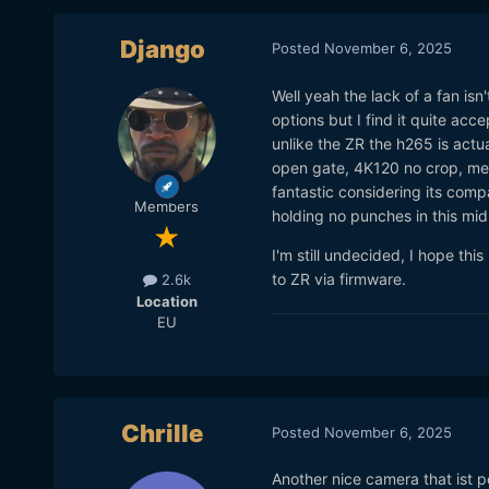
Django
Posted
November 6, 2025
Well yeah the lack of a fan is
options but I find it quite a
unlike the ZR the h265 is actu
open gate, 4K120 no crop, mech
fantastic considering its compa
Members
holding no punches in this mid
I'm still undecided, I hope th
to ZR via firmware.
2.6k
Location
EU
Chrille
Posted
November 6, 2025
Another nice camera that ist p