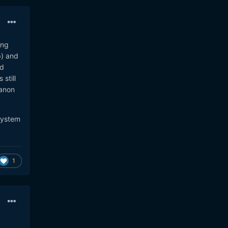
ing
p) and
dd
still
Canon
 system
1