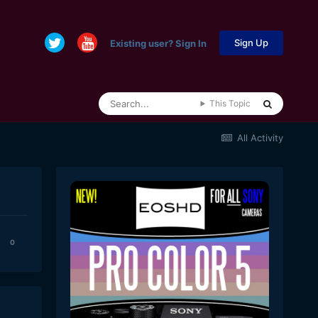
Sign Up
Existing user? Sign In
This Topic
All Activity
0