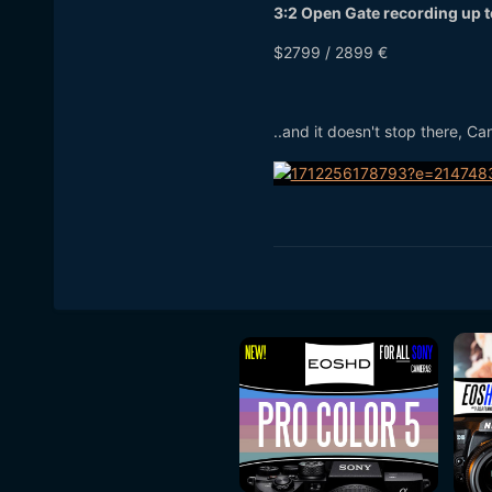
3:2 Open Gate recording up 
$2799 / 2899 €
..and it doesn't stop there, C