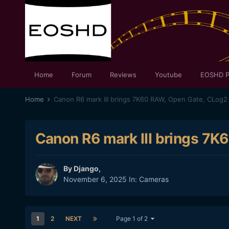
Home
Forum
Reviews
Youtube
EOSHD P
Home
Canon R6 mark III brings 7K60 RAW, Open Gate, CLog2
Canon R6 mark III brings 7
By
Django
,
November 6, 2025
In:
Cameras
1
2
NEXT
Page 1 of 2