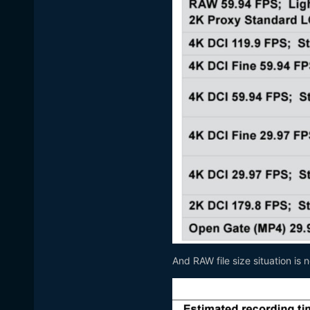
And RAW file size situation is 