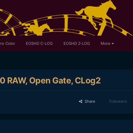
ro Color
EOSHD C-LOG
EOSHD Z-LOG
More
K60 RAW, Open Gate, CLog2
Share
Followers