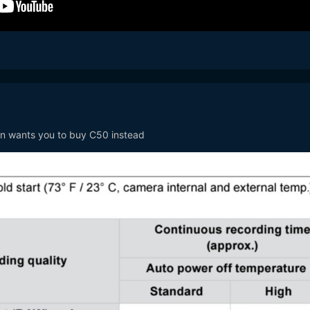
n wants you to buy C50 instead