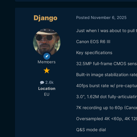
Django
Posted
November 6, 2025
Just when I was about to pull 
Canon EOS R6 III
Key specifications
Members
32.5MP full-frame CMOS sens
Built-in image stabilization ra
2.6k
40fps burst rate w/ pre-captu
Location
EU
3.0", 1.62M dot fully-articulat
7K recording up to 60p (Cano
Oversampled 4K <60p, 4K 120
Q&S mode dial