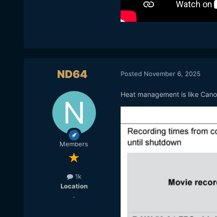
ND64
Posted
November 6, 2025
Heat management is like Cano
Members
1k
Location
.