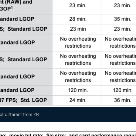
not different from ZR