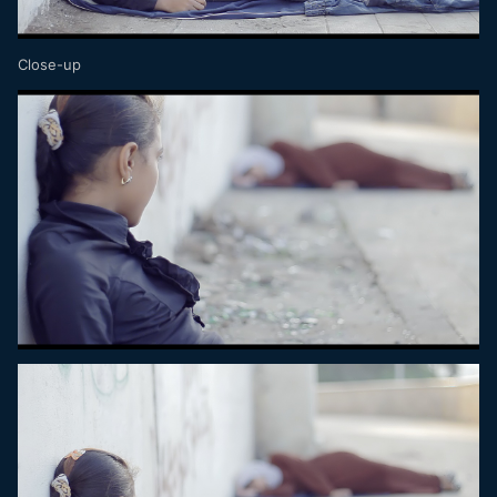
Close-up