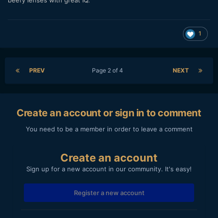
1
PREV
Page 2 of 4
NEXT
Create an account or sign in to comment
You need to be a member in order to leave a comment
Create an account
Sign up for a new account in our community. It's easy!
Register a new account