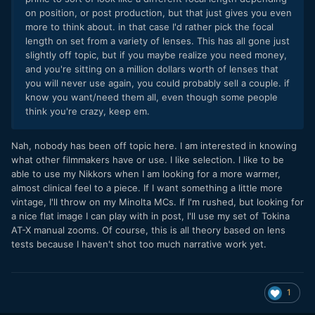
on position, or post production, but that just gives you even
more to think about. in that case I'd rather pick the focal
length on set from a variety of lenses. This has all gone just
slightly off topic, but if you maybe realize you need money,
and you're sitting on a million dollars worth of lenses that
you will never use again, you could probably sell a couple. if
know you want/need them all, even though some people
think you're crazy, keep em.
Nah, nobody has been off topic here. I am interested in knowing
what other filmmakers have or use. I like selection. I like to be
able to use my Nikkors when I am looking for a more warmer,
almost clinical feel to a piece. If I want something a little more
vintage, I'll throw on my Minolta MCs. If I'm rushed, but looking for
a nice flat image I can play with in post, I'll use my set of Tokina
AT-X manual zooms. Of course, this is all theory based on lens
tests because I haven't shot too much narrative work yet.
1