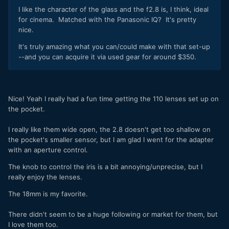
I like the character of the glass and the f2.8 is, I think, ideal
for cinema. Matched with the Panasonic IQ? It's pretty
nice.
It's truly amazing what you can/could make with that set-up
--and you can acquire it via used gear for around $350.
Nice! Yeah I really had a fun time getting the 110 lenses set up on
the pocket.
I really like them wide open, the 2.8 doesn't get too shallow on
the pocket's smaller sensor, but I am glad I went for the adapter
with an aperture control.
The knob to control the iris is a bit annoying/unprecise, but I
really enjoy the lenses.
The 18mm is my favorite.
There didn't seem to be a huge following or market for them, but
I love them too.