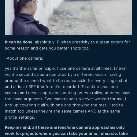
It can be done
, absolutely. Pushes creativity to a great extent for
some reason and gets you better shots too.
-About one camera:
yes it's the same principle, I use one camera at all times, I never
want a second camera operated by a different vision moving
around the scene I want to be responsible for every single shot
and at least SEE it before it's recorded. Tarantino uses one
camera and never approves shooting on two rolling at once, says
the same argument. Two camera set up never worked for me, I
end up covering it all with one and throwing the rest. Hard to
match too unless they're the same camera AND at the same
profile settings.
Keep in mind: all these one lens/one camera approaches only
work for projects where you can take your time, rehearse. take