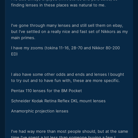
finding lenses in these places was natural to me.
I've gone through many lenses and still sell them on ebay,
but I've settled on a really nice and fast set of Nikkors as my
main primes.
I have my zooms (tokina 11-16, 28-70 and Nikkor 80-200
ED)
I also have some other odds and ends and lenses I bought
to try out and to have fun with, these are more specific.
Pentax 110 lenses for the BM Pocket
Schneider Kodak Retina Reflex DKL mount lenses
Anamorphic projection lenses
I've had way more than most people should, but at the same
time I've spent a lot less than someone buying a few L