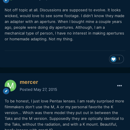
Not off topic at all. Discussions are supposed to evolve. It looks
wicked, would love to see some footage. I didn't know they made
an adapter with an aperture. When I bought mine a couple years
ago, people were doing diy apertures. Although, I am a
mechanical type of person, I have no interest in making apertures
or homemade adapting. Not my thing.
1
mercer
Posted
May 27, 2015
To be honest, I just love Pentax lenses. I am really surprised more
filmmakers don't use the M, A or my personal favorite the K
version... Which was there model they put out in between the
Taks and the M version. Supposedly they are optically identical to
the Taks, without the radiation, and with a K mount. Beautiful,
beefy lenses with great IQ.