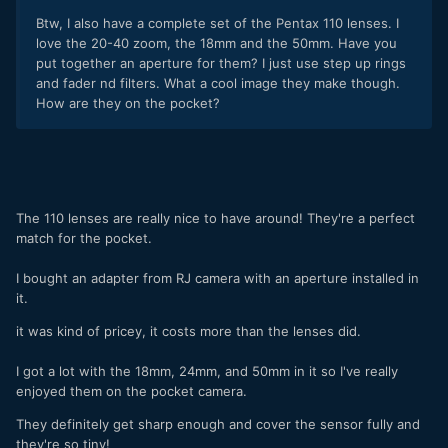
Btw, I also have a complete set of the Pentax 110 lenses. I
love the 20-40 zoom, the 18mm and the 50mm. Have you
put together an aperture for them? I just use step up rings
and fader nd filters. What a cool image they make though.
How are they on the pocket?
The 110 lenses are really nice to have around! They're a perfect
match for the pocket.
I bought an adapter from RJ camera with an aperture installed in
it.
it was kind of pricey, it costs more than the lenses did.
I got a lot with the 18mm, 24mm, and 50mm in it so I've really
enjoyed them on the pocket camera.
They definitely get sharp enough and cover the sensor fully and
they're so tiny!