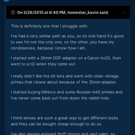
On 5/26/2015 at 6:40 PM,
homestar_kevin
said:
This is definitely one that I struggle with.
I've had a very similar path as you, so on one hand it's good
to see I'm not the only one, on the other, you have my
condolences, because I know how I am.
I started with a 35mm DOF adapter on a Canon hv20, then
went to a t2i when they came out.
I really didn't like the kit lens and went with older vintage
primes that I knew about because of the 35mm adapter.
I started buying Nikkors and some Russian m42 primes and
I've never come back out from down the rabbit hole.
I think lenses are such a great way to get different looks
and they can be bought cheap enough to do so.
I've also always enjoyed thrift stores and yard sales, so