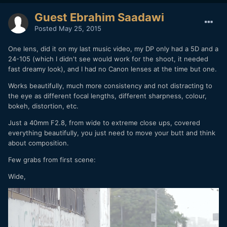
Guest Ebrahim Saadawi
Posted
May 25, 2015
One lens, did it on my last music video, my DP only had a 5D and a
24-105 (which I didn't see would work for the shoot, it needed
fast dreamy look), and I had no Canon lenses at the time but one.
Works beautifully, much more consistency and not distracting to
the eye as different focal lengths, different sharpness, colour,
bokeh, distortion, etc.
Just a 40mm F2.8, from wide to extreme close ups, covered
everything beautifully, you just need to move your butt and think
about composition.
Few grabs from first scene:
Wide,