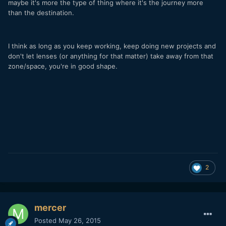
maybe it's more the type of thing where it's the journey more
than the destination.
I think as long as you keep working, keep doing new projects and
don't let lenses (or anything for that matter) take away from that
zone/space, you're in good shape.
2
mercer
Posted
May 26, 2015