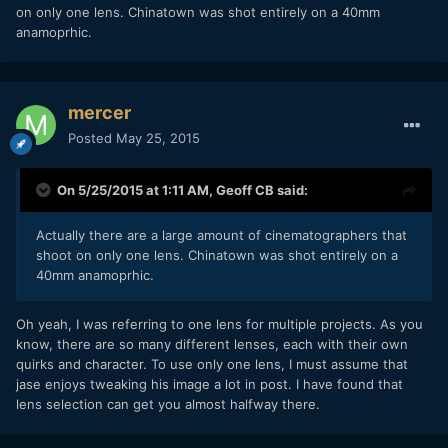
on only one lens. Chinatown was shot entirely on a 40mm
anamoprhic.
mercer
Posted
May 25, 2015
On 5/25/2015 at 1:11 AM,
Geoff CB
said:
​Actually there are a large amount of cinematographers that
shoot on only one lens. Chinatown was shot entirely on a
40mm anamoprhic.
Oh yeah, I was referring to one lens for multiple projects. As you
know, there are so many different lenses, each with their own
quirks and character. To use only one lens, I must assume that
jase enjoys tweaking his image a lot in post. I have found that
lens selection can get you almost halfway there.