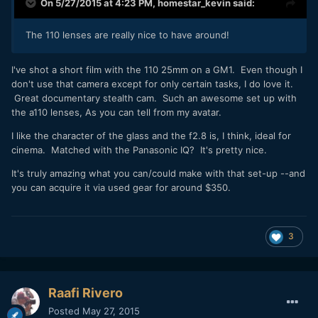
On 5/27/2015 at 4:23 PM,
homestar_kevin
said:
The 110 lenses are really nice to have around!
​I've shot a short film with the 110 25mm on a GM1. Even though I
don't use that camera except for only certain tasks, I do love it.
Great documentary stealth cam. Such an awesome set up with
the a110 lenses, As you can tell from my avatar.
I like the character of the glass and the f2.8 is, I think, ideal for
cinema. Matched with the Panasonic IQ? It's pretty nice.
It's truly amazing what you can/could make with that set-up --and
you can acquire it via used gear for around $350.
3
Raafi Rivero
Posted
May 27, 2015