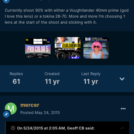
Currently shoot 90% with either a Voughtlander 40mm prime (god
I love this lens) or a tokina 28-70. More and more I'm choosing 1
lens at the start of the shoot and sticking with it.
Replies
Created
Last Reply
61
11 yr
11 yr
mercer
Posted
May 24, 2015
On 5/24/2015 at 2:05 AM,
Geoff CB
said: