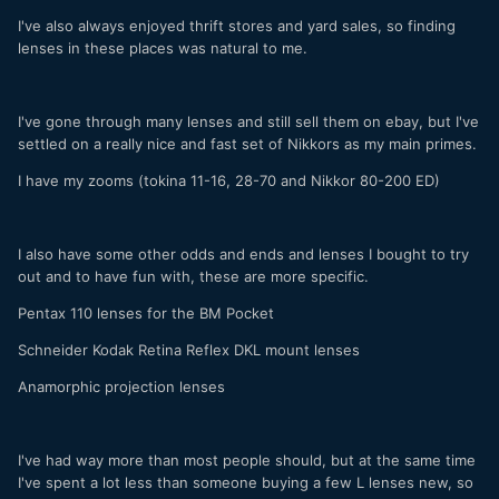
I've also always enjoyed thrift stores and yard sales, so finding
lenses in these places was natural to me.
I've gone through many lenses and still sell them on ebay, but I've
settled on a really nice and fast set of Nikkors as my main primes.
I have my zooms (tokina 11-16, 28-70 and Nikkor 80-200 ED)
I also have some other odds and ends and lenses I bought to try
out and to have fun with, these are more specific.
Pentax 110 lenses for the BM Pocket
Schneider Kodak Retina Reflex DKL mount lenses
Anamorphic projection lenses
I've had way more than most people should, but at the same time
I've spent a lot less than someone buying a few L lenses new, so