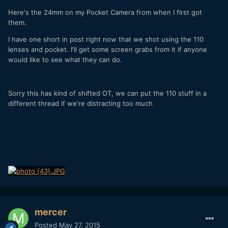
Here's the 24mm on my Pocket Camera from when I first got
them.
I have one short in post right now that we shot using the 110
lenses and pocket. I'll get some screen grabs from it if anyone
would like to see what they can do.
Sorry this has kind of shifted OT, we can put the 110 stuff in a
different thread if we're distracting too much
mercer
Posted
May 27, 2015