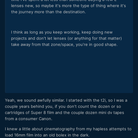
lenses new, so maybe it's more the type of thing where it's
the journey more than the destination.
I think as long as you keep working, keep doing new
projects and don't let lenses (or anything for that matter)
take away from that zone/space, you're in good shape.
Yeah, we sound awfully similar. I started with the t2i, so I was a
couple years behind you, if you don't count the dozen or so
cartridges of Super 8 film and the couple dozen mini dv tapes
from a consumer Canon.
I knew a little about cinematography from my hapless attempts to
load 16mm film into an old bolex in the dark.