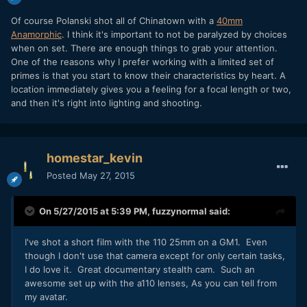
Of course Polanski shot all of Chinatown with a
40mm
Anamorphic
. I think it's important to not be paralyzed by choices
when on set. There are enough things to grab your attention.
One of the reasons why I prefer working with a limited set of
primes is that you start to know their characteristics by heart. A
location immediately gives you a feeling for a focal length or two,
and then it's right into lighting and shooting.
homestar_kevin
Posted
May 27, 2015
On 5/27/2015 at 5:39 PM,
fuzzynormal
said:
​I've shot a short film with the 110 25mm on a GM1. Even
though I don't use that camera except for only certain tasks,
I do love it. Great documentary stealth cam. Such an
awesome set up with the a110 lenses, As you can tell from
my avatar.