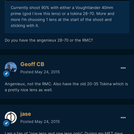
Currently shoot 90% with either a Voughtlander 40mm
prime (god I love this lens) or a tokina 28-70. More and
more I'm choosing 1 lens at the start of the shoot and
sticking with it.
Do you have the angenieux 28-70 or the RMC?
Geoff CB
Posted
May 24, 2015
Angenieux, not the RMC. Also have the old 20-35 Tokina which is
a pretty nice lens as well.
jase
Posted
May 24, 2015
I am a fan of "one lens and one lens only". During my MFT days,