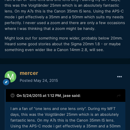
this was the Voigtländer 25mm which is an absolutely fantastic
lens. On my A7s this is the Canon 35mm IS lens. Using the APS-C
mode i get effectively a 35mm and a 50mm which suits my needs
perfectly. I never used a zoom and there are only a few occasions
where I was thinking that a zoom might be handy.
Might look out for something more wider, probably below 20mm.
Heard some good stories about the Sigma 20mm 1.8 - or maybe
something even wider like a Canon 14mm 2.8, will see.
mercer
Posted
May 24, 2015
On 5/24/2015 at 1:12 PM,
jase
said:
I am a fan of "one lens and one lens only". During my MFT
days, this was the Voigtländer 25mm which is an absolutely
fantastic lens. On my A7s this is the Canon 35mm IS lens.
Using the APS-C mode i get effectively a 35mm and a 50mm