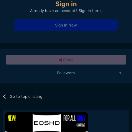
Sign in
Already have an account? Sign in here.
Sign In Now
Share
Followers
1
Go to topic listing