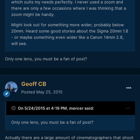
which suits my needs perfectly. I never used a zoom and
there are only a few occasions where I was thinking that a
zoom might be handy.
Might look out for something more wider, probably below
20mm. Heard some good stories about the Sigma 20mm 1.8
- or maybe something even wider like a Canon 14mm 2.8,
will see.
Only one lens, you must be a fan of post?
Geoff CB
Posted
May 25, 2015
On 5/24/2015 at 4:19 PM,
mercer
said:
Only one lens, you must be a fan of post?
​Actually there are a large amount of cinematographers that shoot