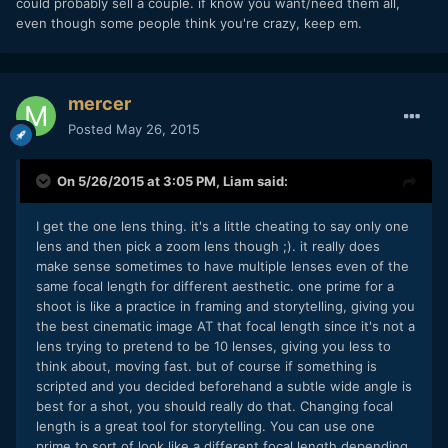
could probably sell a couple. if know you want/need them all,
even though some people think you're crazy, keep em.
mercer
Posted
May 26, 2015
On 5/26/2015 at 3:05 PM,
Liam
said:
I get the one lens thing. it's a little cheating to say only one
lens and then pick a zoom lens though ;). it really does
make sense sometimes to have multiple lenses even of the
same focal length for different aesthetic. one prime for a
shoot is like a practice in framing and storytelling, giving you
the best cinematic image AT that focal length since it's not a
lens trying to pretend to be 10 lenses, giving you less to
think about, moving fast. but of course if something is
scripted and you decided beforehand a subtle wide angle is
best for a shot, you should really do that. Changing focal
length is a great tool for storytelling. You can use one
prime to sort of look like a different focal length depending