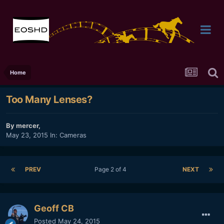
Home
Too Many Lenses?
By
mercer
,
May 23, 2015
In:
Cameras
PREV
Page 2 of 4
NEXT
Geoff CB
Posted
May 24, 2015