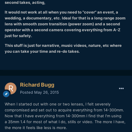
second takes, acting,
It would not work at all when you need to "cover" an event, a
wedding, a documentary, etc. Ideal for that is a long range zoom
lens with smooth zoom transition (power zoom) and a second
operator with a second camera covering everything from A-Z
just for safety.
This stuff is just for narrative, music videos, nature, etc where
you can take your time and re-do takes.
Richard Bugg
Posted
May 26, 2015
When I started out with one or two lenses, I felt severely
compromised and set out to acquire everything from 14-300mm.
Now that I have everything from 14-300mm I find that I'm using
a 35mm 1.4 for most of what I do, stills or video. The more I have,
the more it feels like less is more.