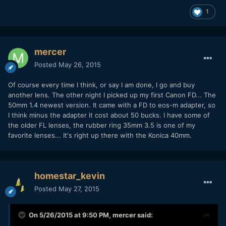
1
mercer
Posted
May 26, 2015
Of course every time I think, or say I am done, I go and buy
another lens. The other night I picked up my first Canon FD... The
50mm 1.4 newest version. It came with a FD to eos-m adapter, so
I think minus the adapter it cost about 50 bucks. I have some of
the older FL lenses, the rubber ring 35mm 3.5 is one of my
favorite lenses... It's right up there with the Konica 40mm.
homestar_kevin
Posted
May 27, 2015
On 5/26/2015 at 9:50 PM,
mercer
said: