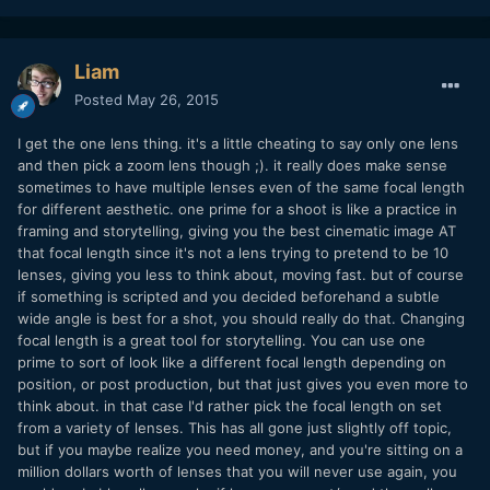
Liam
Posted
May 26, 2015
I get the one lens thing. it's a little cheating to say only one lens
and then pick a zoom lens though ;). it really does make sense
sometimes to have multiple lenses even of the same focal length
for different aesthetic. one prime for a shoot is like a practice in
framing and storytelling, giving you the best cinematic image AT
that focal length since it's not a lens trying to pretend to be 10
lenses, giving you less to think about, moving fast. but of course
if something is scripted and you decided beforehand a subtle
wide angle is best for a shot, you should really do that. Changing
focal length is a great tool for storytelling. You can use one
prime to sort of look like a different focal length depending on
position, or post production, but that just gives you even more to
think about. in that case I'd rather pick the focal length on set
from a variety of lenses. This has all gone just slightly off topic,
but if you maybe realize you need money, and you're sitting on a
million dollars worth of lenses that you will never use again, you