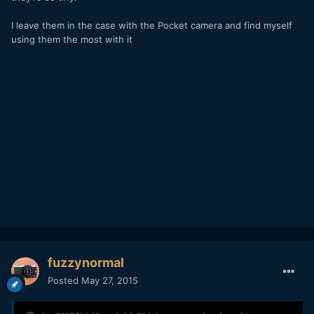
I leave them in the case with the Pocket camera and find myself
using them the most with it
fuzzynormal
Posted
May 27, 2015