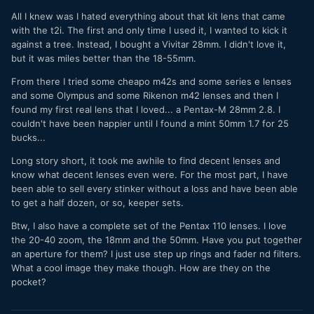
All I knew was I hated everything about that kit lens that came
with the t2i. The first and only time I used it, I wanted to kick it
against a tree. Instead, I bought a Vivitar 28mm. I didn't love it,
but it was miles better than the 18-55mm.
From there I tried some cheapo m42s and some series e lenses
and some Olympus and some Rikenon m42 lenses and then I
found my first real lens that I loved... a Pentax-M 28mm 2.8. I
couldn't have been happier until I found a mint 50mm 1.7 for 25
bucks...
Long story short, it took me awhile to find decent lenses and
know what decent lenses even were. For the most part, I have
been able to sell every stinker without a loss and have been able
to get a half dozen, or so, keeper sets.
Btw, I also have a complete set of the Pentax 110 lenses. I love
the 20-40 zoom, the 18mm and the 50mm. Have you put together
an aperture for them? I just use step up rings and fader nd filters.
What a cool image they make though. How are they on the
pocket?