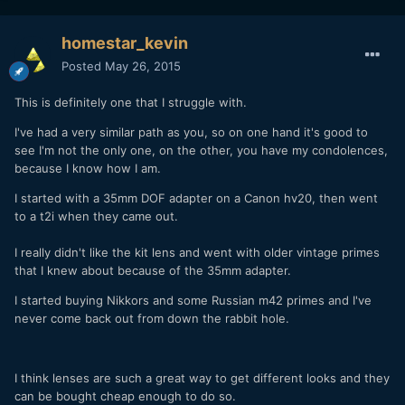
homestar_kevin
Posted
May 26, 2015
This is definitely one that I struggle with.
I've had a very similar path as you, so on one hand it's good to
see I'm not the only one, on the other, you have my condolences,
because I know how I am.
I started with a 35mm DOF adapter on a Canon hv20, then went
to a t2i when they came out.
I really didn't like the kit lens and went with older vintage primes
that I knew about because of the 35mm adapter.
I started buying Nikkors and some Russian m42 primes and I've
never come back out from down the rabbit hole.
I think lenses are such a great way to get different looks and they
can be bought cheap enough to do so.