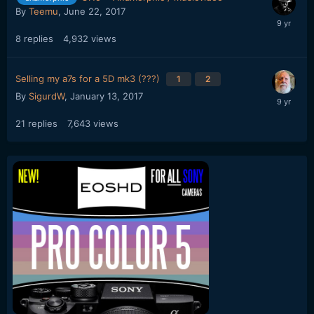
By
Teemu
,
June 22, 2017
8
replies
4,932
views
Selling my a7s for a 5D mk3 (???)
1
2
By
SigurdW
,
January 13, 2017
21
replies
7,643
views