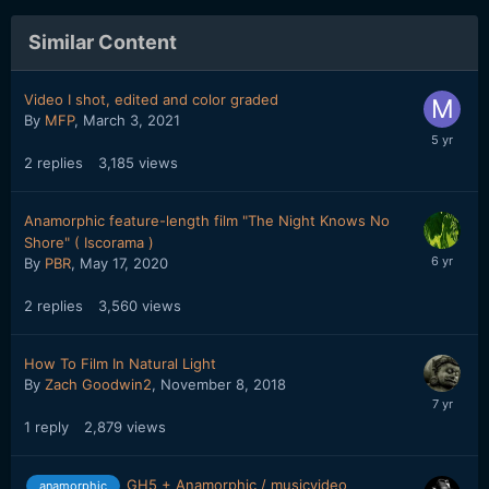
Similar Content
Video I shot, edited and color graded
By
MFP
,
March 3, 2021
2
replies
3,185
views
Anamorphic feature-length film "The Night Knows No
Shore" ( Iscorama )
By
PBR
,
May 17, 2020
2
replies
3,560
views
How To Film In Natural Light
By
Zach Goodwin2
,
November 8, 2018
1
reply
2,879
views
GH5 + Anamorphic / musicvideo
anamorphic