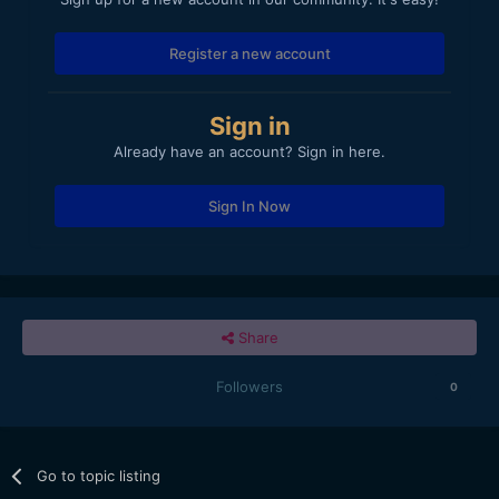
Register a new account
Sign in
Already have an account? Sign in here.
Sign In Now
Share
Followers
0
Go to topic listing