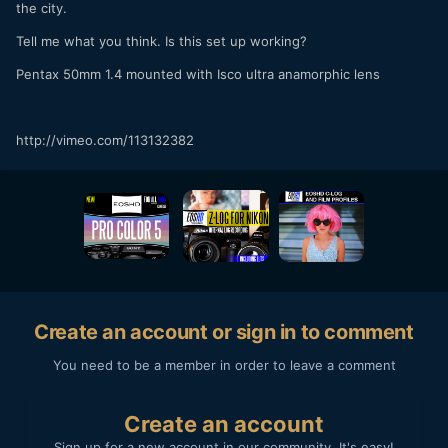
the city.
Tell me what you think. Is this set up working?
Pentax 50mm 1.4 mounted with Isco ultra anamorphic lens
http://vimeo.com/113132382
Create an account or sign in to comment
You need to be a member in order to leave a comment
Create an account
Sign up for a new account in our community. It's easy!