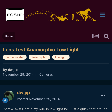
Home
Lens Test Anamorphic Low Light
isco ultra star
anamorphic
low light
By
dwijip
,
November 29, 2014
In:
Cameras
dwijip
Posted
November 29, 2014
Screw A7s! Here's my 60D in low light lol. Just a quick test around